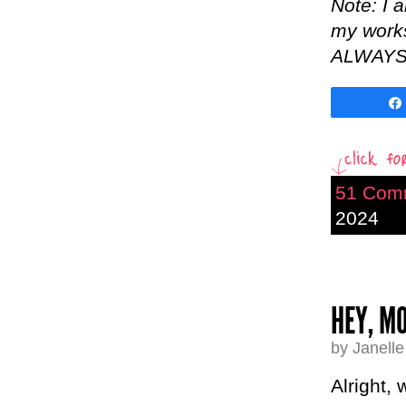
Note: I 
my worksh
ALWAYS b
51 Com
2024
HEY, MO
by Janell
Alright,