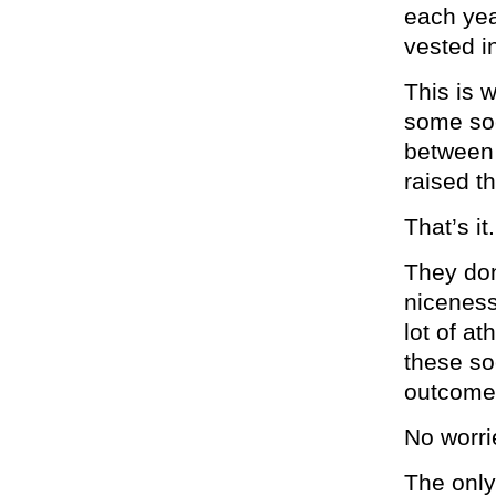
each yea
vested i
This is 
some soc
between 
raised th
That’s it.
They don
niceness
lot of a
these so
outcomes
No worri
The only