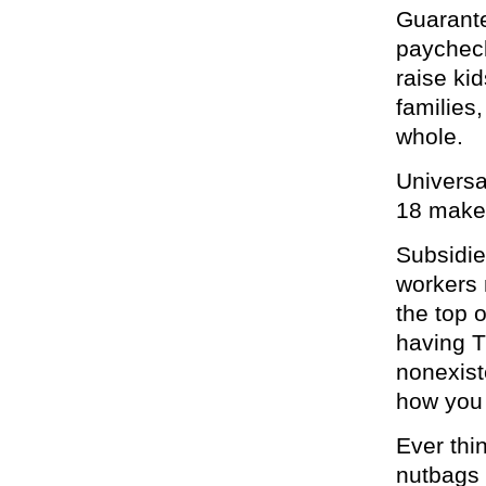
Guarante
paycheck 
raise ki
families
whole.
Universa
18 makes
Subsidi
workers 
the top 
having T
nonexist
how you
Ever thi
nutbags 