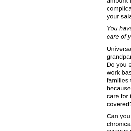
amount f
complica
your sala
You have
care of y
Univers
grandpar
Do you e
work bas
families
because 
care for
covered
Can you 
chronical