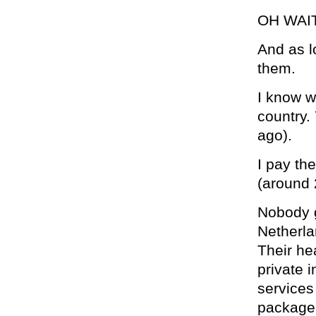
OH WAI
And as l
them.
I know w
country.
ago).
I pay th
(around
Nobody g
Netherla
Their he
private 
services
package,