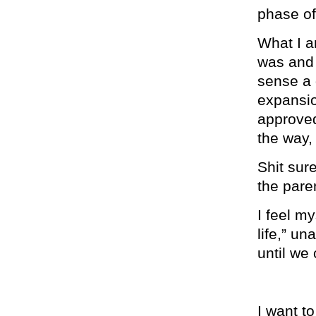
phase of 
What I am
was an
sense a 
expansio
approved
the way,
Shit sure
the pare
I feel my
life,” u
until we
I want to