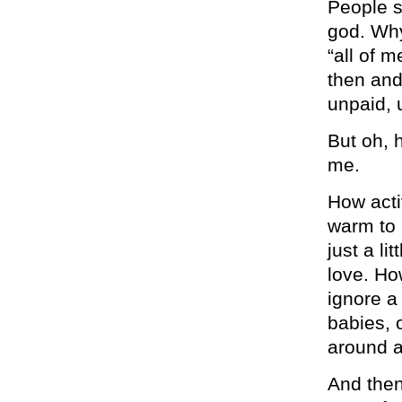
People s
god. Why
“all of m
then and
unpaid, 
But oh, h
me.
How acti
warm to h
just a li
love. Ho
ignore a
babies, 
around a
And then