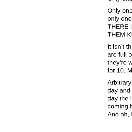
Only on
only one
THERE 
THEM K
It isn’t 
are full 
they’re w
for 10. 
Arbitrar
day and i
day the l
coming b
And oh, 