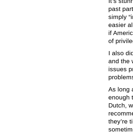
It’s stu
past par
simply “
easier al
if Ameri
of privil
I also di
and the 
issues p
problems
As long 
enough t
Dutch, w
recommen
they’re t
sometime