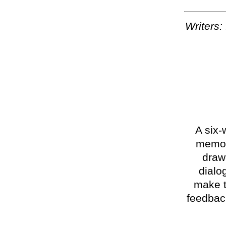
Writers:
A six-
memoir
draw
dialo
make t
feedback