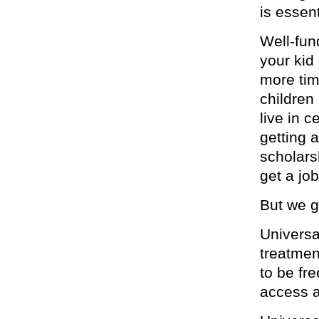
is essent
Well-fun
your kid
more tim
children
live in 
getting 
scholars
get a job
But we g
Universa
treatmen
to be fr
access a