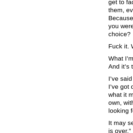
get to f
them, eve
Because 
you were
choice?
Fuck it.
What I’m 
And it’s
I’ve sai
I’ve got
what it 
own, wit
looking 
It may s
is over.”