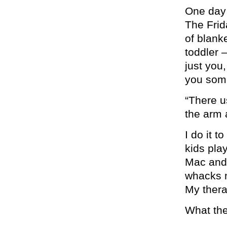
One day
The Frid
of blank
toddler 
just you
you som
“There us
the arm 
I do it t
kids pla
Mac and
whacks m
My thera
What the 