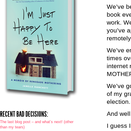
We’ve be
book eve
work. We
you’ve a
remotely
We’ve en
times ov
interne
MOTHE
We’ve go
of my gr
election.
RECENT BAD DECISIONS:
And well
The last blog post – and what’s next! (other
I guess I
than my tears)