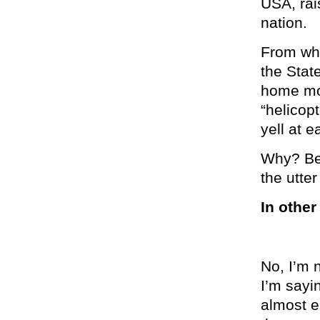
USA, rai
nation.
From whe
the Stat
home mom
“helicop
yell at 
Why? Bec
the utte
In other
No, I’m 
I’m sayi
almost e