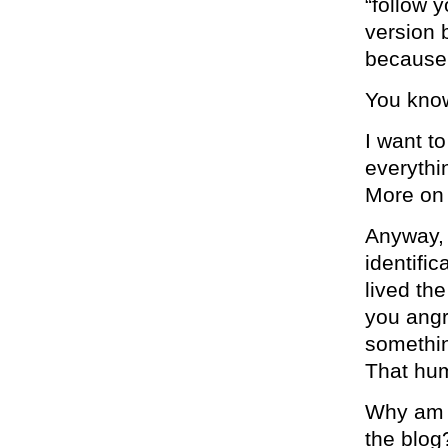
“follow 
version 
because
You know
I want t
everythin
More on 
Anyway, 
identifi
lived th
you angry
somethin
That hum
Why am I
the blog