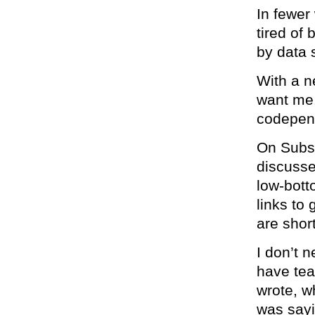
In fewer
tired of
by data 
With a n
want me
codepen
On Subst
discusse
low-bott
links to 
are short
I don’t n
have tear
wrote, w
was sayi