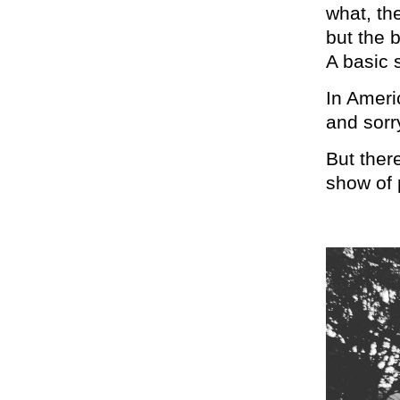
what, th
but the 
A basic s
In Americ
and sorr
But ther
show of 