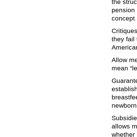
the stru
pension a
concept 
Critique
they fail
America
Allow me
mean “le
Guarante
establis
breastfee
newborn 
Subsidie
allows m
whether 