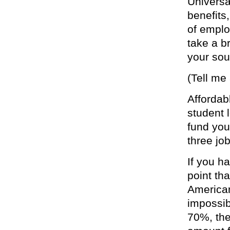
Universa
benefits
of emplo
take a b
your sou
(Tell me
Affordab
student 
fund you
three job
If you h
point th
American
impossibl
70%, the