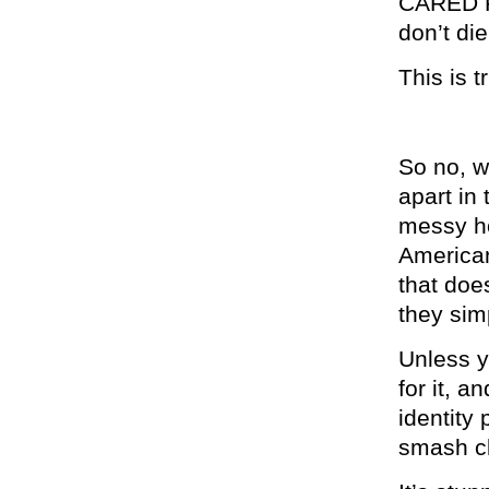
CARED FO
don’t di
This is t
So no, w
apart in
messy ho
American
that does
they sim
Unless y
for it, 
identity 
smash cl