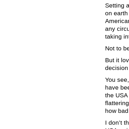
Setting 
on earth
American
any circ
taking i
Not to b
But it lo
decision
You see,
have bee
the USA 
flatterin
how bad 
I don’t 