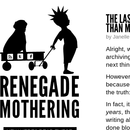
THE LA
THAN M
by Janell
Alright,
archivin
next thin
However,
because m
the trut
In fact, 
years
, t
writing 
done blo