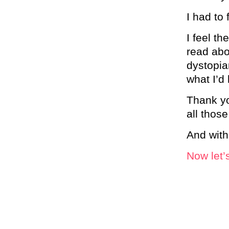
I had to 
I feel th
read abo
dystopia
what I’d 
Thank yo
all those
And with
Now let’s