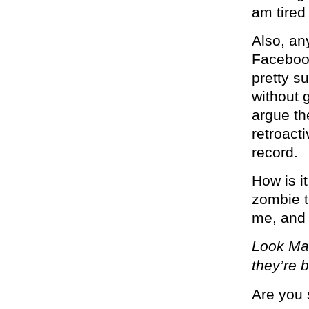
am tired
Also, an
Facebook
pretty su
without 
argue th
retroact
record.
How is it
zombie t
me, and 
Look Mar
they’re 
Are you 