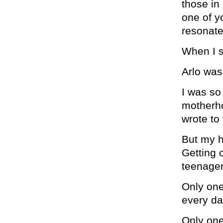
those in
one of 
resonate
When I s
Arlo was
I was so
motherho
wrote to 
But my h
Getting 
teenager
Only one
every da
Only one