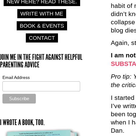
NEW HERE? READ THESE.
habit of 
didn’t k
WRITE WITH ME
collapse
BOOK & EVENTS
blog die
CONTACT
Again, s
I am no
JOIN ME IN THE FIGHT AGAINST HELPFUL
SUBST
PARENTING ADVICE
Pro tip:
Email Address
the criti
I starte
I’ve wri
been tog
I WROTE A BOOK, TOO.
when I h
Dan.