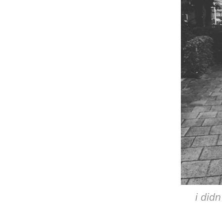
i didn