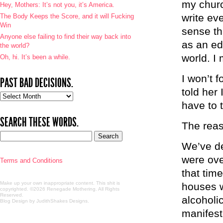
my churc
Hey, Mothers: It’s not you, it’s America.
write ev
The Body Keeps the Score, and it will Fucking
Win
sense tha
Anyone else failing to find their way back into
as an edi
the world?
world. I
Oh, hi. It’s been a while.
I won’t f
PAST BAD DECISIONS.
told her 
Past
have to t
bad
decisions.
SEARCH THESE WORDS.
The reas
We’ve de
were ove
Terms and Conditions
that tim
Make up your own inappropriate content. This shit is
houses w
copyrighted. ©2026 Renegade Mothering. All Rights
Reserved.
alcoholi
Blog Design by JudithShakes Designs
.
manifest