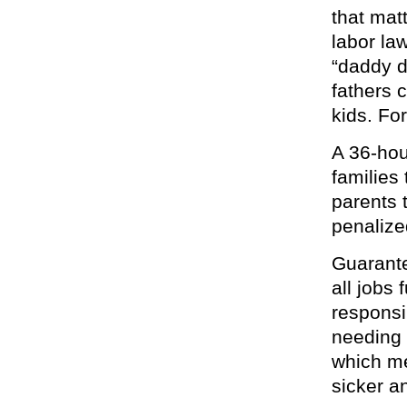
that mat
labor law
“daddy d
fathers 
kids. For
A 36-hou
families
parents t
penalized
Guarante
all jobs
responsi
needing 
which me
sicker an