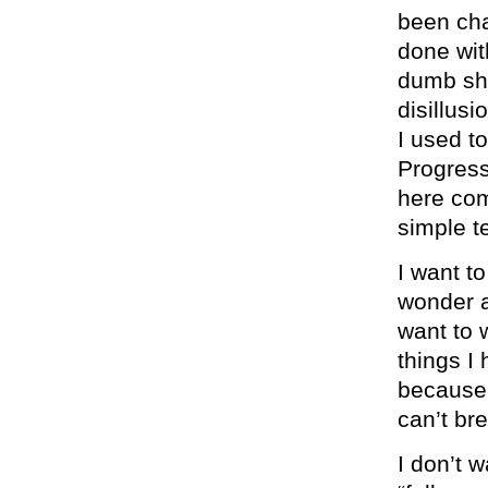
been cha
done wit
dumb shi
disillus
I used t
Progres
here com
simple t
I want to
wonder a
want to w
things I
because i
can’t br
I don’t 