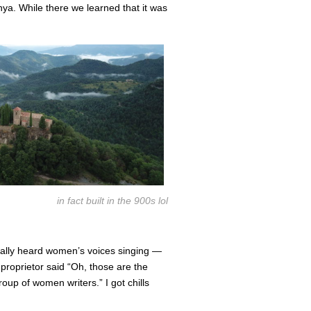
nya. While there we learned that it was
in fact built in the 900s lol
rally heard women’s voices singing —
roprietor said “Oh, those are the
up of women writers.” I got chills