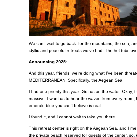
We can’t wait to go back: for the mountains, the sea, a
idyllic and peaceful retreats we’ve had. The hot tubs o
Announcing 2025:
And this year, friends, we’re doing what I’ve been threa
MEDITERRANEAN. Specifically, the Aegean Sea.
I had one priority this year: Get us on the water. Okay, th
massive. I want us to hear the waves from every room,
emerald blue you can’t believe is real.
I found it, and I cannot wait to take you there.
This retreat center is right on the Aegean Sea, and I m
the private beach reserved for guests of the center, so,