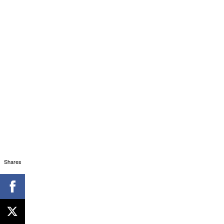
Shares