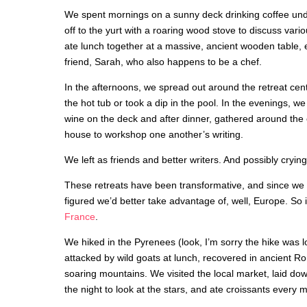
We spent mornings on a sunny deck drinking coffee un
off to the yurt with a roaring wood stove to discuss vario
ate lunch together at a massive, ancient wooden table,
friend, Sarah, who also happens to be a chef.
In the afternoons, we spread out around the retreat cen
the hot tub or took a dip in the pool. In the evenings, we
wine on the deck and after dinner, gathered around the
house to workshop one another’s writing.
We left as friends and better writers. And possibly crying
These retreats have been transformative, and since we 
figured we’d better take advantage of, well, Europe. So
France
.
We hiked in the Pyrenees (look, I’m sorry the hike was l
attacked by wild goats at lunch, recovered in ancient R
soaring mountains. We visited the local market, laid dow
the night to look at the stars, and ate croissants every 