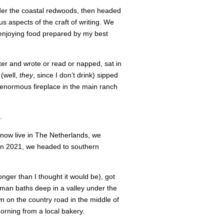
der the coastal redwoods, then headed
us aspects of the craft of writing. We
 enjoying food prepared by my best
ter and wrote or read or napped, sat in
 (well,
they
, since I don’t drink) sipped
 enormous fireplace in the main ranch
.
now live in The Netherlands, we
 in 2021, we headed to southern
onger than I thought it would be), got
oman baths deep in a valley under the
n on the country road in the middle of
morning from a local bakery.