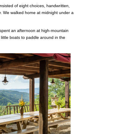
sisted of eight choices, handwritten,
ey. We walked home at midnight under a
 spent an afternoon at high-mountain
little boats to paddle around in the