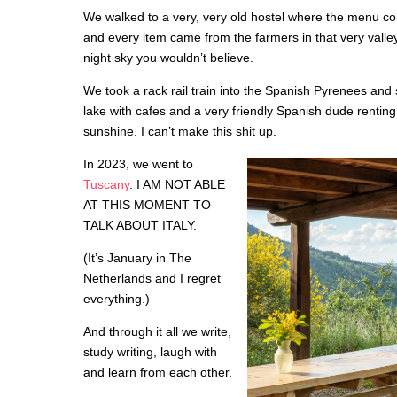
We walked to a very, very old hostel where the menu con
and every item came from the farmers in that very vall
night sky you wouldn’t believe.
We took a rack rail train into the Spanish Pyrenees and
lake with cafes and a very friendly Spanish dude renting 
sunshine. I can’t make this shit up.
In 2023, we went to
Tuscany
. I AM NOT ABLE
AT THIS MOMENT TO
TALK ABOUT ITALY.
(It’s January in The
Netherlands and I regret
everything.)
And through it all we write,
study writing, laugh with
and learn from each other.