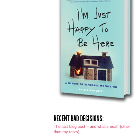
RECENT BAD DECISIONS:
The last blog post – and what’s next! (other
than my tears)