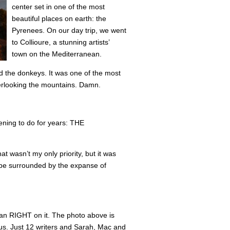
center set in one of the most
beautiful places on earth: the
Pyrenees. On our day trip, we went
to Collioure, a stunning artists’
town on the Mediterranean.
nd the donkeys. It was one of the most
verlooking the mountains. Damn.
tening to do for years: THE
at wasn’t my only priority, but it was
 be surrounded by the expanse of
ean RIGHT on it. The photo above is
 us. Just 12 writers and Sarah, Mac and