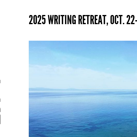
2025 WRITING RETREAT, OCT. 22