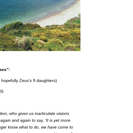
ses”:
 hopefully Zeus’s 9 daughters)
25
on, who gives us inarticulate visions
gain and again to say, ‘It is yet more
longer know what to do, we have come to