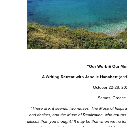
“Our Work & Our Mu
A Writing Retreat with Janelle Hanchett
(and
October 22-28, 20
Samos, Greece
“There are, it seems, two muses: The Muse of Inspirati
and desires, and the Muse of Realization, who returns a
difficult than you thought.’ It may be that when we no 