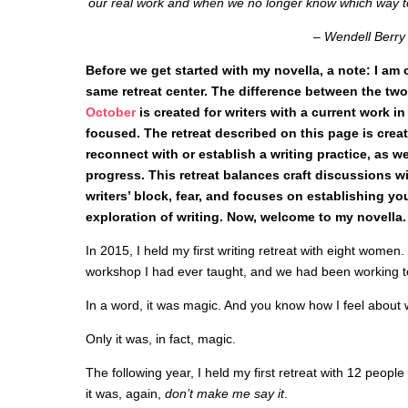
our real work and when we no longer know which way to
– Wendell Berry
Before we get started with my novella, a note: I am o
same retreat center. The difference between the two
October
is created for writers with a current work in 
focused. The retreat described on this page is crea
reconnect with or establish a writing practice, as we
progress. This retreat balances craft discussions w
writers’ block, fear, and focuses on establishing yo
exploration of writing. Now, welcome to my novella.
In 2015, I held my first writing retreat with eight women. 
workshop I had ever taught, and we had been working to
In a word, it was magic. And you know how I feel about w
Only it was, in fact, magic.
The following year, I held my first retreat with 12 people
it was, again,
don’t make me say it
.