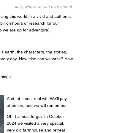
italy, where we ate every meal
cing this world in a vivid and authentic
illion hours of research for our
so we are up for adventure).
is earth, the characters, the stories,
very day. How else can we write? How
things.
And, at times, real wtf. We’ll pay
attention, and we will remember.
Oh, I almost forgot: In October
2024 we visited a very special,
very old farmhouse and retreat