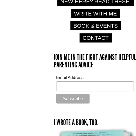
NEW HERE? READ THESE.
WRITE WITH ME
BOOK & EVENTS
CONTACT
JOIN ME IN THE FIGHT AGAINST HELPFUL
PARENTING ADVICE
Email Address
I WROTE A BOOK, TOO.