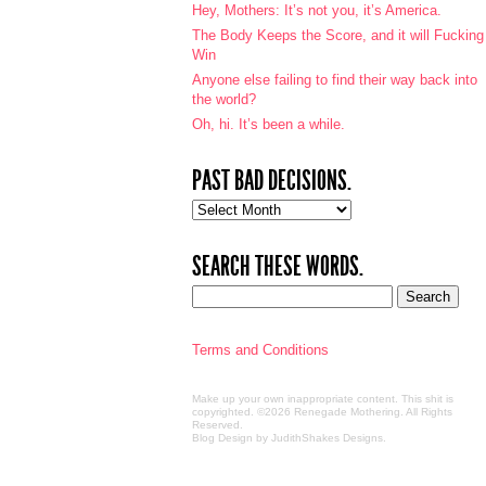
Hey, Mothers: It’s not you, it’s America.
The Body Keeps the Score, and it will Fucking
Win
Anyone else failing to find their way back into
the world?
Oh, hi. It’s been a while.
PAST BAD DECISIONS.
Past
bad
decisions.
SEARCH THESE WORDS.
Terms and Conditions
Make up your own inappropriate content. This shit is
copyrighted. ©2026 Renegade Mothering. All Rights
Reserved.
Blog Design by JudithShakes Designs
.