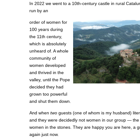
In 2022 we went to a 10th-century castle in rural Catalu
run by an
order of women for
100 years during
the 11th century,
which is absolutely
unheard of. A whole
community of
women developed
and thrived in the
valley, until the Pope
decided they had
grown too powerful
and shut them down.
And when
two
guests (one of whom is my husband) lite
and they were decidedly not women in our group — the p
women in the stones. They are happy you are here, a gro
again just now.