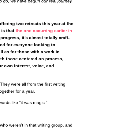
 go, we have begun our real journey.”
ffering two retreats this year at the
 is that
the one occurring earlier in
progress; it’s almost totally craft-
ted for everyone looking to
ll as for those with a work in
ith those centered on process,
ur own interest, voice, and
They were all from the first writing
gether for a year.
ords like “it was magic.”
 who weren’t in that writing group, and