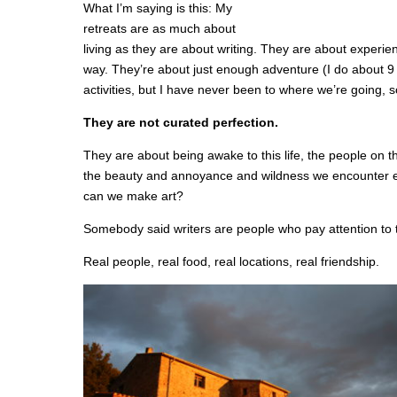
What I’m saying is this: My
retreats are as much about
living as they are about writing. They are about experien
way. They’re about just enough adventure (I do about 9 b
activities, but I have never been to where we’re going, 
They are not curated perfection.
They are about being awake to this life, the people on th
the beauty and annoyance and wildness we encounter e
can we make art?
Somebody said writers are people who pay attention to 
Real people, real food, real locations, real friendship.