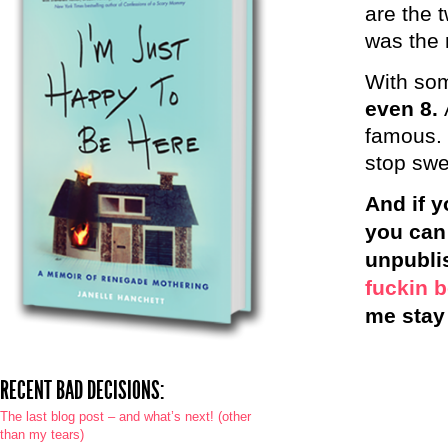
are the 
was the m
With som
even 8.
famous. 
stop sw
And if y
you can
unpubli
fuckin 
me stay 
RECENT BAD DECISIONS:
The last blog post – and what’s next! (other
than my tears)