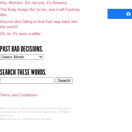
Hey, Mothers: It’s not you, it’s America.
The Body Keeps the Score, and it will Fucking
Win
Anyone else failing to find their way back into
the world?
Oh, hi. It’s been a while.
PAST BAD DECISIONS.
Past
bad
decisions.
SEARCH THESE WORDS.
Terms and Conditions
Make up your own inappropriate content. This shit is
copyrighted. ©2026 Renegade Mothering. All Rights
Reserved.
Blog Design by JudithShakes Designs
.