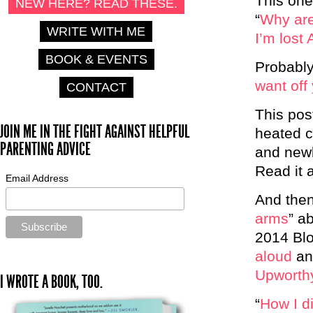
This one
NEW HERE? READ THESE.
“
Why are
WRITE WITH ME
I’m lost 
BOOK & EVENTS
Probably
want off
CONTACT
This post
JOIN ME IN THE FIGHT AGAINST HELPFUL
heated c
PARENTING ADVICE
and newb
Read it 
Email Address
And then
arms
” a
2014 Blo
aloud
and
Upworth
I WROTE A BOOK, TOO.
“
How I d