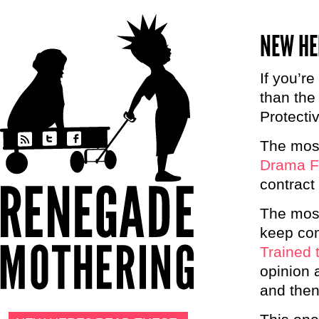
NEW HE
If you’re
than the
Protecti
The most
Drama F
contract
The most
keep com
Trained 
opinion 
and then