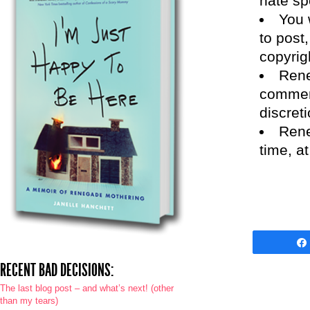
hate sp
You 
to post,
copyrig
Rene
comment
discreti
Rene
time, a
RECENT BAD DECISIONS:
The last blog post – and what’s next! (other
than my tears)