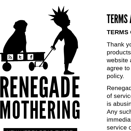
TERMS 
TERMS 
Thank yo
products
website 
agree to
policy.
Renegade
of servic
is abusi
Any such
immediat
service