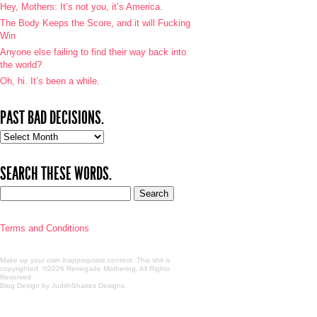
Hey, Mothers: It’s not you, it’s America.
The Body Keeps the Score, and it will Fucking
Win
Anyone else failing to find their way back into
the world?
Oh, hi. It’s been a while.
PAST BAD DECISIONS.
Past
bad
decisions.
SEARCH THESE WORDS.
Terms and Conditions
Make up your own inappropriate content. This shit is
copyrighted. ©2026 Renegade Mothering. All Rights
Reserved.
Blog Design by JudithShakes Designs
.