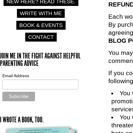
NEW HERE? READ THESE.
REFUND
WRITE WITH ME
Each wor
By purc
BOOK & EVENTS
agreeing
CONTACT
BLOG 
You may c
JOIN ME IN THE FIGHT AGAINST HELPFUL
comment
PARENTING ADVICE
If you c
Email Address
following
You 
promoti
service
You 
I WROTE A BOOK, TOO.
threaten