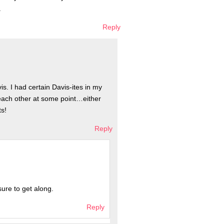
.
Reply
is. I had certain Davis-ites in my
each other at some point…either
ts!
Reply
sure to get along.
Reply