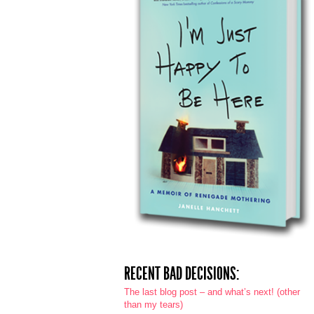
RECENT BAD DECISIONS:
The last blog post – and what’s next! (other
than my tears)