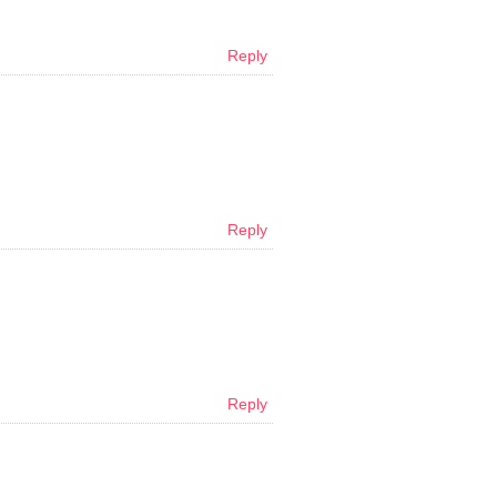
Reply
Reply
Reply