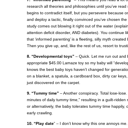
research all theories and philosophies until you’ve read
begins to contradict itself, but you persevere because
and deploy a tactic, finally convinced you’ve chosen the
study comes out blowing it right out of the water (explain
attention deficit disorder, AND diabetes). You continue lik
that ‘informed parenting’ is a fleeting, silly myth creat
Then you give up, and, like the rest of us, resort to trus
8. “Developmental toys”
– Quick. Let me run out and 
appropriate $45.00 Lamaze toy so my baby will “develo
knows the best baby toys haven’t changed for generation
on a blanket, a spatula, a cardboard box, dirty car key
just discovered on the carpet.
9. “Tummy time”
– Another conspiracy. Total lose-lose. 
minutes of daily tummy time,” resulting in a guilt-ridde
or alternatively, the baby tolerates tummy time happily, 
early crawling.
10. “Play date
” – I don’t know why this one annoys me. I