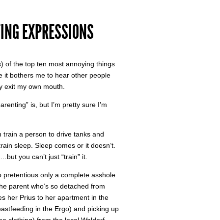
TING EXPRESSIONS
) of the top ten most annoying things
le it bothers me to hear other people
ey exit my own mouth.
renting” is, but I’m pretty sure I’m
n train a person to drive tanks and
rain sleep. Sleep comes or it doesn’t.
but you can’t just “train” it.
o pretentious only a complete asshole
s the parent who’s so detached from
ves her Prius to her apartment in the
eastfeeding in the Ergo) and picking up