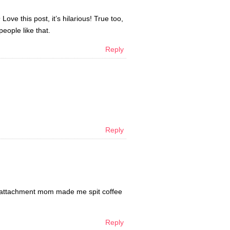
e this post, it’s hilarious! True too,
eople like that.
Reply
Reply
cho-attachment mom made me spit coffee
Reply