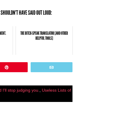
 SHOULDN'T HAVE SAID OUT LOUD:
MENT.
THE BITCH-SPEAK TRANSLATOR [AND OTHER
HELPFUL TOOLS]
Pin
Email
 I'll stop judging you.
,
Useless Lists of