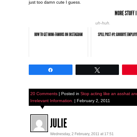
just too damn cute I guess.
MORE STUFF I
uh-huh.
HOW TO GET MOM-FAMOUS ON INSTAGRAM
SPILL POST #1: GOODBYE EMPLOY
Share
Tweet
20 Comments
| Posted in
Stop acting like an asshat and
Irrelevant Information.
| February 2, 2011
JULIE
Wednesday, 2 February, 2011 at 17:51