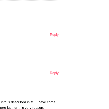
Reply
Reply
 into is described in #3. I have come
here just for this very reason.