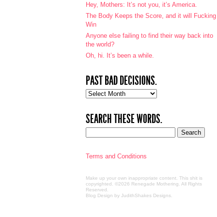
Hey, Mothers: It’s not you, it’s America.
The Body Keeps the Score, and it will Fucking
Win
Anyone else failing to find their way back into
the world?
Oh, hi. It’s been a while.
PAST BAD DECISIONS.
Past
bad
decisions.
SEARCH THESE WORDS.
Terms and Conditions
Make up your own inappropriate content. This shit is
copyrighted. ©2026 Renegade Mothering. All Rights
Reserved.
Blog Design by JudithShakes Designs
.