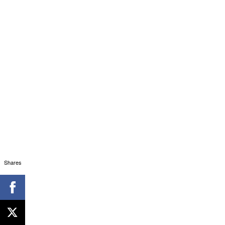
Shares