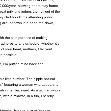
o clothing) from the local Waldorf,
000/year, allowing her to stay home,
at milk and judges the hell out of the
vy clad hoodlums attending public
ing around town in a hand-me-down,
with the sole purpose of making
 adheres to any schedule, whether it’s
of your head, mothers, I tell you!
e possible!
o, I’m putting mine back and
his little number. The hippie natural
th,” featuring a woman who appears to
 tub in her backyard. As a woman who’s
 with a midwife, in a tub, I hereby
ooks, listen to a lot of ‘experts,’