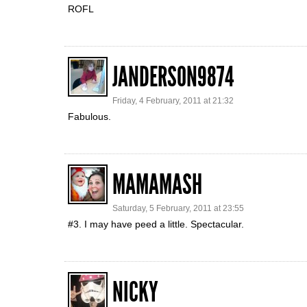
ROFL
JANDERSON9874
Friday, 4 February, 2011 at 21:32
Fabulous.
MAMAMASH
Saturday, 5 February, 2011 at 23:55
#3. I may have peed a little. Spectacular.
NICKY