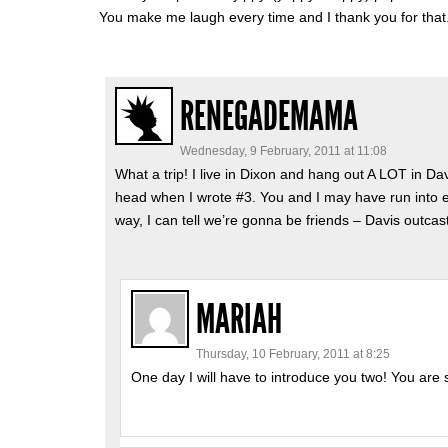
You make me laugh every time and I thank you for that
RENEGADEMAMA
Wednesday, 9 February, 2011 at 11:08
What a trip! I live in Dixon and hang out A LOT in Dav
head when I wrote #3. You and I may have run into 
way, I can tell we’re gonna be friends – Davis outcas
MARIAH
Thursday, 10 February, 2011 at 8:25
One day I will have to introduce you two! You are 