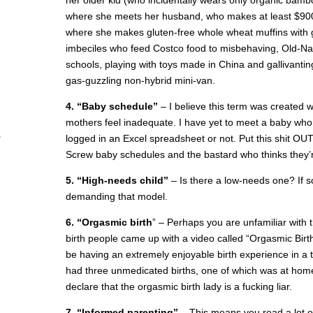
her older kid (who incidentally wears only organic bambo
where she meets her husband, who makes at least $900,
where she makes gluten-free whole wheat muffins with go
imbeciles who feed Costco food to misbehaving, Old-Na
schools, playing with toys made in China and gallivant
gas-guzzling non-hybrid mini-van.
4. “Baby schedule”
– I believe this term was created 
mothers feel inadequate. I have yet to meet a baby who
logged in an Excel spreadsheet or not. Put this shit OUT 
Screw baby schedules and the bastard who thinks they’r
5. “High-needs child”
– Is there a low-needs one? If s
demanding that model.
6. “Orgasmic birth
” – Perhaps you are unfamiliar with t
birth people came up with a video called “Orgasmic Bir
be having an extremely enjoyable birth experience in a
had three unmedicated births, one of which was at home,
declare that the orgasmic birth lady is a fucking liar.
7. “Informed parenting”
– This means you read a lot of b