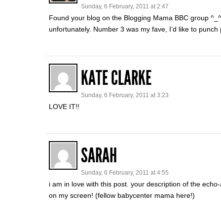
Sunday, 6 February, 2011 at 2:47
Found your blog on the Blogging Mama BBC group ^_^ Lov
unfortunately. Number 3 was my fave, I’d like to punch p
KATE CLARKE
Sunday, 6 February, 2011 at 3:23
LOVE IT!!
SARAH
Sunday, 6 February, 2011 at 4:55
i am in love with this post. your description of the e
on my screen! (fellow babycenter mama here!)