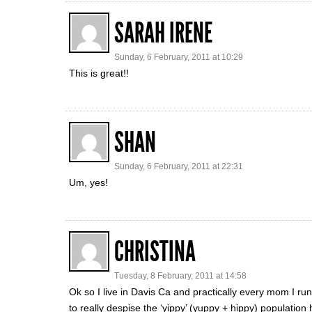
SARAH IRENE
Sunday, 6 February, 2011 at 10:29
This is great!!
SHAN
Sunday, 6 February, 2011 at 22:31
Um, yes!
CHRISTINA
Tuesday, 8 February, 2011 at 14:58
Ok so I live in Davis Ca and practically every mom I run
to really despise the ‘yippy’ (yuppy + hippy) population 