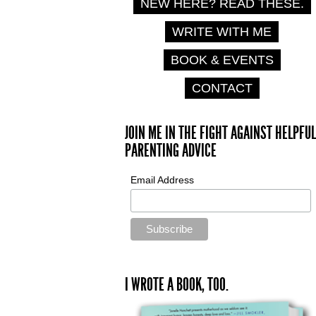
NEW HERE? READ THESE.
WRITE WITH ME
BOOK & EVENTS
CONTACT
JOIN ME IN THE FIGHT AGAINST HELPFUL
PARENTING ADVICE
Email Address
I WROTE A BOOK, TOO.