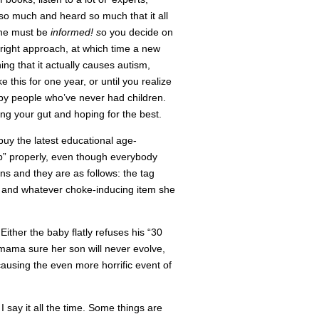
 so much and heard so much that it all
 one must be
informed! s
o you decide on
 right approach, at which time a new
ing that it actually causes autism,
e this for one year, or until you realize
ed by people who’ve never had children.
ting your gut and hoping for the best.
buy the latest educational age-
p” properly, even though everybody
s and they are as follows: the tag
s, and whatever choke-inducing item she
Either the baby flatly refuses his “30
n mama sure her son will never evolve,
causing the even more horrific event of
 say it all the time. Some things are