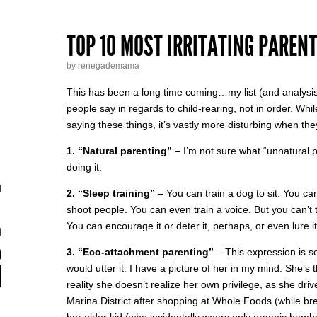
TOP 10 MOST IRRITATING PAREN
by renegademama
This has been a long time coming…my list (and analysis
people say in regards to child-rearing, not in order. Whi
saying these things, it’s vastly more disturbing when th
1. “Natural parenting”
– I’m not sure what “unnatural pa
doing it.
2. “Sleep training”
– You can train a dog to sit. You ca
shoot people. You can even train a voice. But you can’t t
You can encourage it or deter it, perhaps, or even lure it…
3. “Eco-attachment parenting”
– This expression is s
would utter it. I have a picture of her in my mind. She’
reality she doesn’t realize her own privilege, as she dri
Marina District after shopping at Whole Foods (while br