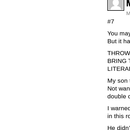
K
M
#7
You may 
But it h
THROW 
BRING 
LITERA
My son t
Not want
double 
I warned
in this 
He didn’