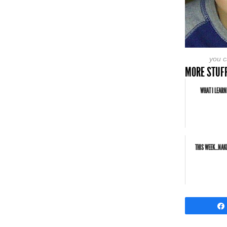
you ca
MORE STUFF
WHAT I LEARN
THIS WEEK...NA