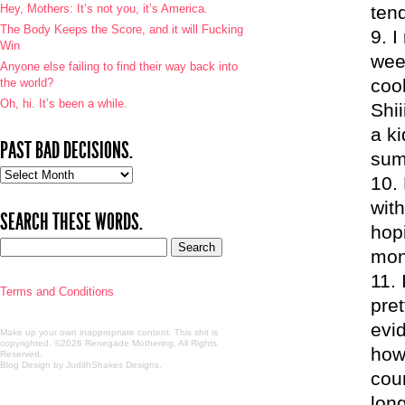
Hey, Mothers: It’s not you, it’s America.
ten
The Body Keeps the Score, and it will Fucking
I
Win
wee
Anyone else failing to find their way back into
cool
the world?
Oh, hi. It’s been a while.
Shii
a k
PAST BAD DECISIONS.
sum
Past
bad
with
decisions.
SEARCH THESE WORDS.
hopi
mont
Terms and Conditions
pre
evid
Make up your own inappropriate content. This shit is
copyrighted. ©2026 Renegade Mothering. All Rights
how 
Reserved.
Blog Design by JudithShakes Designs
.
cou
lon