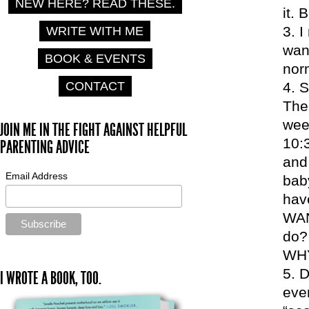
NEW HERE? READ THESE.
it. 
I
WRITE WITH ME
want
BOOK & EVENTS
norm
CONTACT
S
The 
wee
JOIN ME IN THE FIGHT AGAINST HELPFUL
10:
PARENTING ADVICE
and 
Email Address
bab
hav
WAN
do?
WH
D
I WROTE A BOOK, TOO.
ever