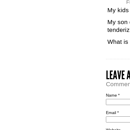
F
My kids 
My son 
tenderi
What is 
LEAVE 
Comment 
Name *
Email *
Website