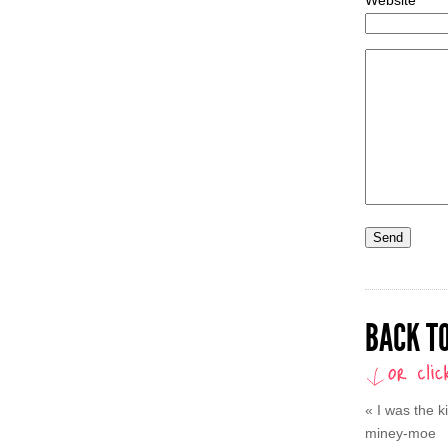
BACK TO
«
I was the 
miney-moe