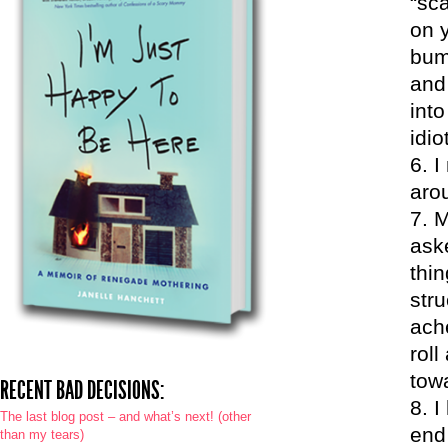
“sc
on y
bum
and
int
idio
I
aro
M
ask
thin
str
ach
roll
tow
RECENT BAD DECISIONS:
I
The last blog post – and what’s next! (other
end
than my tears)