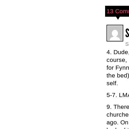
13 Com
S
4. Dude,
course, 
for Fynn
the bed)
self.
5-7. L
9. Ther
churches
ago. On