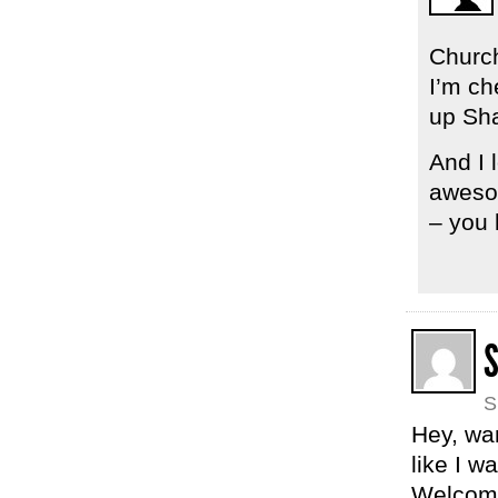
Church
I’m ch
up Sh
And I 
awesom
– you 
S
Hey, wan
like I 
Welcome