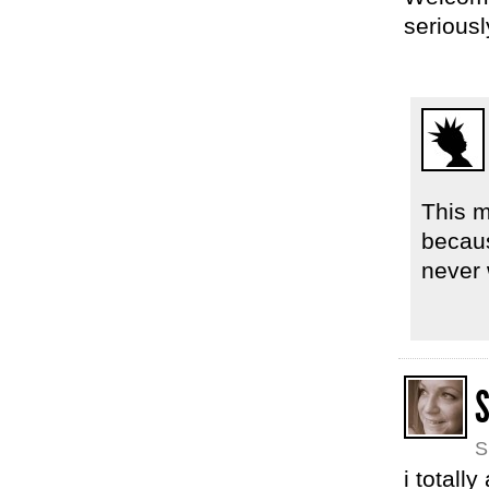
seriousl
This m
becaus
never
S
S
i totall