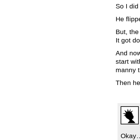
So I did 
He flipp
But, the
It got d
And now 
start w
manny t
Then he
Okay…s