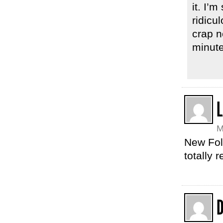
it. I’
ridicu
crap n
minute
L
M
New Fol
totally r