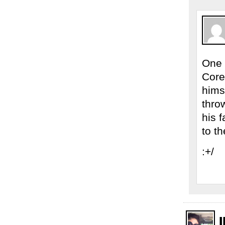
One 
Corey
himse
throw
his 
to t
:+/