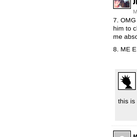
J
M
7. OMG I
him to c
me abso
8. ME 
this i