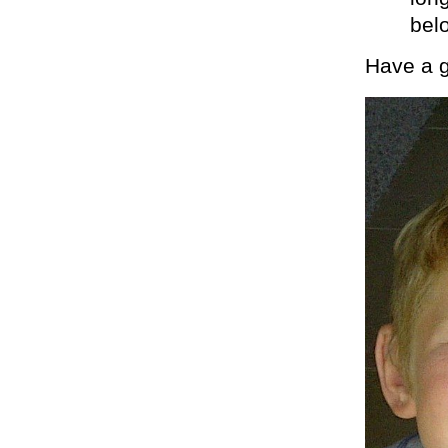
belo
Have a g