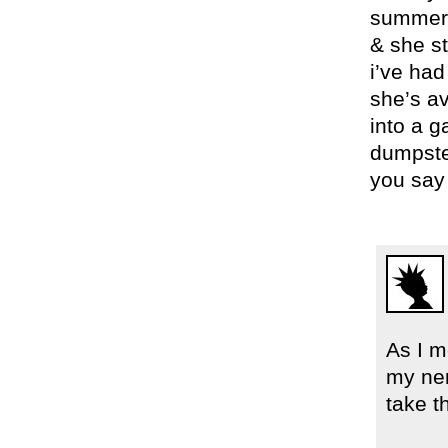
summer f
& she sti
i’ve had
she’s av
into a g
dumpste
you say 
As I m
my ner
take t