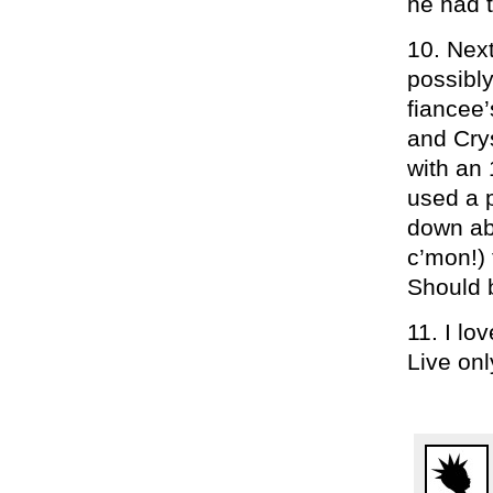
he had 
10. Nex
possibly
fiancee’
and Cry
with an 
used a 
down abo
c’mon!) 
Should
11. I lo
Live onl