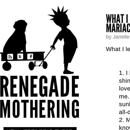
WHAT I
MARIAC
by Janell
What I l
I
shin
love
me.
sunb
all-
M
kno