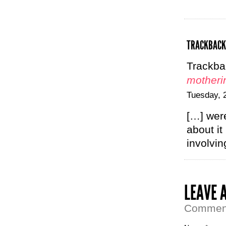
TRACKBACK
Trackba
motheri
Tuesday, 
[…] were
about it
involvi
LEAVE 
Comment 