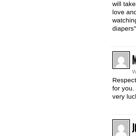
will tak
love and
watchin
diapers
M
W
Respect.
for you
very luc
J