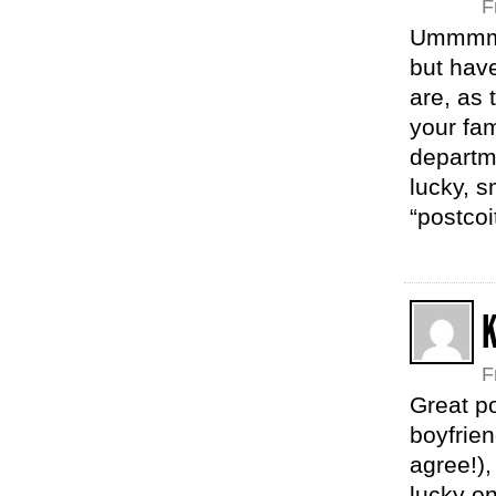
F
Ummmm…w
but hav
are, as 
your fam
departm
lucky, s
“postcoi
K
F
Great p
boyfrien
agree!),
lucky on