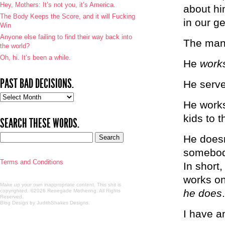
Hey, Mothers: It’s not you, it’s America.
about hi
The Body Keeps the Score, and it will Fucking
in our g
Win
Anyone else failing to find their way back into
The man
the world?
Oh, hi. It’s been a while.
He
work
PAST BAD DECISIONS.
He serves
Past
He works
bad
decisions.
kids to t
SEARCH THESE WORDS.
He doesn’
somebody
Terms and Conditions
In short
works on
Make up your own inappropriate content. This shit is
he does
copyrighted. ©2026 Renegade Mothering. All Rights
Reserved.
Blog Design by JudithShakes Designs
.
I have a