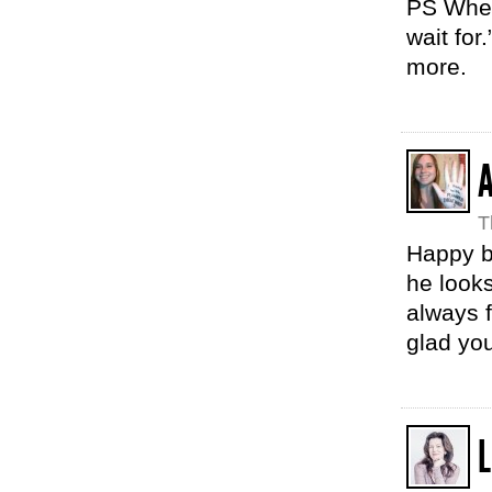
PS When 
wait for
more.
T
Happy bi
he looks
always 
glad yo
L