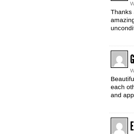
W
Thanks 
amazing,
uncondit
G
W
Beautifu
each oth
and app
E