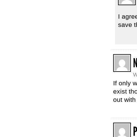
I agre
save t
W
If only 
exist th
out with