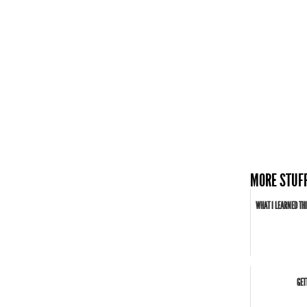
MORE STUFF
WHAT I LEARNED THI
GET