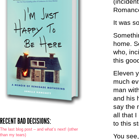
(inciden
Romance 
It was s
Somethin
home. So
who, inc
this goo
Eleven y
much eve
man with
and his h
say the 
all that 
RECENT BAD DECISIONS:
to this 
The last blog post – and what’s next! (other
than my tears)
You see,