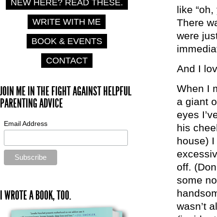
NEW HERE? READ THESE.
like “oh,
WRITE WITH ME
There wa
were jus
BOOK & EVENTS
immediat
CONTACT
And I lo
When I m
JOIN ME IN THE FIGHT AGAINST HELPFUL
a giant 
PARENTING ADVICE
eyes I’v
Email Address
his chee
house) I 
excessiv
off. (Don
some non
handsome
I WROTE A BOOK, TOO.
wasn’t a