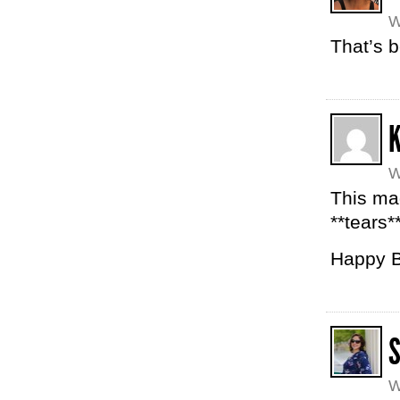
W
That’s b
K
W
This mad
**tears*
Happy B
W