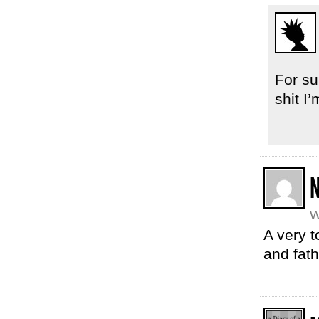
For su
shit I
W
A very t
and fat