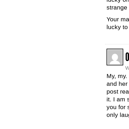
strange 
Your ma
lucky t
W
My, my. 
and her 
post rea
it. I a
you for 
only lau