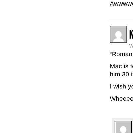
Awwwww.
W
“Romance
Mac is t
him 30 
I wish y
Wheeee