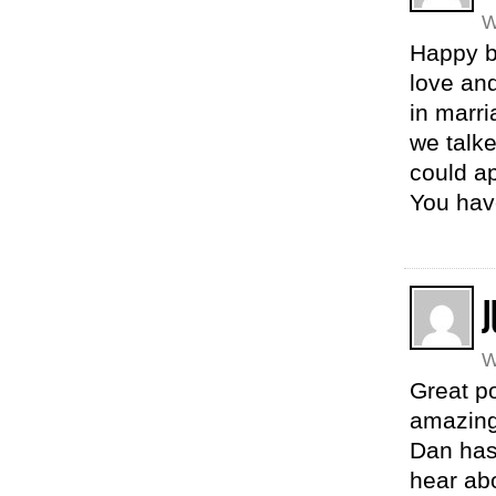
W
Happy b
love an
in marri
we talke
could ap
You hav
J
W
Great p
amazing
Dan has.
hear abo