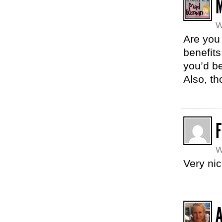
W
Are you 
benefits
you’d be
Also, th
W
Very ni