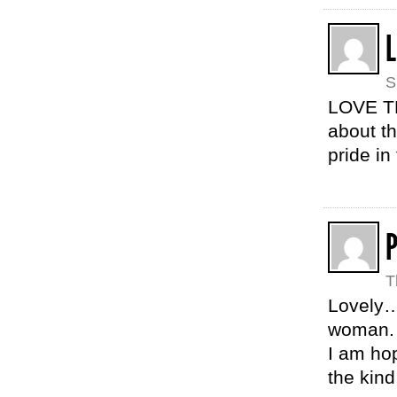
L
S
LOVE TH
about t
pride in
T
Lovely…
woman.
I am ho
the kind