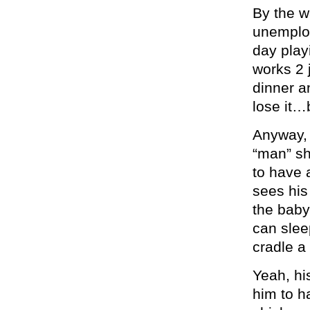
By the w
unemploy
day play
works 2 
dinner 
lose it…b
Anyway, 
“man” sh
to have 
sees his
the baby
can slee
cradle a
Yeah, his
him to h