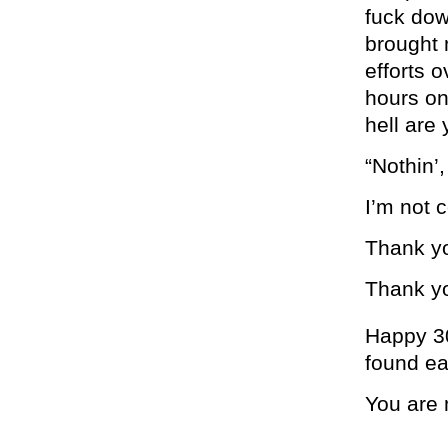
fuck dow
brought 
efforts 
hours on
hell are
“Nothin’,
I’m not 
Thank y
Thank y
Happy 3
found ea
You are 