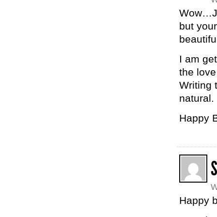
Wow…Jan
but your
beautifu
I am get
the love
Writing
natural.
Happy B
W
Happy bi