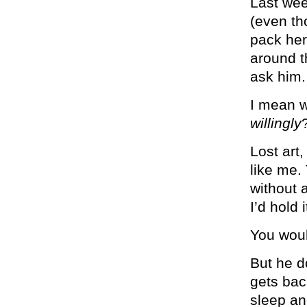
Last wee
(even th
pack her
around t
ask him.
I mean w
willingly
Lost art
like me.
without a
I’d hold 
You woul
But he d
gets bac
sleep an