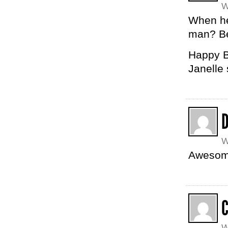
W
When he
man? Be
Happy B
Janelle
W
Awesom
W