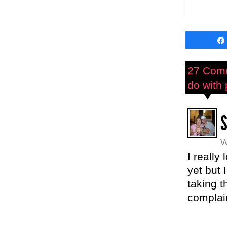
27 Com
do with 
W
I really
yet but
taking t
complai