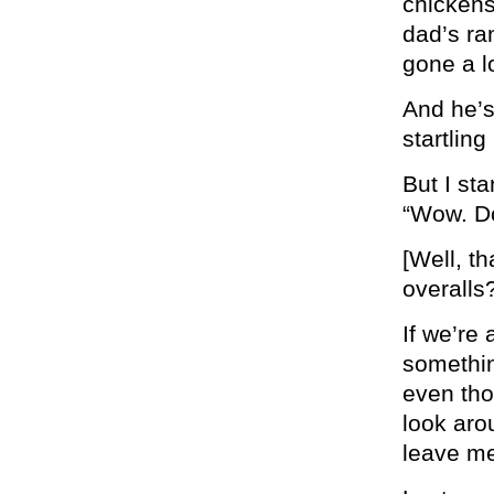
chickens
dad’s ran
gone a l
And he’s
startling
But I st
“Wow. Do
[Well, t
overalls?
If we’re
something
even tho
look aro
leave me