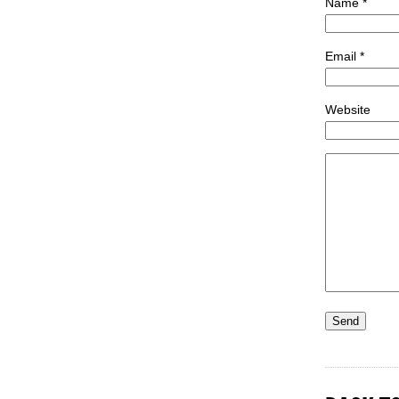
Name *
Email *
Website