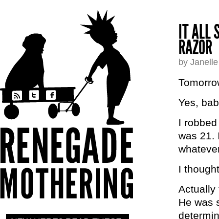
IT ALL
RAZOR
by Janell
Tomorro
Yes, bab
I robbed
was 21. 
whatever
I though
Actually
He was s
determin