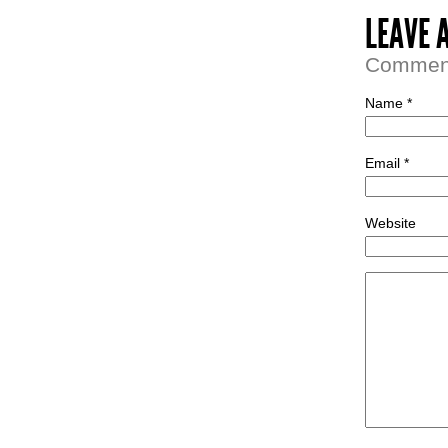
LEAVE 
Comment 
Name *
Email *
Website