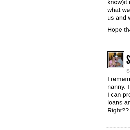
know)it 
what we
us and 
Hope th
S
I remem
nanny. I
I can pr
loans an
Right??