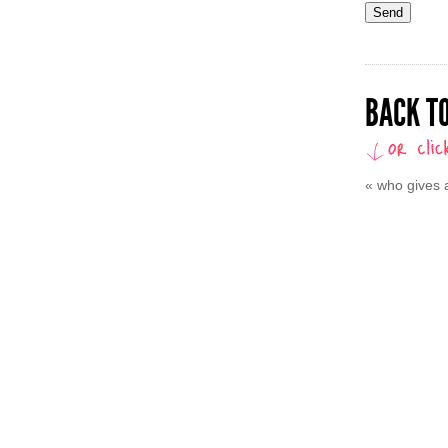
BACK TO
«
who gives a