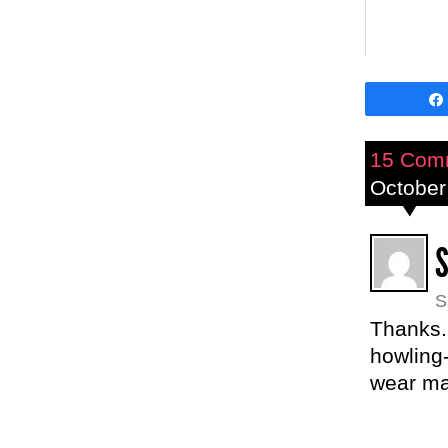
15 Com
October
S
Thanks.
howling-
wear ma