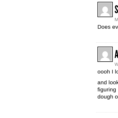
M
Does ev
A
W
oooh I 
and loo
figuring
dough o