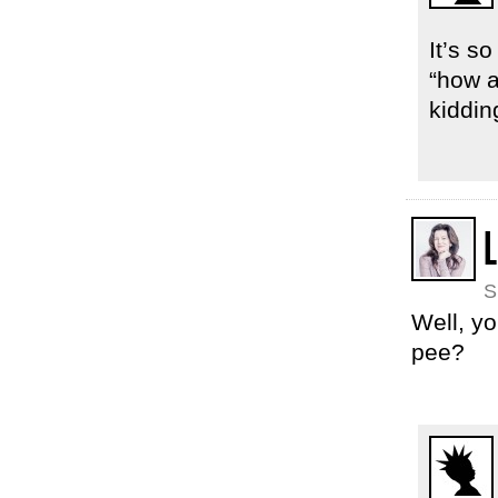
It’s s
“how a
kiddin
L
S
Well, yo
pee?