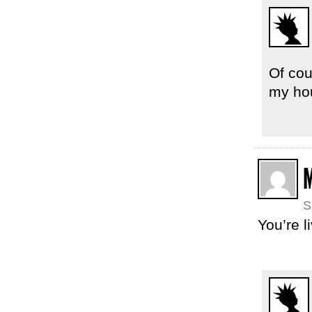
Of cou
my ho
M
S
You’re l