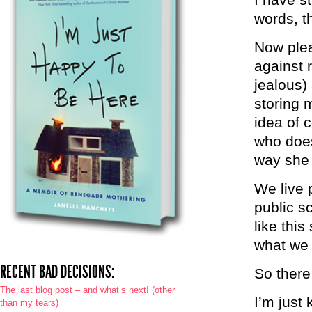
words, th
Now plea
against 
jealous)
storing m
idea of 
who does
way she
We live 
public s
like thi
what we
RECENT BAD DECISIONS:
So there
The last blog post – and what’s next! (other
I’m just 
than my tears)