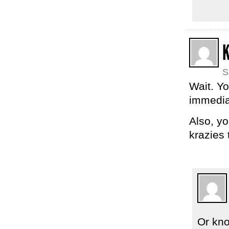
S
Wait. Yo
immedia
Also, y
krazies
Or kno