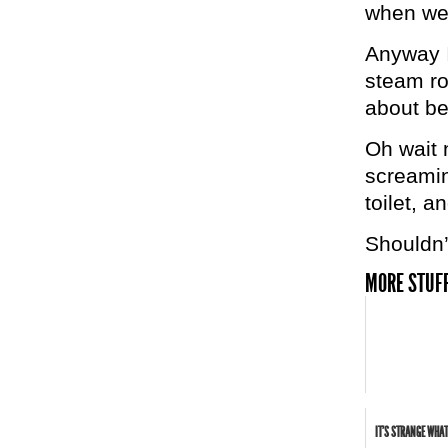
when we 
Anyway I
steam ro
about bei
Oh wait 
screamin
toilet, a
Shouldn’
MORE STUFF
IT'S STRANGE WHAT