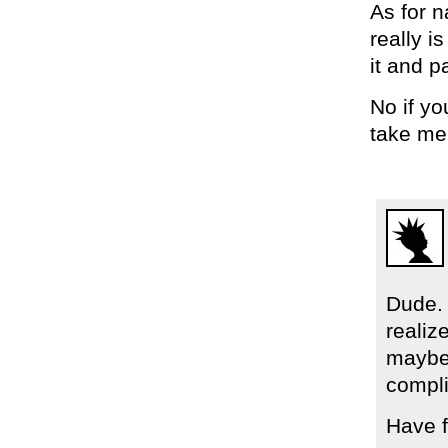
As for 
really i
it and 
No if yo
take me
Dude. 
realiz
maybe 
compli
Have f