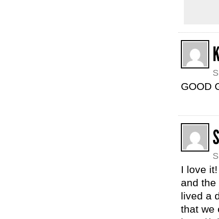
S
GOOD GA
S
I love i
and the 
lived a
that we 