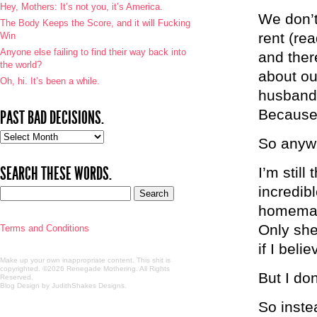
Hey, Mothers: It’s not you, it’s America.
We don’t
The Body Keeps the Score, and it will Fucking
rent (re
Win
Anyone else failing to find their way back into
and ther
the world?
about ou
Oh, hi. It’s been a while.
husband 
Because 
PAST BAD DECISIONS.
Past
So anywa
bad
decisions.
SEARCH THESE WORDS.
I’m still
incredib
homemade 
Only she
Terms and Conditions
if I beli
Make up your own inappropriate content. This shit is
copyrighted. ©2026 Renegade Mothering. All Rights
But I don
Reserved.
Blog Design by JudithShakes Designs
.
So instea