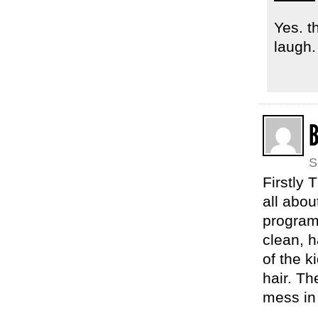
Yes. t
laugh.
S
Firstly 
all abou
program
clean, 
of the k
hair. Th
mess in 