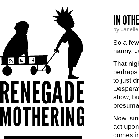
IN OTH
by Janell
So a few
nanny. Ju
That nig
perhaps 
to just 
Desperat
show, bu
presumab
Now, sin
act upon
comes in