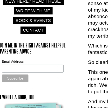
NEW HERE? READ THESE.
sense at 
of my ki
WRITE WITH ME
absences
BOOK & EVENTS
may actu
crackhea
CONTACT
my terri
JOIN ME IN THE FIGHT AGAINST HELPFUL
Which is
PARENTING ADVICE
fantasti
So clear
Email Address
This one
again ab
rich. We
to put t
I WROTE A BOOK, TOO.
And my h
I have s