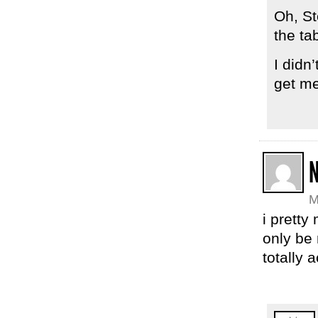
Oh, St
the ta
I didn’
get me
M
i pretty
only be 
totally 