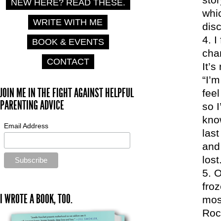
NEW HERE? READ THESE.
whic
WRITE WITH ME
dis
I
BOOK & EVENTS
cha
CONTACT
It’s
“I’m
JOIN ME IN THE FIGHT AGAINST HELPFUL
feel
PARENTING ADVICE
so I
know
Email Address
last
and 
lost
O
froz
I WROTE A BOOK, TOO.
mos
Roc