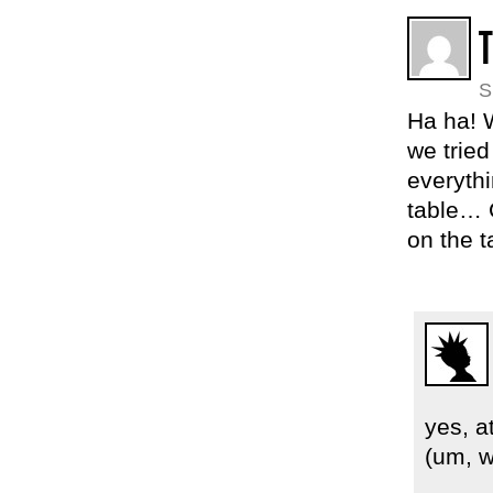
S
Ha ha! 
we tried
everythi
table… 
on the 
yes, a
(um, w