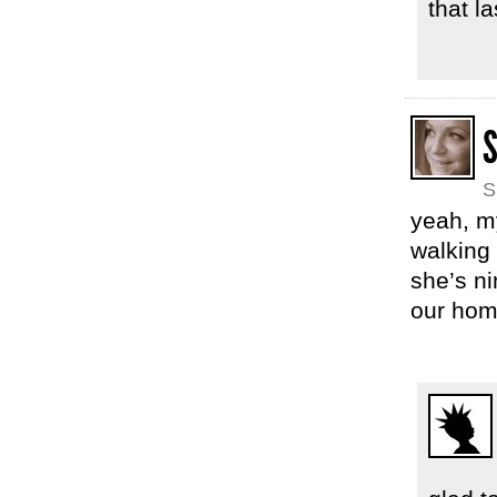
that l
S
S
yeah, m
walking 
she’s ni
our hom