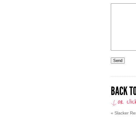
BACK TO
«
Slacker Re