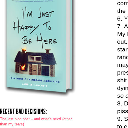
com
the 
Y
A
My 
out.
sta
rand
may
pres
shit
dyin
so 
D
RECENT BAD DECISIONS:
piss
S
The last blog post – and what’s next! (other
than my tears)
to e