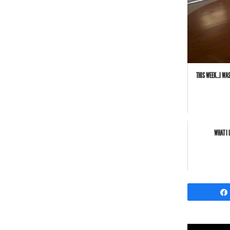
THIS WEEK...I W
WHAT I 