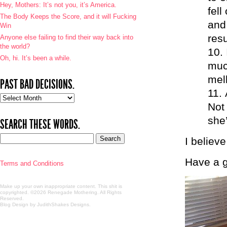
Hey, Mothers: It’s not you, it’s America.
fell
The Body Keeps the Score, and it will Fucking
and
Win
res
Anyone else failing to find their way back into
the world?
Oh, hi. It’s been a while.
muc
mell
PAST BAD DECISIONS.
Past
Not 
bad
decisions.
she’
SEARCH THESE WORDS.
I believe
Have a g
Terms and Conditions
Make up your own inappropriate content. This shit is
copyrighted. ©2026 Renegade Mothering. All Rights
Reserved.
Blog Design by JudithShakes Designs
.