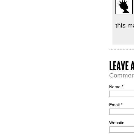
this m
LEAVE 
Comment 
Name *
Email *
Website