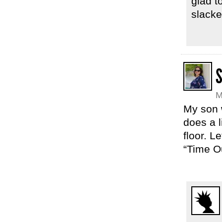
glad t
slacker
M
My son w
does a l
floor. L
“Time Ou