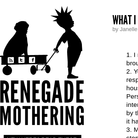
WHAT I
by Janell
I
bro
Y
resp
hous
Per
inte
by 
it 
M
stor