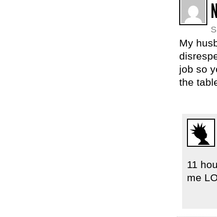
S
My husba
disrespe
job so 
the tabl
11 hou
me LO