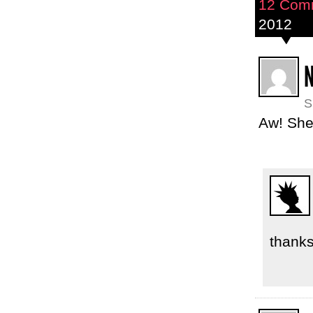
12 Com
2012
N
S
Aw! She 
thanks