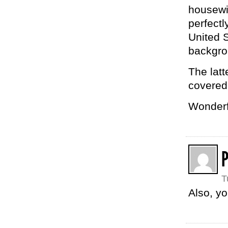
housewif
perfectl
United S
backgro
The latt
covered 
Wonderf
P
T
Also, yo