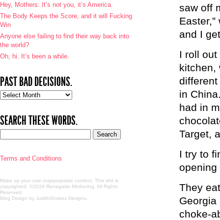
Hey, Mothers: It’s not you, it’s America.
saw off 
The Body Keeps the Score, and it will Fucking
Easter,”
Win
and I ge
Anyone else failing to find their way back into
the world?
I roll o
Oh, hi. It’s been a while.
kitchen, 
PAST BAD DECISIONS.
differen
in China.
Past
bad
had in m
decisions.
SEARCH THESE WORDS.
chocolate
Target, 
I try to 
Terms and Conditions
opening 
Make up your own inappropriate content. This shit is
They eat
copyrighted. ©2026 Renegade Mothering. All Rights
Reserved.
Georgia 
Blog Design by JudithShakes Designs
.
choke-ab