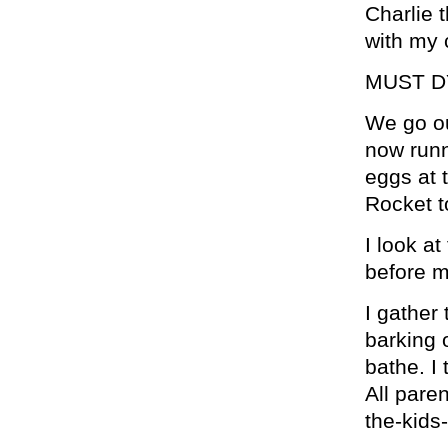
Charlie 
with my 
MUST D
We go ou
now runn
eggs at 
Rocket t
I look 
before m
I gather 
barking 
bathe. I 
All paren
the-kids