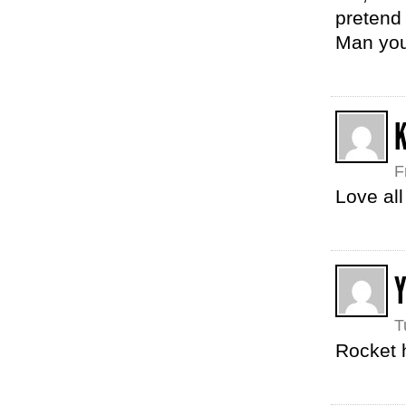
pretend 
Man your
K
F
Love al
Y
T
Rocket 