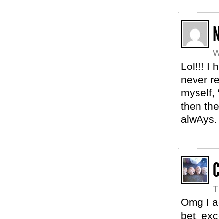
N
W
Lol!!! I
never re
myself,
then th
alwAys.
T
Omg I ac
bet, exc