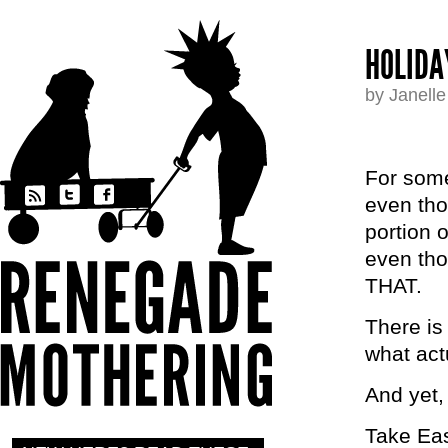
HOLIDA
by Janell
For some
even tho
portion o
even t
THAT.
There is
what act
And yet,
Take Eas