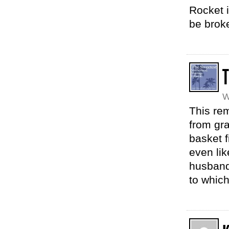
Rocket i
be broke
T
W
This re
from gr
basket f
even li
husband 
to whic