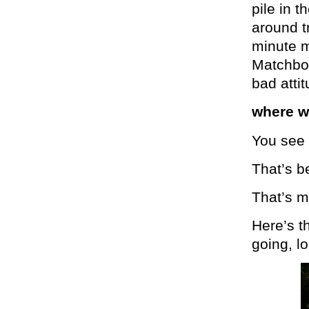
pile in 
around tr
minute m
Matchbox 
bad atti
where w
You see 
That’s b
That’s me
Here’s t
going, l