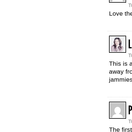
T
Love the
L
T
This is 
away fro
jammies
P
T
The firs