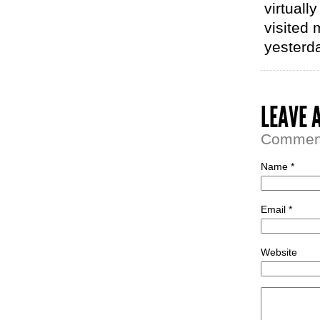
virtuall
visited 
yesterda
LEAVE 
Comment 
Name *
Email *
Website