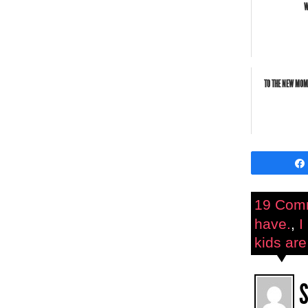
W
TO THE NEW MOM
19 Com
have.
,
I
kids are