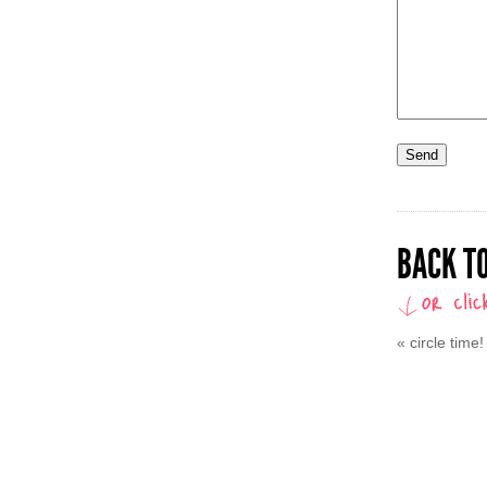
BACK TO
«
circle time!