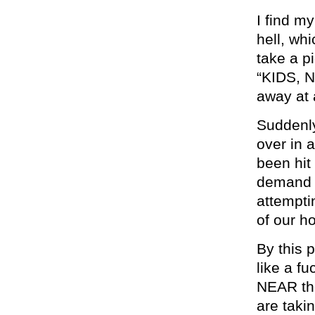
I find m
hell, whi
take a p
“KIDS, N
away at
Suddenly
over in 
been hit
demand i
attemptin
of our h
By this 
like a f
NEAR the
are taki