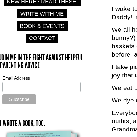
NEW HERE? READ THESE.
I wake t
WRITE WITH ME
Daddy! I
BOOK & EVENTS
We all ho
bunny?) 
CONTACT
baskets 
before, 
JOIN ME IN THE FIGHT AGAINST HELPFUL
PARENTING ADVICE
I take p
joy that i
Email Address
We eat a
We dye e
Everybod
outfits, 
I WROTE A BOOK, TOO.
Grandma