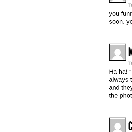
T
you funn
soon. y
T
Ha ha! “
always 
and they
the pho