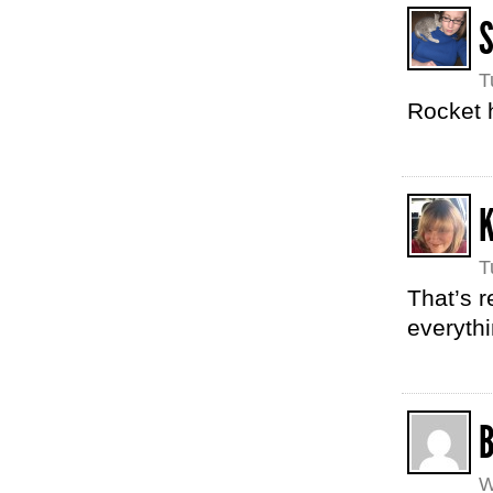
T
Rocket 
T
That’s r
everythi
W