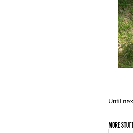
Until nex
MORE STUFF