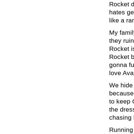
Rocket d
hates get
like a ra
My famil
they ruin
Rocket i
Rocket b
gonna fuc
love Ava
We hide 
because 
to keep 
the dres
chasing 
Running l