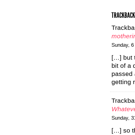
TRACKBACK
Trackba
motheri
Sunday, 6
[…] but 
bit of a
passed 
getting
Trackba
Whateve
Sunday, 3
[…] so t