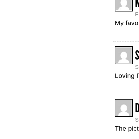
F
My favor
S
Loving R
S
The pict