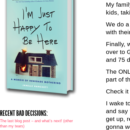
My famil
kids, tak
We do a 
with thei
Finally, 
over to 
and 75 d
The ONLY
part of t
Check it
I wake t
and say 
RECENT BAD DECISIONS:
get up, r
The last blog post – and what’s next! (other
gonna wor
than my tears)