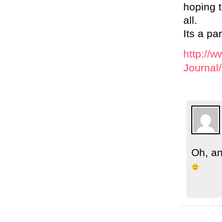
hoping t
all.
Its a pa
http://
Journal
Oh, an