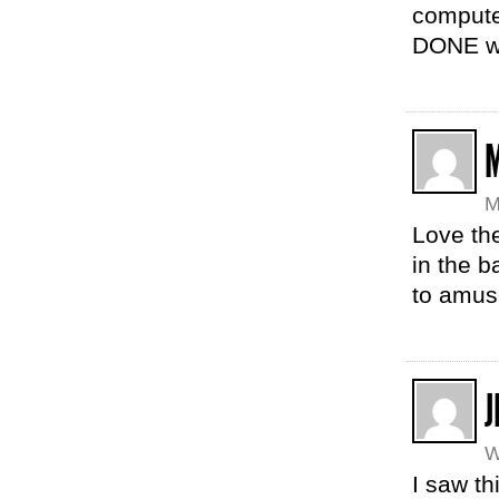
compute
DONE wi
M
Love th
in the b
to amuse
J
W
I saw th