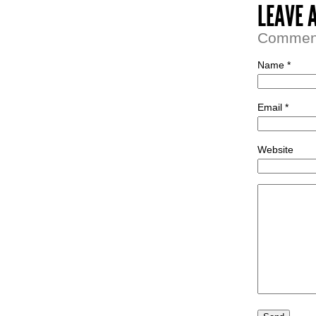
LEAVE 
Comment 
Name *
Email *
Website