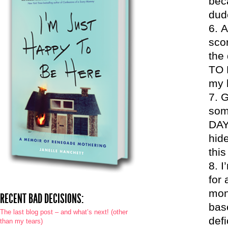
beca
dud
A
sco
the 
TO 
my l
G
some
DAY
hide
this
I
for 
mont
RECENT BAD DECISIONS:
bas
The last blog post – and what’s next! (other
defi
than my tears)