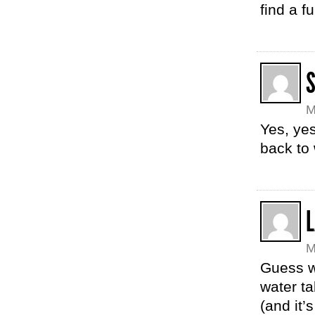
find a f
M
Yes, yes
back to
L
M
Guess w
water t
(and it’s