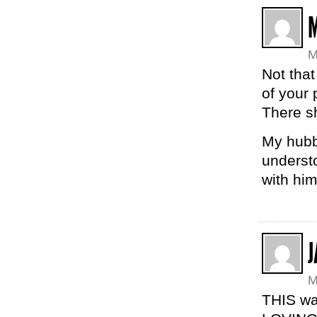
M
Not that
of your 
There s
My hubby
understo
with him
J
M
THIS was