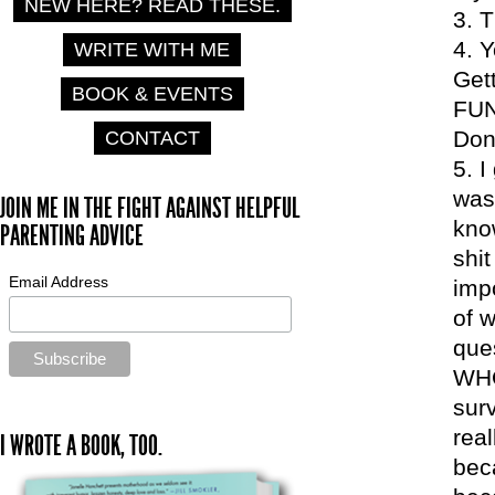
NEW HERE? READ THESE.
T
Y
WRITE WITH ME
Get
BOOK & EVENTS
FUN
Don
CONTACT
I
was
JOIN ME IN THE FIGHT AGAINST HELPFUL
kno
PARENTING ADVICE
shi
Email Address
impo
of 
ques
WHO 
surv
rea
I WROTE A BOOK, TOO.
bec