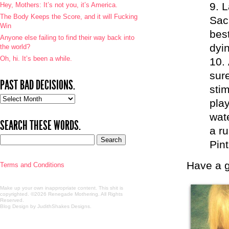
L
Hey, Mothers: It’s not you, it’s America.
The Body Keeps the Score, and it will Fucking
Sac
Win
best
Anyone else failing to find their way back into
dyin
the world?
Oh, hi. It’s been a while.
sur
PAST BAD DECISIONS.
sti
Past
play
bad
wat
decisions.
SEARCH THESE WORDS.
a ru
Pin
Have a g
Terms and Conditions
Make up your own inappropriate content. This shit is
copyrighted. ©2026 Renegade Mothering. All Rights
Reserved.
Blog Design by JudithShakes Designs
.