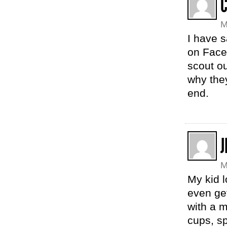
M
I have 
on Faceb
scout ou
why they
end.
J
M
My kid l
even get
with a m
cups, sp