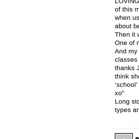
LOVING 
of this
when us 
about b
Then it 
One of 
And my o
classes 
thanks J
think sh
‘school
xo”
Long sto
types ar