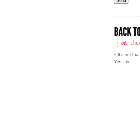
BACK TO
«
It’s not th
Yes it is.