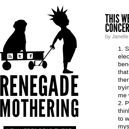
THIS W
CONCER
by Janell
S
elec
bene
that
the
tryi
me 
P
thin
to w
myse