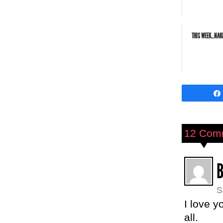
THIS WEEK...NA
12 Com
S
I love y
all.