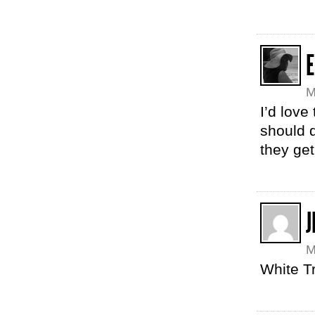
E
M
I’d love
should 
they get
J
M
White Tr