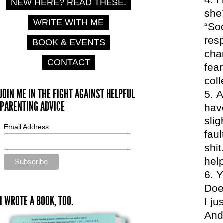
NEW HERE? READ THESE.
she’
WRITE WITH ME
“So
res
BOOK & EVENTS
char
CONTACT
fear
coll
JOIN ME IN THE FIGHT AGAINST HELPFUL
A
PARENTING ADVICE
hav
sli
Email Address
fau
shit
hel
Y
Doe
I WROTE A BOOK, TOO.
I ju
And 