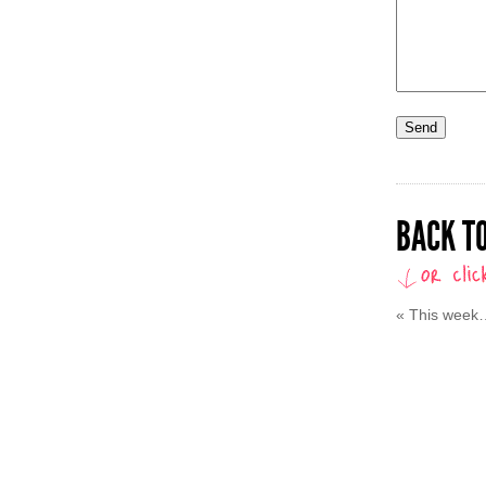
BACK TO
«
This week…