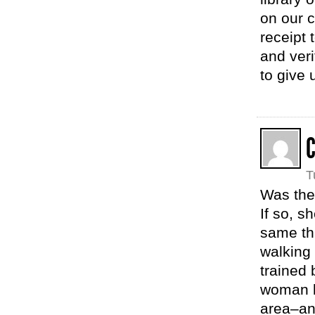
on our c
receipt 
and veri
to give 
T
Was the
If so, 
same th
walking 
trained
woman b
area–an