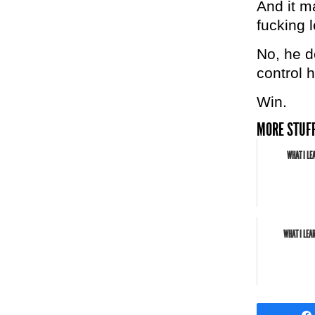
And it ma
fucking 
No, he d
control h
Win.
MORE STUFF
WHAT I LE
WHAT I LEA