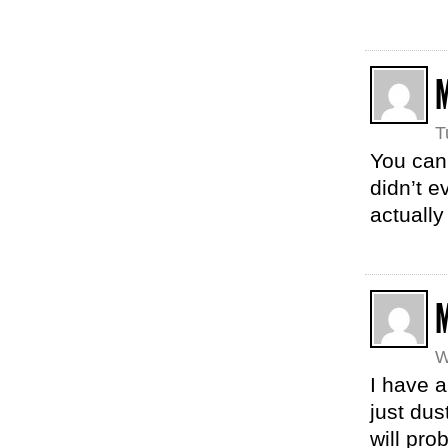
T
You can 
didn’t e
actually
W
I have a
just dust
will pro