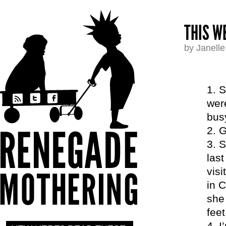
THIS WE
by Janell
S
were
busy
G
S
las
vis
in C
she
fee
I