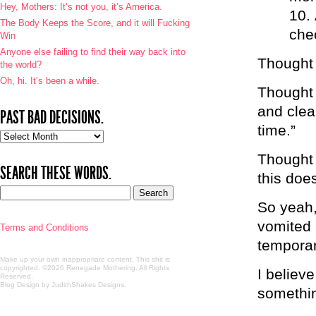
Hey, Mothers: It’s not you, it’s America.
The Body Keeps the Score, and it will Fucking
che
Win
Anyone else failing to find their way back into
Thought 
the world?
Oh, hi. It’s been a while.
Thought 
and clea
PAST BAD DECISIONS.
time.”
Past
bad
Thought 
decisions.
SEARCH THESE WORDS.
this doe
So yeah,
vomited 
Terms and Conditions
temporar
Make up your own inappropriate content. This shit is
copyrighted. ©2026 Renegade Mothering. All Rights
I believ
Reserved.
Blog Design by JudithShakes Designs
.
somethin