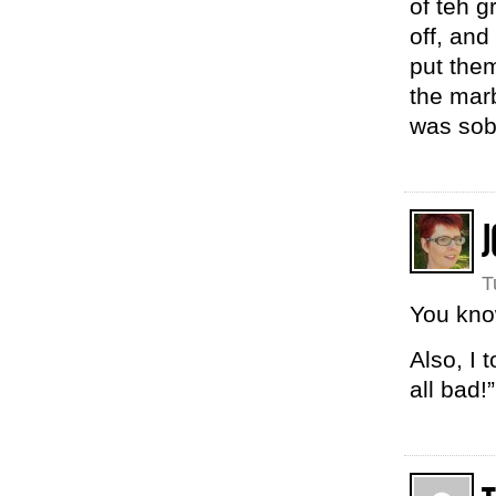
of teh g
off, an
put the
the marb
was sob
J
T
You know
Also, I t
all bad!