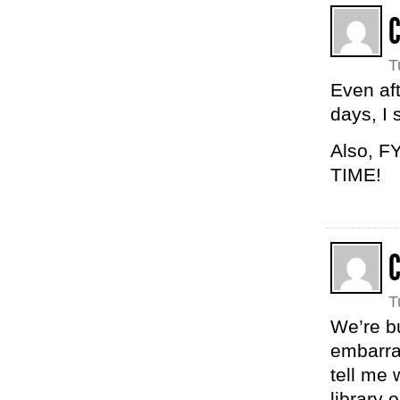
C
T
Even aft
days, I 
Also, FY
TIME!
T
We’re b
embarra
tell me 
library 