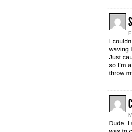
F
I couldn
waving 
Just cau
so I’m a
throw m
C
M
Dude, I 
was to 