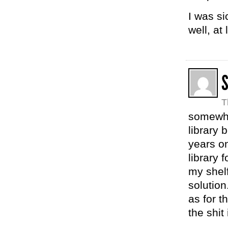
I was si
well, at
T
somewher
library 
years on
library 
my shelf
solution
as for t
the shit