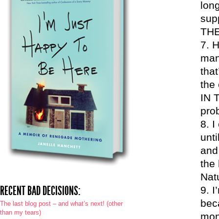
long
sup
THE
H
mana
that
the 
IN 
pro
I
unti
and 
the
Natu
RECENT BAD DECISIONS:
I
beca
The last blog post – and what’s next! (other
than my tears)
mon