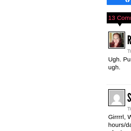
13 Com
T
Ugh. Pu
ugh.
T
Girrrrl,
hours/da