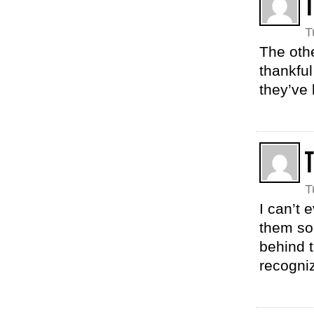
T
The oth
thankful
they’ve
T
T
I can’t
them so
behind t
recogniz