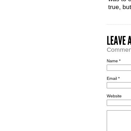
true, but
LEAVE 
Comment 
Name *
Email *
Website