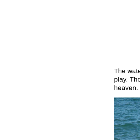
The wate
play. The
heaven.