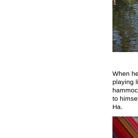
When he 
playing 
hammock,
to himsel
Ha.