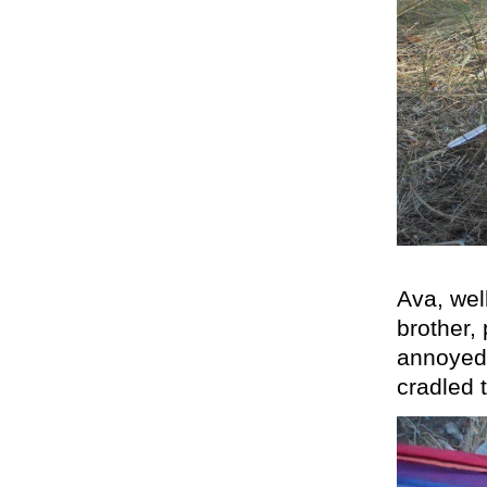
Ava, wel
brother,
annoyed,
cradled 