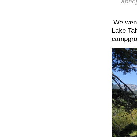
annoy
We went 
Lake Tah
campgro