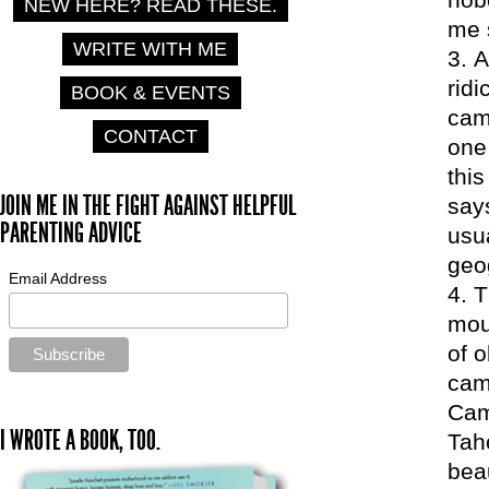
NEW HERE? READ THESE.
me 
WRITE WITH ME
A
ridi
BOOK & EVENTS
camp
CONTACT
one
thi
JOIN ME IN THE FIGHT AGAINST HELPFUL
say
PARENTING ADVICE
usu
geo
Email Address
T
mou
of 
cam
Cam
I WROTE A BOOK, TOO.
Tah
beau