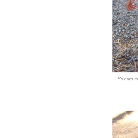
it’s hard 