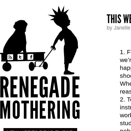
THIS W
by Janell
F
we’
happ
sho
When
reas
T
inst
work
stud
nobo