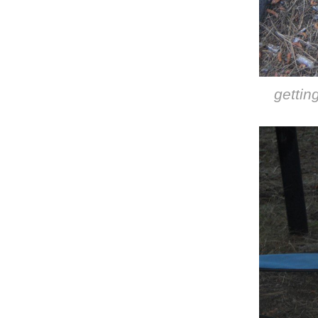
gettin