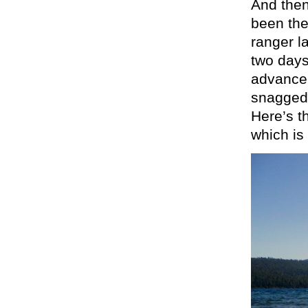
And then
been the
ranger la
two days
advance,
snagged 
Here’s t
which is