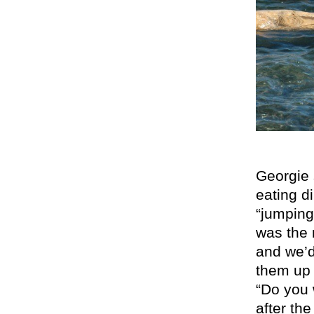
Georgie s
eating di
“jumping
was the 
and we’d
them up 
“Do you 
after the