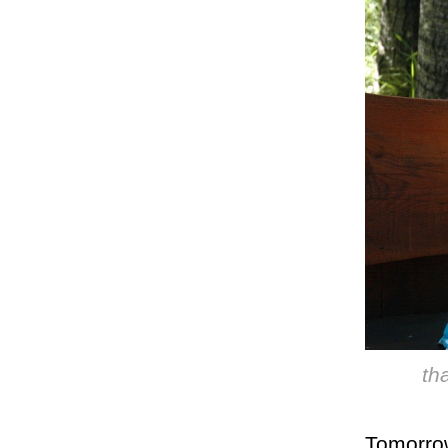
th
Tomorrow