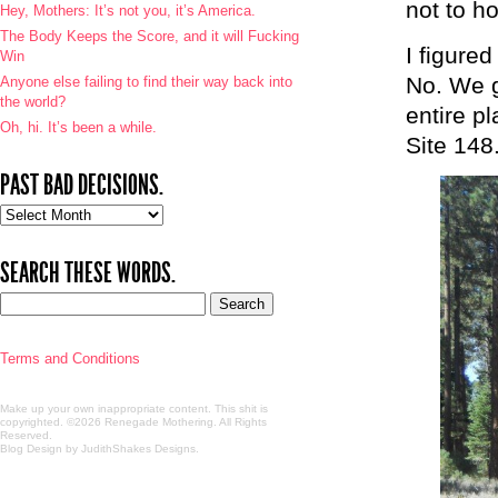
not to ho
Hey, Mothers: It’s not you, it’s America.
The Body Keeps the Score, and it will Fucking
I figure
Win
No. We g
Anyone else failing to find their way back into
the world?
entire p
Oh, hi. It’s been a while.
Site 148
PAST BAD DECISIONS.
Past
bad
decisions.
SEARCH THESE WORDS.
Terms and Conditions
Make up your own inappropriate content. This shit is
copyrighted. ©2026 Renegade Mothering. All Rights
Reserved.
Blog Design by JudithShakes Designs
.