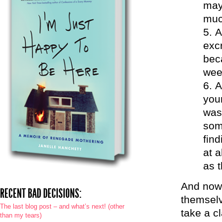
may
muc
A
excr
bec
wee
A
you
was
som
find
at 
as 
And now 
RECENT BAD DECISIONS:
themselv
The last blog post – and what’s next! (other
take a c
than my tears)