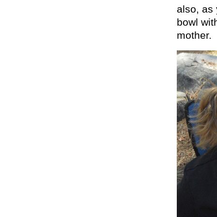
also, as
bowl wit
mother.