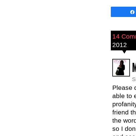
14 Com
2012
M
S
Please 
able to 
profani
friend t
the word
so I do