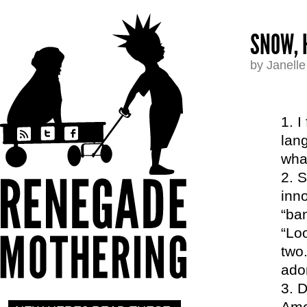
SNOW, 
by Janell
I
lang
wha
S
inno
“ban
“Lo
two
ador
D
Ame