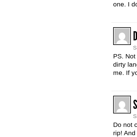
one. I do
D
S
PS. Not 
dirty la
me. If 
S
Do not c
rip! An