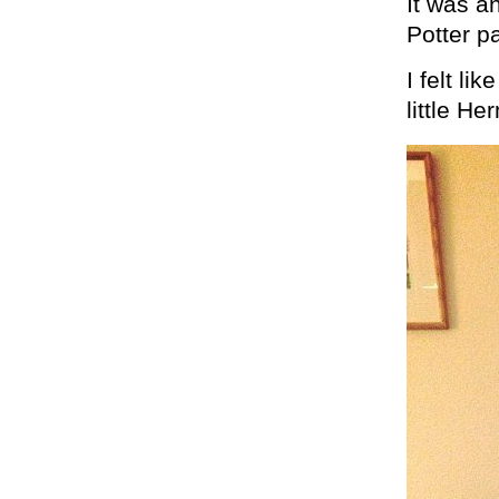
It was a
Potter p
I felt li
little H