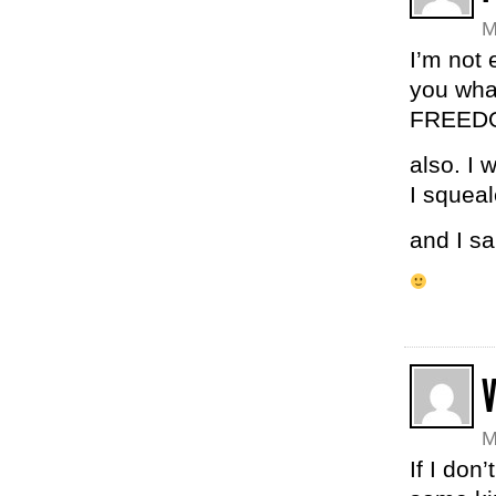
M
I’m not 
you wha
FREEDO
also. I 
I squeal
and I sa
M
If I don