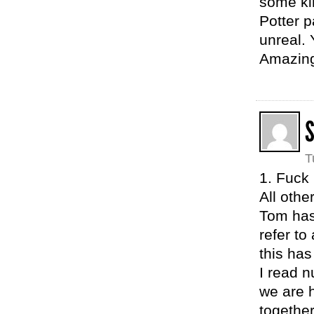
some kin
Potter p
unreal. 
Amazing
T
1. Fuck
All othe
Tom has
refer t
this has
I read n
we are h
together