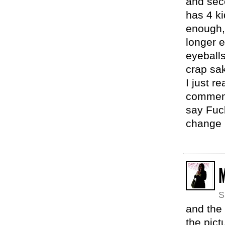
and sec
has 4 ki
enough,
longer e
eyeball
crap sa
I just r
comment.
say Fuc
change
M
S
and the 
the pict