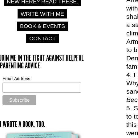
NEW HERE? READ THESE.
with
WRITE WITH ME
sha
a st
BOOK & EVENTS
clim
CONTACT
Arm
to b
JOIN ME IN THE FIGHT AGAINST HELPFUL
Den
PARENTING ADVICE
fam
I
Email Address
Why 
san
Bec
S
to 
I WROTE A BOOK, TOO.
this
wen