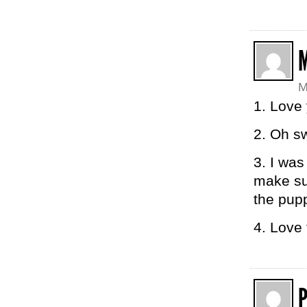
M
1. Love 
2. Oh s
3. I was
make sur
the pup
4. Love 
P