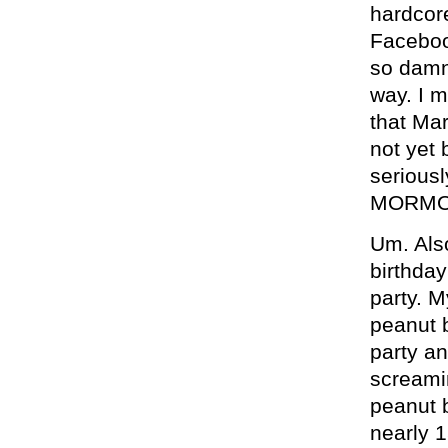
hardcor
Facebook
so damn 
way. I 
that Ma
not yet 
serious
MORMO
Um. Als
birthday
party. M
peanut b
party a
screamin
peanut b
nearly 