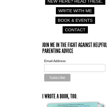
NEW HERE? READ THESE.
WRITE WITH ME
BOOK & EVENTS
CONTACT
JOIN ME IN THE FIGHT AGAINST HELPFUL
PARENTING ADVICE
Email Address
I WROTE A BOOK, TOO.