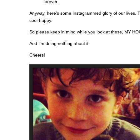
forever.
Anyway, here’s some Instagrammed glory of our lives. T
cool-happy.
So please keep in mind while you look at these, MY
And I’m doing nothing about it.
Cheers!