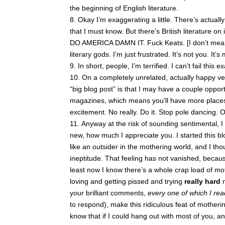
the beginning of English literature.
Okay I’m exaggerating a little. There’s actuall
that I must know. But there’s British literature on i
DO AMERICA DAMN IT. Fuck Keats. [I don’t mean 
literary gods. I’m just frustrated. It’s not you. It’s 
In short, people, I’m terrified. I can’t fail this e
On a completely unrelated, actually happy vein
“big blog post” is that I may have a couple opport
magazines, which means you’ll have more places 
excitement. No really. Do it. Stop pole dancing.
Anyway at the risk of sounding sentimental, I 
new, how much I appreciate you. I started this bl
like an outsider in the mothering world, and I tho
ineptitude. That feeling has not vanished, beca
least now I know there’s a whole crap load of mot
loving and getting pissed and trying
really hard
your brilliant comments,
every one of which I re
to respond), make this ridiculous feat of motheri
know that if I could hang out with most of you, an