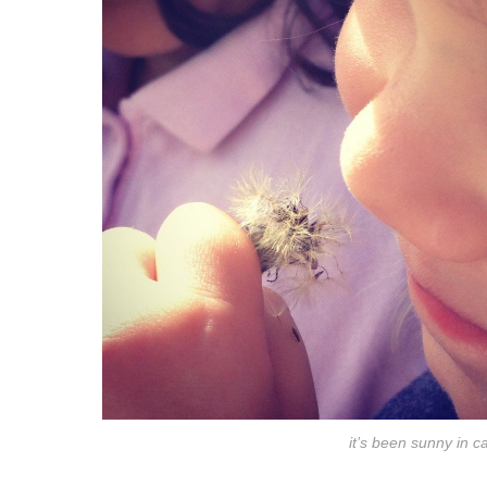
it’s been sunny in 