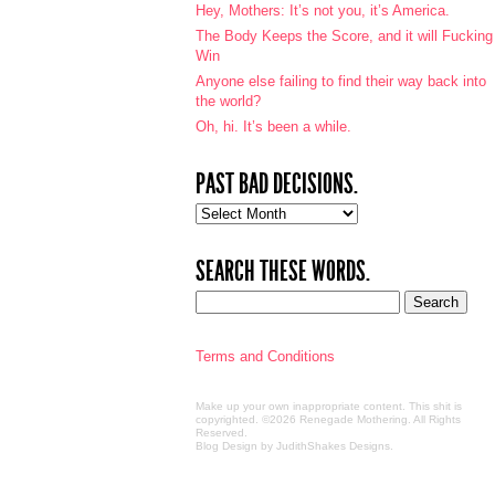
Hey, Mothers: It’s not you, it’s America.
The Body Keeps the Score, and it will Fucking
Win
Anyone else failing to find their way back into
the world?
Oh, hi. It’s been a while.
PAST BAD DECISIONS.
Past
bad
decisions.
SEARCH THESE WORDS.
Terms and Conditions
Make up your own inappropriate content. This shit is
copyrighted. ©2026 Renegade Mothering. All Rights
Reserved.
Blog Design by JudithShakes Designs
.