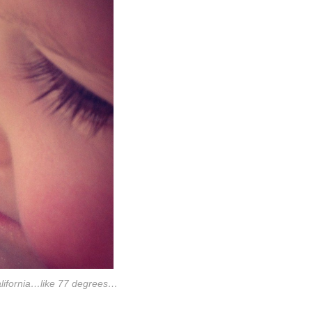
california…like 77 degrees…