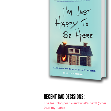
RECENT BAD DECISIONS:
The last blog post – and what’s next! (other
than my tears)