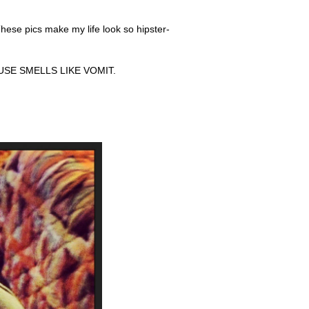
hese pics make my life look so hipster-
 HOUSE SMELLS LIKE VOMIT.