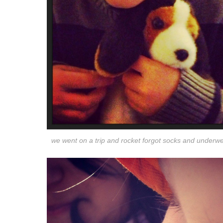
we went on a trip and rocket forgot socks and underw