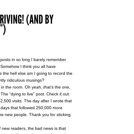
RIVING! (AND BY
”)
” posts in so long I barely remember
s. Somehow I think you all have
e the hell else am I going to record the
ghtly ridiculous musings?
 in the room. Oh yeah, that’s the one,
. The “dying to live” post. Check it out:
,500 visits. The day after I wrote that
e days that followed 250,000 more
e new people. Thank you for sticking
f new readers, the bad news is that