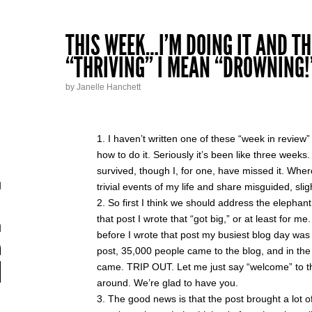
THIS WEEK…I’M DOING IT AND TH
“THRIVING” I MEAN “DROWNING!
by Janelle Hanchett
I haven’t written one of these “week in review
how to do it. Seriously it’s been like three week
survived, though I, for one, have missed it. Wher
trivial events of my life and share misguided, sli
So first I think we should address the elephant
that post I wrote that “got big,” or at least for me
before I wrote that post my busiest blog day was 2
post, 35,000 people came to the blog, and in th
came. TRIP OUT. Let me just say “welcome” to th
around. We’re glad to have you.
The good news is that the post brought a lot o