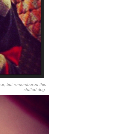
ear, but remembered this
stuffed dog.