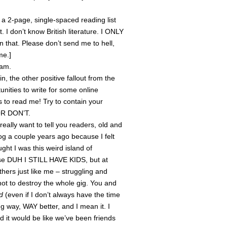
y a 2-page, single-spaced reading list
t. I don’t know British literature. I ONLY
that. Please don’t send me to hell,
me.]
xam.
, the other positive fallout from the
unities to write for some online
to read me! Try to contain your
 OR DON’T.
really want to tell you readers, old and
og a couple years ago because I felt
ught I was this weird island of
use DUH I STILL HAVE KIDS, but at
hers just like me – struggling and
not to destroy the whole gig. You and
ad
(even if I don’t always have the time
ng way, WAY better, and I mean it. I
d it would be like we’ve been friends