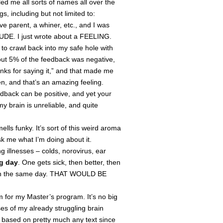
ed me all sorts of names all over the
s, including but not limited to:
ve parent, a whiner, etc., and I was
 “DUDE. I just wrote about a FEELING.
o crawl back into my safe hole with
out 5% of the feedback was negative,
anks for saying it,” and that made me
, and that’s an amazing feeling.
edback can be positive, and yet your
y brain is unreliable, and quite
ls funky. It’s sort of this weird aroma
Ask me what I’m doing about it.
g illnesses – colds, norovirus, ear
g day
. One gets sick, then better, then
ck on the same day. THAT WOULD BE
 for my Master’s program. It’s no big
es of my already struggling brain
rs based on pretty much any text since