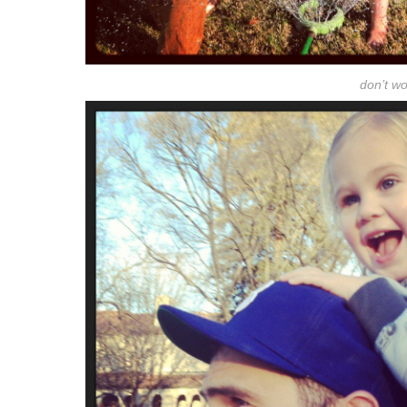
don’t wor