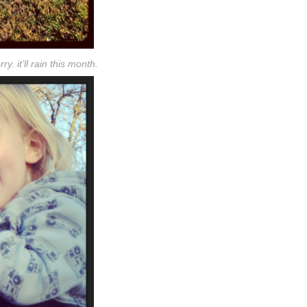
ry. it’ll rain this month.