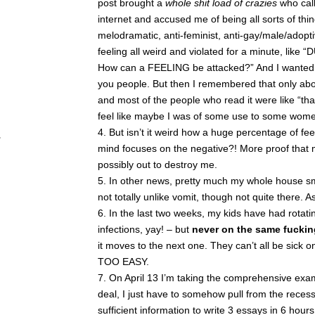
post brought a
whole shit load of crazies
who call
internet and accused me of being all sorts of thing
melodramatic, anti-feminist, anti-gay/male/adopti
feeling all weird and violated for a minute, like
How can a FEELING be attacked?” And I wanted t
you people. But then I remembered that only ab
and most of the people who read it were like “th
feel like maybe I was of some use to some women
But isn’t it weird how a huge percentage of fe
mind focuses on the negative?! More proof that m
possibly out to destroy me.
In other news, pretty much my whole house smel
not totally unlike vomit, though not quite there. 
In the last two weeks, my kids have had rotatin
infections, yay! – but
never on the same fuckin
it moves to the next one. They can’t all be si
TOO EASY.
On April 13 I’m taking the comprehensive exam
deal, I just have to somehow pull from the recess
sufficient information to write 3 essays in 6 hou