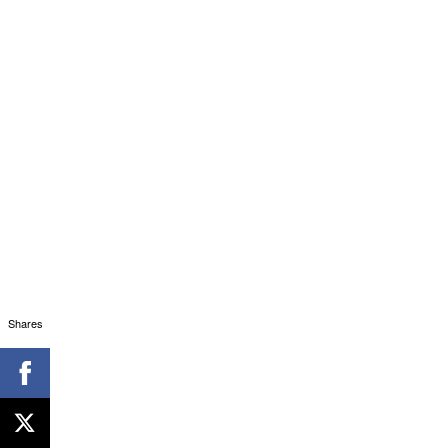
Shares