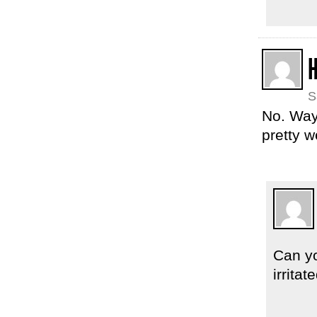
S
No. Way.
pretty w
Can yo
irrita