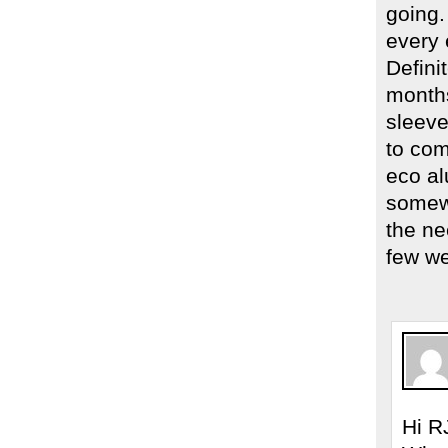
going.
every 
Defini
months
sleeve
to com
eco al
somewh
the nee
few w
Hi R