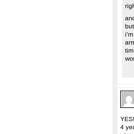
rig
and
but
i’m
arm
tim
wor
YES!
4 ye