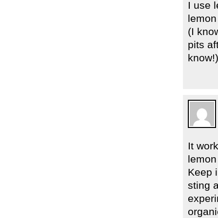
I use 
lemon 
(I kno
pits a
know!
It wor
lemon 
Keep i
sting a
experi
organi