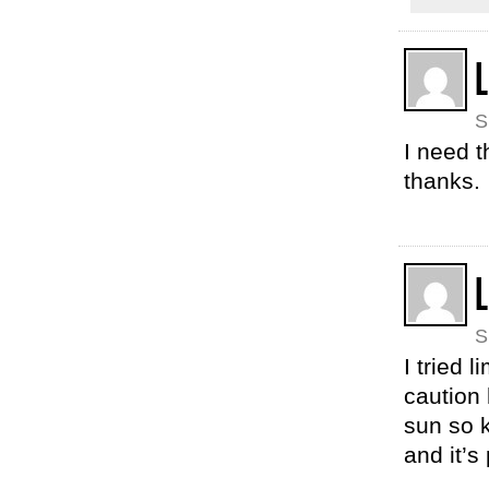
L
S
I need t
thanks.
L
S
I tried 
caution 
sun so 
and it’s