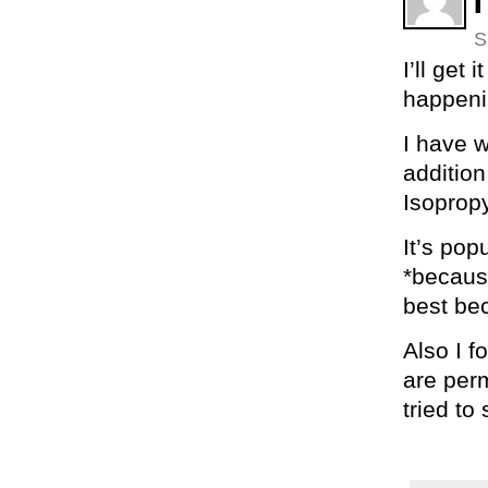
S
I’ll get
happenin
I have w
addition
Isopropy
It’s pop
*because
best bec
Also I f
are perm
tried to