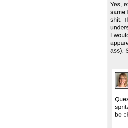
Yes, e
same l
shit. 
unders
I woul
appare
ass). 
Ques
spri
be c