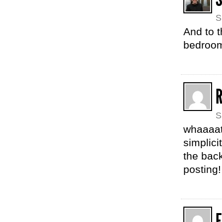
S
And to 
bedroom
S
whaaaat 
simplici
the back
posting!
F