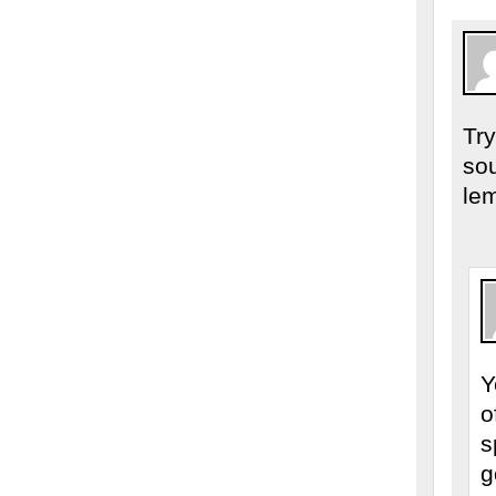
Try
so
lem
Y
o
s
g