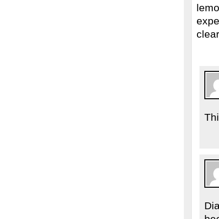
lemo
expec
clea
Th
Di
be