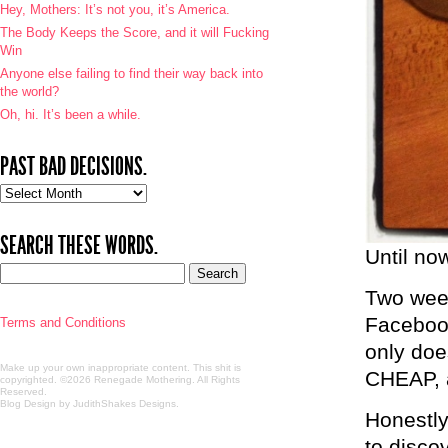
Hey, Mothers: It’s not you, it’s America.
The Body Keeps the Score, and it will Fucking
Win
Anyone else failing to find their way back into
the world?
Oh, hi. It’s been a while.
PAST BAD DECISIONS.
Past
bad
decisions.
SEARCH THESE WORDS.
Until no
Two week
Facebook
Terms and Conditions
only doe
Make up your own inappropriate content. This shit is
CHEAP, a
copyrighted. ©2026 Renegade Mothering. All Rights
Reserved.
Blog Design by JudithShakes Designs
.
Honestly,
to disco