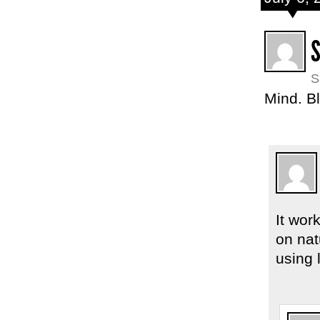
S
S
Mind. B
It wor
on nat
using