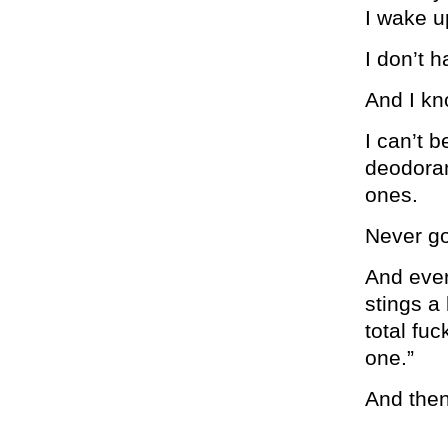
I wake u
I don’t 
And I kn
I can’t b
deodoran
ones.
Never go
And ever
stings a 
total fuc
one.”
And then