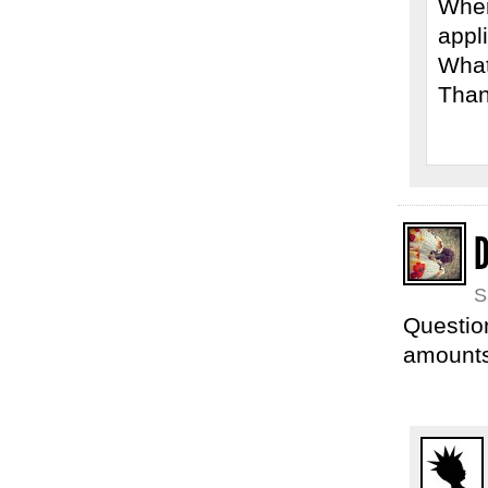
Wher
appl
What
Than
S
Question
amounts 