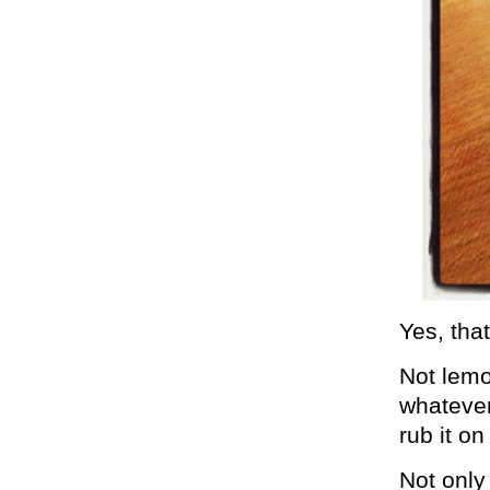
Yes, tha
Not lemo
whatever
rub it o
Not only 