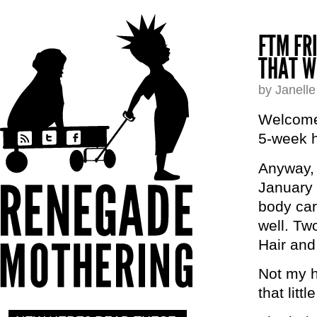
FTM FR
THAT W
by Janell
Welcome 
5-week h
Anyway, 
January 
body car
well. Tw
Hair and
Not my h
that litt