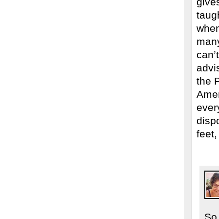
give
taug
when
many
can’
advi
the 
Amer
every
dispo
feet,
So 