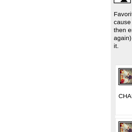
Favori
cause 
then 
again
it.
CHA