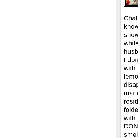
Chal
know
show
whil
husb
I don
with
lemo
disa
mana
resi
fold
with
DON’
smel