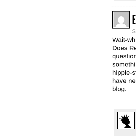
E
S
Wait-wh
Does Rea
question
somethi
hippie-s
have nev
blog.