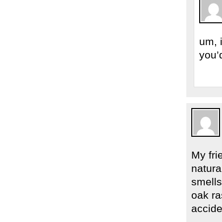
um, 
you’
My fri
natura
smells
oak ra
accide