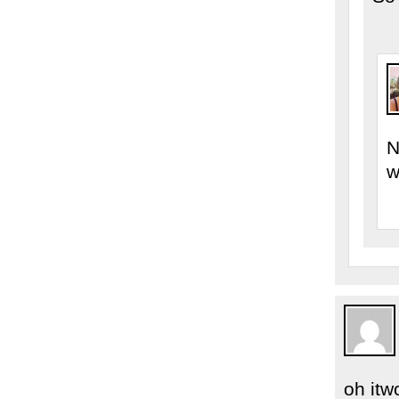
N
w
oh itwo