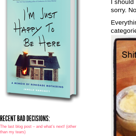
I should
sorry. N
Everythi
categori
RECENT BAD DECISIONS:
The last blog post – and what’s next! (other
than my tears)