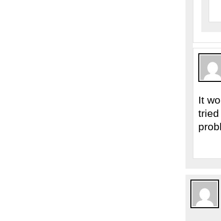
It w
trie
prob