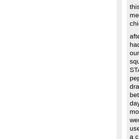
thi
me
ch
aft
had
our
sq
ST
pep
dra
bet
day
mow
we
use
a c