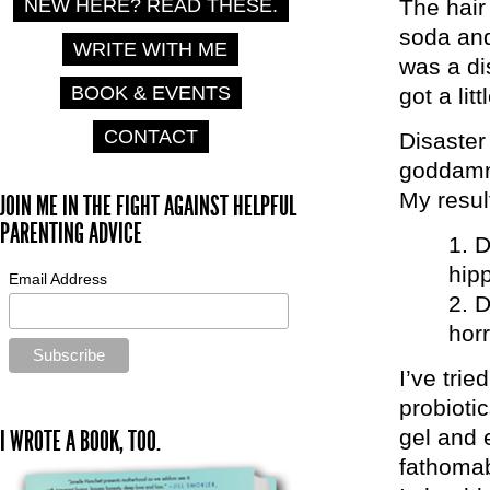
NEW HERE? READ THESE.
The hair
soda and
WRITE WITH ME
was a dis
BOOK & EVENTS
got a lit
CONTACT
Disaster
goddamn 
My result
JOIN ME IN THE FIGHT AGAINST HELPFUL
PARENTING ADVICE
D
hipp
Email Address
D
hor
I’ve trie
probiotic
gel and 
I WROTE A BOOK, TOO.
fathomab