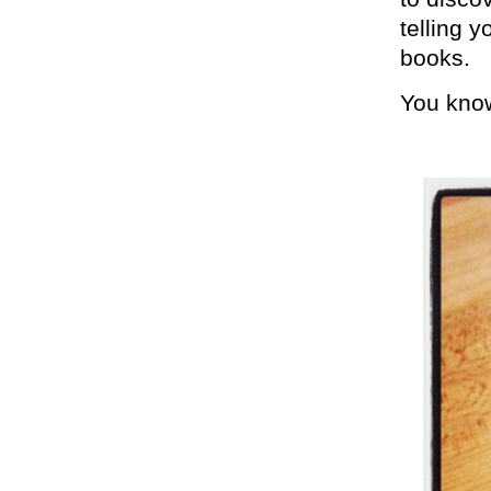
telling y
books.
You know