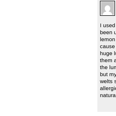
I used
been u
lemon 
cause 
huge l
them a
the lu
but my
welts 
allerg
natural