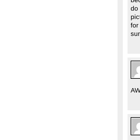
do 
pic
for
su
AW