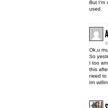
But I’m 
used.
S
Ok,u mu
So yeste
I too am
this aft
need to
Im willi