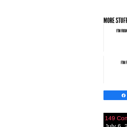
MORE STUFF
FTM FRID
FTM F
149 Co
July 6, 