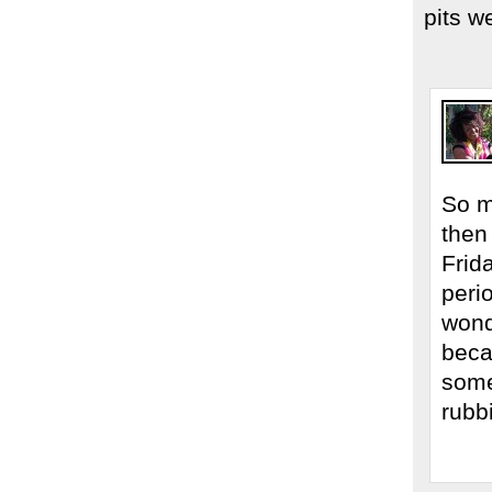
pits w
So m
then
Frid
peri
wond
beca
some
rubb