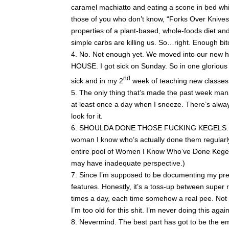
caramel machiatto and eating a scone in bed whi
those of you who don’t know, “Forks Over Knives
properties of a plant-based, whole-foods diet an
simple carbs are killing us. So…right. Enough bit
No. Not enough yet. We moved into our new
HOUSE. I got sick on Sunday. So in one glorious
nd
sick and in my 2
week of teaching new classes. 
The only thing that’s made the past week mana
at least once a day when I sneeze. There’s always
look for it.
SHOULDA DONE THOSE FUCKING KEGELS. (Bt
woman I know who’s actually done them regularly 
entire pool of Women I Know Who’ve Done Kegels 
may have inadequate perspective.)
Since I’m supposed to be documenting my pregn
features. Honestly, it’s a toss-up between super
times a day, each time somehow a real pee. Not 
I’m too old for this shit. I’m never doing this again
Nevermind. The best part has got to be the emo