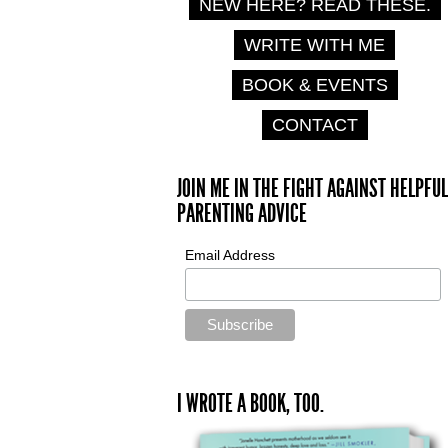
NEW HERE? READ THESE.
WRITE WITH ME
BOOK & EVENTS
CONTACT
JOIN ME IN THE FIGHT AGAINST HELPFUL
PARENTING ADVICE
Email Address
I WROTE A BOOK, TOO.