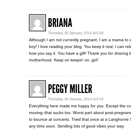
BRIANA
Thursday, 30 January, 2014 at 6:00
Although I am not currently pregnant, I am a mama to a t
boy! I love reading your blog. You keep it real, I can r
how you say it. You have a gift! Thank you for sharing 
motherhood. Keep on keepin’ on, girl!
PEGGY MILLER
Thursday, 30 January, 2014 at 6:16
Everything here made me happy for you. Except the cold
moving–that sucks too. Worst part about post-pregnanc
to bounce at concerts. Tried that once at a Langhorne S
any time soon. Sending lots of good vibes your way.