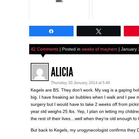
IDIOT.
Share
Tweet
42 Comments
| Posted in
weeks of mayhem
| January 
ALICIA
Thursday, 30 January, 2014 at 5:48
Kegels are BS. They don’t work. My vag is a gaping hole
big. I have freaking air bubbles when I walk and I pee mys
surgery but I would have to take 2 weeks off from pic
year old weighs 25 lbs. Yep, I plan on letting my childr
the rest of their lives…well when they’re old enough t
But back to Kegels, my urogynecologist confirms they