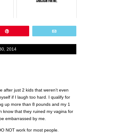
SARCASM FOR ME.
Pin
Email
30, 2014
 after just 2 kids that weren’t even
elf if I laugh too hard. I qualify for
king up more than 8 pounds and my 1
en know that they ruined my vagina for
o be embarrassed by me.
 DO NOT work for most people.