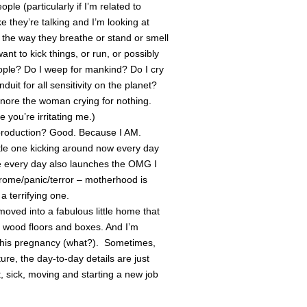
ople (particularly if I’m related to
ke they’re talking and I’m looking at
n the way they breathe or stand or smell
t to kick things, or run, or possibly
ople? Do I weep for mankind? Do I cry
uit for all sensitivity on the planet?
 Ignore the woman crying for nothing.
ou’re irritating me.)
reproduction? Good. Because I AM.
 little one kicking around now every day
ve every day also launches the OMG I
e/panic/terror – motherhood is
 terrifying one.
moved into a fabulous little home that
re wood floors and boxes. And I’m
 this pregnancy (what?). Sometimes,
ture, the day-to-day details are just
 sick, moving and starting a new job