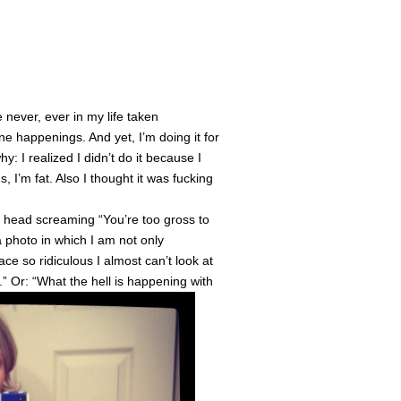
e never, ever in my life taken
e happenings. And yet, I’m doing it for
y: I realized I didn’t do it because I
I’m fat. Also I thought it was fucking
my head screaming “You’re too gross to
a photo in which I am not only
ce so ridiculous I almost can’t look at
h.” Or: “What the hell is happening with