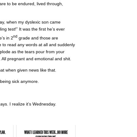
 are to be endured, lived through,
erday, when my dyslexic son came
g test!” It was the first he’s ever
nd
’s in 2
grade and those are
 to read any words at all and suddenly
xplode as the tears pour from your
. All pregnant and emotional and shit.
hat when given news like that.
 being sick anymore.
ays. I realize it’s Wednesday.
PLAN.
WHAT I LEARNED THIS WEEK...NO MORE