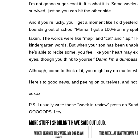
I’m not gonna sugar-coat it. It is what it is. Some weeks
survived, just so you can hit the other side.
And if you’re lucky, you’ll get a moment like I did yest
bounding out of school “Mama! I got a 100% on my spellin
taken. The words were like “map” and “cat” and “lap.” He
kindergarten words. But when your son has been unable
he’s able to recite some, you feel like your heart may e
eyes, though you think to yourself
Damn I’m a dumbass
Although, come to think of it, you might cry no matter w
Here’s to good news, and peeing on ourselves, and not
xoxox
P.S. I usually write these “week in review” posts on Sund
OOOOOPS. I try.
MORE STUFF I SHOULDN'T HAVE SAID OUT LOUD:
WHAT I LEARNED THIS WEEK...MY DOG IS AN
THIS WEEK…AT LEAST WE HAVE A 