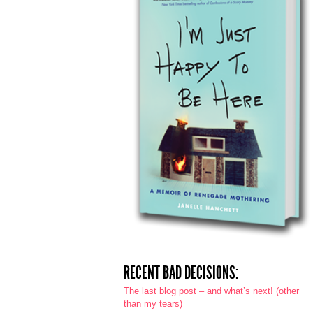
RECENT BAD DECISIONS:
The last blog post – and what’s next! (other
than my tears)