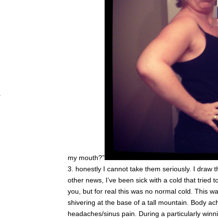
my mouth?”
honestly I cannot take them seriously. I draw th
other news, I’ve been sick with a cold that tried t
you, but for real this was no normal cold. This 
shivering at the base of a tall mountain. Body ac
headaches/sinus pain. During a particularly winn