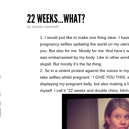
22 WEEKS…WHAT?
by Janelle Hanchett
I would just like to make one thing clear: I hav
pregnancy selfies updating the world on my uterin
you. But also for me. Mostly for me. And here’s wh
was embarrassed by my body. Like in other words, 
stupid. But mostly it’s the fat thing.
So in a violent protest against the voices in 
take selfies whilst pregnant,” I GIVE YOU THIS, 
displaying my pregnant belly, but also making a fa
myself. I call it “22 weeks and double chins, bitc