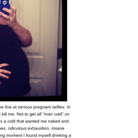
e line at serious pregnant selfies. In
o kill me. Not to get all “man cold” on
was a cold that wanted me naked and
hes, ridiculous exhaustion, insane
ing moment I found myself drinking a