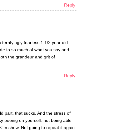
Reply
errifyingly fearless 1 1/2 year old
elate to so much of what you say and
both the grandeur and grit of
Reply
 part, that sucks. And the stress of
y peeing on yourself: not being able
lim show. Not going to repeat it again