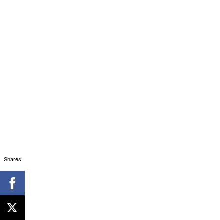
Shares