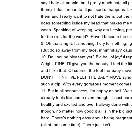
say I hate all people, but I pretty much hate all pe
them). I don’t mean to. It just sort of happens. Li
them and I really want to not hate them, but the
does something inside my head that makes me wan
weep. Speaking of weeping, why am I crying, pe
for the sins for the world? Have I become the cond
Oh that’s right. It’s nothing. I cry for nothing.
(But do so away from my face, mmmmkay? cause y
Do I sound pleasant yet? Big ball of joyful 
Alright. FINE. I’ll give you the beauty: I feel the
and I like that. Of course, the feel-the-baby-mo
DON’T THINK I’VE FELT THE BABY MOVE syndrom
such a trip. With every gorgeous moment comes a
But in all seriousness, I’m happy as hell. We 
already feels like home even though it’s just ba
healthy and excited and over halfway done with
though, no matter how good it all is in the big pic
hard. There’s nothing easy about being pregnant,
(all at the same time). There just isn’t.