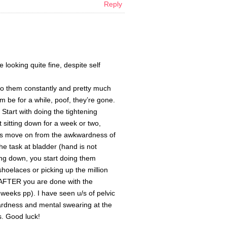
Reply
ooking quite fine, despite self
do them constantly and pretty much
em be for a while, poof, they’re gone.
. Start with doing the tightening
t sitting down for a week or two,
et’s move on from the awkwardness of
he task at bladder (hand is not
ting down, you start doing them
hoelaces or picking up the million
,AFTER you are done with the
x weeks pp). I have seen u/s of pelvic
wkwardness and mental swearing at the
s. Good luck!