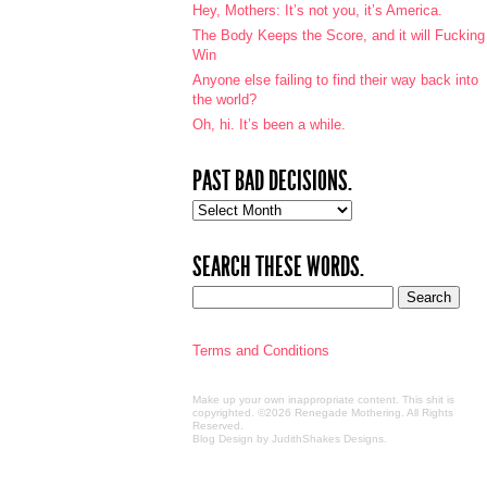
Hey, Mothers: It’s not you, it’s America.
The Body Keeps the Score, and it will Fucking
Win
Anyone else failing to find their way back into
the world?
Oh, hi. It’s been a while.
PAST BAD DECISIONS.
Past
bad
decisions.
SEARCH THESE WORDS.
Terms and Conditions
Make up your own inappropriate content. This shit is
copyrighted. ©2026 Renegade Mothering. All Rights
Reserved.
Blog Design by JudithShakes Designs
.