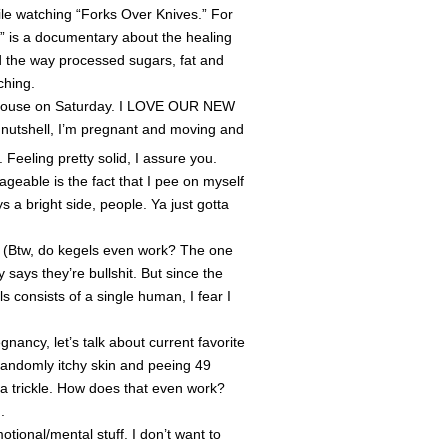
le watching “Forks Over Knives.” For
” is a documentary about the healing
d the way processed sugars, fat and
ching.
 house on Saturday. I LOVE OUR NEW
 nutshell, I’m pregnant and moving and
Feeling pretty solid, I assure you.
geable is the fact that I pee on myself
 a bright side, people. Ya just gotta
w, do kegels even work? The one
says they’re bullshit. But since the
consists of a single human, I fear I
ancy, let’s talk about current favorite
 randomly itchy skin and peeing 49
a trickle. How does that even work?
.
tional/mental stuff. I don’t want to