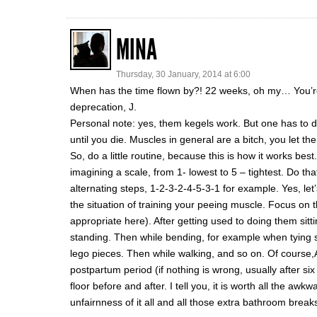
MINA
Thursday, 30 January, 2014 at 6:00
When has the time flown by?! 22 weeks, oh my… You’re l
deprecation, J.
Personal note: yes, them kegels work. But one has to 
until you die. Muscles in general are a bitch, you let th
So, do a little routine, because this is how it works best
imagining a scale, from 1- lowest to 5 – tightest. Do tha
alternating steps, 1-2-3-2-4-5-3-1 for example. Yes, l
the situation of training your peeing muscle. Focus on t
appropriate here). After getting used to doing them sit
standing. Then while bending, for example when tying s
lego pieces. Then while walking, and so on. Of course
postpartum period (if nothing is wrong, usually after si
floor before and after. I tell you, it is worth all the a
unfairnness of it all and all those extra bathroom break