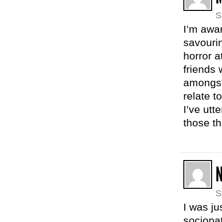
S
I’m awar
savourin
horror a
friends 
amongst 
relate t
I’ve utt
those th
N
S
I was ju
sociopat