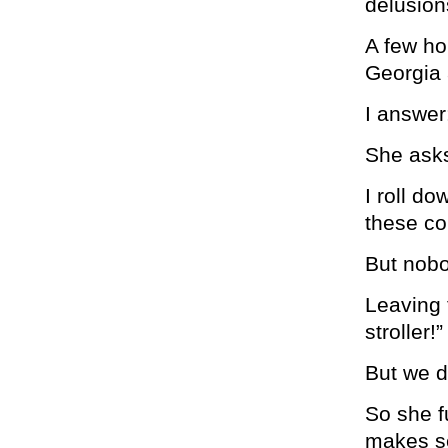
delusions
A few ho
Georgia 
I answer:
She ask
I roll d
these co
But nobo
Leaving 
stroller!”
But we do
So she f
makes s