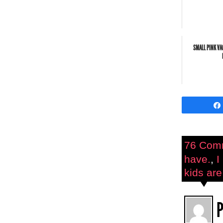
SMALL PINK VA
76 Com
have.
,
I
kids are
P