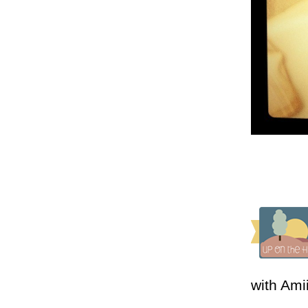
with Ami