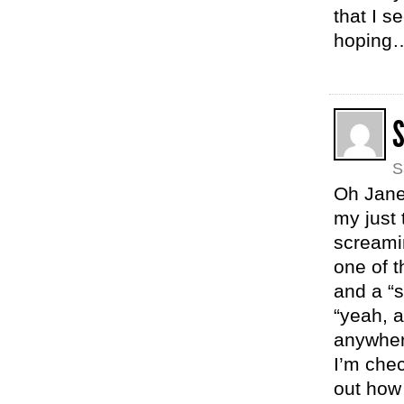
that I s
hoping
S
Oh Janel
my just 
screami
one of t
and a “s
“yeah, a
anywhere
I’m chec
out how 