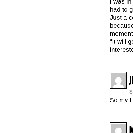
I was in
had to g
Just a c
because 
moments
“It will
interest
J
S
So my li