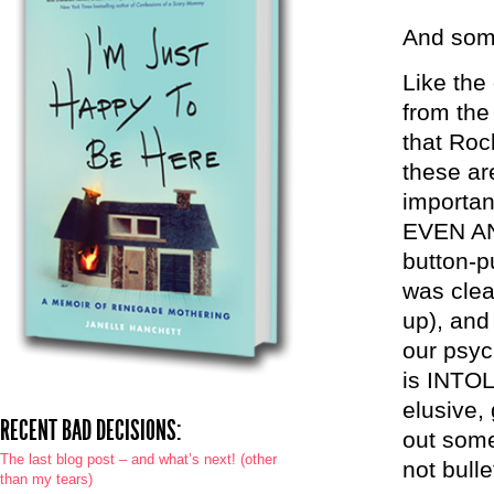
And some
Like the 
from the
that Roc
these ar
importa
EVEN AN
button-p
was clea
up), and
our psych
is INTOL
elusive,
RECENT BAD DECISIONS:
out some
The last blog post – and what’s next! (other
not bulle
than my tears)