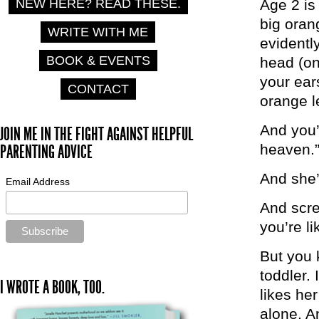
Age 2 is 
NEW HERE? READ THESE.
big oran
WRITE WITH ME
evidentl
BOOK & EVENTS
head (on
your ear
CONTACT
orange 
And you’
JOIN ME IN THE FIGHT AGAINST HELPFUL
heaven.
PARENTING ADVICE
And she’
Email Address
And scre
you’re l
But you 
toddler. 
I WROTE A BOOK, TOO.
likes he
alone. A