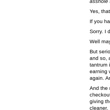
asshole 
Yes, tha
If you h
Sorry. I 
Well mayb
But serio
and so, 
tantrum i
earning 
again. A
And the 
checkout
giving t
cleaner.