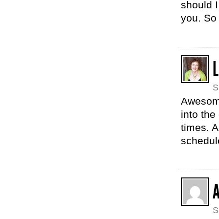
should I
you. So
L
S
Awesome
into the
times. 
schedul
S