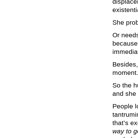
displace
existenti
She prob
Or need
because c
immediat
Besides,
moment
So the h
and she 
People l
tantrumin
that’s e
way to g