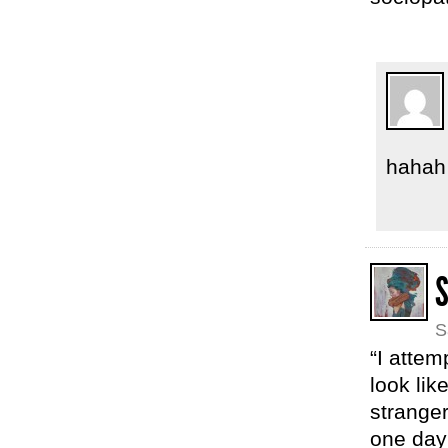
hahah
S
“I atte
look lik
strange
one day 