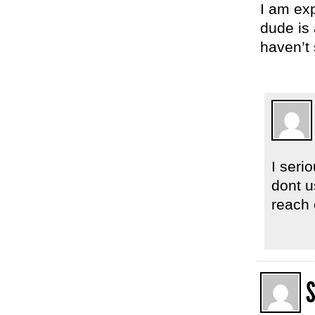
I am exp
dude is 
haven’t 
I seri
dont us
reach o