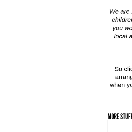
We are 
childre
you won
local 
So cli
arrang
when yo
MORE STUFF