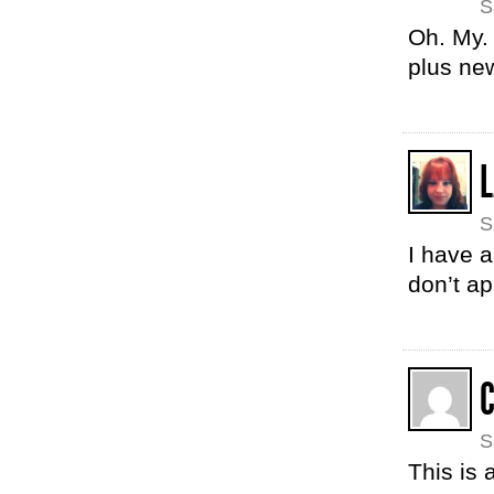
S
Oh. My. 
plus new
S
I have a
don’t ap
S
This is