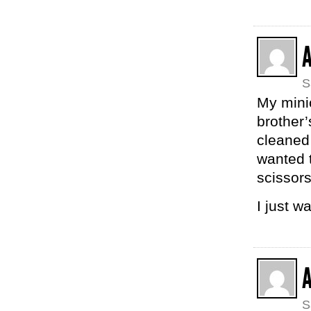
S
My mini
brother’
cleaned 
wanted t
scissors
I just w
A
S