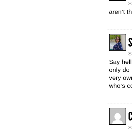
S
aren’t t
S
Say hell
only do 
very own
who’s c
C
S