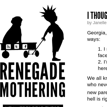
I THOU
by Janell
Georgia,
ways:
I
fac
I
her
We all k
who neve
new pare
hell is r