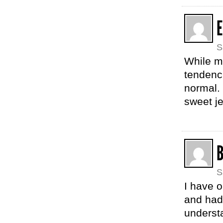
E
S
While m
tendenc
normal. 
sweet j
B
S
I have o
and had
understa