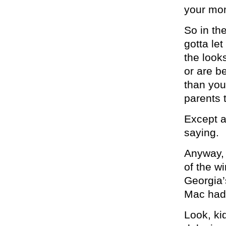
your mo
So in th
gotta le
the look
or are be
than you
parents 
Except a
saying.
Anyway, 
of the w
Georgia’
Mac had 
Look, ki