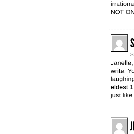
irration
NOT ON
S
Janelle,
write. Y
laughing
eldest 
just lik
J