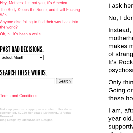
Hey, Mothers: It’s not you, it’s America.
I ask he
The Body Keeps the Score, and it will Fucking
Win
No, I don
Anyone else failing to find their way back into
the world?
Instead,
Oh, hi. It’s been a while.
motherho
makes me
PAST BAD DECISIONS.
of stran
Past
It’s Rock
bad
decisions.
psychosi
SEARCH THESE WORDS.
Only thin
Going on
Terms and Conditions
these ho
I am, aft
Make up your own inappropriate content. This shit is
copyrighted. ©2026 Renegade Mothering. All Rights
Reserved.
year-old.
Blog Design by JudithShakes Designs
.
supporti