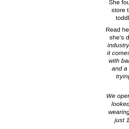
She fo
store 
toddl
Read her
she’s d
industry
it come
with ba
and a 
tryi
We ope
looked
wearing
just 