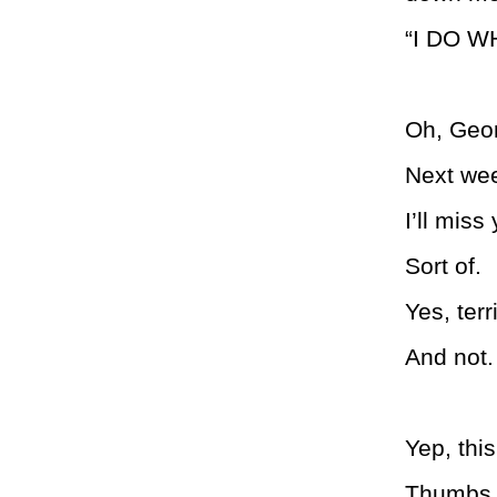
“I DO WH
Oh, Geor
Next wee
I’ll miss 
Sort of.
Yes, terri
And not.
Yep, this
Thumbs 