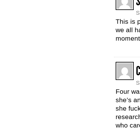
S
S
This is 
we all h
moment
S
Four wa
she’s a
she fuc
researc
who care