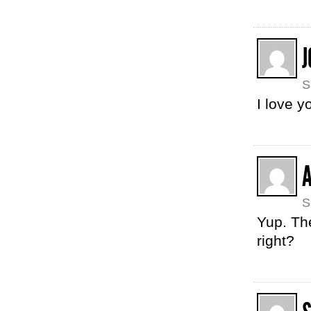
J
S
I love y
S
Yup. The
right?