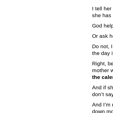
I tell he
she has 
God help
Or ask h
Do not, 
the day 
Right, b
mother w
the cale
And if s
don’t s
And I’m 
down mo