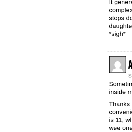
It gener
complex
stops do
daughter
*sigh*
S
Sometim
inside m
Thanks f
convenie
is 11, w
wee one 