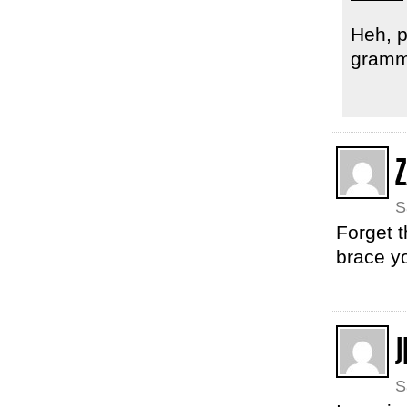
Heh, p
gramma
S
Forget t
brace yo
J
S