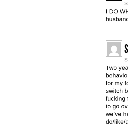
S
I DO WHA
husband 
S
Two yea
behavior
for my f
switch b
fucking 
to go ov
we’ve ha
do/like/