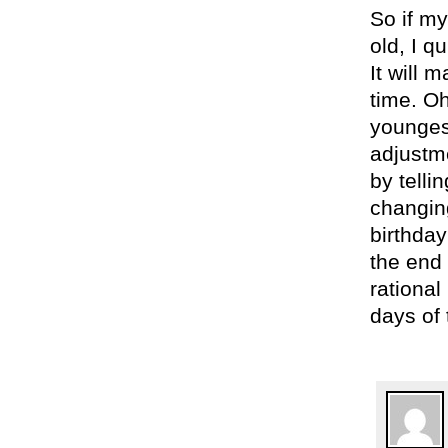
So if my
old, I q
It will 
time. Oh
younges
adjustm
by telli
changin
birthday
the end 
rationa
days of 