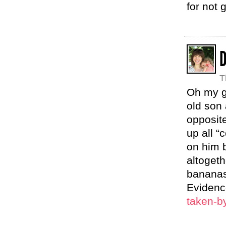
for not 
T
Oh my go
old son 
opposite
up all “
on him b
altogeth
bananas 
Eviden
taken-