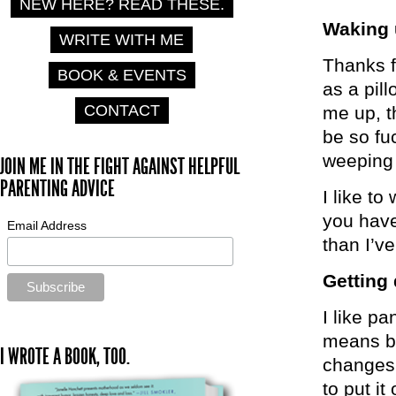
NEW HERE? READ THESE.
Waking
WRITE WITH ME
Thanks f
BOOK & EVENTS
as a pill
CONTACT
me up, th
be so fuc
weeping
JOIN ME IN THE FIGHT AGAINST HELPFUL
PARENTING ADVICE
I like t
you have
Email Address
than I’ve
Getting
I like pa
means bu
I WROTE A BOOK, TOO.
changes 
to put i