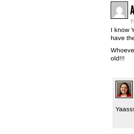
T
I know 
have the
Whoever
old!!!
Yaass