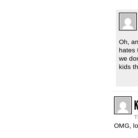
Oh, an
hates 
we don
kids t
T
OMG, lo