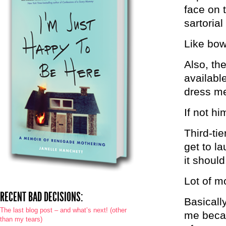
face on 
sartoria
Like bow
Also, th
availabl
dress me
If not hi
Third-tie
get to l
it should
Lot of mo
RECENT BAD DECISIONS:
Basicall
The last blog post – and what’s next! (other
me becau
than my tears)