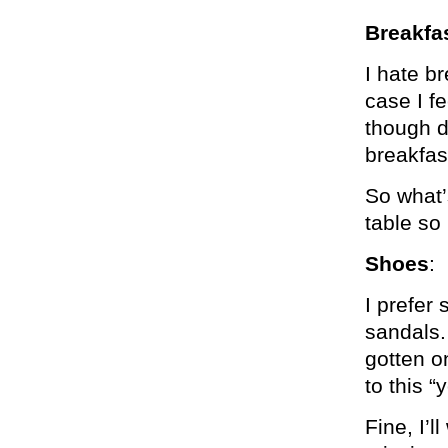
Breakfa
I hate b
case I f
though d
breakfas
So what’s
table so 
Shoes
:
I prefer 
sandals.
gotten o
to this 
Fine, I’