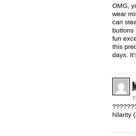
OMG, yo
wear mi
can stea
buttons
fun exce
this pre
days. It
T
????????
hilarity