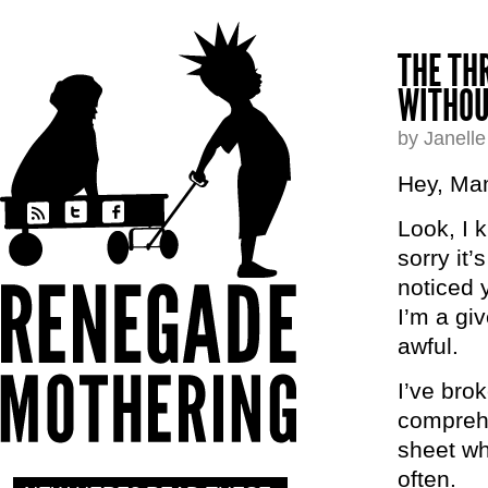
THE TH
WITHOU
by Janell
Hey, Ma
Look, I 
sorry it’
noticed 
I’m a giv
awful.
I’ve bro
comprehe
sheet wh
often.