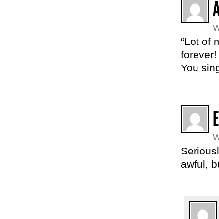
W
“Lot of 
forever!
You sing
E
W
Seriousl
awful, b