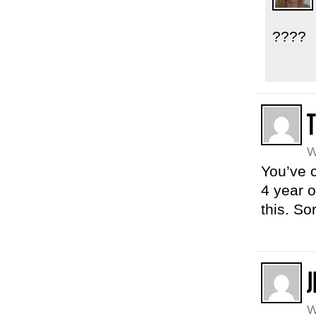
????
T
W
You’ve 
4 year o
this. So
J
W