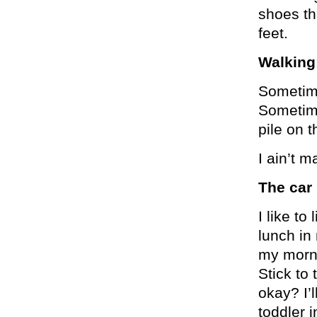
shoes th
feet.
Walking
Sometime
Sometimes
pile on 
I ain’t m
The car 
I like t
lunch in
my morni
Stick to 
okay? I’l
toddler i