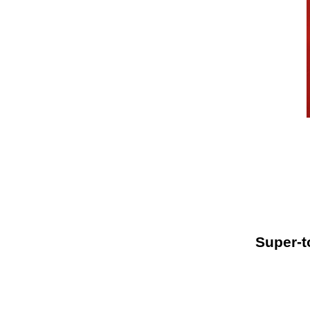
Super-t