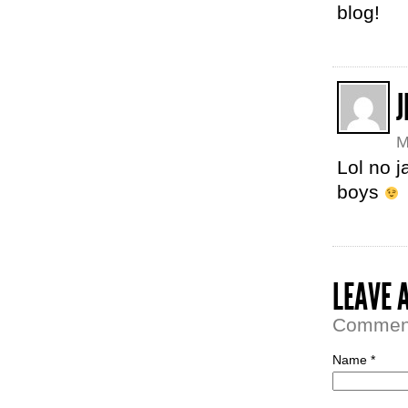
blog!
J
M
Lol no j
boys
LEAVE 
Comment 
Name *