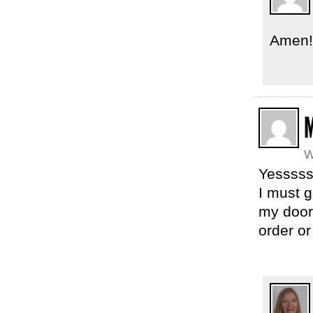
Amen!
W
Yesssss
I must 
my door.
order or