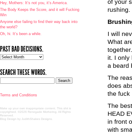
of your s
Hey, Mothers: It’s not you, it’s America.
rushing
The Body Keeps the Score, and it will Fucking
Win
Brushin
Anyone else failing to find their way back into
the world?
I will n
Oh, hi. It’s been a while.
What are
PAST BAD DECISIONS.
together
Past
it. I onl
bad
a beard 
decisions.
SEARCH THESE WORDS.
The reaso
does abs
the fuck 
Terms and Conditions
The best
Make up your own inappropriate content. This shit is
copyrighted. ©2026 Renegade Mothering. All Rights
HEAD EVE
Reserved.
Blog Design by JudithShakes Designs
.
in front
with smal