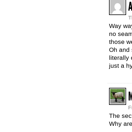
T
Way way 
no seams
those we
Oh and s
literall
just a h
F
The sect
Why are 