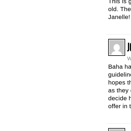
This is 
old. The
Janelle!
J
W
Baha ha
guidelin
hopes th
as they 
decide h
offer in