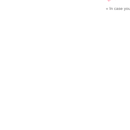
«
In case you