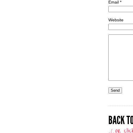
Email *
Website
BACK TO