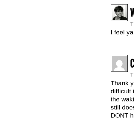
T
I feel y
C
T
Thank yo
difficul
the wak
still do
DONT ha