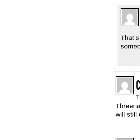
That’s
someo
C
T
Threena
will stil