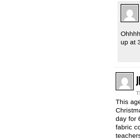
Ohhhh.
up at
J
T
This age
Christma
day for 
fabric 
teachers