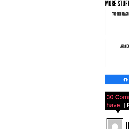
MORE STUFF
TOP TEN REASO
ARLO EX
30 Com
have.
| 
J