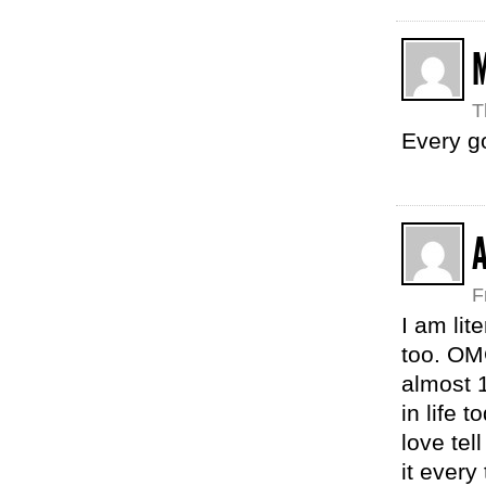
T
Every g
F
I am lit
too. OM
almost 1
in life 
love tel
it every