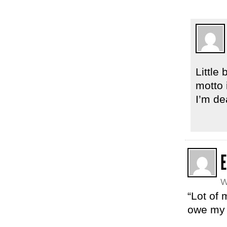
Little
motto 
I’m de
E
W
“Lot of 
owe my 4