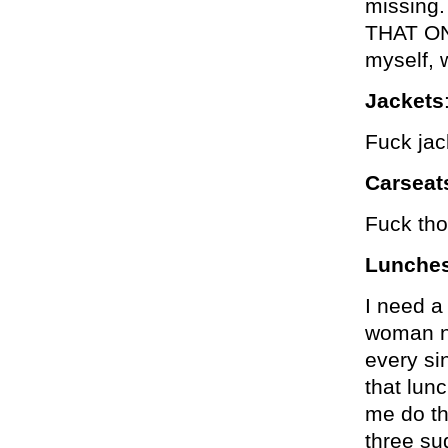
missing
THAT ON
myself, 
Jackets
Fuck jac
Carseat
Fuck tho
Lunche
I need a
woman n
every si
that lunc
me do th
three su