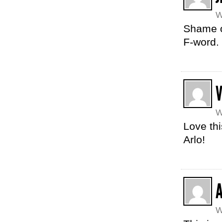
W
Shame on
F-word.
W
Love thi
Arlo!
A
W