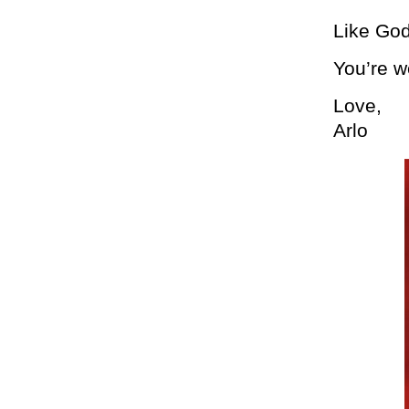
Like God
You’re 
Love,
Arlo