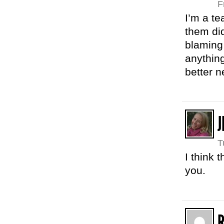
F
I’m a te
them di
blaming 
anything
better 
J
T
I think
you.