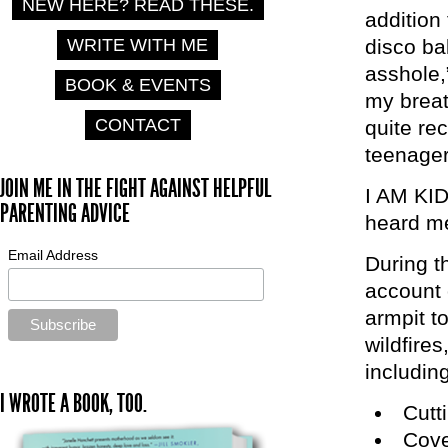
NEW HERE? READ THESE.
addition
WRITE WITH ME
disco ba
asshole,
BOOK & EVENTS
my breat
CONTACT
quite re
teenager
JOIN ME IN THE FIGHT AGAINST HELPFUL
I AM KID
PARENTING ADVICE
heard me
Email Address
During t
account 
armpit to
wildfires
including
I WROTE A BOOK, TOO.
Cutti
Cove