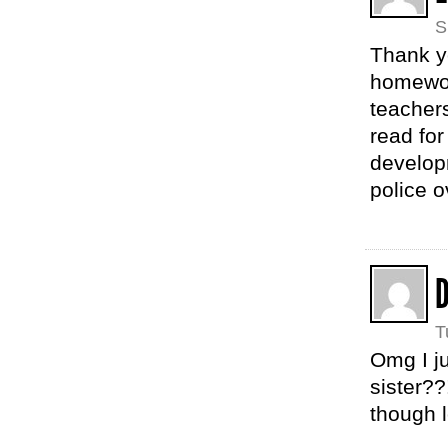
S
Thank yo
homework
teachers
read for
develop
police 
T
Omg I ju
sister?
though 