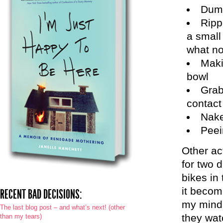
Dump
Ripp
a small 
what no
Maki
bowl
Grab
contact
Nake
Peei
Other ac
for two d
bikes in
it becom
RECENT BAD DECISIONS:
my mind 
The last blog post – and what’s next! (other
they wat
than my tears)