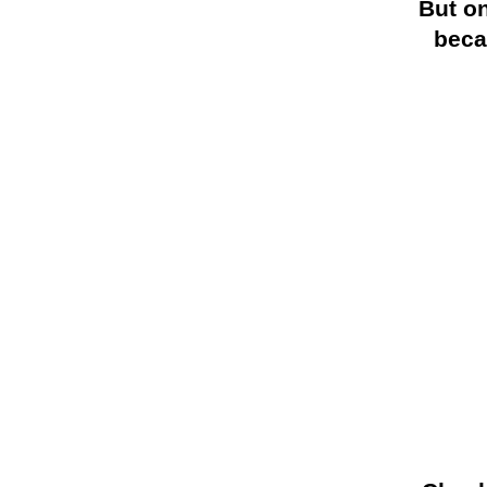
But on
beca