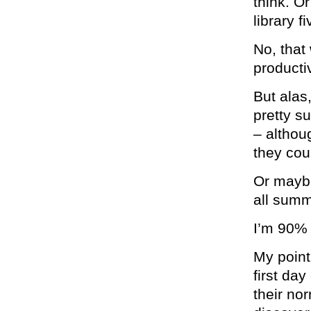
think. O
library f
No, that 
product
But alas,
pretty su
– althou
they cou
Or maybe
all summ
I’m 90% 
My point
first da
their no