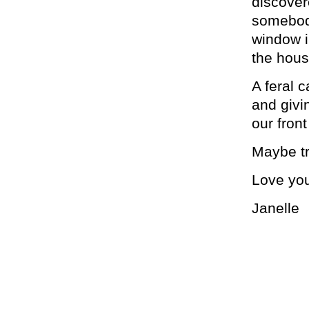
discover
somebody
window i
the hous
A feral 
and givi
our fron
Maybe tr
Love yo
Janelle