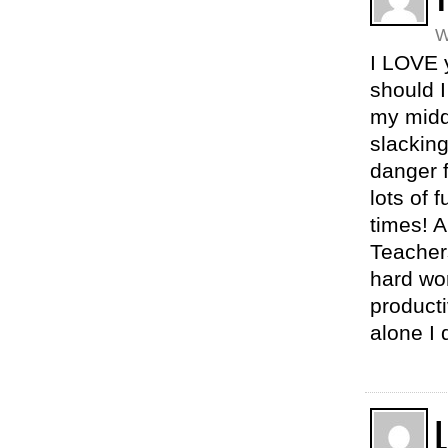
W
I LOVE 
should 
my midd
slackin
danger 
lots of 
times! A
Teachers
hard wor
producti
alone I 