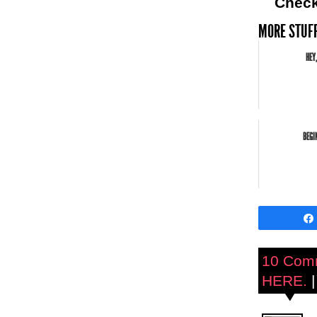
Chec
MORE STUFF
HEY,
BEGI
10 Com
HERE.
|