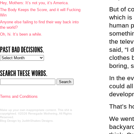
Hey, Mothers: It’s not you, it’s America.
But of co
The Body Keeps the Score, and it will Fucking
Win
which is
Anyone else failing to find their way back into
human pe
the world?
somethin
Oh, hi. It’s been a while.
the tele
PAST BAD DECISIONS.
said, “I
clothes 
Past
bad
boring, 
decisions.
SEARCH THESE WORDS.
In the e
could al
developm
Terms and Conditions
That’s h
Make up your own inappropriate content. This shit is
copyrighted. ©2026 Renegade Mothering. All Rights
We went
Reserved.
Blog Design by JudithShakes Designs
.
backyar