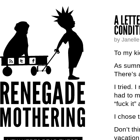
A LETT
CONDIT
by Janell
To my ki
As summe
There’s 
I tried. 
had to m
“fuck it”
I chose 
Don’t th
vacation