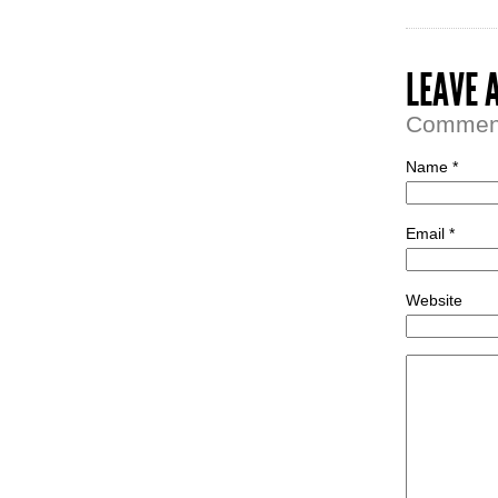
LEAVE 
Comment 
Name *
Email *
Website