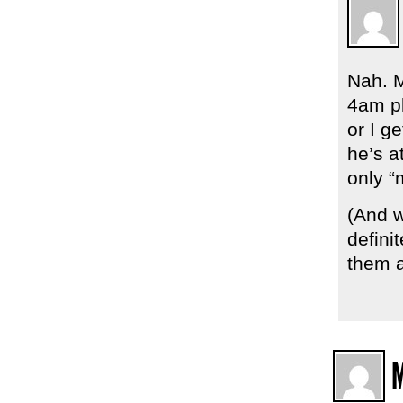
Nah. M
4am pl
or I g
he’s a
only “
(And w
defini
them a