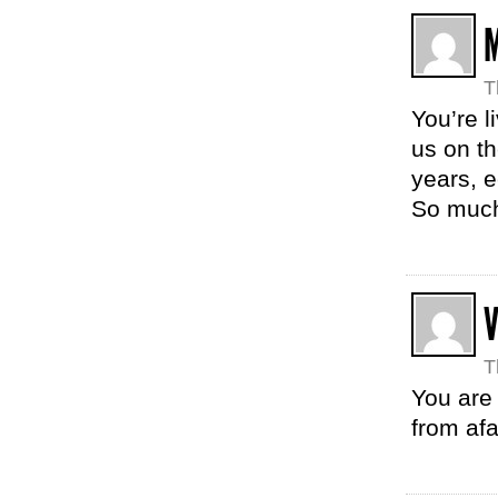
M
T
You’re l
us on th
years, e
So much
V
T
You are
from afa