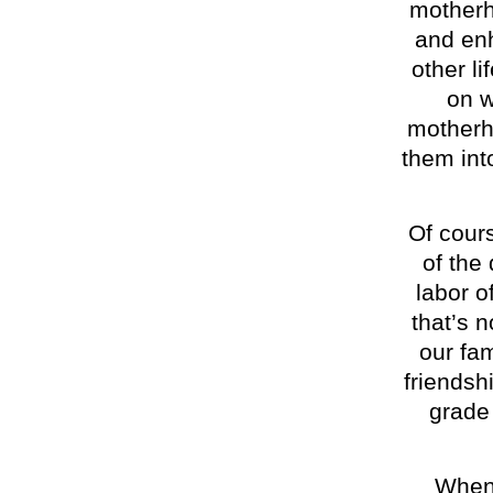
motherh
and enh
other li
on 
motherh
them int
Of cours
of the
labor of
that’s 
our fam
friendshi
grade 
When 