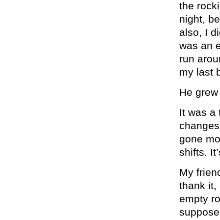
the rock
night, b
also, I d
was an e
run arou
my last 
He grew 
It was a
changes 
gone mos
shifts. I
My frien
thank it
empty roo
suppose 