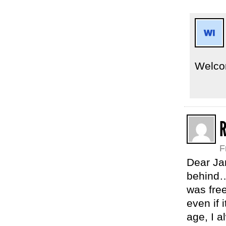
Welco
F
Dear Ja
behind…
was free
even if
age, I a