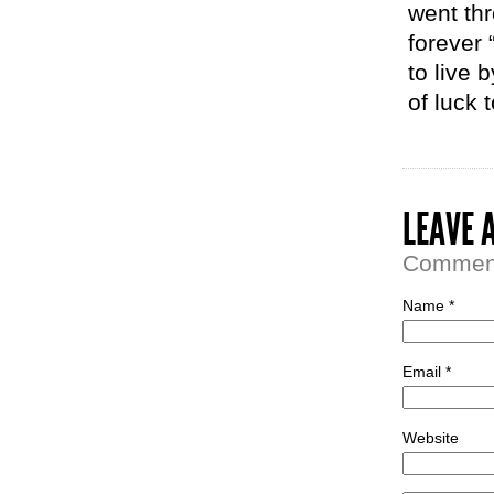
went th
forever 
to live 
of luck 
LEAVE 
Comment 
Name *
Email *
Website