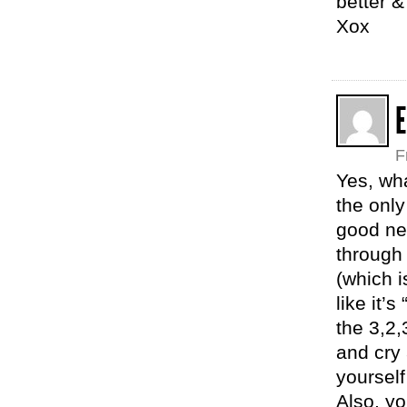
better 
Xox
E
F
Yes, wh
the only
good new
through
(which i
like it’s
the 3,2,
and cry
yourself 
Also, y