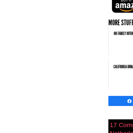
.
MORE STUFF
ON FAMILY OUTI
CALIFORNIA HUMA
17 Com