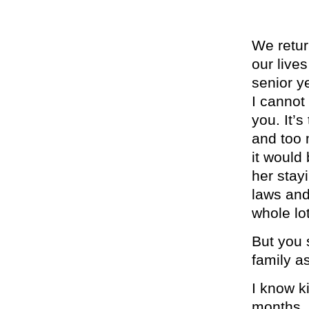
We retur
our live
senior y
I cannot
you. It’
and too 
it would
her stay
laws and
whole lo
But you 
family a
I know k
months. 