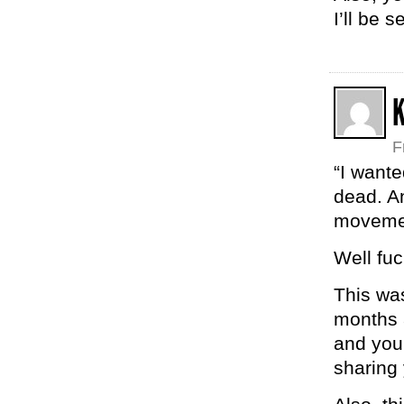
I’ll be 
K
F
“I wante
dead. An
movement
Well fu
This wa
months a
and your
sharing