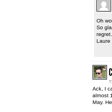
Oh wow
So gla
regret.
Laure
C
T
Ack, I c
almost 1
May. Hea