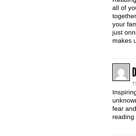
all of y
together
your fa
just onn
makes u
D
T
Inspirin
unknown
fear and
reading