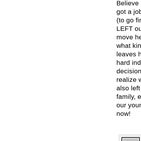
Believe 
got a j
(to go 
LEFT our
move her
what ki
leaves h
hard ind
decision
realize 
also lef
family, 
our you
now!