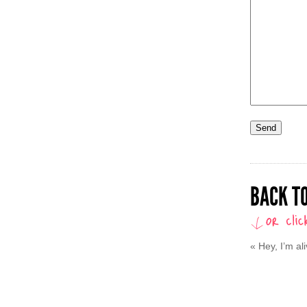
BACK TO
«
Hey, I’m al