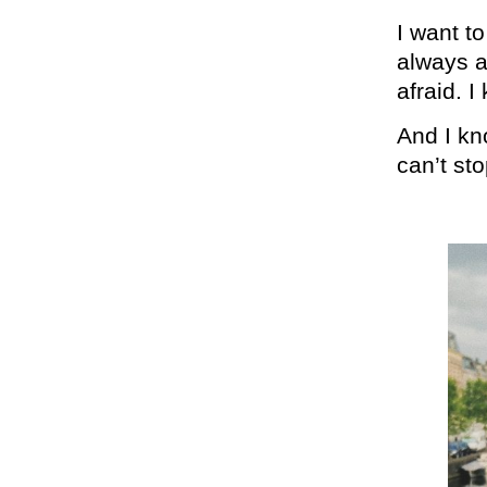
I want t
always a
afraid. 
And I kno
can’t st