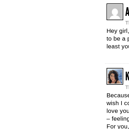
T
Hey girl
to be a
least yo
T
Because
wish I c
love yo
– feelin
For you,