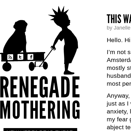
THIS W
by Janell
Hello. Hi
I’m not 
Amsterda
mostly s
husband,
most per
Anyway, 
just as I
anxiety, 
my fear 
abject te