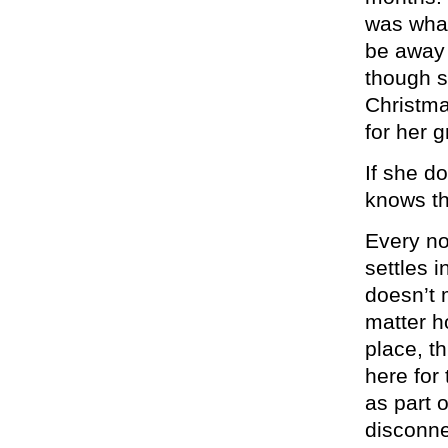
was what
be away 
though s
Christma
for her 
If she do
knows th
Every no
settles i
doesn’t 
matter h
place, t
here for
as part 
disconne