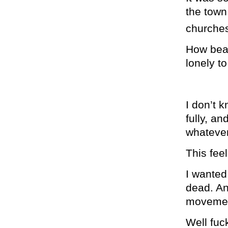
the town
churches
How beau
lonely t
I don’t k
fully, a
whatever
This fee
I wanted 
dead. An 
movement
Well fuc