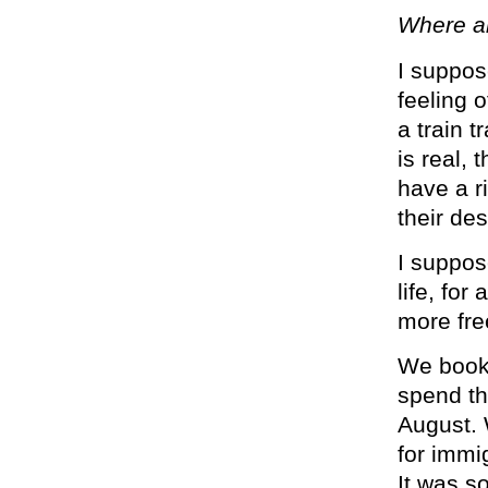
Where a
I suppose
feeling o
a train 
is real, 
have a r
their de
I suppos
life, for
more fre
We booke
spend th
August. 
for immi
It was s