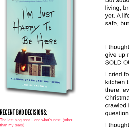
living, b
yet. A li
safe, bu
I though
give up 
SOLD OU
I cried 
kitchen 
there, e
Christma
crawled 
RECENT BAD DECISIONS:
question
The last blog post – and what’s next! (other
I thought
than my tears)