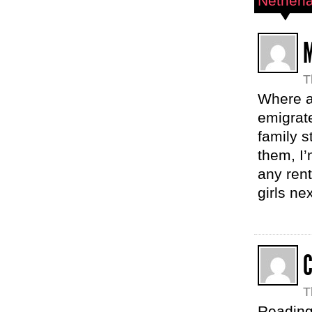
Netherl
T
Where a
emigrate
family s
them, I’
any rent
girls ne
T
Reading 