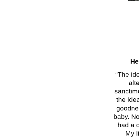
He
“The id
al
t
sanctimo
the ide
goodne
baby. No
had a c
My l