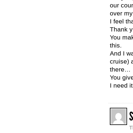
our cou
over my
I feel t
Thank y
You mak
this.
And I wa
cruise) 
there…
You giv
I need it
T