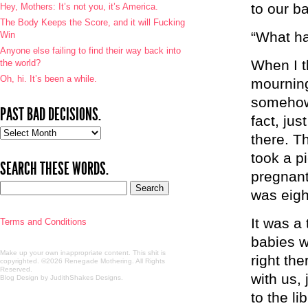
to our b
Hey, Mothers: It’s not you, it’s America.
The Body Keeps the Score, and it will Fucking
“What h
Win
Anyone else failing to find their way back into
When I t
the world?
Oh, hi. It’s been a while.
mourning
somehow h
PAST BAD DECISIONS.
fact, jus
Past
there. T
bad
took a p
decisions.
SEARCH THESE WORDS.
pregnant
was eigh
It was a
Terms and Conditions
babies w
Make up your own inappropriate content. This shit is
right th
copyrighted. ©2026 Renegade Mothering. All Rights
Reserved.
with us, 
Blog Design by JudithShakes Designs
.
to the l