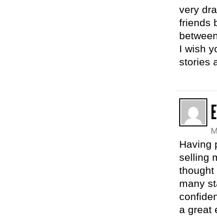
very dra
friends 
between
I wish y
stories 
M
Having 
selling 
thought 
many sta
confide
a great 