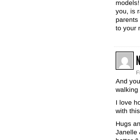
models! 
you, is 
parents 
to your 
F
And you
walking 
I love 
with thi
Hugs and
Janelle