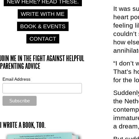
NEW HERE? READ THESE.
It was s
WRITE WITH ME
heart pou
feeling l
BOOK & EVENTS
couldn’t 
CONTACT
how else 
annihila
JOIN ME IN THE FIGHT AGAINST HELPFUL
“I don’t 
PARENTING ADVICE
That’s h
for the l
Email Address
Suddenly
the Neth
contempl
immature
I WROTE A BOOK, TOO.
a dream,
But sudd