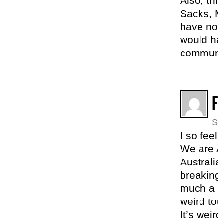
Also, t
Sacks, 
have no
would h
communi
F
S
I so fee
We are A
Australi
breakin
much a p
weird to
It’s wei