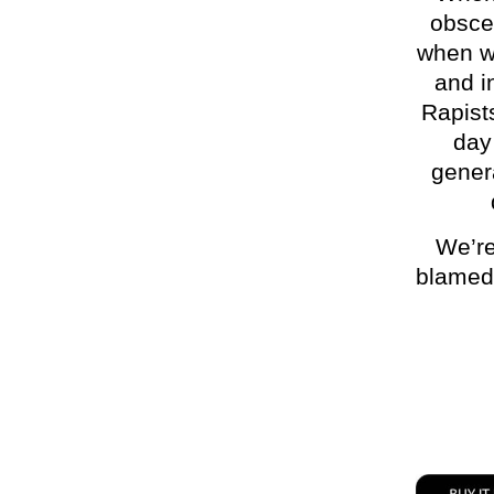
obsce
when w
and i
Rapists
day
genera
We’re
blamed f