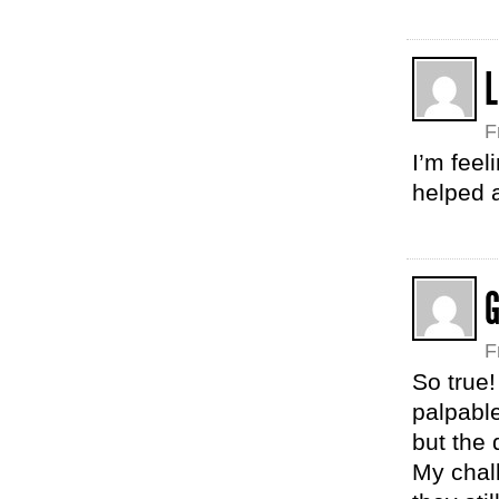
F
I’m feel
helped a
F
So true!
palpable
but the 
My chal