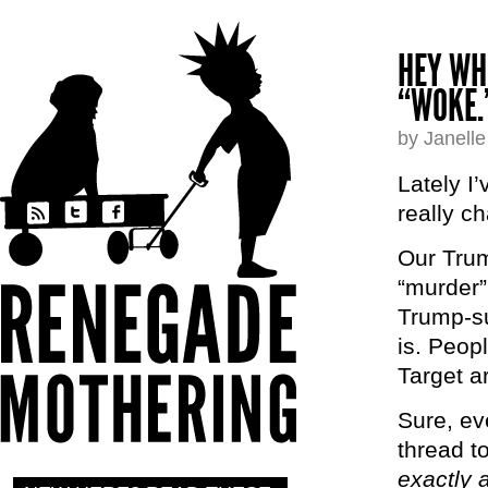
HEY WH
“WOKE.
by Janell
Lately I’
really c
Our Trum
“murder”
Trump-su
is. Peop
Target a
Sure, ev
thread t
exactly 