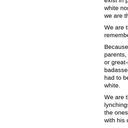
exist in
white no
we are t
We are t
remembe
Because
parents,
or great
badasses
had to b
white.
We are t
lynching
the ones
with his