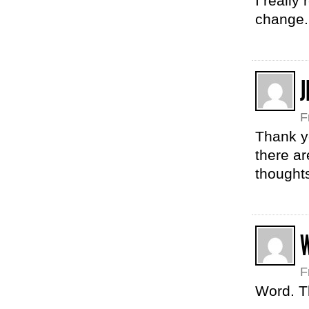
I really
change.
J
F
Thank yo
there ar
thoughts
F
Word. T