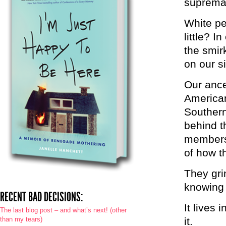
supremac
White pe
little? 
the smirk
on our s
Our ance
American
Southern
behind t
members
of how t
They gri
knowing t
RECENT BAD DECISIONS:
It lives
The last blog post – and what’s next! (other
than my tears)
it.