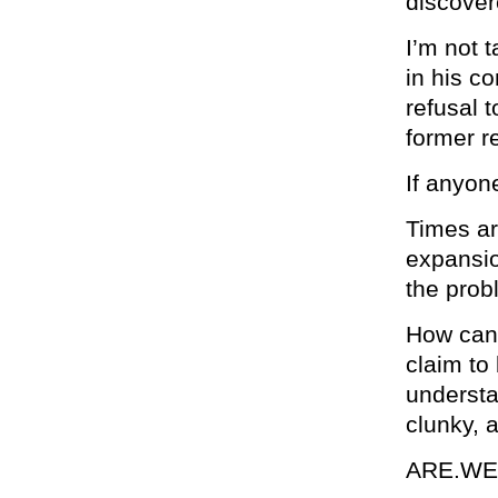
discover
I’m not 
in his c
refusal 
former re
If anyone
Times ar
expansio
the prob
How can 
claim to
understa
clunky, 
ARE.WE