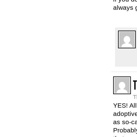
always g
T
YES! All
adoptive
as so-ca
Probably