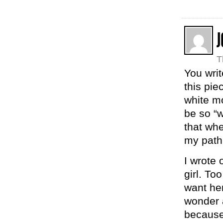
T
You writ
this pie
white mo
be so “w
that whe
my path
I wrote 
girl. To
want her
wonder a
because