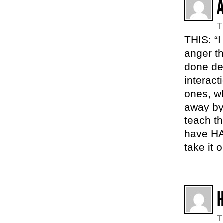
T
THIS: “I 
anger th
done dea
interact
ones, wh
away by 
teach t
have HA
take it o
H
T