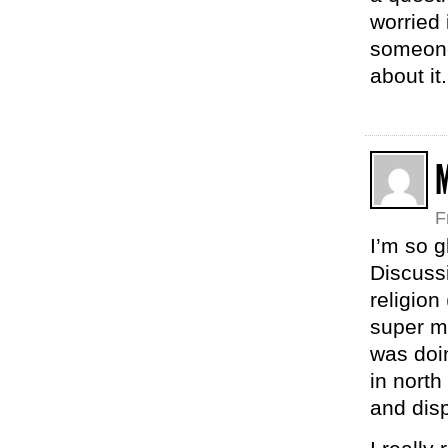
worried 
someone
about it
F
I’m so g
Discussi
religion
super m
was doin
in north
and disp