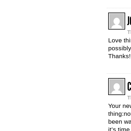
J
T
Love thi
possibly
Thanks!
T
Your new
thing:no
been wa
it’s tim