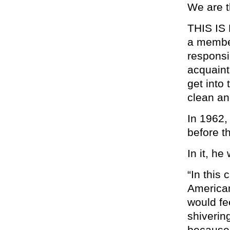
We are t
THIS IS 
a member
responsib
acquaint
get into
clean an
In 1962,
before t
In it, he
“In this
American
would fe
shiverin
because 