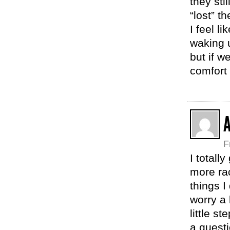
they sti
“lost” t
I feel l
waking u
but if w
comfort 
F
I totall
more rac
things I
worry a 
little s
a questi