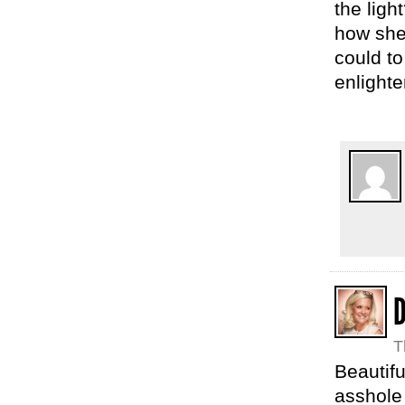
the ligh
how she 
could to
enlighte
D
T
Beautif
asshole 