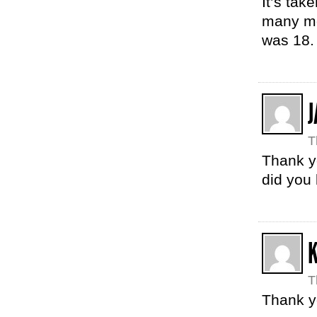
It’s tak
many mo
was 18.
J
T
Thank y
did you
T
Thank y