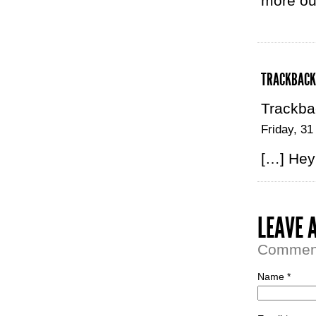
more out
TRACKBACK
Trackba
Friday, 31
[…] Hey 
LEAVE 
Comment 
Name *