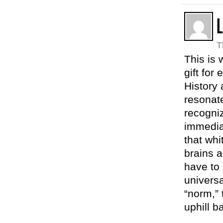
L
T
This is 
gift for
History 
resonate
recogniz
immedia
that whi
brains 
have to 
universa
“norm,” 
uphill b