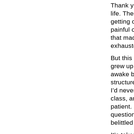
Thank y
life. Th
getting 
painful 
that ma
exhaust
But this
grew up 
awake b
structur
I’d neve
class, a
patient
question
belittle