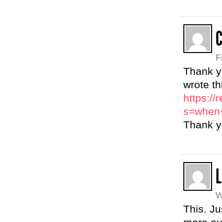
C
F
Thank y
wrote th
https:/
s=when+
Thank yo
L
W
This. Ju