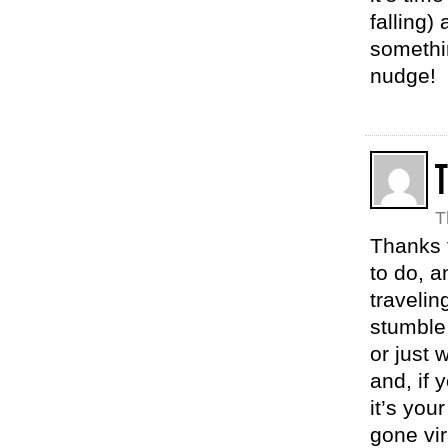
falling)
somethin
nudge!
T
Thanks f
to do, a
travelin
stumble 
or just
and, if 
it’s you
gone vir