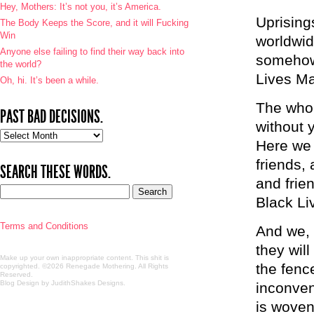
Hey, Mothers: It’s not you, it’s America.
Uprising
The Body Keeps the Score, and it will Fucking
Win
worldwid
Anyone else failing to find their way back into
somehow
the world?
Lives Ma
Oh, hi. It’s been a while.
The whole
PAST BAD DECISIONS.
without 
Past
Here we 
bad
decisions.
friends,
SEARCH THESE WORDS.
and frie
Black Li
Terms and Conditions
And we, 
they will
Make up your own inappropriate content. This shit is
the fenc
copyrighted. ©2026 Renegade Mothering. All Rights
Reserved.
Blog Design by JudithShakes Designs
.
inconven
is woven