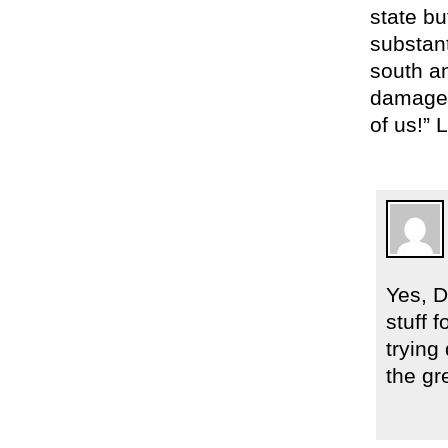
state bu
substant
south an
damages
of us!” 
Yes, D
stuff 
trying
the gr