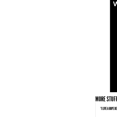
MORE STUFF
"I LIVE A HOPE 