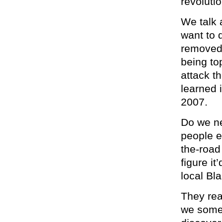
revolutio
We talk 
want to 
removed 
being to
attack t
learned 
2007.
Do we ne
people e
the-roa
figure it
local Bl
They rea
we someh