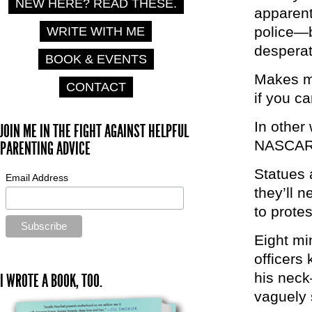
NEW HERE? READ THESE.
apparent
police—b
WRITE WITH ME
desperat
BOOK & EVENTS
Makes me
CONTACT
if you ca
In other
JOIN ME IN THE FIGHT AGAINST HELPFUL
NASCAR-
PARENTING ADVICE
Statues 
Email Address
they’ll 
to prote
Eight mi
officers
his neck
I WROTE A BOOK, TOO.
vaguely 