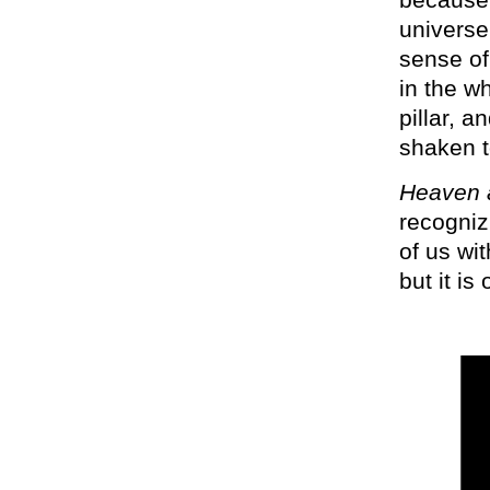
universe
sense of
in the w
pillar, 
shaken t
Heaven a
recogniz
of us wit
but it i