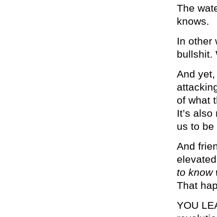
The wate
knows.
In other
bullshit
And yet, 
attacking
of what 
It’s also
us to be
And frien
elevate
to know 
That hap
YOU LEA