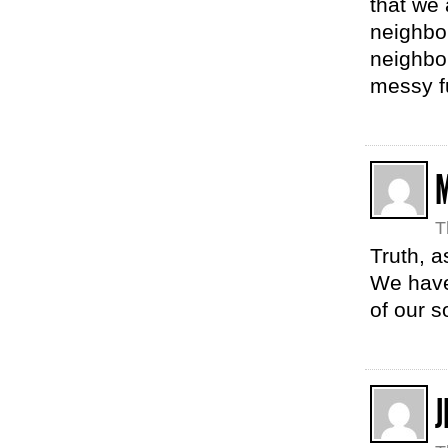
that we 
neighbo
neighbo
messy f
T
Truth, a
We have 
of our s
J