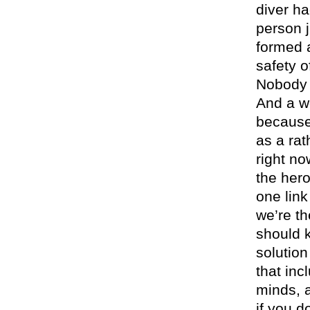
diver h
person 
formed a
safety o
Nobody p
And a w
because 
as a ra
right n
the her
one link
we’re t
should k
solution
that inc
minds, a
if you d