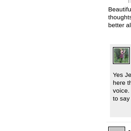
T
Beautifu
thoughts
better al
Yes Je
here t
voice.
to say 