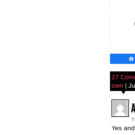
27 Com
own
| Ju
T
Yes an