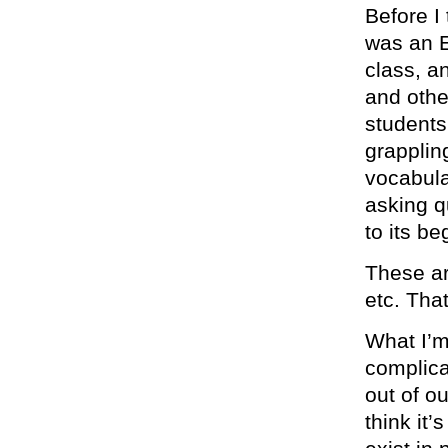
Before I
was an E
class, a
and othe
students
grapplin
vocabula
asking q
to its be
These ar
etc. That
What I’m
complica
out of o
think it’