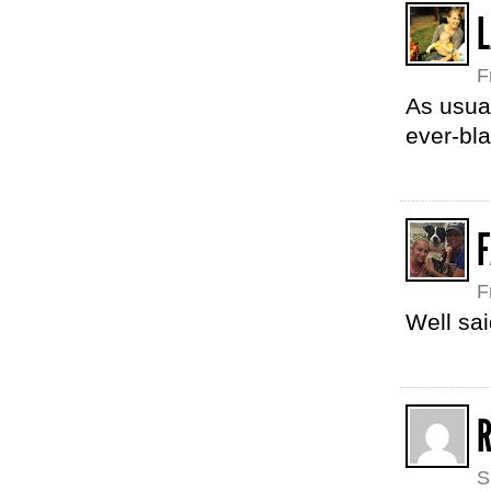
F
As usua
ever-bl
F
F
Well sai
S