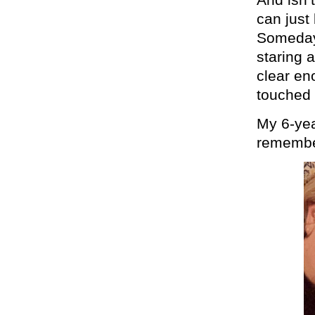
can just
Someday,
staring 
clear en
touched 
My 6-year
remember