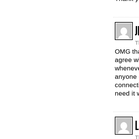
J
T
OMG tha
agree wi
whenever
anyone 
connecti
need it 
T