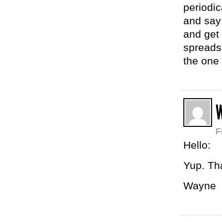
periodic
and say
and get 
spreads
the one
F
Hello:
Yup. Th
Wayne