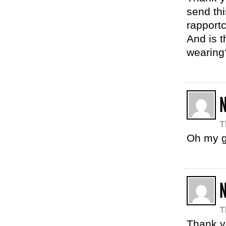
send thi
rapportc
And is t
wearin
N
T
Oh my g
N
T
Thank y