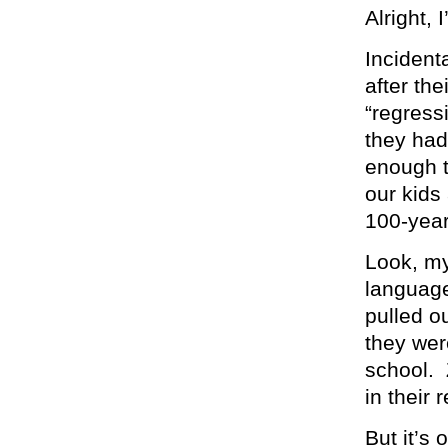
Alright, 
Incident
after the
“regress
they had 
enough t
our kids
100-yea
Look, my
language
pulled o
they wer
school. 
in their 
But it’s