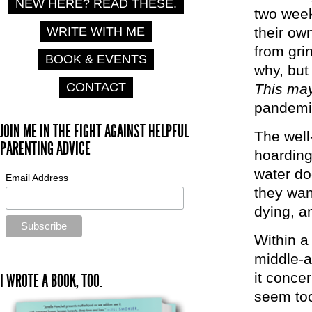
NEW HERE? READ THESE.
two week
WRITE WITH ME
their ow
from gri
BOOK & EVENTS
why, but 
CONTACT
This may
pandemi
JOIN ME IN THE FIGHT AGAINST HELPFUL
The well
PARENTING ADVICE
hoarding 
water do
Email Address
they wan
dying, an
Within a
middle-a
it concer
I WROTE A BOOK, TOO.
seem too