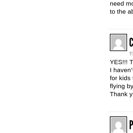
need mor
to the a
T
YES!!! T
I haven
for kids
flying b
Thank yo