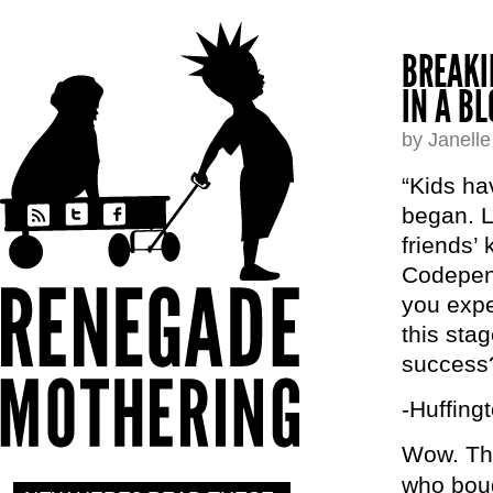
BREAKI
IN A B
by Janell
“Kids ha
began. L
friends’ 
Codepend
you expe
this stag
success
-Huffing
Wow. Thi
who bough