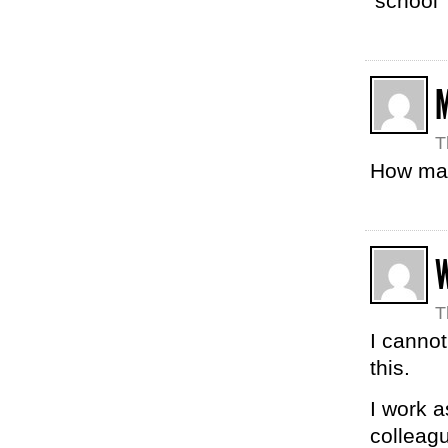
‘school’
T
How many
T
I canno
this.
I work 
colleag