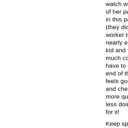
watch w
of her p
in this 
(they di
worker t
nearly 
kid and 
much co
have to 
end of t
feels g
and cher
more qu
less doi
for it!
Keep spe