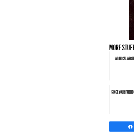
MORE STUFF
A LOGICAL ARGU
SINCE YOUR FRIEND