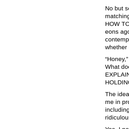
No but s
matching
HOW TO 
eons ago
contempl
whether 
“Honey,” 
What do
EXPLAI
HOLDIN
The idea
me in pr
includin
ridiculou