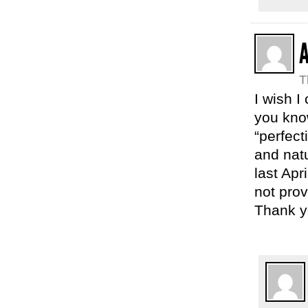
T
I wish I
you know
“perfect
and natu
last Apr
not prov
Thank yo