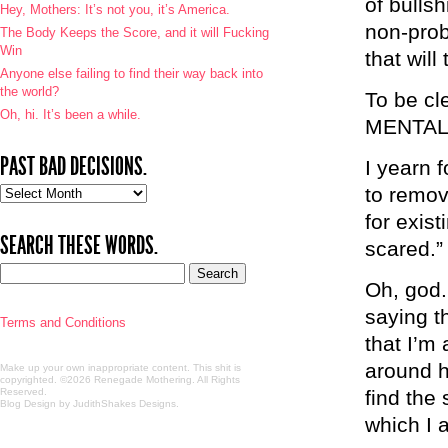
of bulls
Hey, Mothers: It’s not you, it’s America.
non-prob
The Body Keeps the Score, and it will Fucking
Win
that will
Anyone else failing to find their way back into
the world?
To be c
Oh, hi. It’s been a while.
MENTAL
PAST BAD DECISIONS.
I yearn 
to remov
Past
bad
for exist
decisions.
SEARCH THESE WORDS.
scared.”
Oh, god.
saying t
Terms and Conditions
that I’m
around h
Make up your own inappropriate content. This shit is
copyrighted. ©2026 Renegade Mothering. All Rights
Reserved.
find the
Blog Design by JudithShakes Designs
.
which I 