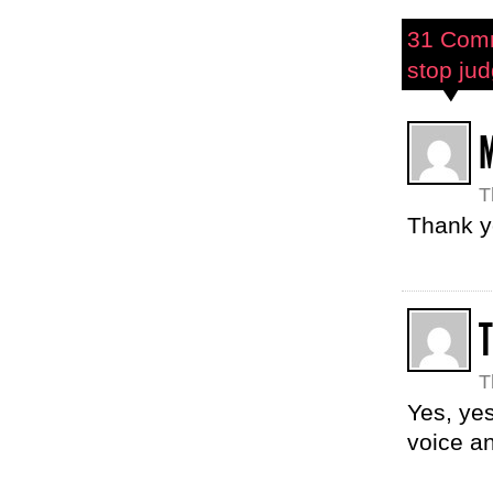
31 Com
stop jud
T
Thank yo
T
Yes, yes
voice a