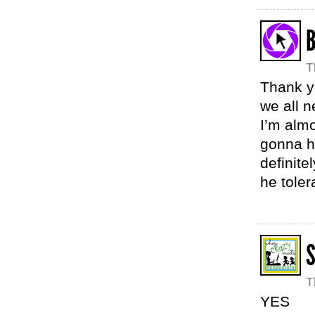
B
T
Thank yo
we all 
I’m alm
gonna hu
definite
he toler
T
YES