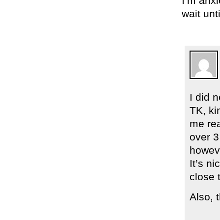
I’m anxi
wait unt
I did 
TK, ki
me rea
over 3
howeve
It’s n
close 
Also, 