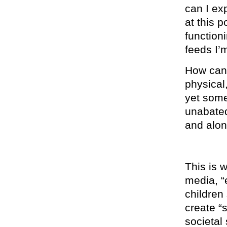
can I ex
at this p
function
feeds I’
How can 
physical
yet some
unabated
and alon
This is 
media, “
children 
create “
societal