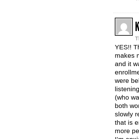
K
T
YES!! Th
makes m
and it w
enrollme
were be
listenin
(who wa
both wor
slowly r
that is 
more pe