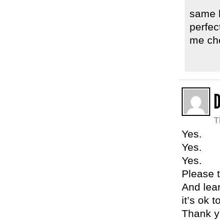
same h
perfec
me che
T
Yes.
Yes.
Yes.
Please t
And lea
it’s ok 
Thank yo