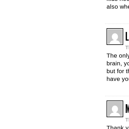
also wh
T
The only
brain, y
but for 
have yo
T
Thank yo