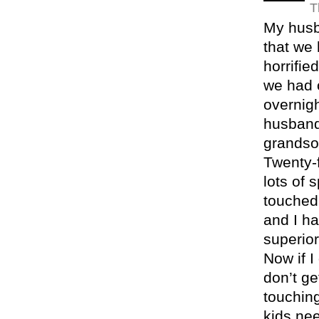
T
My husb
that we 
horrifie
we had 
overnigh
husband
grandson
Twenty-
lots of 
touched
and I ha
superior
Now if I
don’t ge
touching
kids ne