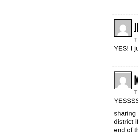
J
T
YES! I j
T
YESSS
sharing 
district
end of t