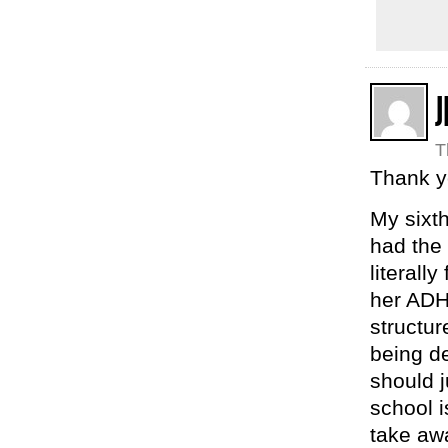
J
T
Thank y
My sixth
had the 
literall
her ADH
structur
being de
should j
school i
take awa