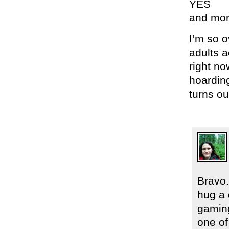
YES
and mo
I’m so 
adults a
right no
hoardin
turns ou
Bravo.
hug a 
gaming
one of