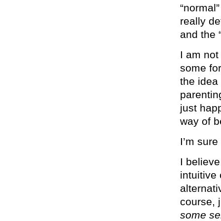
“normal”
really d
and the 
I am not
some for
the idea
parentin
just happ
way of be
I’m sure
I believ
intuitiv
alternat
course, 
some ser