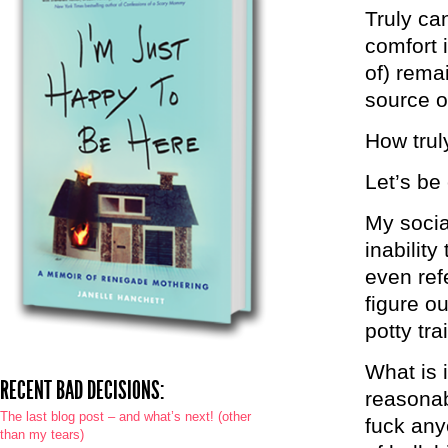
Truly ca
comfort i
of) rema
source of
How trul
Let’s be
My socia
inabilit
even ref
figure ou
potty tra
What is i
RECENT BAD DECISIONS:
reasonab
The last blog post – and what’s next! (other
fuck any
than my tears)