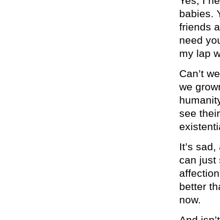
Yes, I n
babies. 
friends 
need you 
my lap w
Can’t we
we grown
humanity
see thei
existenti
It’s sad
can just 
affectio
better t
now.
And isn’t