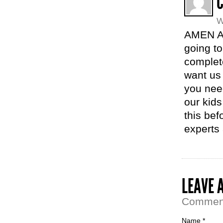
C
W
AMEN AM
going to 
complet
want us 
you need
our kid
this bef
experts 
LEAVE 
Comment 
Name *