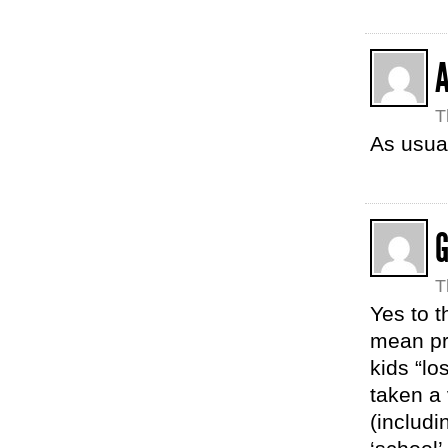
A
T
As usual
G
T
Yes to t
mean pr
kids “l
taken a 
(includi