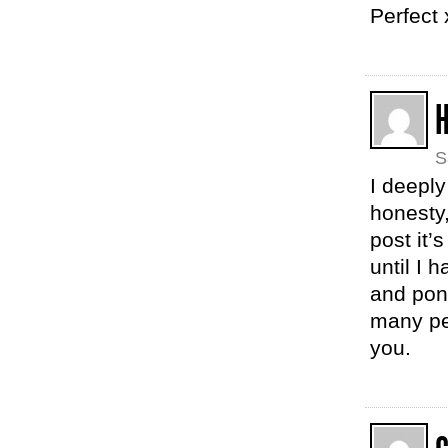
Perfect 
S
I deepl
honesty
post it’s
until I 
and pond
many pe
you.