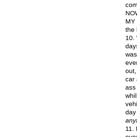
com
NOW
MY 
the
day
was 
ever
out
car 
ass 
whil
veh
day
any
eve