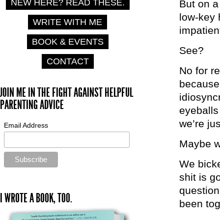
NEW HERE? READ THESE.
But on a
low-key 
WRITE WITH ME
impatien
BOOK & EVENTS
See?
CONTACT
No for r
because 
JOIN ME IN THE FIGHT AGAINST HELPFUL
idiosync
PARENTING ADVICE
eyeballs
we’re jus
Email Address
Maybe we
We bicker
shit is 
question
I WROTE A BOOK, TOO.
been to