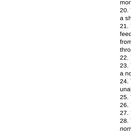
more
a sh
feed
fro
thr
a n
unab
nor