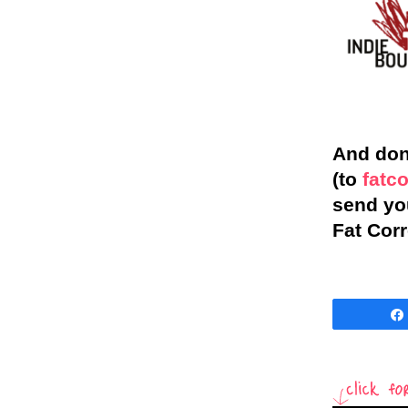
And don’
(to
fatc
send you
Fat Corr