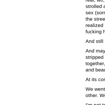
strolled 
sex (sor
the stre
realized
fucking 
And still
And mayb
stripped
together
and beau
At its co
We went 
other. We
I’m not t