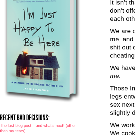
It isn’t 
don’t of
each oth
We are o
me, and 
shit out
cheating
We have 
me.
Those In
legs ent
sex next
slightly 
RECENT BAD DECISIONS:
We work.
The last blog post – and what’s next! (other
than my tears)
We cook.