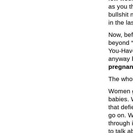
as you th
bullshit
in the l
Now, bef
beyond “
You-Have
anyway 
pregnan
The whol
Women g
babies. 
that def
go on. 
through 
to talk 