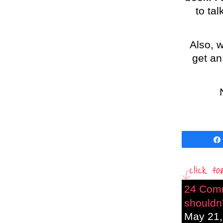
to ta
Also, w
get an
24 Com
shouldn'
May 21,