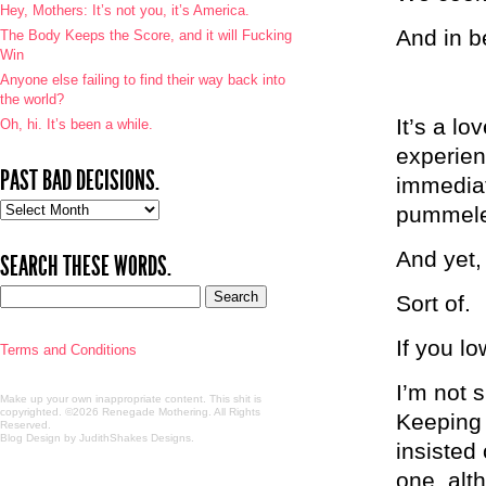
Hey, Mothers: It’s not you, it’s America.
And in b
The Body Keeps the Score, and it will Fucking
Win
Anyone else failing to find their way back into
the world?
It’s a lo
Oh, hi. It’s been a while.
experien
PAST BAD DECISIONS.
immediat
Past
pummeled
bad
decisions.
And yet,
SEARCH THESE WORDS.
Sort of.
If you lo
Terms and Conditions
I’m not s
Make up your own inappropriate content. This shit is
copyrighted. ©2026 Renegade Mothering. All Rights
Keeping 
Reserved.
Blog Design by JudithShakes Designs
.
insisted
one, alt