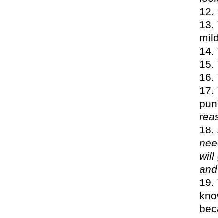
mil
pun
rea
nee
will
and
know
bec