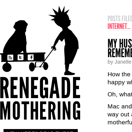
POSTS FIL
INTERNET…
MY HUS
REMEMB
by Janell
How the 
happy wh
Oh, what
Mac and 
way out 
motherfu