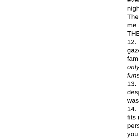
nigh
They
me a
TH
gaze
fam
onl
funs
desp
was
fit
pers
you