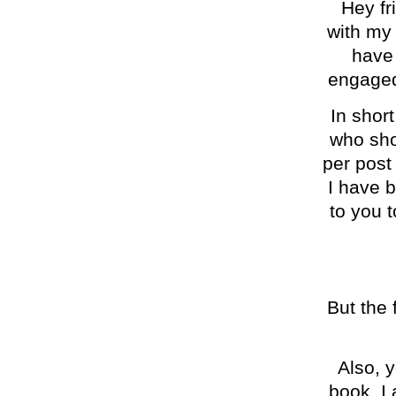
Hey fri
with my 
have 
engaged 
In shor
who sho
per post
I have 
to you 
But the 
Also, 
book. I 