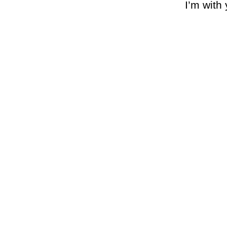
I’m with 