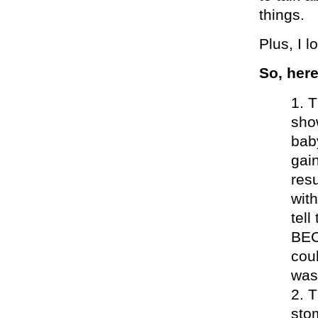
things.
Plus, I l
So, her
T
sho
bab
gai
res
with
tel
BEC
coul
was
T
sto