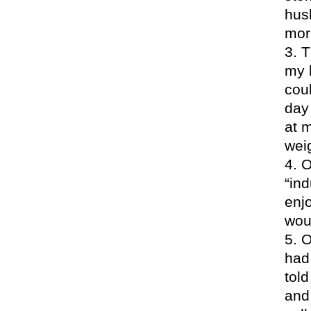
hus
morn
T
my 
coul
day
at 
weig
O
“in
enjo
wou
O
had
told
and 