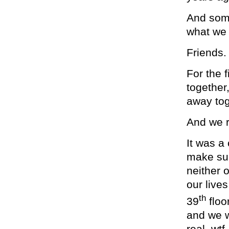
And some
what we 
Friends.
For the f
together
away tog
And we 
It was a
make sur
neither o
our lives
th
39
floo
and we w
real, wt