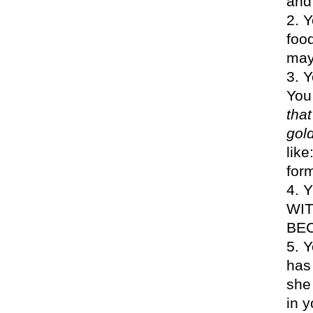
and
Y
foo
may
Y
You 
that
gol
like
for
Y
WIT
BEC
Y
has
she 
in y