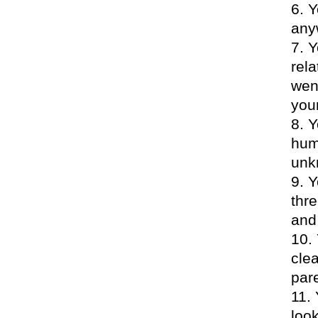
Y
any
Y
rela
wen
your
Y
hum
unk
Y
thre
and 
cle
par
loo