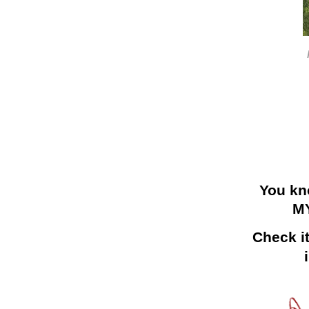
You kn
M
Check it