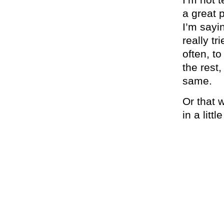
a great p
I’m sayi
really tr
often, t
the rest,
same.
Or that w
in a littl