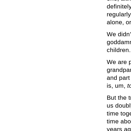
definitel
regularl
alone, o
We didn’
goddamni
children.
We are p
grandpar
and part
is, um,
t
But the t
us doubl
time toge
time abo
years ag