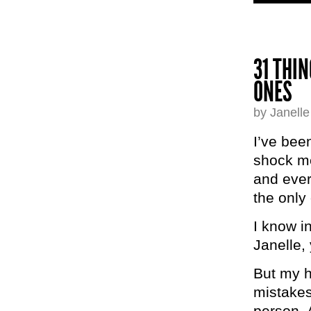
31 THI
ONES
by Janell
I’ve been
shock me
and every
the only
I know in
Janelle, 
But my he
mistakes
person. 