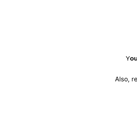
Y
ou
Also, r