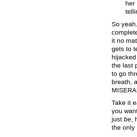
her
tel
So yeah.
complete
it no ma
gets to t
hijacked
the last
to go th
breath, 
MISERA
Take it 
you want
just
be
,
the only