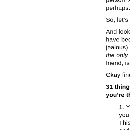
perhaps
So, let’s
And look
have bec
jealous)
the only
friend, i
Okay fin
31 thing
you’re 
Y
you
Thi