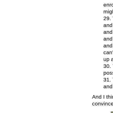
enro
mig
and 
and 
and 
and 
can
up 
poss
and
And I th
convince