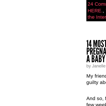
24 Com
HERE.
,
the Inter
14 MOS
PREGNA
A BABY
by Janell
My frien
guilty a
And so, f
few week