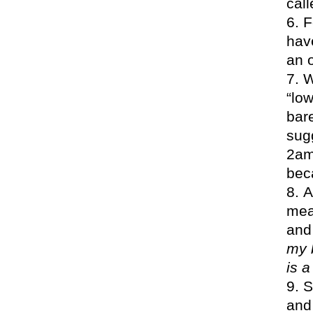
call
F
have
an o
W
“lo
bar
sugg
2am 
beca
A
mea
and 
my 
is a
S
and