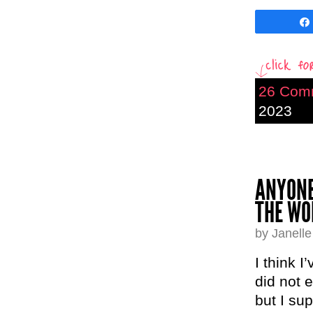
26 Com
2023
ANYONE
THE WO
by Janell
I think I
did not 
but I su