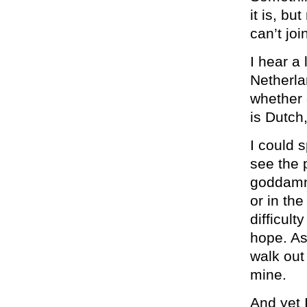
it is, bu
can’t join
I hear a
Netherla
whether 
is Dutch
I could 
see the p
goddamn 
or in th
difficul
hope. As 
walk out 
mine.
And yet 