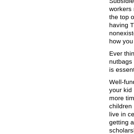
Subsidi
workers 
the top 
having T
nonexist
how you
Ever thi
nutbags 
is essent
Well-fun
your kid
more tim
children
live in 
getting 
scholars