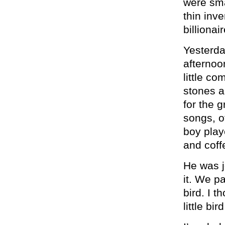
were sma
thin inve
billionai
Yesterda
afternoo
little c
stones a
for the g
songs, o
boy play
and coffe
He was j
it. We p
bird. I t
little bi