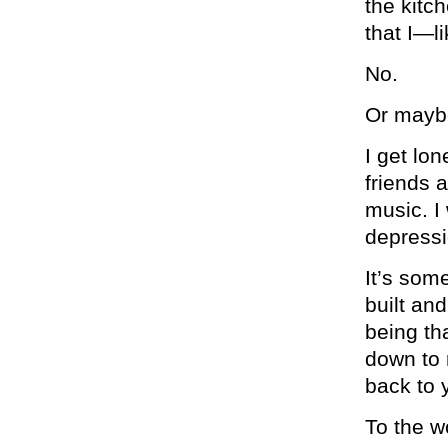
the kitch
that I—li
No.
Or maybe
I get lon
friends 
music. I 
depressi
It’s some
built an
being th
down to 
back to 
To the w