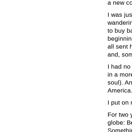
a new co
I was ju
wanderin
to buy b
beginnin
all sent
and, som
I had no 
in a mor
soul). A
America
I put on
For two y
globe: B
Somethin