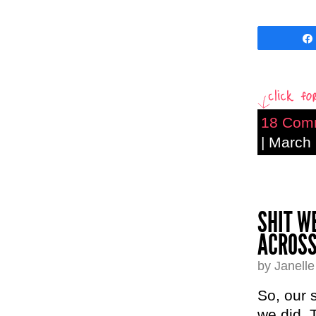
18 Com
| March
SHIT W
ACROSS
by Janell
So, our 
we did. 