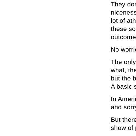
They don
niceness
lot of a
these so
outcomes
No worri
The only
what, th
but the 
A basic s
In Americ
and sorr
But ther
show of 