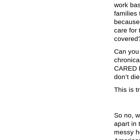
work bas
families
because 
care for
covered
Can you 
chronical
CARED FO
don’t di
This is t
So no, w
apart in
messy ho