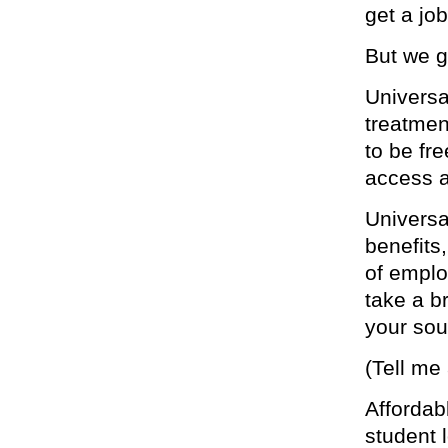
get a job
But we g
Universa
treatmen
to be fr
access a
Universa
benefits
of emplo
take a b
your sou
(Tell me
Affordab
student 