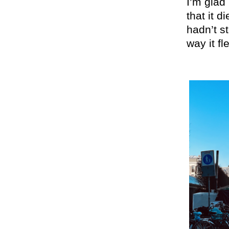
I’m glad 
that it d
hadn’t s
way it fl