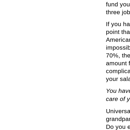
fund you
three job
If you h
point th
American
impossibl
70%, the
amount f
complica
your sala
You have
care of y
Univers
grandpar
Do you e