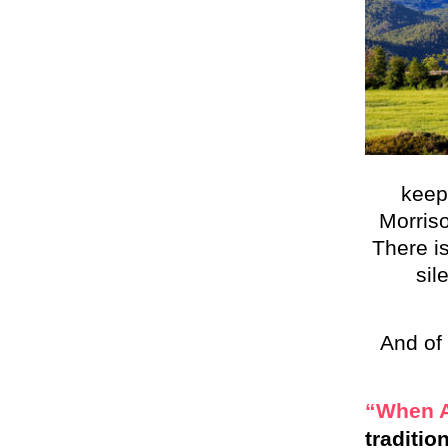
keep
Morriso
There is
sil
And of 
“When A
traditio