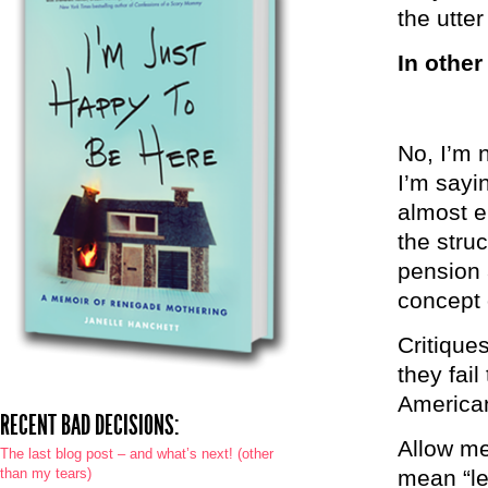
the utte
In other
No, I’m 
I’m sayi
almost e
the stru
pension a
concept 
Critique
they fail
America
RECENT BAD DECISIONS:
Allow me
The last blog post – and what’s next! (other
than my tears)
mean “le