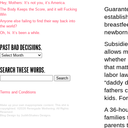
Hey, Mothers: It’s not you, it’s America.
Guarante
The Body Keeps the Score, and it will Fucking
Win
establis
Anyone else failing to find their way back into
breastfee
the world?
newborn 
Oh, hi. It’s been a while.
Subsidie
PAST BAD DECISIONS.
allows m
Past
whether 
bad
decisions.
that mat
SEARCH THESE WORDS.
labor law
“daddy d
fathers 
Terms and Conditions
kids. For
Make up your own inappropriate content. This shit is
A 36-hou
copyrighted. ©2026 Renegade Mothering. All Rights
Reserved.
Blog Design by JudithShakes Designs
.
families
parents t