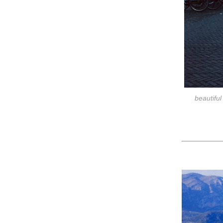
beautiful