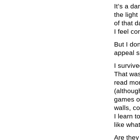
It’s a d
the ligh
of that d
I feel co
But I don
appeal 
I survive
That was
read mor
(althoug
games on
walls, c
I learn t
like what
Are they