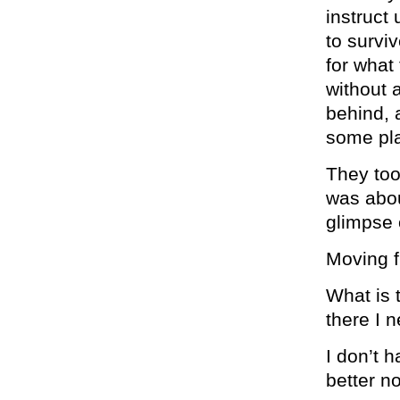
instruct
to survi
for what
without a
behind, 
some pla
They took
was abou
glimpse o
Moving f
What is t
there I 
I don’t h
better no