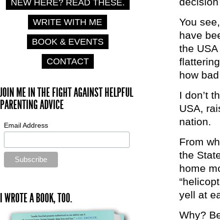
decision
NEW HERE? READ THESE.
You see,
WRITE WITH ME
have bee
BOOK & EVENTS
the USA 
flatterin
CONTACT
how bad 
JOIN ME IN THE FIGHT AGAINST HELPFUL
I don’t 
PARENTING ADVICE
USA, rai
nation.
Email Address
From whe
the Stat
home mom
“helicop
yell at 
I WROTE A BOOK, TOO.
Why? Bec