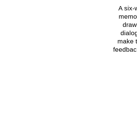
A six-
memoir
draw
dialo
make t
feedback