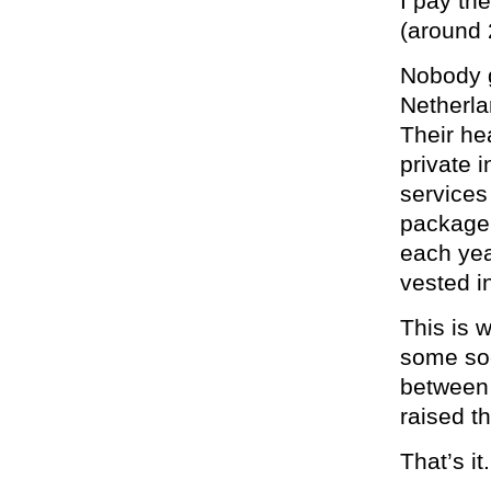
I pay th
(around
Nobody g
Netherla
Their he
private 
services
package,
each yea
vested i
This is 
some soc
between 
raised th
That’s it.