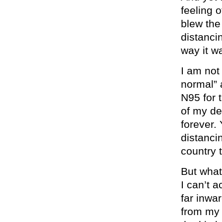
feeling o
blew the
distanci
way it w
I am not 
normal” 
N95 for t
of my de
forever. 
distanci
country t
But what’
I can’t 
far inwar
from my 