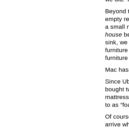
Beyond t
empty re
a small 
house
b
sink, we
furnitur
furniture
Mac has.
Since Ub
bought t
mattress
to as “f
Of cours
arrive w