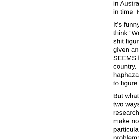
in Austr
in time. 
It’s fun
think “W
shit fig
given an
SEEMS li
country. 
haphazar
to figure
But what
two ways
research
make not
particul
problem