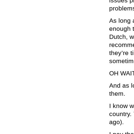
issues p
problems
As long 
enough t
Dutch, w
recommen
they’re t
sometime
OH WAI
And as l
them.
I know w
country.
ago).