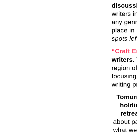
discussi
writers i
any genr
place in
spots lef
“Craft E
writers.
region o
focusing
writing p
Tomorr
hold
retre
about pa
what we 