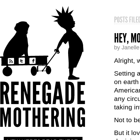
POSTS FIL
HEY, MO
by Janell
Alright,
Setting 
on earth
American
any circ
taking i
Not to b
But it lo