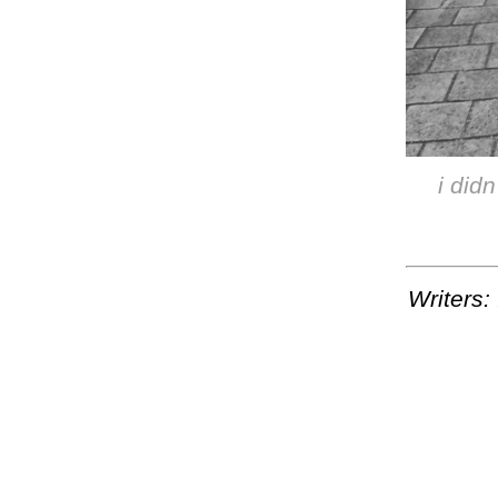
i didn
Writers: