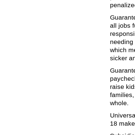
penalized
Guarante
all jobs
responsi
needing 
which me
sicker an
Guarante
paycheck 
raise ki
families
whole.
Universa
18 makes