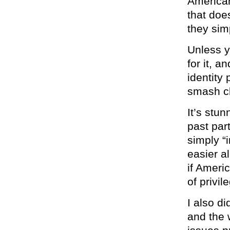
American
that does
they sim
Unless y
for it, 
identity 
smash cl
It’s stu
past par
simply “
easier al
if Ameri
of privil
I also di
and the 