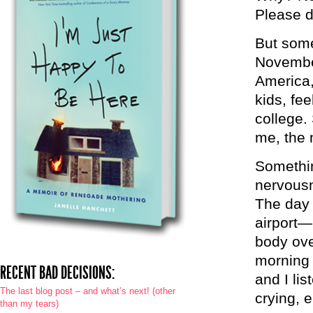
Please do
But some
November
America,
kids, fee
college.
me, the 
Somethin
nervousn
The day 
airport—
body ove
morning 
RECENT BAD DECISIONS:
and I li
The last blog post – and what’s next! (other
crying, 
than my tears)