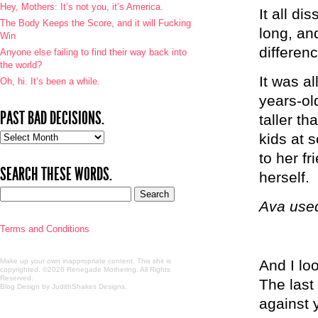
Hey, Mothers: It’s not you, it’s America.
It all d
The Body Keeps the Score, and it will Fucking
long, an
Win
differenc
Anyone else failing to find their way back into
the world?
It was al
Oh, hi. It’s been a while.
years-ol
PAST BAD DECISIONS.
taller t
Past
kids at s
bad
to her f
decisions.
SEARCH THESE WORDS.
herself.
Ava used
Terms and Conditions
Make up your own inappropriate content. This shit is
And I loo
copyrighted. ©2026 Renegade Mothering. All Rights
Reserved.
The last
Blog Design by JudithShakes Designs
.
against 