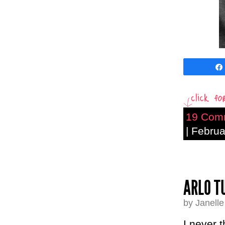
19 Com
| Febru
ARLO T
by Janell
I never 