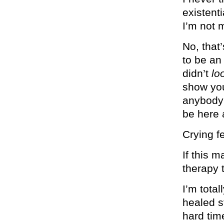
existenti
I’m not 
No, that’
to be an
didn’t
lo
show you 
anybody 
be here 
Crying fe
If this 
therapy 
I’m tota
healed st
hard tim