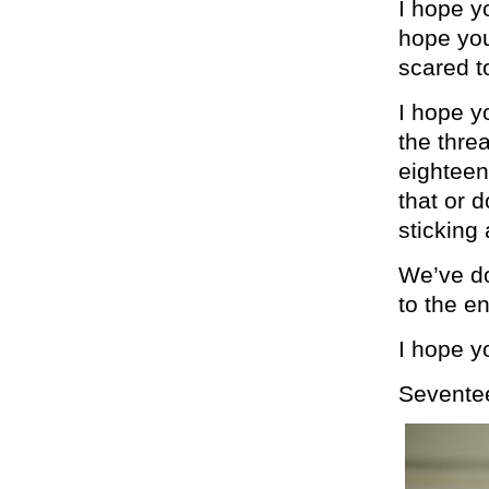
I hope y
hope you
scared to
I hope yo
the thre
eighteen 
that or d
sticking 
We’ve don
to the e
I hope y
Sevente