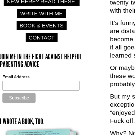
NEW HERE? READ THESE.
twenty-t
with the
WRITE WITH ME
It’s fun
BOOK & EVENTS
are dist
CONTACT
become. 
if all g
learned 
JOIN ME IN THE FIGHT AGAINST HELPFUL
PARENTING ADVICE
Or maybe
these wo
Email Address
probably 
But my s
exceptio
“enjoyed
I WROTE A BOOK, TOO.
Fuck off.
Why? No 