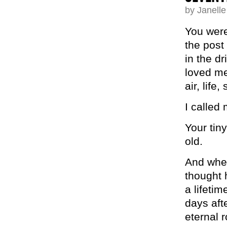
by Janell
You were
the post 
in the dr
loved me
air, life,
I called 
Your tin
old.
And when
thought 
a lifeti
days afte
eternal 