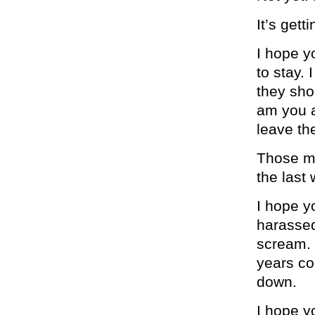
It’s gett
I hope y
to stay.
they sho
am you a
leave th
Those mu
the last
I hope y
harassed 
scream. 
years co
down.
I hope y