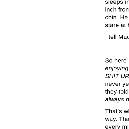
sleeps i
inch fro
chin. He
stare at
I tell Ma
So here 
enjoying
SHIT UP
never ye
they told
always h
That’s w
way. Tha
every mi