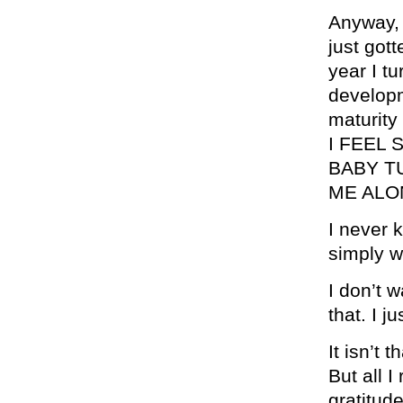
Anyway, 
just gott
year I tu
developm
maturity
I FEEL 
BABY T
ME ALO
I never 
simply w
I don’t w
that. I j
It isn’t
But all I
gratitude