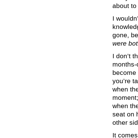
about to 
I wouldn’
knowled
gone, be
were bot
I don’t t
months-o
become a
you’re t
when the
moment; 
when the
seat on 
other sid
It comes