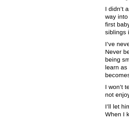
I didn’t a
way into
first ba
siblings i
I’ve nev
Never be
being sm
learn as
becomes 
I won’t 
not enjo
I’ll let 
When I k