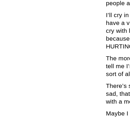
people a
I’ll cry 
have a ve
cry with
because 
HURTIN
The more 
tell me 
sort of 
There’s 
sad, tha
with a me
Maybe I 