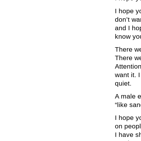
I hope y
don’t wan
and I ho
know you
There we
There we
Attentio
want it. 
quiet.
A male e
“like sa
I hope y
on peopl
I have s