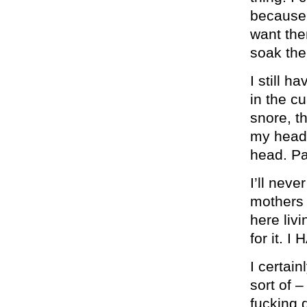
because t
want the
soak the
I still h
in the cu
snore, th
my head 
head. Pa
I’ll nev
mothers (
here livi
for it.
I certain
sort of –
fucking d