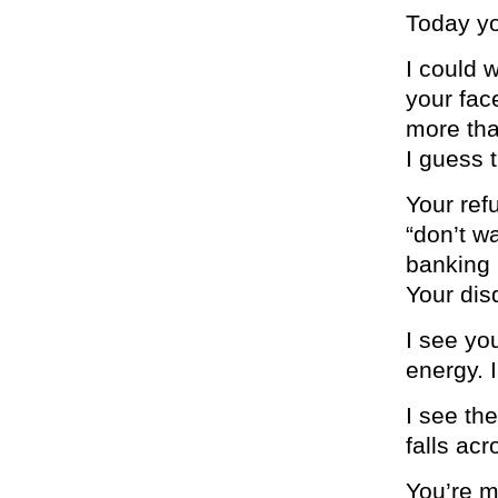
Today yo
I could w
your fac
more tha
I guess 
Your ref
“don’t w
banking 
Your disd
I see yo
energy. 
I see th
falls ac
You’re m