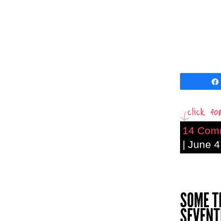
14 Com
| June 4
SOME T
SEVENT