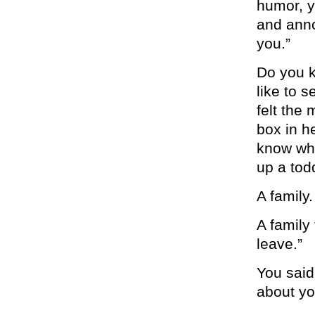
humor, y
and anno
you.”
Do you k
like to 
felt the
box in he
know wha
up a tod
A family.
A family 
leave.”
You said
about yo