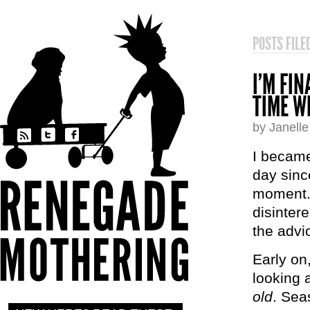
POSTS FIL
I’M FI
TIME W
by Janell
I became
day sinc
moment.”
disinter
the advi
Early on,
looking 
old
. Sea