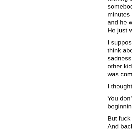
somebody
minutes 
and he wo
He just w
I suppose
think abo
sadness t
other ki
was com
I thought
You don’t
beginnin
But fuck
And back