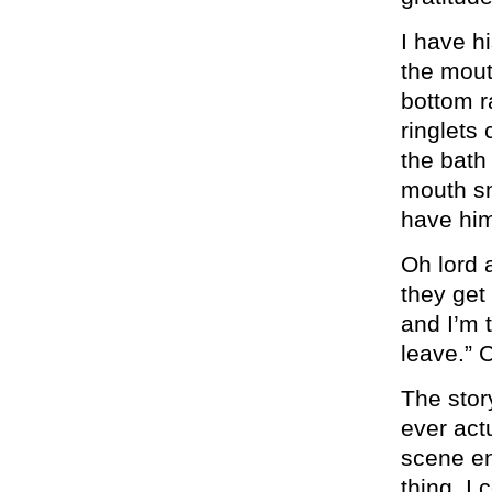
I have hi
the mout
bottom r
ringlets
the bath
mouth sm
have him
Oh lord a
they get
and I’m 
leave.” 
The stor
ever act
scene en
thing. I 