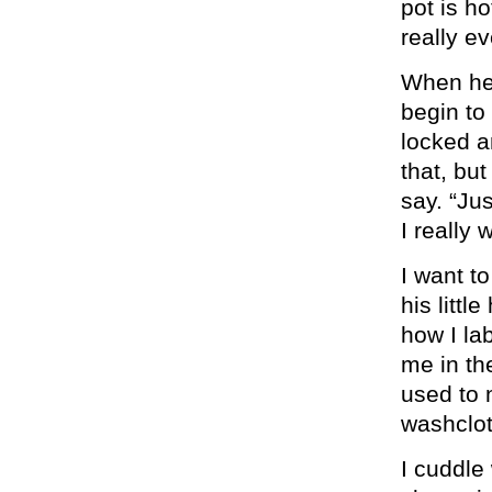
pot is h
really ev
When he 
begin to
locked a
that, bu
say. “Ju
I really 
I want t
his litt
how I la
me in th
used to 
washclot
I cuddle