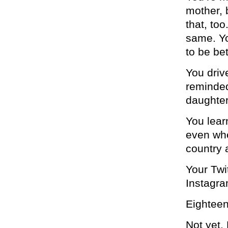
mother, b
that, to
same. Yo
to be bet
You driv
reminded
daughter 
You lear
even whe
country 
Your Twi
Instagram
Eighteen
Not yet. 