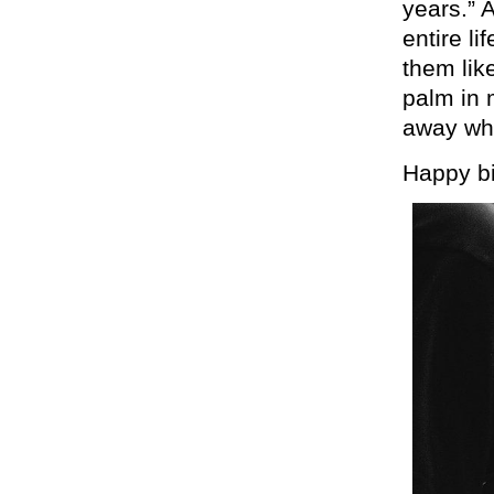
years.” 
entire l
them like
palm in 
away whe
Happy bi