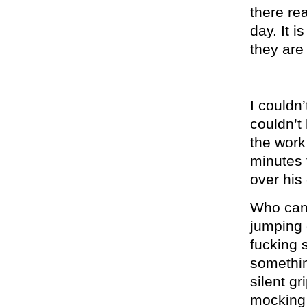
there re
day. It 
they are
I couldn’
couldn’t 
the work 
minutes 
over his
Who can l
jumping o
fucking 
somethin
silent g
mocking