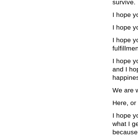
survive.
I hope y
I hope y
I hope y
fulfillme
I hope y
and I ho
happiness
We are w
Here, or 
I hope y
what I g
because 