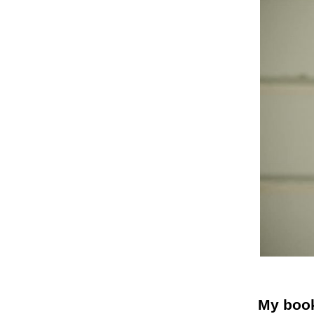
My book