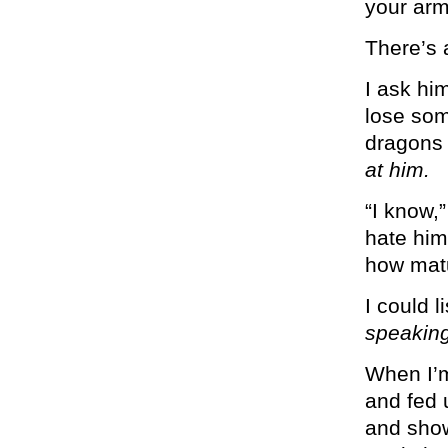
your arm
There’s 
I ask hi
lose som
dragons 
at him.
“I know,
hate him.
how matu
I could l
speaking
When I’m
and fed u
and show