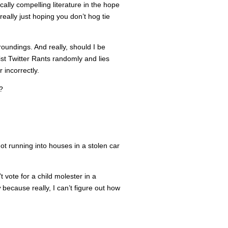
ically compelling literature in the hope
really just hoping you don’t hog tie
roundings. And really, should I be
st Twitter Rants randomly and lies
 incorrectly.
?
t running into houses in a stolen car
vote for a child molester in a
w
because really, I can’t figure out how