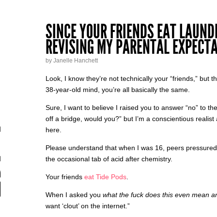
SINCE YOUR FRIENDS EAT LAUNDR
REVISING MY PARENTAL EXPECTA
by Janelle Hanchett
Look, I know they’re not technically your “friends,” but 
38-year-old mind, you’re all basically the same.
Sure, I want to believe I raised you to answer “no” to the
off a bridge, would you?” but I’m a conscientious realist 
here.
Please understand that when I was 16, peers pressure
the occasional tab of acid after chemistry.
Your friends
eat Tide Pods
.
When I asked you
what the fuck does this even mean 
want ‘clout’ on the internet.”