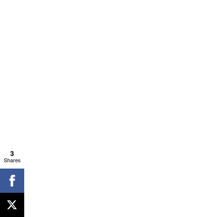
3
Shares