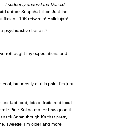
” –
I suddenly understand Donald
add a deer Snapchat filter. Just the
ufficient! 10K retweets! Hallelujah!
t a psychoactive benefit?
’ve rethought my expectations and
 cool, but mostly at this point I’m just
ed fast food, lots of fruits and local
 gargle Pine Sol no matter how good it
 snack (even though it’s that pretty
me, sweetie. I’m older and more