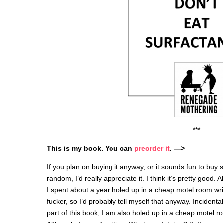
***
This is my book. You can
preorder
it
. —>
If you plan on buying it anyway, or it sounds fun to buy s
random, I’d really appreciate it. I think it’s pretty good. 
I spent about a year holed up in a cheap motel room wri
fucker, so I’d probably tell myself that anyway. Incidentall
part of this book, I am also holed up in a cheap motel r