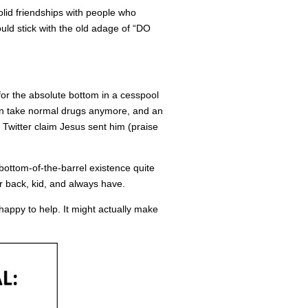
olid friendships with people who
ould stick with the old adage of “DO
 for the absolute bottom in a cesspool
en take normal drugs anymore, and an
on Twitter claim Jesus sent him (praise
 bottom-of-the-barrel existence quite
ur back, kid, and always have.
e happy to help. It might actually make