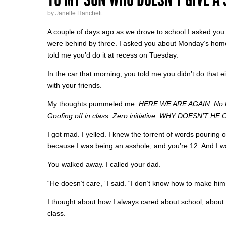
by Janelle Hanchett
A couple of days ago as we drove to school I asked yo
were behind by three. I asked you about Monday’s home
told me you’d do it at recess on Tuesday.
In the car that morning, you told me you didn’t do that
with your friends.
My thoughts pummeled me:
HERE WE ARE AGAIN. No h
Goofing off in class. Zero initiative.
WHY DOESN’T HE C
I got mad. I yelled. I knew the torrent of words pouring
because I was being an asshole, and you’re 12. And I wa
You walked away. I called your dad.
“He doesn’t care,” I said. “I don’t know how to make h
I thought about how I always cared about school, about 
class.