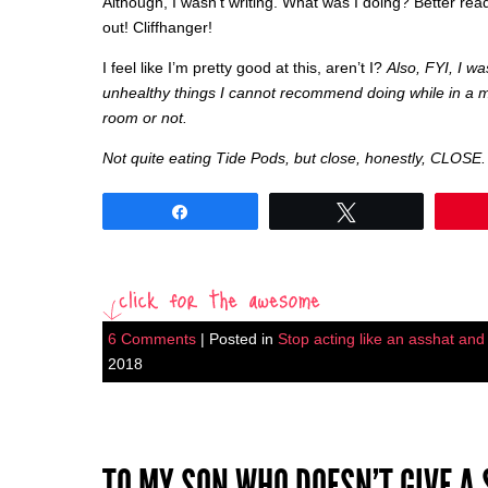
Although, I wasn’t writing. What was I doing? Better read
out! Cliffhanger!
I feel like I’m pretty good at this, aren’t I?
Also, FYI, I w
unhealthy things I cannot recommend doing while in a m
room or not.
Not quite eating Tide Pods, but close, honestly, CLOSE.
Share
Tweet
6 Comments
| Posted in
Stop acting like an asshat and I
2018
TO MY SON WHO DOESN’T GIVE A