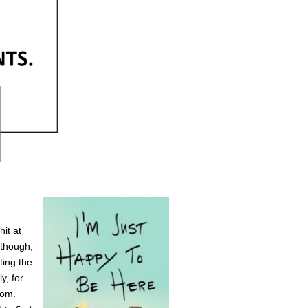
hit at
Although,
ting the
y, for
oom.