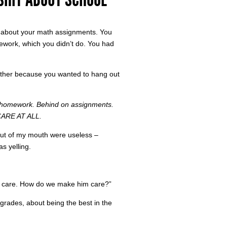
u about your math assignments. You
work, which you didn’t do. You had
 either because you wanted to hang out
omework. Behind on assignments.
ARE AT ALL.
 out of my mouth were useless –
s yelling.
im care. How do we make him care?”
grades, about being the best in the