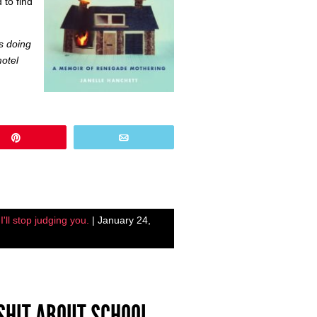
 to find
as doing
otel
Pin
Email
'll stop judging you.
| January 24,
 SHIT ABOUT SCHOOL