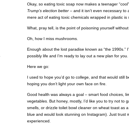
Okay, so eating toxic soap now makes a teenager “cool
Trump’s election better
– and it isn’t even necessary to 
mere act of eating toxic chemicals wrapped in plastic is s
What, pray tell, is the point of poisoning yourself withou
Oh, how I miss mushrooms.
Enough about the lost paradise known as “the 1990s.” I
possibly life and I’m ready to lay out a new plan for you.
Here we go:
I used to hope you’d go to college, and that would still be
hoping you don’t light your own face on fire.
Good health was always a goal – smart food choices, limit
vegetables. But honey, mostly, I’d like you to try not to
smells, or drizzle toilet bowl cleaner on wheat toast as a
blue and would look stunning on Instagram). Just trust 
experienced.