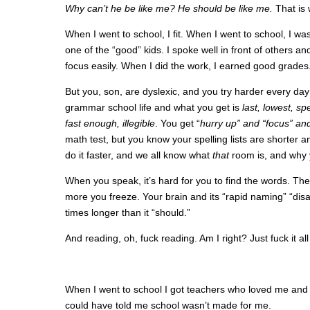
Why can’t he be like me? He should be like me.
That is 
When I went to school, I fit. When I went to school, I was
one of the “good” kids. I spoke well in front of others a
focus easily. When I did the work, I earned good grades. 
But you, son, are dyslexic, and you try harder every day 
grammar school life and what you get is
last, lowest, sp
fast enough, illegible
. You get “
hurry up” and “focus” an
math test, but you know your spelling lists are shorter 
do it faster, and we all know what
that
room is, and why 
When you speak, it’s hard for you to find the words. T
more you freeze. Your brain and its “rapid naming” “disab
times longer than it “should.”
And reading, oh, fuck reading. Am I right? Just fuck it al
When I went to school I got teachers who loved me and 
could have told me school wasn’t made for me.