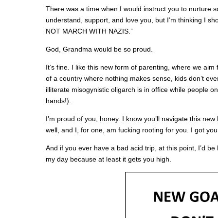
There was a time when I would instruct you to nurture s
understand, support, and love you, but I’m thinking I sh
NOT MARCH WITH NAZIS.”
God, Grandma would be so proud.
It’s fine. I like this new form of parenting, where we aim
of a country where nothing makes sense, kids don’t ev
illiterate misogynistic oligarch is in office while people 
hands!).
I’m proud of you, honey. I know you’ll navigate this new
well, and I, for one, am fucking rooting for you. I got yo
And if you ever have a bad acid trip, at this point, I’d b
my day because at least it gets you high.