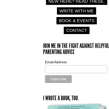
NEW HERE? READ THESE.
WRITE WITH ME
BOOK & EVENTS
CONTACT
JOIN ME IN THE FIGHT AGAINST HELPFUL
PARENTING ADVICE
Email Address
I WROTE A BOOK, TOO.