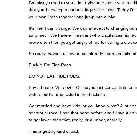
I’ve always read to you a lot, trying to expose you to crit
that you’ll develop a curious, inquisitive mind. Today I’m 
your own limbs together and jump into a lake.
It’s fine. I can change. We can all adapt to changing sur
surprised? We have a President who Capitalizes his raci
more often than you get angry at me for eating a cracker
So really, haven’t all my hopes already been annihilated
Fuck it. Eat Tide Pods.
DO NOT EAT TIDE PODS.
Buy a house. Whatever. Or maybe just concentrate on no
with a toddler unbuckled in the backseat.
Get married and have kids, or you know what? Just don’t 
senatorial race. I had that hope before and
I have it no
to get lower than that, really, or dumber, actually.
This is getting kind of sad.