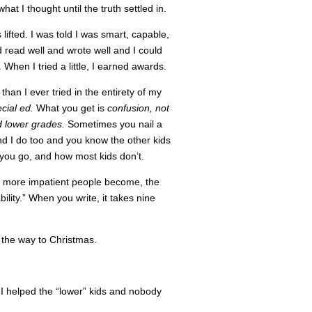
what I thought until the truth settled in.
 lifted. I was told I was smart, capable,
nd read well and wrote well and I could
When I tried a little, I earned awards.
than I ever tried in the entirety of my
ecial ed.
What you get is
confusion, not
d lower grades.
Sometimes you nail a
and I do too and you know the other kids
you go, and how most kids don’t.
he more impatient people become, the
ility.” When you write, it takes nine
l the way to Christmas.
I helped the “lower” kids and nobody