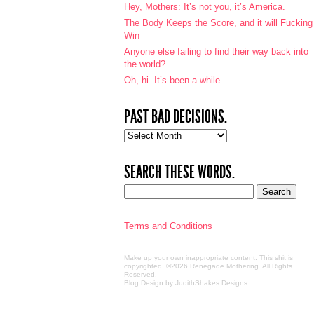
Hey, Mothers: It’s not you, it’s America.
The Body Keeps the Score, and it will Fucking
Win
Anyone else failing to find their way back into
the world?
Oh, hi. It’s been a while.
PAST BAD DECISIONS.
Past
bad
decisions.
SEARCH THESE WORDS.
Terms and Conditions
Make up your own inappropriate content. This shit is
copyrighted. ©2026 Renegade Mothering. All Rights
Reserved.
Blog Design by JudithShakes Designs
.