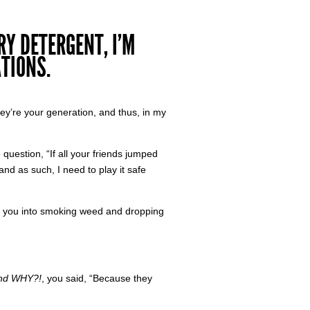
Y DETERGENT, I’M
TIONS.
they’re your generation, and thus, in my
 question, “If all your friends jumped
and as such, I need to play it safe
d you into smoking weed and dropping
and WHY?!
, you said, “Because they