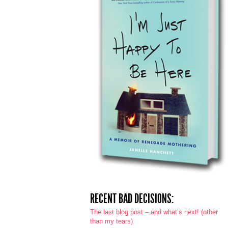
RECENT BAD DECISIONS:
The last blog post – and what’s next! (other
than my tears)