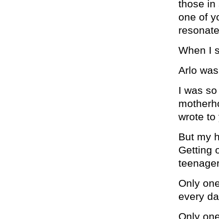
those in
one of 
resonate
When I s
Arlo was
I was so
motherho
wrote to 
But my h
Getting 
teenager
Only one
every da
Only one