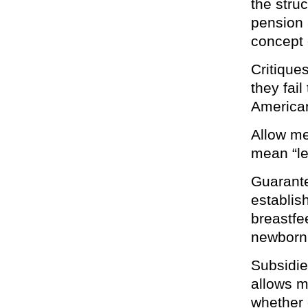
the stru
pension a
concept 
Critique
they fail
America
Allow me
mean “le
Guarante
establis
breastfee
newborn 
Subsidie
allows m
whether 