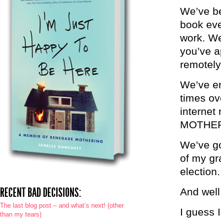
We’ve be
book eve
work. We
you’ve a
remotely
We’ve en
times ov
interne
MOTHE
We’ve go
of my gr
election.
RECENT BAD DECISIONS:
And well
The last blog post – and what’s next! (other
I guess I
than my tears)