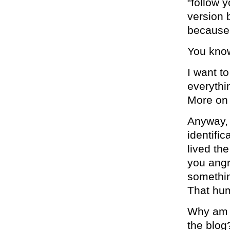
“follow 
version 
because
You know
I want t
everythin
More on 
Anyway, 
identifi
lived th
you angry
somethin
That hum
Why am I
the blog