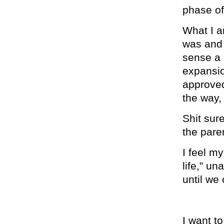
phase of 
What I am
was an
sense a 
expansio
approved
the way,
Shit sure
the pare
I feel my
life,” u
until we
I want to