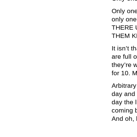
Only on
only one
THERE 
THEM K
It isn’t 
are full 
they’re w
for 10. 
Arbitrar
day and i
day the l
coming b
And oh, 