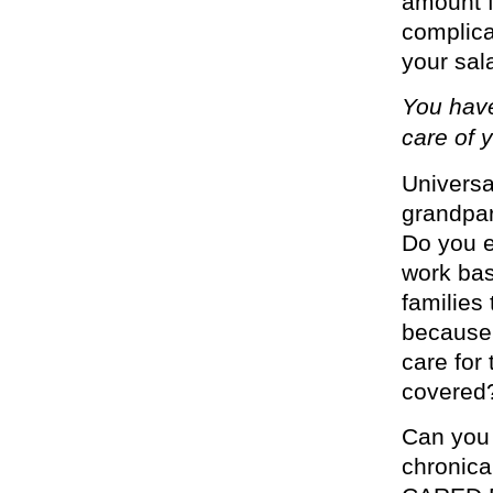
amount f
complica
your sala
You have
care of y
Univers
grandpar
Do you e
work bas
families
because 
care for
covered
Can you 
chronical