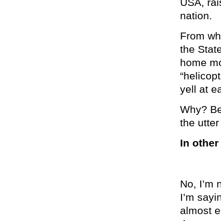
USA, rai
nation.
From whe
the Stat
home mom
“helicop
yell at 
Why? Bec
the utte
In other
No, I’m 
I’m sayi
almost e