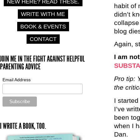
NEW HERE? READ THESE.
habit of 
didn’t k
WRITE WITH ME
collapse
BOOK & EVENTS
blog die
CONTACT
Again, s
I am no
JOIN ME IN THE FIGHT AGAINST HELPFUL
SUBST
PARENTING ADVICE
Pro tip:
Email Address
the criti
I starte
I’ve wri
been tog
I WROTE A BOOK, TOO.
when I h
Dan.