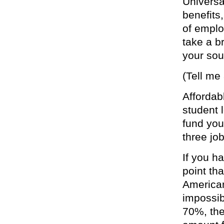
Universa
benefits
of emplo
take a b
your sou
(Tell me
Affordab
student 
fund you
three job
If you h
point th
American
impossibl
70%, the