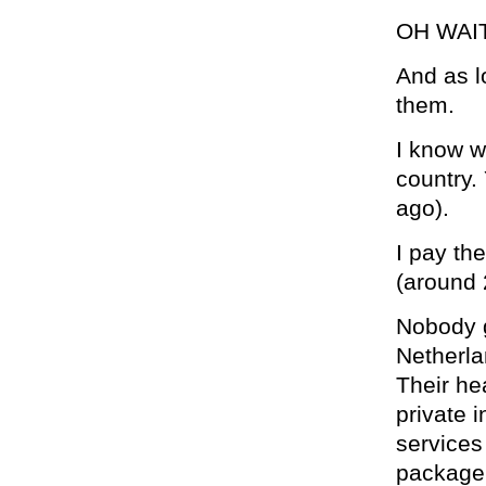
OH WAI
And as l
them.
I know w
country.
ago).
I pay th
(around
Nobody g
Netherla
Their he
private 
services
package,