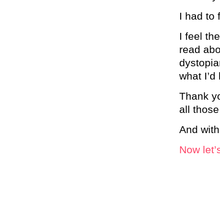
I had to 
I feel th
read abo
dystopia
what I’d 
Thank yo
all those
And with
Now let’s