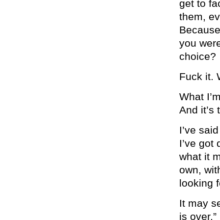
get to f
them, eve
Because 
you were
choice?
Fuck it.
What I’m 
And it’s
I’ve sai
I’ve got
what it 
own, wit
looking 
It may s
is over.”