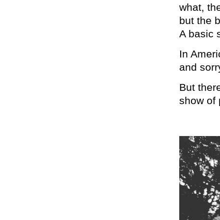
what, th
but the 
A basic s
In Americ
and sorr
But ther
show of 