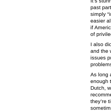
It’s stu
past par
simply “
easier al
if Ameri
of privil
I also di
and the 
issues p
problems
As long 
enough t
Dutch, w
recommen
they’re t
sometime