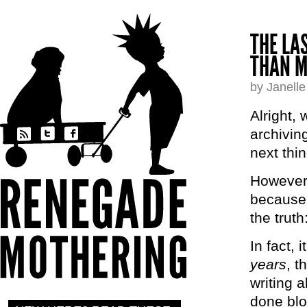
THE LA
THAN M
by Janell
Alright,
archivin
next thin
However,
because m
the trut
In fact, 
years
, t
writing 
done blo