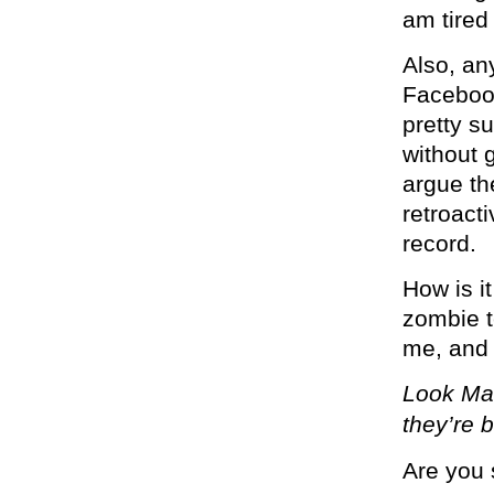
am tired
Also, an
Facebook
pretty su
without 
argue th
retroact
record.
How is it
zombie t
me, and 
Look Mar
they’re 
Are you 