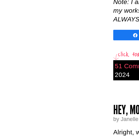
Note: I 
my worksh
ALWAYS b
51 Com
2024
HEY, MO
by Janell
Alright,