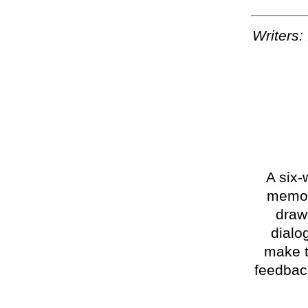
Writers:
A six-
memoir
draw
dialo
make t
feedback