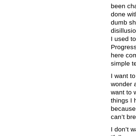
been cha
done wit
dumb shi
disillus
I used t
Progres
here com
simple t
I want to
wonder a
want to w
things I
because i
can’t br
I don’t 