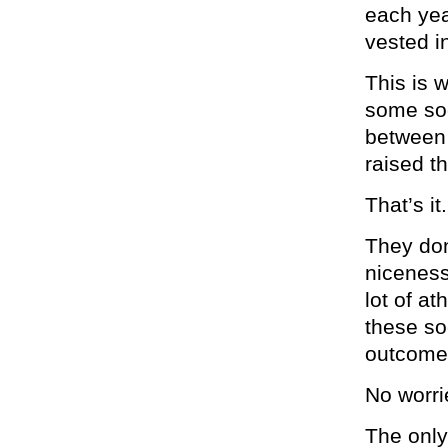
each yea
vested i
This is 
some soc
between 
raised th
That’s it.
They don
niceness
lot of a
these so
outcomes
No worri
The only