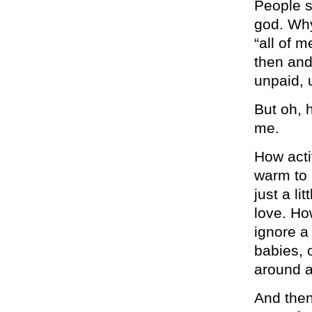
People s
god. Why
“all of m
then and
unpaid, 
But oh, h
me.
How acti
warm to h
just a li
love. Ho
ignore a
babies, 
around a
And then