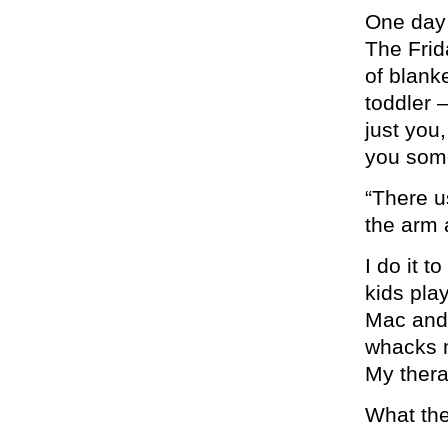
One day
The Frid
of blank
toddler 
just you
you som
“There us
the arm 
I do it t
kids pla
Mac and
whacks m
My thera
What the 