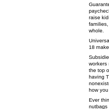
Guarante
paycheck 
raise ki
families
whole.
Universa
18 makes
Subsidi
workers 
the top 
having T
nonexist
how you
Ever thi
nutbags 