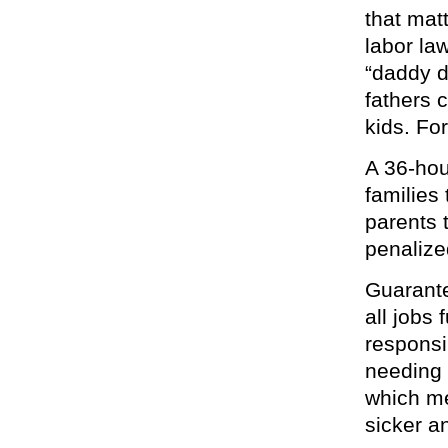
that mat
labor law
“daddy d
fathers 
kids. For
A 36-hou
families
parents t
penalized
Guarante
all jobs
responsi
needing 
which me
sicker an