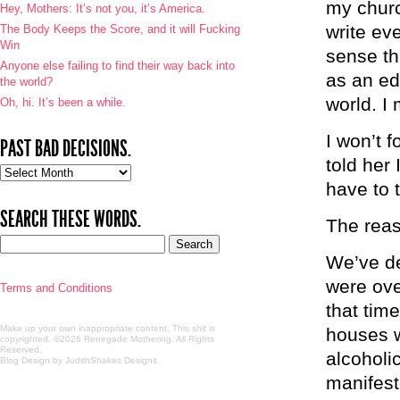
my churc
Hey, Mothers: It’s not you, it’s America.
write ev
The Body Keeps the Score, and it will Fucking
Win
sense tha
Anyone else failing to find their way back into
as an edi
the world?
world. I
Oh, hi. It’s been a while.
I won’t f
PAST BAD DECISIONS.
told her 
Past
have to t
bad
decisions.
SEARCH THESE WORDS.
The reas
We’ve de
were ove
Terms and Conditions
that tim
Make up your own inappropriate content. This shit is
houses w
copyrighted. ©2026 Renegade Mothering. All Rights
Reserved.
alcoholi
Blog Design by JudithShakes Designs
.
manifest