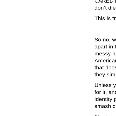
CARED FO
don’t di
This is t
So no, w
apart in
messy ho
American
that does
they sim
Unless y
for it, 
identity 
smash cl