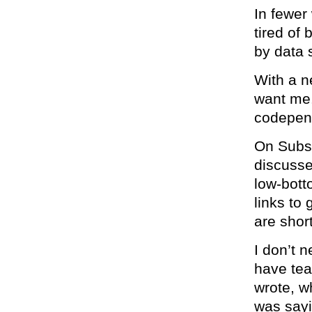
In fewer
tired of
by data 
With a n
want me
codepen
On Subst
discusse
low-bott
links to 
are short
I don’t n
have tear
wrote, w
was sayi