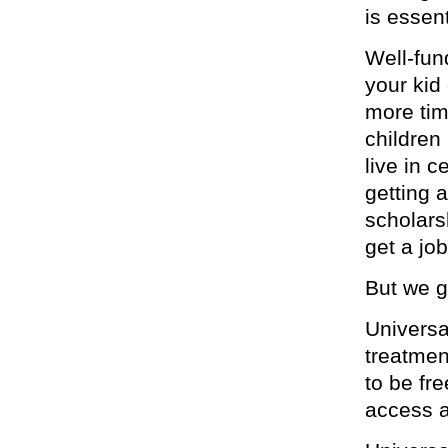
is essent
Well-fun
your kid
more tim
children
live in 
getting 
scholars
get a job
But we g
Universa
treatmen
to be fr
access a