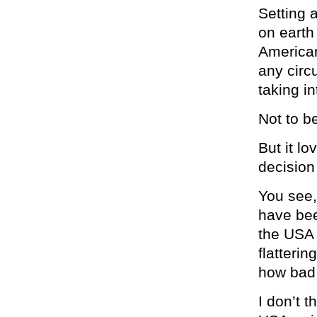
Setting 
on earth
American
any circ
taking i
Not to b
But it lo
decision
You see,
have bee
the USA 
flatterin
how bad 
I don’t 