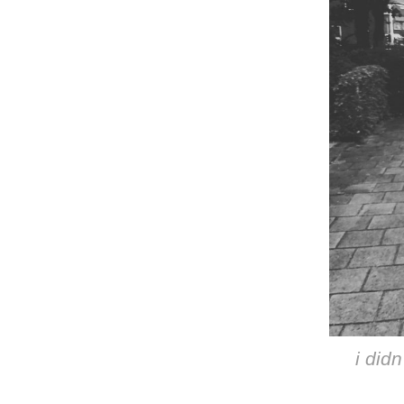
i didn