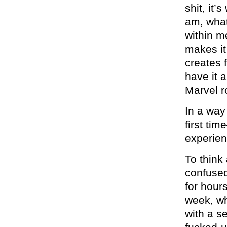
shit, it
am, what
within m
makes it
creates 
have it a
Marvel r
In a way
first tim
experien
To think
confused
for hour
week, wh
with a s