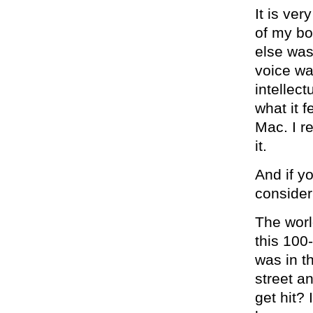
It is ver
of my bo
else was
voice wa
intellect
what it 
Mac. I r
it.
And if y
consider
The worl
this 100-
was in t
street a
get hit?