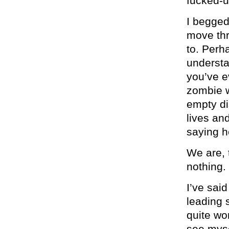
fucked-u
I begged
move thr
to. Perh
understa
you’ve e
zombie w
empty di
lives an
saying h
We are, 
nothing.
I’ve said
leading 
quite wo
see myse