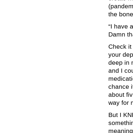
(pandemi
the bon
“I have a
Damn tha
Check it
your dep
deep in 
and I cou
medicatio
chance it
about fi
way for m
But I KN
somethin
meaning 