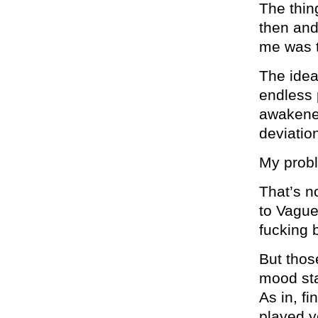
The thing
then and
me was t
The idea
endless 
awakened
deviatio
My probl
That’s n
to Vague
fucking 
But thos
mood sta
As in, f
played y