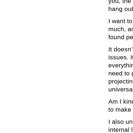
you, the
hang out
I want t
much, an
found pea
It doesn
issues. I
everythi
need to 
projectin
universa
Am I kin
to make
I also u
internal 