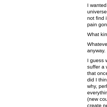
I wanted 
universe
not find 
pain gon
What kin
Whatever
anyway.
I guess 
suffer a
that onc
did I th
why, per
everythi
(new coun
create n