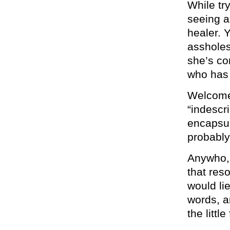
While try
seeing a
healer. Y
assholes
she’s co
who has 
Welcome 
“indescr
encapsul
probably
Anywho, 
that res
would li
words, a
the littl