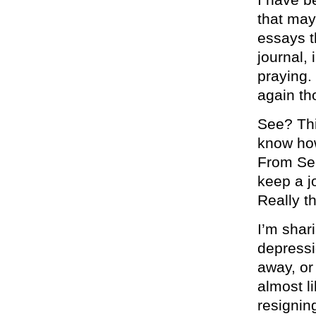
that may
essays t
journal,
praying.
again th
See? Th
know how
From Sep
keep a j
Really t
I’m shar
depressi
away, or
almost l
resignin