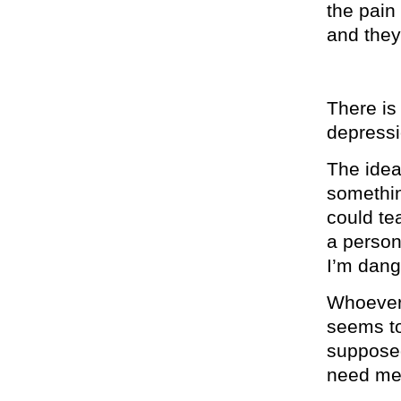
the pain
and they
There is
depressio
The idea
somethin
could te
a perso
I’m dang
Whoever 
seems to
supposed
need med