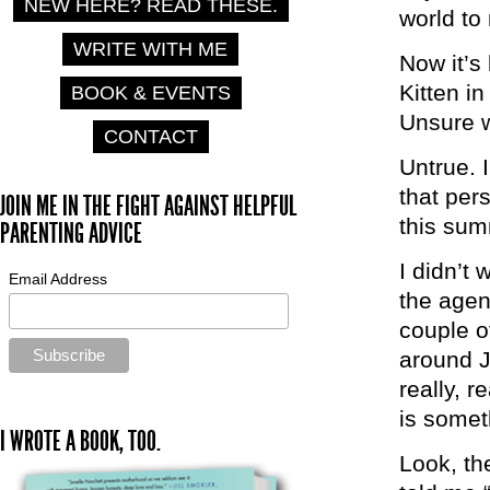
NEW HERE? READ THESE.
world to
WRITE WITH ME
Now it’s 
Kitten i
BOOK & EVENTS
Unsure w
CONTACT
Untrue. 
that per
JOIN ME IN THE FIGHT AGAINST HELPFUL
this sum
PARENTING ADVICE
I didn’t
Email Address
the agen
couple o
around Ju
really, r
is somet
I WROTE A BOOK, TOO.
Look, th