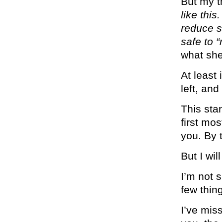
But my t
like this
reduce st
safe to 
what sh
At least
left, and
This sta
first mo
you. By 
But I wi
I’m not 
few thin
I’ve mis