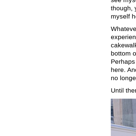
though, 
myself h
Whatever
experien
cakewalk
bottom o
Perhaps t
here. An
no longe
Until the