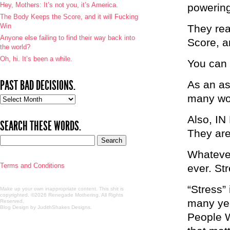
Hey, Mothers: It’s not you, it’s America.
powerin
The Body Keeps the Score, and it will Fucking
Win
They rea
Anyone else failing to find their way back into
Score, an
the world?
Oh, hi. It’s been a while.
You can 
PAST BAD DECISIONS.
As an asi
many wor
Past
bad
decisions.
Also, I
SEARCH THESE WORDS.
They are 
Whatever
Terms and Conditions
ever. St
“Stress” 
Make up your own inappropriate content. This shit is
copyrighted. ©2026 Renegade Mothering. All Rights
many yea
Reserved.
Blog Design by JudithShakes Designs
.
People W