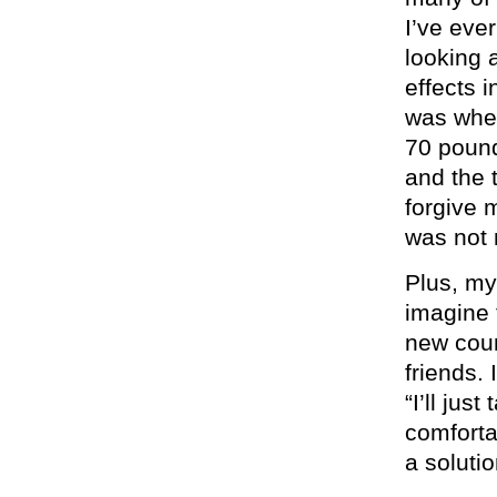
I’ve eve
looking 
effects i
was when
70 pound
and the 
forgive
was not 
Plus, my
imagine 
new coun
friends.
“I’ll jus
comforta
a solutio