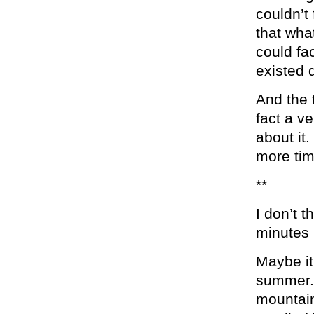
couldn’t 
that wha
could fac
existed d
And the t
fact a ve
about it
more tim
**
I don’t t
minutes b
Maybe it
summer. 
mountain