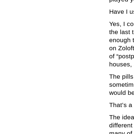
Have I u
Yes, I c
the last
enough to
on Zolof
of “post
houses, a
The pill
sometime
would be
That’s a
The idea
differen
many of 