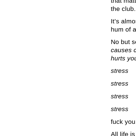
that matt
the club.
It’s almo
hum of a
No but s
causes c
hurts yo
stress
stress
stress
stress
fuck you
All life