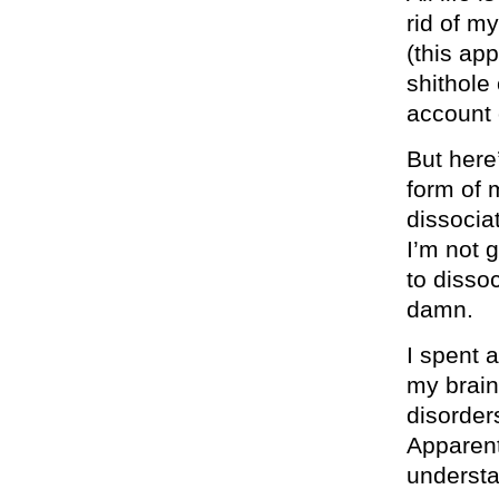
rid of m
(this ap
shithole
account 
But here
form of m
dissocia
I’m not 
to disso
damn.
I spent a
my brain
disorder
Apparent
underst