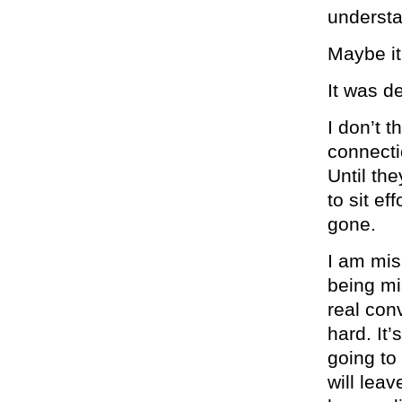
underst
Maybe i
It was d
I don’t 
connecti
Until the
to sit ef
gone.
I am mis
being mi
real con
hard. It’
going to
will lea