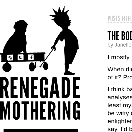
POSTS FIL
THE BO
by Janell
I mostly
When di
of it? Pr
I think 
analyses
least my
be witty 
enlighte
say. I’d 