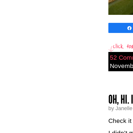
52 Com
Novembe
OH, HI.
by Janell
Check it
I didn’t 