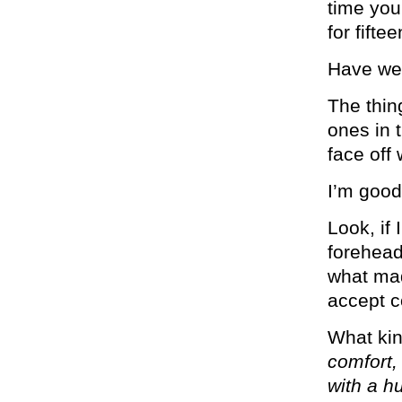
time you
for fifte
Have we 
The thing
ones in t
face off
I’m good
Look, if
forehead 
what mad
accept c
What kin
comfort,
with a h