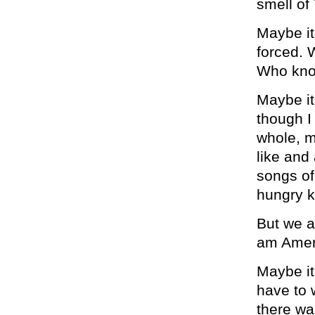
smell of
Maybe it
forced. 
Who know
Maybe it
though I
whole, m
like and 
songs of
hungry k
But we a
am Amer
Maybe it
have to 
there wa