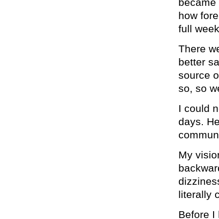
became s
how fore
full week
There we
better s
source o
so, so w
I could 
days. He
communi
My visio
backward
dizzines
literally
Before I