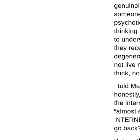
genuinel
someone. 
psychoti
thinking 
to under
they rec
degenera
not live 
think, n
I told Ma
honestly
the inte
“almost
INTERNE
go back