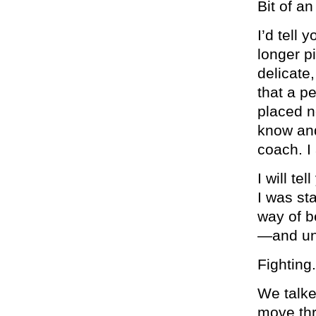
Bit of a
I’d tell 
longer p
delicate
that a p
placed n
know and
coach. I
I will te
I was st
way of b
—and unwi
Fighting
We talke
move thr