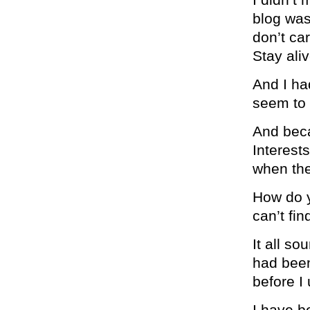
blog was 
don’t car
Stay aliv
And I had
seem to 
And beca
Interests
when the
How do y
can’t fi
It all so
had been 
before I
I have b