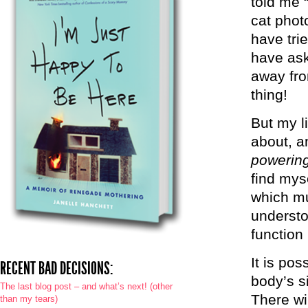
told me 
cat phot
have tri
have ask
away fro
thing!
But my l
about, a
powering
find mys
which mu
understo
function 
It is pos
RECENT BAD DECISIONS:
body’s s
The last blog post – and what’s next! (other
There wi
than my tears)