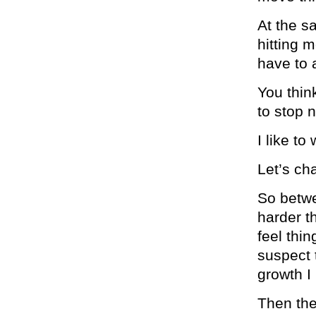
At the s
hitting m
have to a
You thin
to stop 
I like to
Let’s c
So betwe
harder th
feel thi
suspect t
growth I
Then the