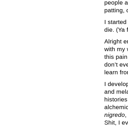
people a
patting,
I starte
die. (Ya 
Alright 
with my w
this pai
don’t ev
learn fr
I develo
and mela
histories
alchemic
nigredo
,
Shit, I 