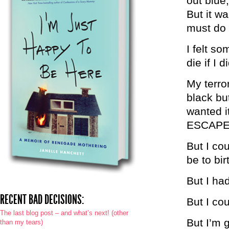
out blue
But it wa
must do 
I felt s
die if I 
My terro
black bu
wanted i
ESCAPE
But I co
be to bir
But I had
RECENT BAD DECISIONS:
But I cou
The last blog post – and what’s next! (other
But I’m g
than my tears)