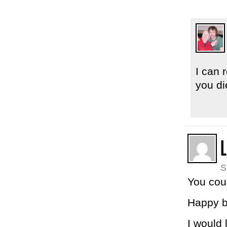
I can 
you di
L
S
You cou
Happy b
I would 