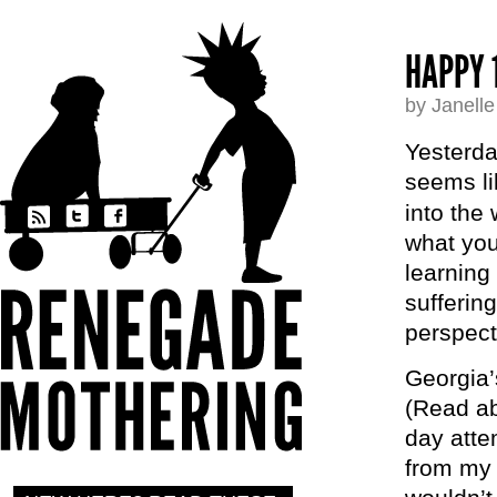
HAPPY 
by Janell
Yesterday
seems li
into the
what you
learning
suffering
perspect
Georgia’
(Read ab
day attem
from my 