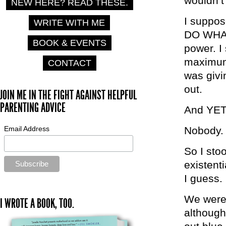
wouldn’t
NEW HERE? READ THESE.
I suppos
WRITE WITH ME
DO WHAT
BOOK & EVENTS
power. I
maximum.
CONTACT
was givi
out.
JOIN ME IN THE FIGHT AGAINST HELPFUL
PARENTING ADVICE
And YET,
Email Address
Nobody.
So I stoo
existent
I guess.
We weren’
I WROTE A BOOK, TOO.
although