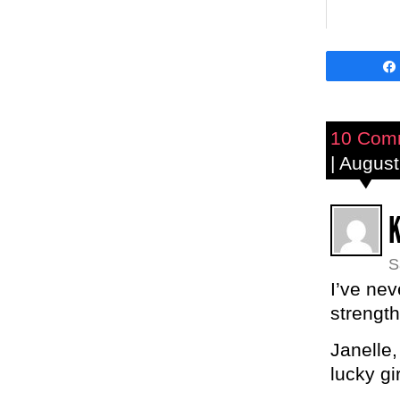
10 Com
| August
S
I’ve nev
strength
Janelle,
lucky gir