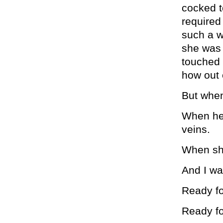
cocked t
required
such a w
she was 
touched 
how out o
But when
When her
veins.
When she
And I wa
Ready fo
Ready fo