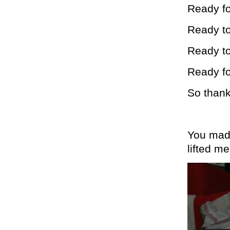
Ready fo
Ready to
Ready t
Ready fo
So thank
You mad
lifted m