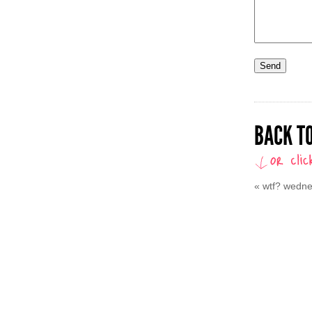
BACK TO
«
wtf? wedn