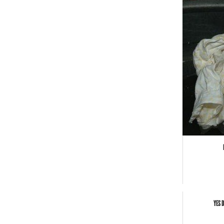
YES D