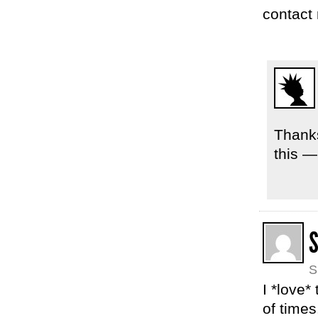
contact 
Thanks
this —
S
I *love*
of time