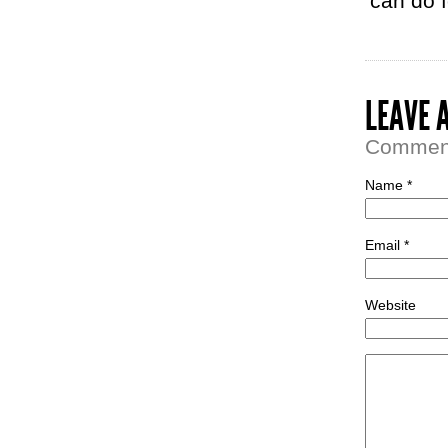
can do fo
LEAVE 
Comment 
Name *
Email *
Website