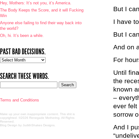
Hey, Mothers: It’s not you, it’s America.
But I can
The Body Keeps the Score, and it will Fucking
Win
I have t
Anyone else failing to find their way back into
the world?
But I can
Oh, hi. It’s been a while.
And on a
PAST BAD DECISIONS.
For hour
Past
bad
decisions.
Until fin
SEARCH THESE WORDS.
the rece
known an
– everyt
Terms and Conditions
ever fel
sorrow or
Make up your own inappropriate content. This shit is
copyrighted. ©2026 Renegade Mothering. All Rights
Reserved.
Blog Design by JudithShakes Designs
.
And I pu
“undeliv