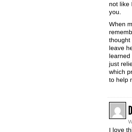
not like
you.
When my
remember
thought
leave he
learned
just rel
which p
to help 
W
I love th