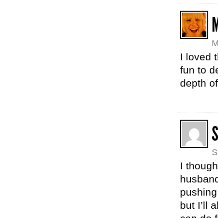
M
I loved t
fun to d
depth of
S
I though
husband’
pushing 
but I’l