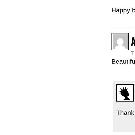
Happy b
T
Beautifu
Thanks