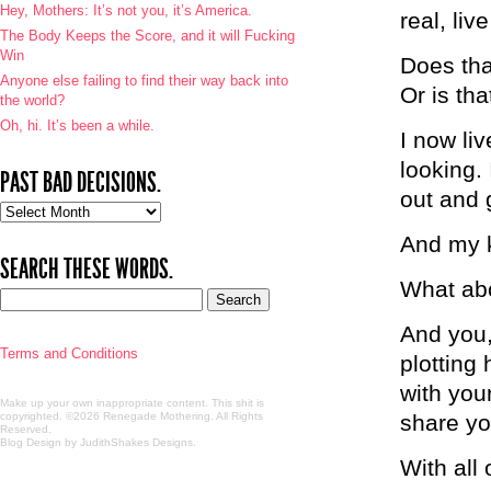
Hey, Mothers: It’s not you, it’s America.
real, live
The Body Keeps the Score, and it will Fucking
Win
Does tha
Anyone else failing to find their way back into
Or is th
the world?
Oh, hi. It’s been a while.
I now liv
looking. 
PAST BAD DECISIONS.
out and 
Past
bad
And my k
decisions.
SEARCH THESE WORDS.
What ab
And you, 
Terms and Conditions
plotting
with you
Make up your own inappropriate content. This shit is
copyrighted. ©2026 Renegade Mothering. All Rights
share yo
Reserved.
Blog Design by JudithShakes Designs
.
With all 