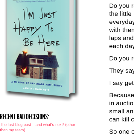
Do you re
the littl
everyday
with the
laps and
each da
Do you re
They say
I say ge
Because 
in aucti
small an
RECENT BAD DECISIONS:
can kill 
The last blog post – and what’s next! (other
than my tears)
So one o