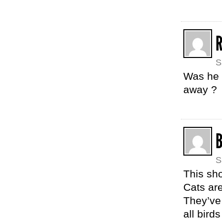
S
Was he 
away ?
B
S
This sh
Cats are
They’ve
all bird