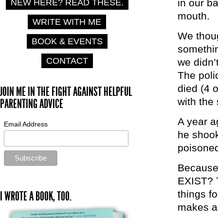
in our b
NEW HERE? READ THESE.
mouth.
WRITE WITH ME
We thoug
BOOK & EVENTS
somethin
CONTACT
we didn’
The poli
died (4 
JOIN ME IN THE FIGHT AGAINST HELPFUL
with the
PARENTING ADVICE
A year a
Email Address
he shook
poisoned
Because 
EXIST? 
things fo
I WROTE A BOOK, TOO.
makes a 