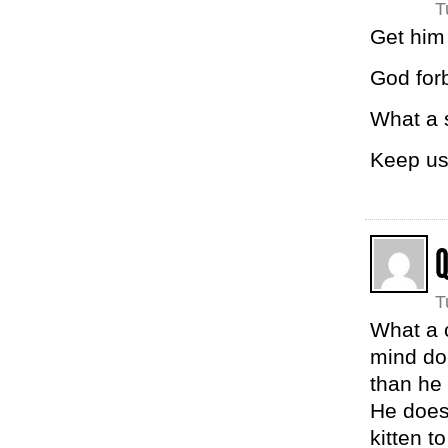
T
Get him 
God forb
What a s
Keep us 
T
What a c
mind doe
than he 
He does 
kitten to