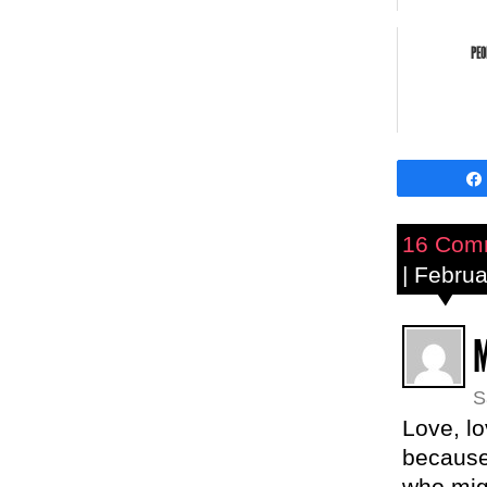
PEO
16 Com
| Febru
S
Love, lo
because 
who migh