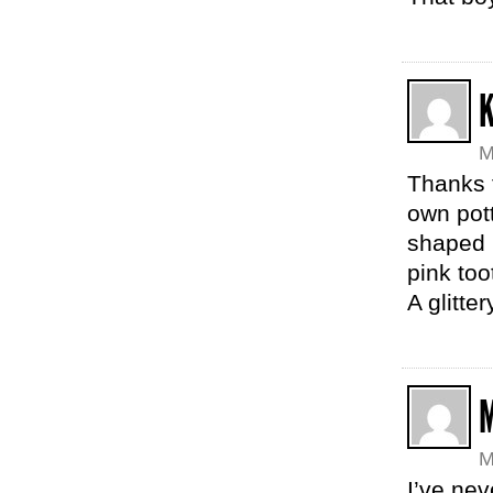
M
Thanks f
own pott
shaped p
pink to
A glitte
M
I’ve ne