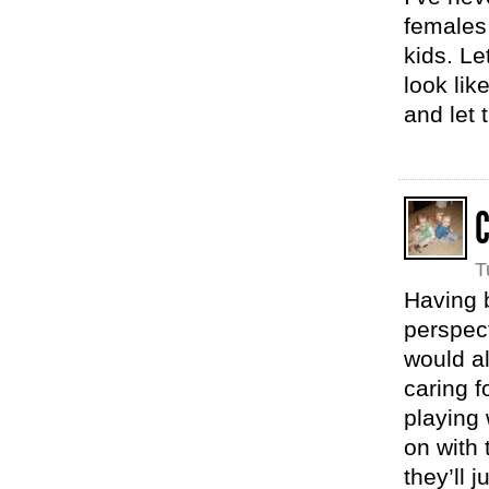
females 
kids. Le
look lik
and let 
T
Having b
perspect
would al
caring f
playing 
on with 
they’ll 