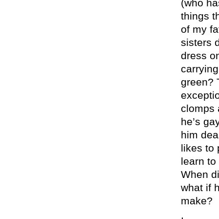
(who has
things t
of my fa
sisters 
dress on
carrying
green? T
exceptio
clomps a
he’s gay
him dear
likes to
learn to
When di
what if 
make?