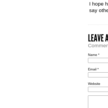
I hope h
say oth
LEAVE 
Comment 
Name *
Email *
Website