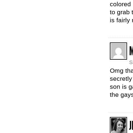
colored 
to grab 
is fairl
S
Omg that
secretly
son is g
the gay
J