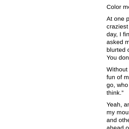
Color m
At one p
craziest
day, I f
asked me
blurted 
You don’
Without 
fun of m
go, who 
think.”
Yeah, an
my mout
and othe
ahead of