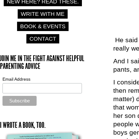
NEW HERE? READ THESE.
WRITE WITH ME
BOOK & EVENTS
CONTACT
He said 
really w
JOIN ME IN THE FIGHT AGAINST HELPFUL
And I sa
PARENTING ADVICE
pants, a
Email Address
I consid
then rem
matter) 
that wom
her son 
people 
I WROTE A BOOK, TOO.
boys gen