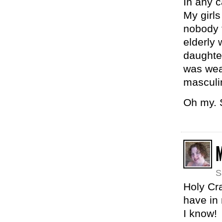
In any c
My girls
nobody 
elderly 
daughter
was wear
masculin
Oh my. S
M
S
Holy Cra
have in
I know!