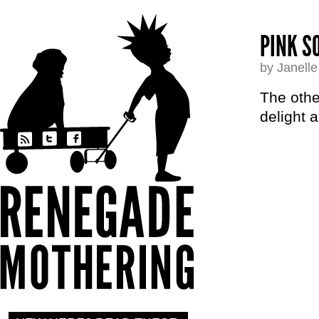
PINK S
by Janell
The othe
delight 