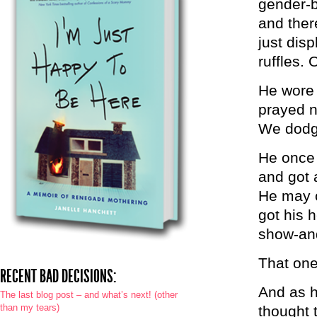
gender-b
and ther
just disp
ruffles. 
He wore 
prayed n
We dodge
He once 
and got a
He may o
got his 
show-and-
That one
RECENT BAD DECISIONS:
And as he
The last blog post – and what’s next! (other
than my tears)
thought 