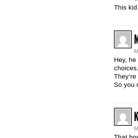
This ki
M
Hey, he 
choices.
They’re 
So you 
K
M
That bo