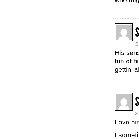
S
His sens
fun of h
gettin’ a
S
Love hi
I someti