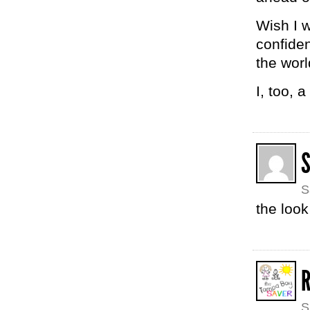
Wish I w
confiden
the worl
I, too, 
S
the look
R
S