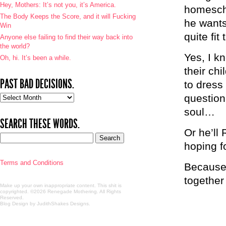
Hey, Mothers: It’s not you, it’s America.
homescho
The Body Keeps the Score, and it will Fucking
he wants
Win
quite fit
Anyone else failing to find their way back into
the world?
Yes, I k
Oh, hi. It’s been a while.
their ch
PAST BAD DECISIONS.
to dress
question 
Past
bad
soul…
decisions.
SEARCH THESE WORDS.
Or he’ll
hoping fo
Terms and Conditions
Because 
together 
Make up your own inappropriate content. This shit is
copyrighted. ©2026 Renegade Mothering. All Rights
Reserved.
Blog Design by JudithShakes Designs
.