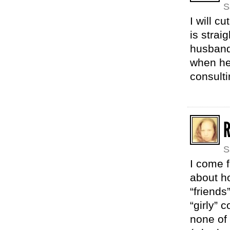
S
I will c
is strai
husband 
when he
consult
S
I come f
about h
“friends
“girly” 
none of 