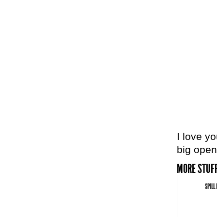
I love y
big open
MORE STUFF
SPILL 