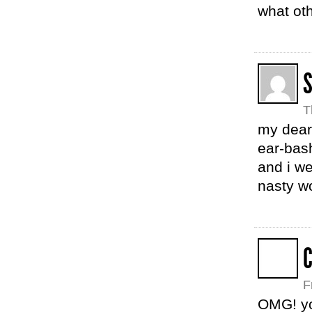
what oth
T
my dear,
ear-bash
and i we
nasty wo
C
F
OMG! you