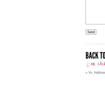
BACK TO
«
Yo, Hallmar