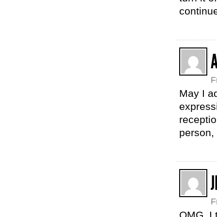
continu
A
F
May I a
expressi
receptio
person, 
J
F
OMG. I t