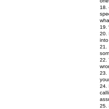
one
spe
wha
into
som
wron
your
call
assu