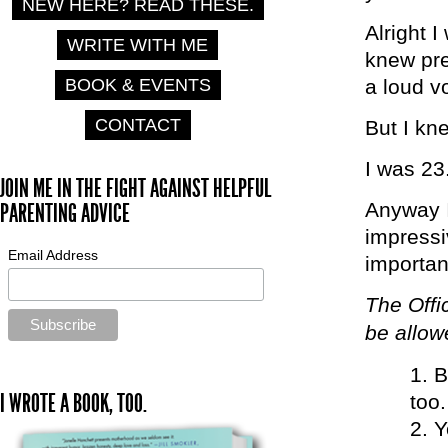
NEW HERE? READ THESE.
Alright 
WRITE WITH ME
knew pre
BOOK & EVENTS
a loud v
CONTACT
But I kne
I was 23
JOIN ME IN THE FIGHT AGAINST HELPFUL
Anyway I
PARENTING ADVICE
impressiv
Email Address
importan
The Offi
be allowe
B
I WROTE A BOOK, TOO.
too.
Y