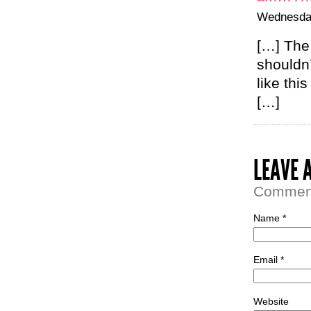
Wednesday
[…] The
shouldn’
like thi
[…]
LEAVE 
Comment 
Name *
Email *
Website