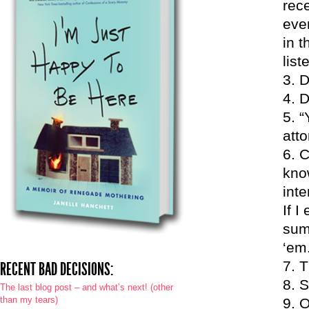
rece
eve
in 
list
D
D
“
atto
C
know
int
If I
summ
‘em
T
RECENT BAD DECISIONS:
S
The last blog post – and what’s next! (other
than my tears)
O