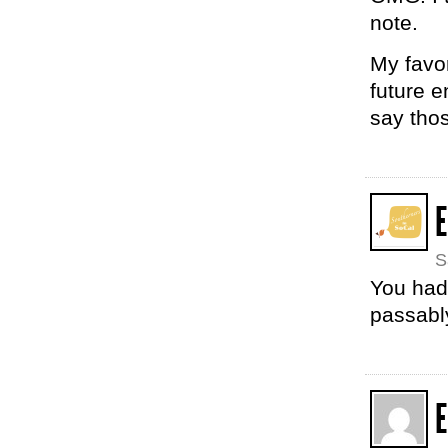
note.
My favor
future e
say tho
E
S
You had 
passabl
E