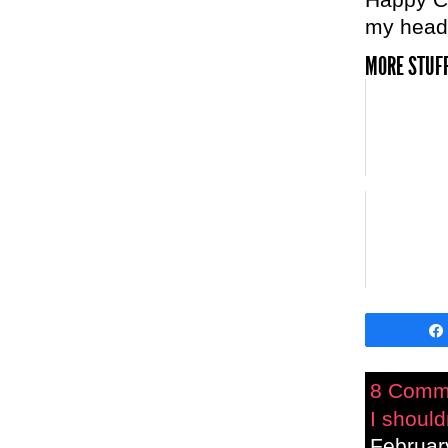
my head
MORE STUFF
8 Comm
I should
Februar