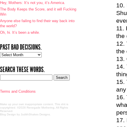
Hey, Mothers: It’s not you, it’s America.
The Body Keeps the Score, and it will Fucking
Shui
Win
ever
Anyone else failing to find their way back into
the world?
Oh, hi. It’s been a while.
the 
PAST BAD DECISIONS.
the 
Past
bad
decisions.
SEARCH THESE WORDS.
thin
any
Terms and Conditions
wha
Make up your own inappropriate content. This shit is
copyrighted. ©2026 Renegade Mothering. All Rights
per
Reserved.
Blog Design by JudithShakes Designs
.