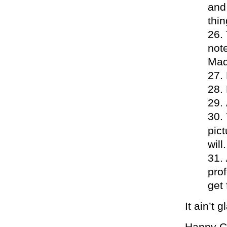
and
thin
note
Mad
pic
wil
prof
get 
It ain’t
Happy Cub