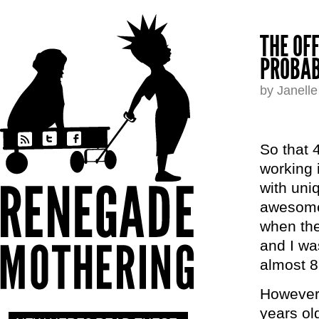
THE OF
PROBAB
by Janell
So that 
working 
with uni
awesome 
when the
and I wa
almost 8
However,
years old