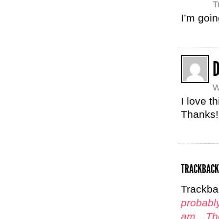
T
I’m goin
D
W
I love t
Thanks!
TRACKBACK
Trackba
probably
am…The 