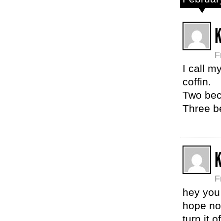
K
F
I call 
coffin.
Two beca
Three b
F
hey you 
hope no 
turn it 