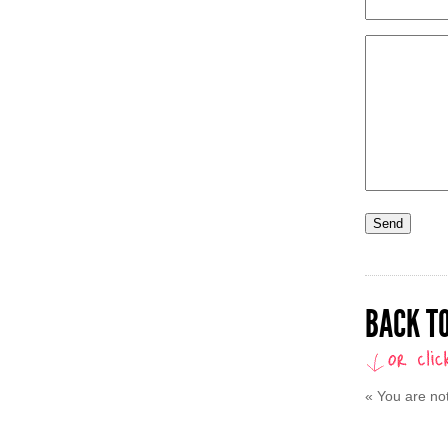
BACK TO
«
You are no