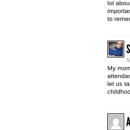
lot abou
importa
to remem
S
My mom w
attendan
let us t
childhoo
A