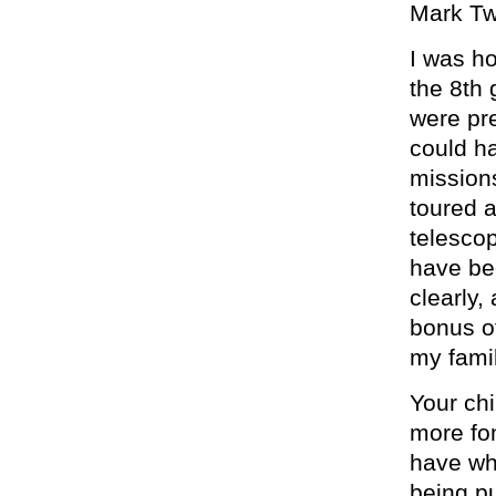
Mark Tw
I was h
the 8th
were pre
could ha
missions
toured a
telescop
have be
clearly,
bonus o
my famil
Your chi
more fo
have whi
being pu