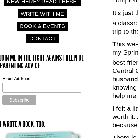
complete
NEW HERE? READ THESE.
It’s just
WRITE WITH ME
a classr
BOOK & EVENTS
trip to t
CONTACT
This wee
my Sprin
JOIN ME IN THE FIGHT AGAINST HELPFUL
best fri
PARENTING ADVICE
Central 
husband 
Email Address
knowing 
help me.
I felt a 
worth it.
I WROTE A BOOK, TOO.
because 
There is