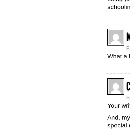
schooli
F
What a 
S
Your wri
And, my 
special