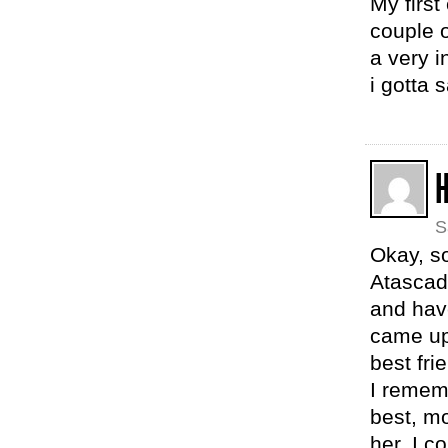
My first
couple 
a very i
i gotta 
S
Okay, so
Atascade
and have
came upo
best fri
I rememb
best, m
her. I c