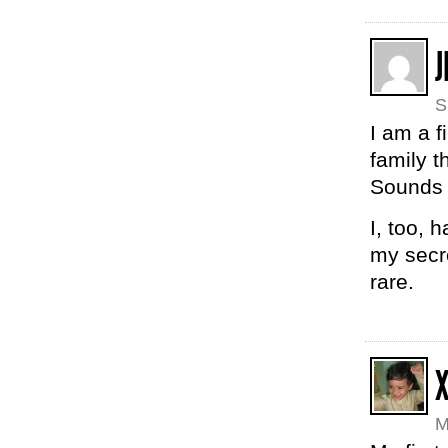
J
S
I am a f
family t
Sounds 
I, too, 
my secre
rare.
M