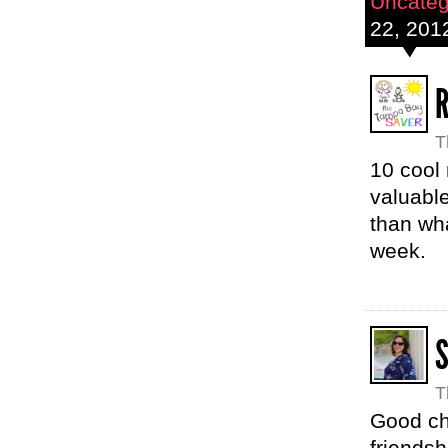
Uncateg
22, 201
R
T
10 cool
valuable
than wh
week.
T
Good cho
friendsh