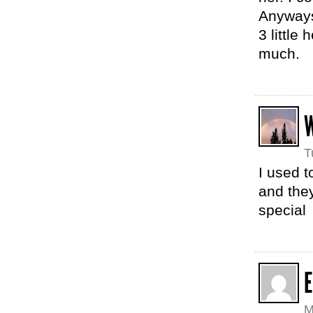
Anyways,
3 little
much.
T
I used t
and they
special
E
M