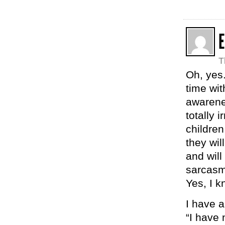
E
T
Oh, yes.
time wit
awarene
totally 
childre
they wil
and will
sarcasm
Yes, I k
I have a 
“I have 