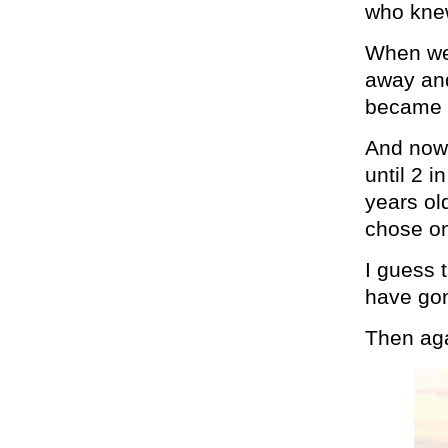
who knew
When we 
away and
became c
And now,
until 2 
years old
chose on
I guess 
have gon
Then aga