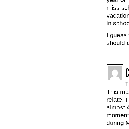
miss sc
vacatio
in schoo
I guess
should c
C
T
This ma
relate.
almost 4
moment 
during M