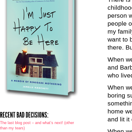
childhoo
person w
people o
my famil
want to 
there. Bu
When we 
and Barb
who live
When we 
boring s
somethin
home we 
RECENT BAD DECISIONS:
and lit i
The last blog post – and what’s next! (other
than my tears)
When we 