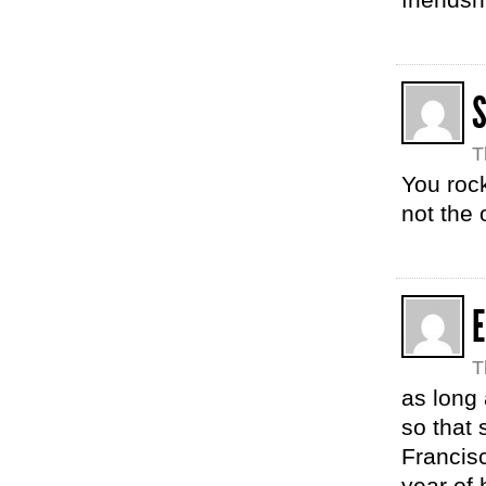
T
You roc
not the 
E
T
as long
so that 
Francis
year of 