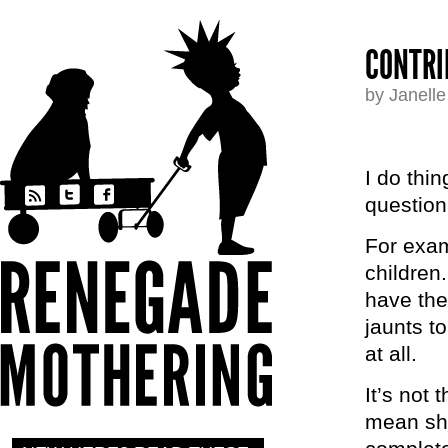
CONTRI
by Janell
I do thi
question
For exam
children.
have the
jaunts t
at all.
It’s not 
mean shit