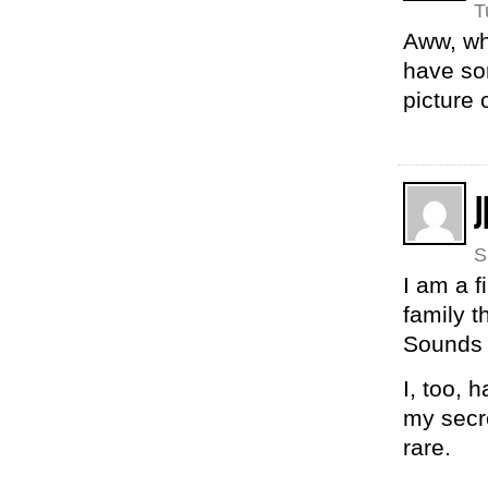
T
Aww, wha
have so
picture 
J
S
I am a f
family t
Sounds 
I, too, 
my secre
rare.