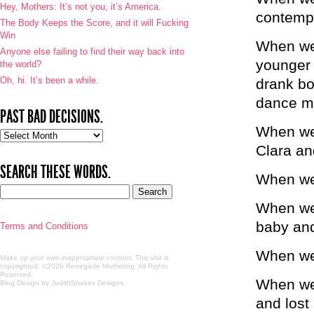
Hey, Mothers: It’s not you, it’s America.
contempl
The Body Keeps the Score, and it will Fucking
Win
When we 
Anyone else failing to find their way back into
younger 
the world?
Oh, hi. It’s been a while.
drank bo
dance m
PAST BAD DECISIONS.
When we 
Past
bad
Clara an
decisions.
SEARCH THESE WORDS.
When we 
When we 
baby and
Terms and Conditions
When we 
Make up your own inappropriate content. This shit is
copyrighted. ©2026 Renegade Mothering. All Rights
Reserved.
When we 
Blog Design by JudithShakes Designs
.
and lost 