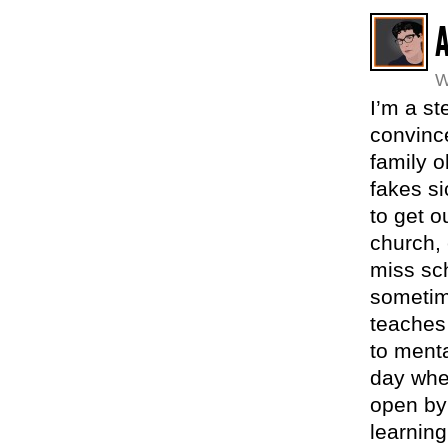
W
I’m a s
convince
family o
fakes si
to get o
church, 
miss sc
sometime
teaches 
to menta
day whe
open byp
learning