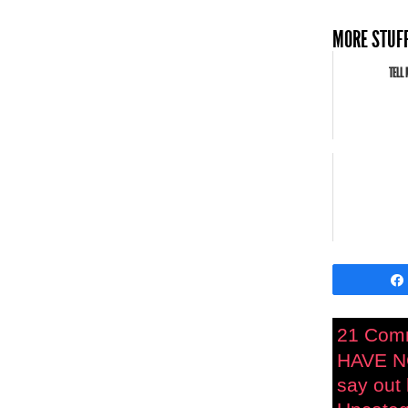
MORE STUFF
TELL 
21 Com
HAVE N
say out 