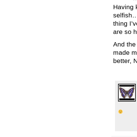
Having k
selfish…
thing I
are so h
And the
made me 
better, 