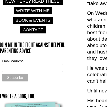
NEW HERE? READ THESE.
“take aw
WRITE WITH ME
On Wedne
who aren
BOOK & EVENTS
children
CONTACT
best fri
about de
JOIN ME IN THE FIGHT AGAINST HELPFUL
absolute
PARENTING ADVICE
and husb
they lov
Email Address
He was t
celebrat
can’t he
Until no
I WROTE A BOOK, TOO.
His heart
was. Jus