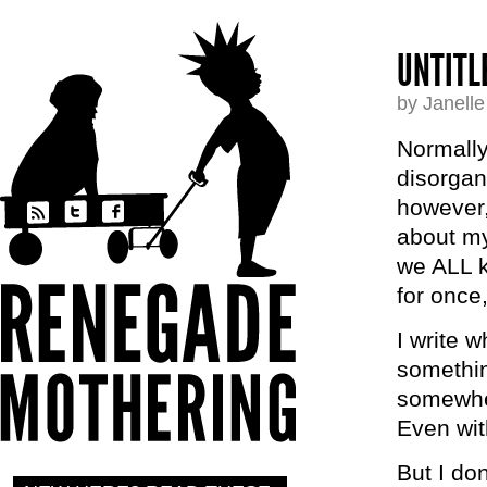
UNTITL
by Janell
Normally
disorgan
however,
about my
we ALL k
for once
I write 
somethin
somewher
Even wit
But I do