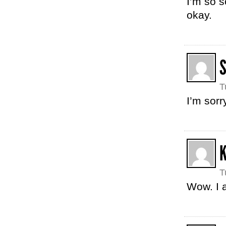
I’m so s
okay.
S
T
I’m sorr
T
Wow. I a