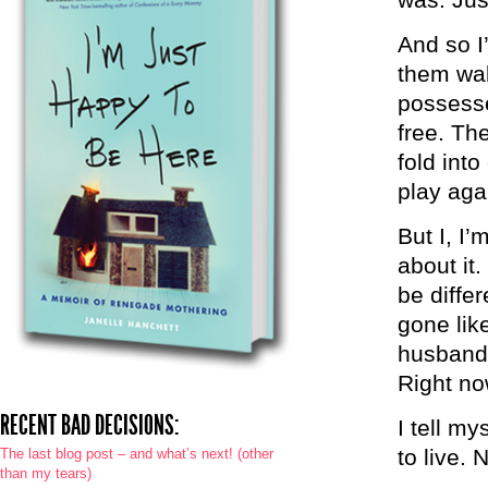
And so I
them wal
possesse
free. Th
fold int
play aga
But I, I’
about it.
be differ
gone lik
husband 
Right no
RECENT BAD DECISIONS:
I tell my
to live. 
The last blog post – and what’s next! (other
than my tears)