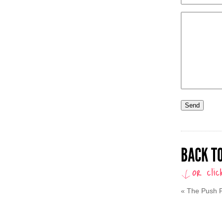
BACK TO
«
The Push P