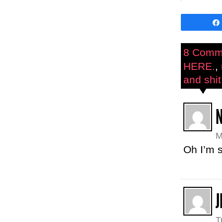
8 Comm
HERE.
,
and shit.
M
Oh I’m s
J
T