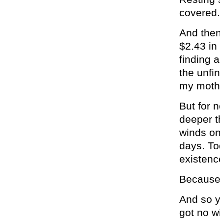
covered.
And then
$2.43 in
finding 
the unfi
my mothe
But for n
deeper t
winds on
days. To
existence
Because 
And so y
got no wi