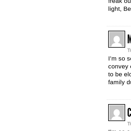
freak ou
light, B
T
I’m so s
convey 
to be e
family d
T