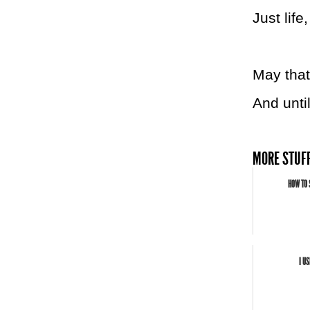
Just life
May that
And unti
MORE STUFF
HOW TO 
I U