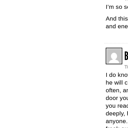
I’m so s
And this
and ener
T
I do kno
he will 
often, a
door you
you reac
deeply, 
anyone. 