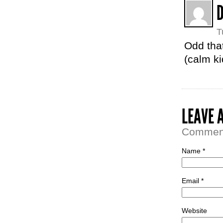
T
Odd that
(calm ki
LEAVE 
Comment 
Name *
Email *
Website