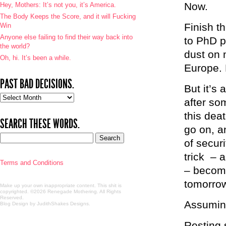
Now.
Hey, Mothers: It’s not you, it’s America.
The Body Keeps the Score, and it will Fucking
Finish th
Win
Anyone else failing to find their way back into
to PhD p
the world?
dust on 
Oh, hi. It’s been a while.
Europe.
PAST BAD DECISIONS.
But it’s 
Past
after so
bad
this deat
decisions.
SEARCH THESE WORDS.
go on, an
of secur
trick – a
Terms and Conditions
– becomi
tomorro
Make up your own inappropriate content. This shit is
copyrighted. ©2026 Renegade Mothering. All Rights
Reserved.
Assuming 
Blog Design by JudithShakes Designs
.
Resting s