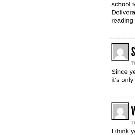
school t
Deliver
reading 
T
Since ye
it’s onl
T
I think 