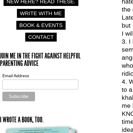
hate
NEW HERE? READ THESE.
the 
WRITE WITH ME
Lat
but
BOOK & EVENTS
I w
CONTACT
I
sem
JOIN ME IN THE FIGHT AGAINST HELPFUL
angr
PARENTING ADVICE
who 
rid
Email Address
W
to a
khak
me 
KNO
I WROTE A BOOK, TOO.
time
ide