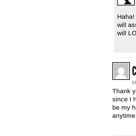
Haha! 
will a
will L
C
M
Thank yo
since I
be my hu
anytime 