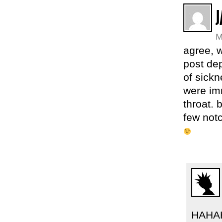
J
M
agree, 
post de
of sickn
were im
throat. 
few notc
HAHAH