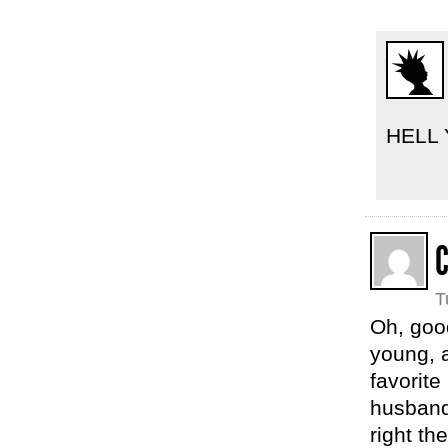
HELL 
C
T
Oh, goo
young, 
favorite
husband,
right th