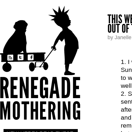
THIS W
OUT OF 
by Janell
I
Sun
to w
well
S
sent
afte
and
rema