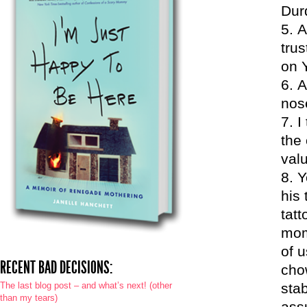
Dur
A
trus
on 
A
nos
I
the 
val
Y
his
tat
mom
of 
RECENT BAD DECISIONS:
cho
The last blog post – and what’s next! (other
sta
than my tears)
ass