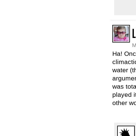
L
M
Ha! Once
climact
water (
argument
was tota
played i
other w