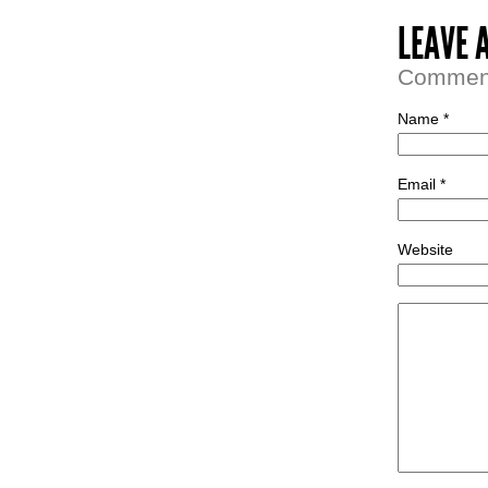
LEAVE 
Comment 
Name *
Email *
Website