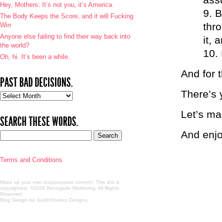
Hey, Mothers: It’s not you, it’s America.
B
The Body Keeps the Score, and it will Fucking
thro
Win
Anyone else failing to find their way back into
it, 
the world?
Oh, hi. It’s been a while.
And for 
PAST BAD DECISIONS.
There’s 
Past
bad
Let’s m
decisions.
SEARCH THESE WORDS.
And enj
Terms and Conditions
Make up your own inappropriate content. This shit is
copyrighted. ©2026 Renegade Mothering. All Rights
Reserved.
Blog Design by JudithShakes Designs
.