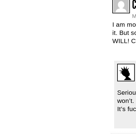
M
I am mo
it. But 
WILL! C
Seriou
won’t. 
It’s fu