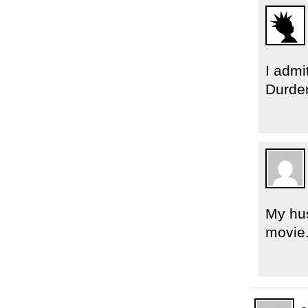
I admi
Durden
My hus
movie