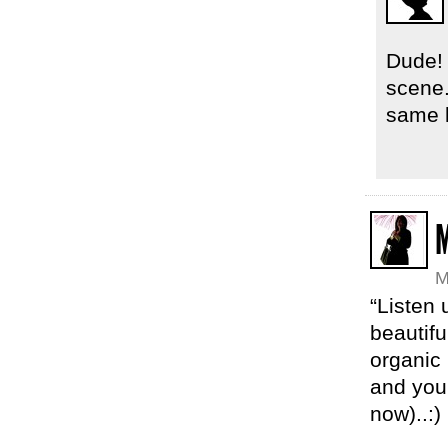
Dude! 
scene.
same 
M
M
“Listen 
beautif
organic
and you
now)..:)