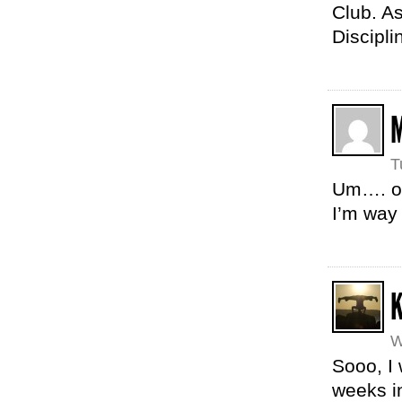
Club. A
Discipli
T
Um…. ok,
I’m way
K
W
Sooo, I 
weeks in