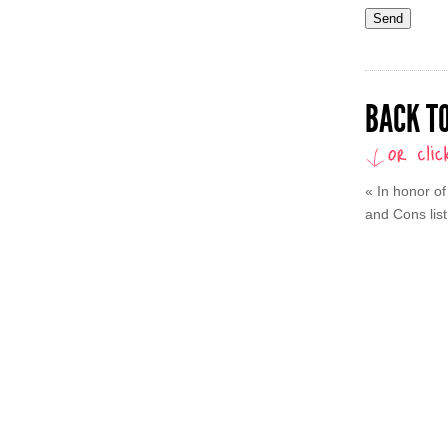
BACK TO
«
In honor of
and Cons list