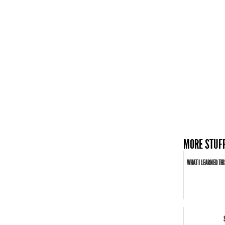
MORE STUFF
WHAT I LEARNED THI