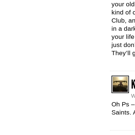
your old
kind of 
Club, an
in a dar
your lif
just don
They’ll 
K
W
Oh Ps –
Saints.