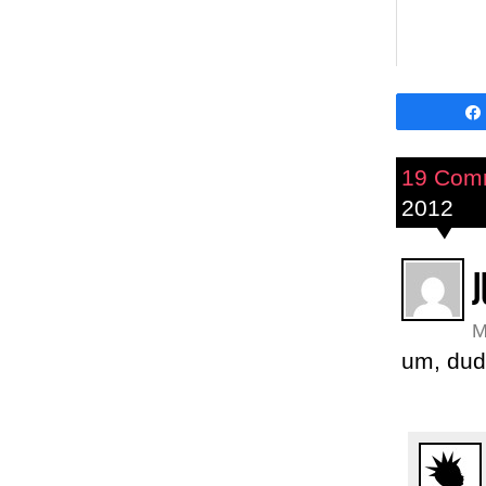
19 Com
2012
J
M
um, dud