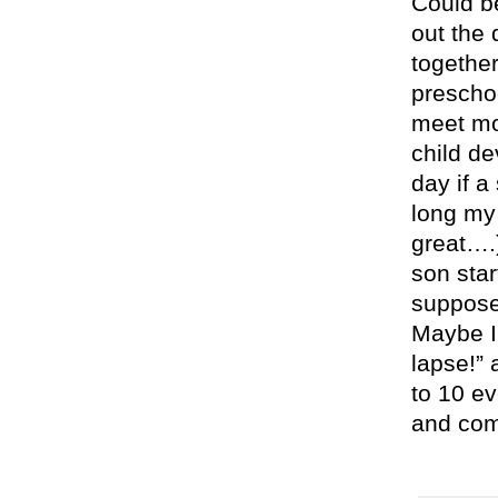
Could be
out the 
together
preschoo
meet mo
child de
day if a
long my 
great….)
son star
suppose
Maybe I
lapse!” 
to 10 ev
and com