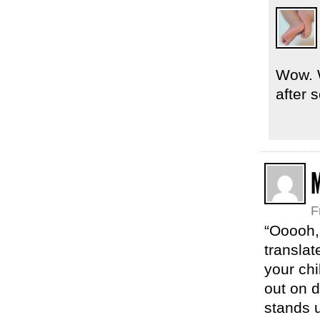
Wow. W
after 
F
“Ooooh,
translat
your chi
out on d
stands 