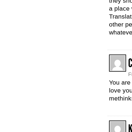
they sh
a place 
Translat
other pe
whatever
F
You are 
love you
methink
K