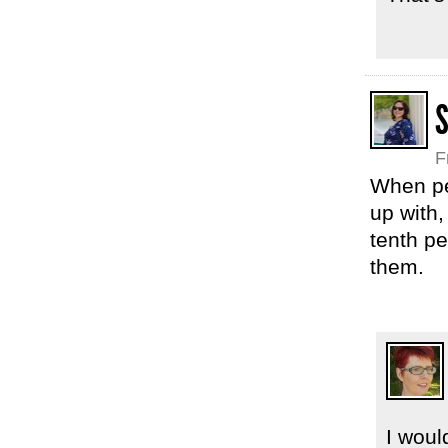
F
When peo
up with
tenth pe
them.
I woul