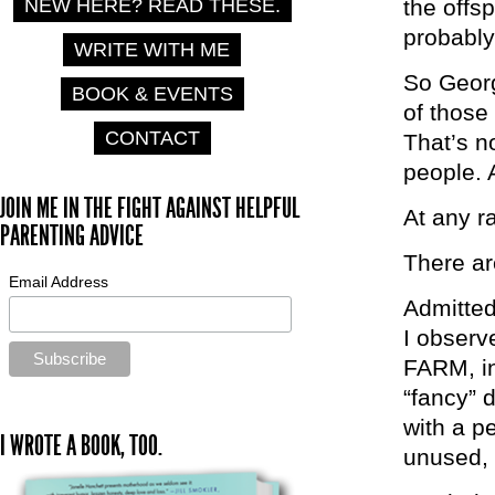
NEW HERE? READ THESE.
the offs
probably
WRITE WITH ME
So Georg
BOOK & EVENTS
of those
CONTACT
That’s n
people. A
JOIN ME IN THE FIGHT AGAINST HELPFUL
At any r
PARENTING ADVICE
There are
Email Address
Admitted
I observ
FARM, in
“fancy” 
with a p
I WROTE A BOOK, TOO.
unused, 