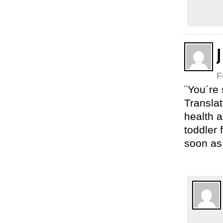
J
F
¨You´re 
Translat
health a
toddler 
soon as