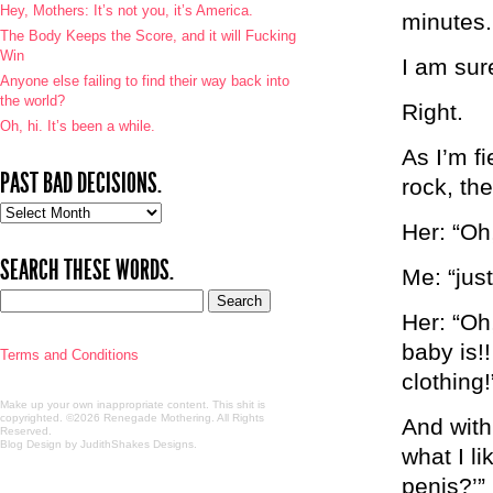
Hey, Mothers: It’s not you, it’s America.
minutes.
The Body Keeps the Score, and it will Fucking
Win
I am sur
Anyone else failing to find their way back into
the world?
Right.
Oh, hi. It’s been a while.
As I’m f
PAST BAD DECISIONS.
rock, the
Past
Her: “Oh
bad
decisions.
SEARCH THESE WORDS.
Me: “just
Her: “Oh
baby is!
Terms and Conditions
clothing!
Make up your own inappropriate content. This shit is
copyrighted. ©2026 Renegade Mothering. All Rights
And with
Reserved.
Blog Design by JudithShakes Designs
.
what I l
penis?’”