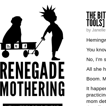
THE BI
TOOLS]
by Janell
Hemingwa
You know
No, I’m s
All she h
Boom. 
It happen
practicin
mom dete