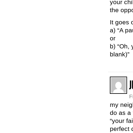
your chi
the oppo
It goes 
a) “A pa
or
b) “Oh, 
blank)”
J
F
my neig
do as a 
“your fa
perfect 