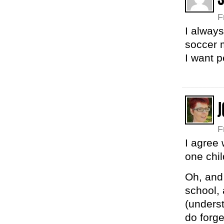
F
I alway
soccer
I want p
J
F
I agree 
one chil
Oh, and
school, 
(underst
do forge