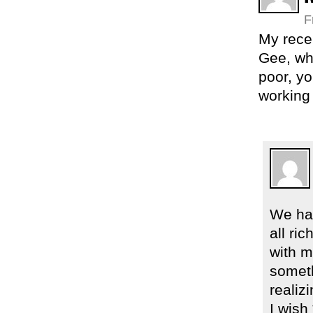
F
My recen
Gee, wha
poor, yo
working
We had
all ri
with m
someth
realiz
I wish