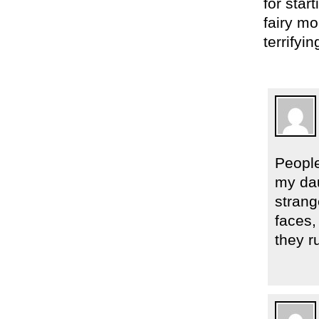
for star
fairy mo
terrifyin
Peopl
my dau
strang
faces,
they r