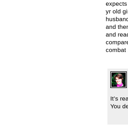
expects
yr old 
husband
and then
and read
compare
combat 
It’s r
You de