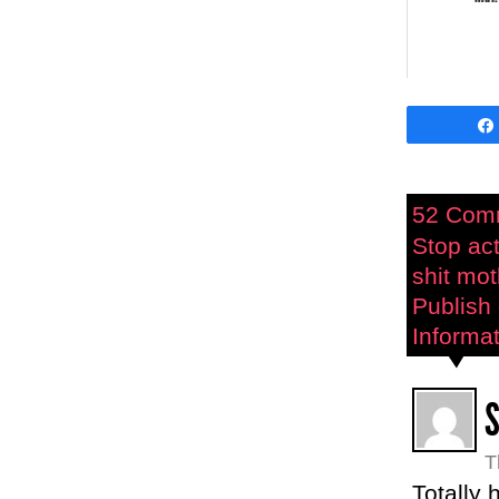
52 Com
Stop act
shit mo
Publish 
Informat
T
Totally 