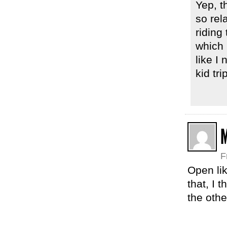
Yep, t
so rel
riding
which 
like I 
kid tr
F
Open lik
that, I 
the othe