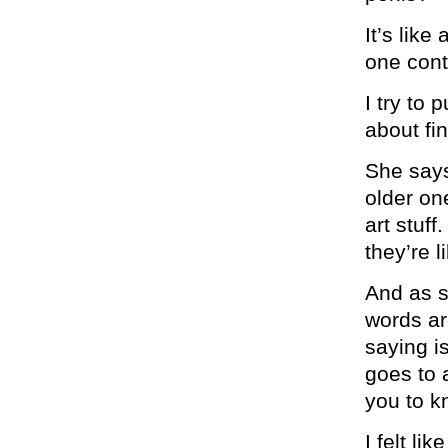
It’s lik
one cont
I try to
about fi
She says
older one
art stuff
they’re l
And as s
words ar
saying i
goes to 
you to kn
I felt li