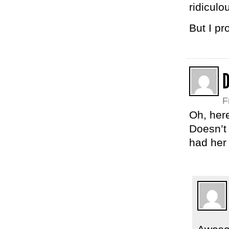
ridiculou
But I pr
F
Oh, here
Doesn’t 
had her 