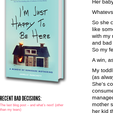
Her baby
Whatevs.
So she c
like som
with my 
and bad 
So my fe
A win, a
My toddle
(as alwa
She’s co
consumed
manage
RECENT BAD DECISIONS:
mother s
The last blog post – and what’s next! (other
than my tears)
her kid t