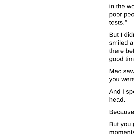
in the w
poor peo
tests.”
But I did
smiled a
there be
good tim
Mac saw 
you were
And I sp
head.
Because 
But you 
moments 