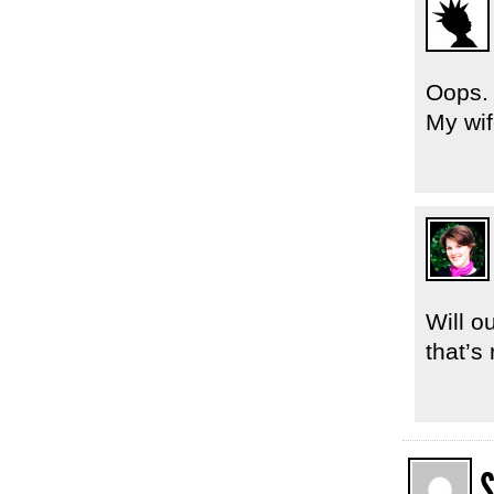
Oops. 
My wif
Will o
that’s