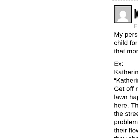
F
My pers
child f
that mo
Ex:
Katheri
“Katheri
Get off 
lawn ha
here. T
the stre
problem 
their fl