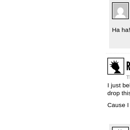
Ha ha!
T
I just b
drop thi
Cause I