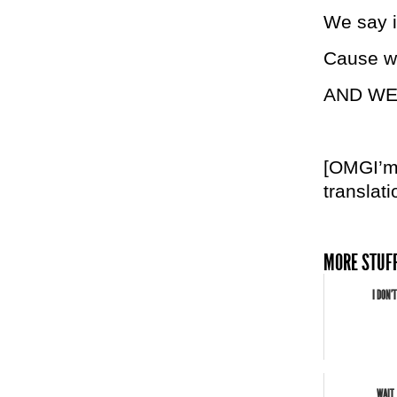
We say it
Cause we
AND WE 
[OMGI’md
translati
MORE STUFF
I DON'
WAIT.