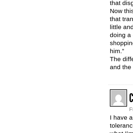
that dis
Now this
that tra
little a
doing a 
shopping
him.”
The diffe
and the 
F
I have a
toleranc