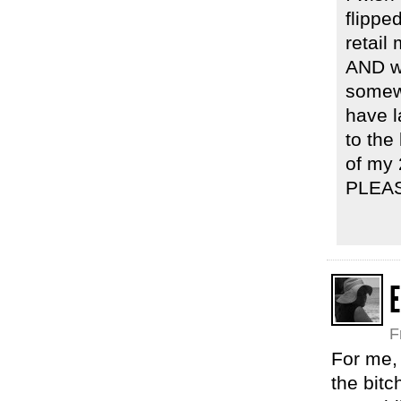
flipped
retail
AND we
somewh
have l
to the
of my 
PLEA
E
F
For me, 
the bitc