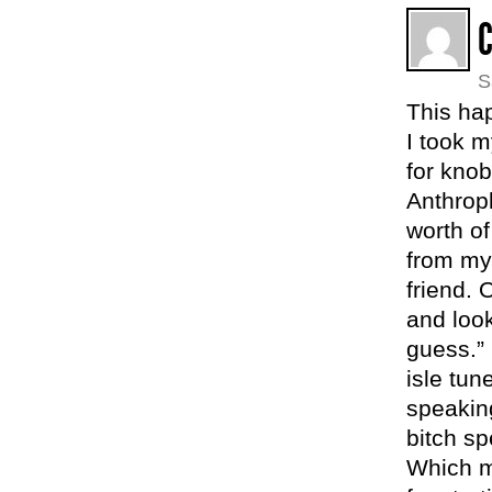
S
This ha
I took m
for kno
Anthropl
worth o
from my
friend. 
and look
guess.”
isle tu
speaking
bitch s
Which m