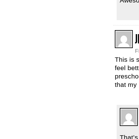
Aweso
J
F
This is 
feel bet
preschoo
that my
That’s 