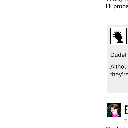
I’ll pro
Dude! 
Althou
they’re
E
T