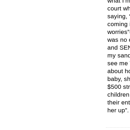
what I’m
court w
saying,
coming i
worries”
was no 
and SEN
my sand
see me 
about ho
baby, sh
$500 str
children
their en
her up”.