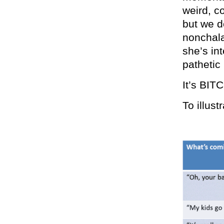
weird, c
but we do
nonchala
she’s in
pathetic
It’s BIT
To illust