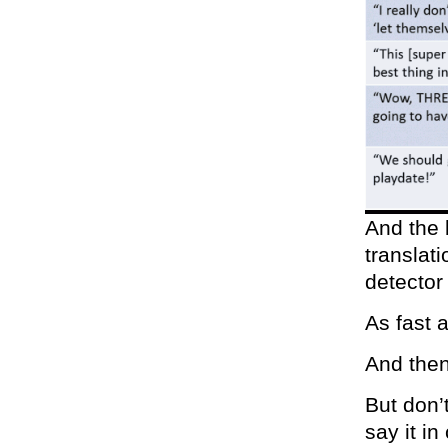
And the b
translat
detecto
As fast 
And then
But don’
say it in