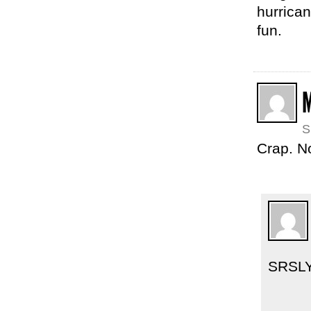
hurrican
fun.
S
Crap. N
SRSL