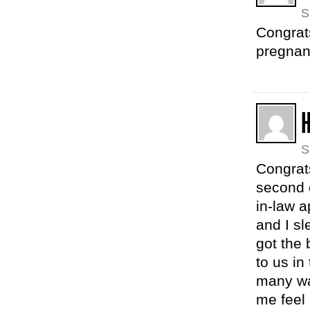
S
Congrat
pregnan
S
Congrat
second c
in-law 
and I sl
got the
to us in
many wa
me feel 