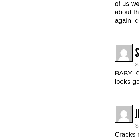
of us wer
about t
again, 
S
BABY! C
looks g
J
S
Cracks m