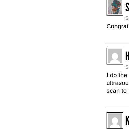
S
Congrat
S
I do the
ultrasou
scan to 