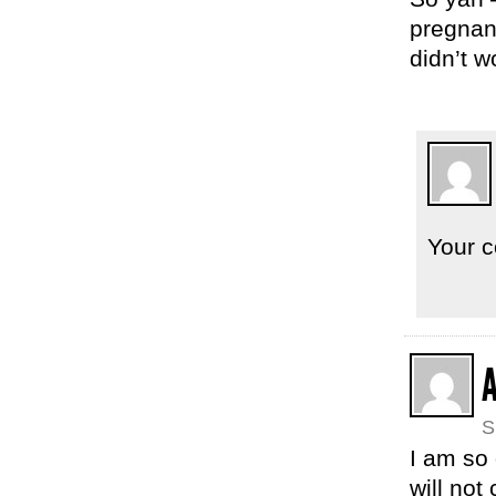
pregnanc
didn’t w
Your c
S
I am so 
will not