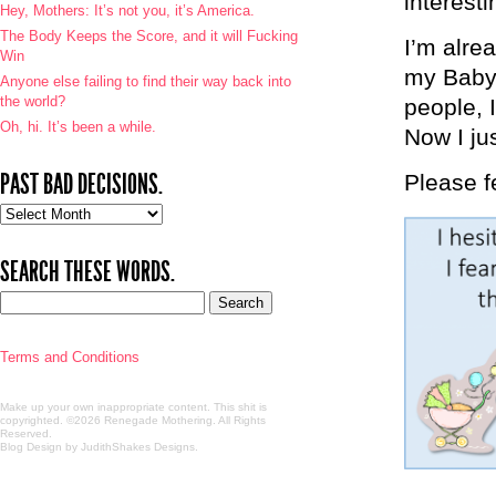
interesti
Hey, Mothers: It’s not you, it’s America.
The Body Keeps the Score, and it will Fucking
I’m alrea
Win
my Babyc
Anyone else failing to find their way back into
the world?
people, 
Oh, hi. It’s been a while.
Now I jus
PAST BAD DECISIONS.
Please fe
Past
bad
decisions.
SEARCH THESE WORDS.
Terms and Conditions
Make up your own inappropriate content. This shit is
copyrighted. ©2026 Renegade Mothering. All Rights
Reserved.
Blog Design by JudithShakes Designs
.