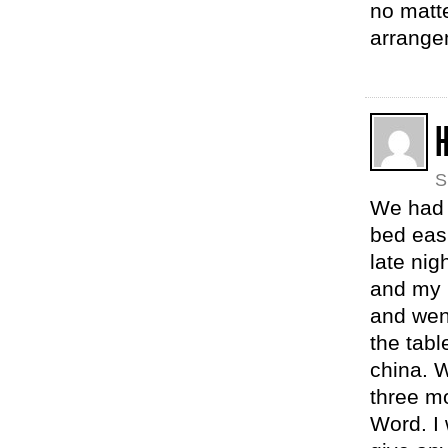
no matte
arrange
H
S
We had 
bed easi
late nig
and my 
and went
the tabl
china. W
three m
Word. I 