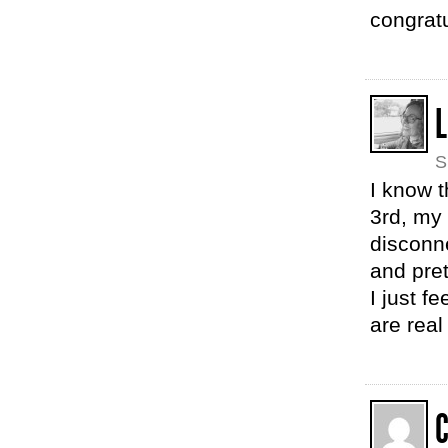
congrat
L
S
I know t
3rd, my 
disconn
and pre
I just f
are real