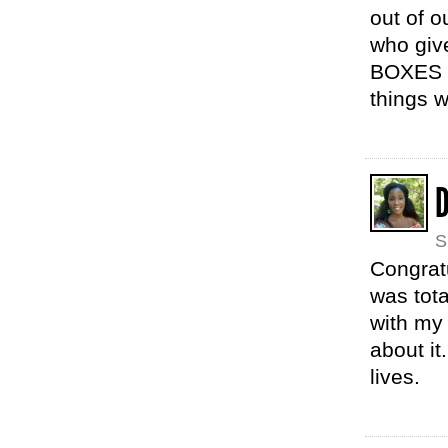
out of 
who giv
BOXES o
things 
D
S
Congratu
was tota
with my 
about it
lives.