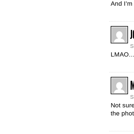
And I’m 
J
S
LMAO…o
S
Not sure
the phot