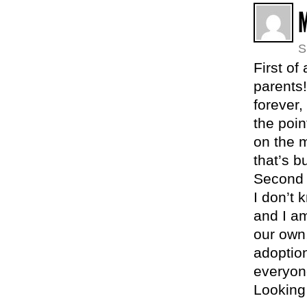
S
First of
parents!
forever,
the poin
on the m
that’s bu
Second 
I don’t 
and I a
our own,
adoption
everyon
Looking 