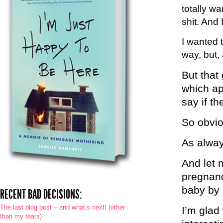
totally wa
shit. And
I wanted 
way, but, 
But that
which ap
say if th
So obvio
As alway
And let m
pregnanc
baby by 
RECENT BAD DECISIONS:
The last blog post – and what’s next! (other
I’m glad 
than my tears)