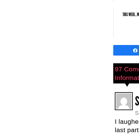
THIS WEEK…WE
97 Com
Informat
S
I laughe
last par