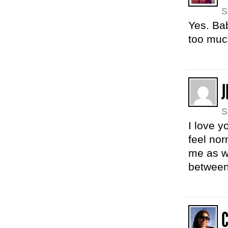
S
Yes. Bab
too mu
J
S
I love 
feel nor
me as w
between