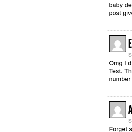
baby des
post gi
S
Omg I di
Test. Th
number 2
S
Forget 