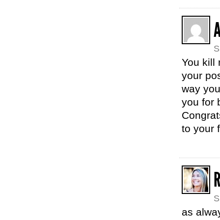
S
You kill
your pos
way you 
you for 
Congrats
to your 
S
as alwa