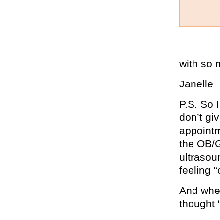
with so 
Janelle
P.S. So 
don’t gi
appointm
the OB/G
ultrasoun
feeling 
And when 
thought 