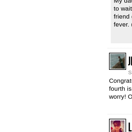
My da
to wai
friend
fever. (
J
S
Congratu
fourth i
worry! O
L