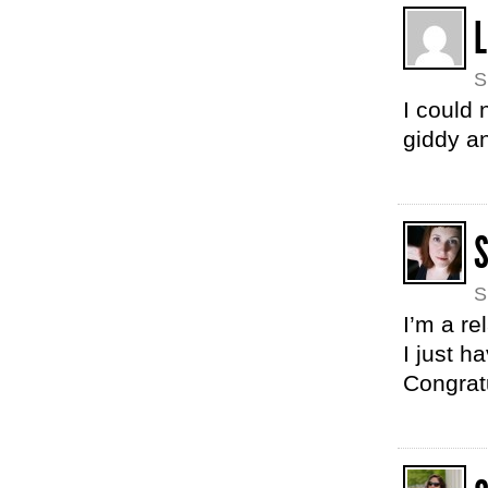
L
S
I could 
giddy a
S
I’m a re
I just h
Congrat