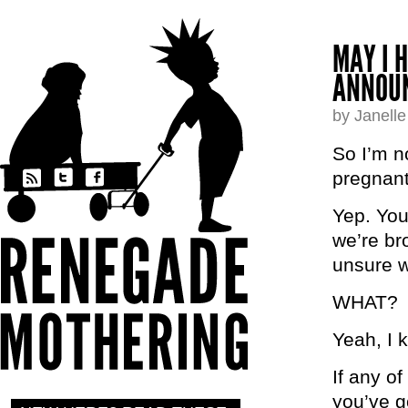
MAY I 
ANNOU
by Janell
So I’m no
pregnant
Yep. You
we’re br
unsure w
WHAT?
Yeah, I 
If any o
you’ve g