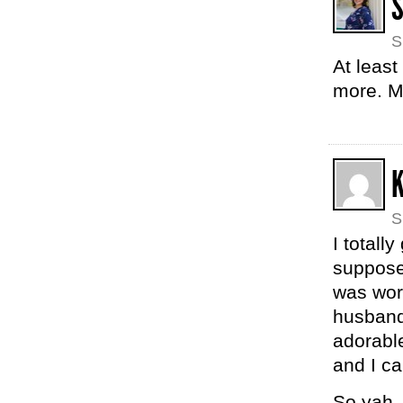
S
At least
more. M
K
S
I totall
suppose
was wor
husband 
adorable
and I ca
So yah 