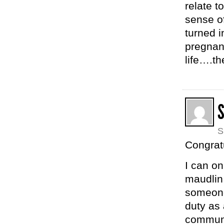
relate t
sense o
turned i
pregnan
life….th
S
Congrat
I can on
maudlin 
someone 
duty as 
communi