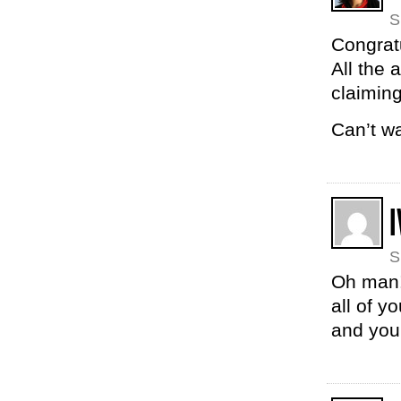
S
Congrat
All the
claiming
Can’t w
I
S
Oh man! 
all of y
and you