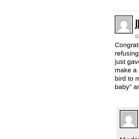
S
Congrat
refusing
just ga
make a 
bird to 
baby” an