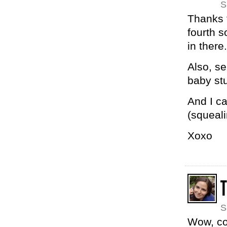
S
Thanks 
fourth s
in there.
Also, se
baby stu
And I ca
(squeal
Xoxo
S
Wow, co