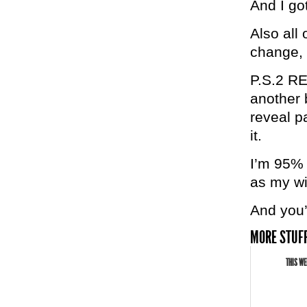
And I got
Also all
change, 
P.S.2 RE
another 
reveal p
it.
I’m 95% 
as my w
And you’r
MORE STUFF
THIS WE