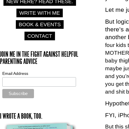
NEW HERE? READ THESE.
Let me 
WRITE WITH ME
But logi
BOOK & EVENTS
there’s
CONTACT
another 
four kids
MOTHERF
JOIN ME IN THE FIGHT AGAINST HELPFUL
PARENTING ADVICE
baby thig
maybe jus
Email Address
and you’re
you get t
and shit 
Hypothet
FYI, iPho
I WROTE A BOOK, TOO.
But this 