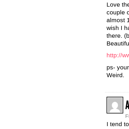
Love the
couple 
almost 1
wish I h
there. (
Beautif
http://w
ps- your
Weird.
A
F
I tend t