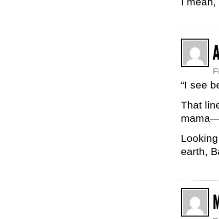
I mean,
F
“I see 
That li
mama
Looking
earth, B