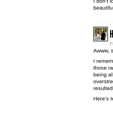
I don’t 
beautif
H
F
Awww, s
I remem
those r
being al
overstre
resulted
Here’s 