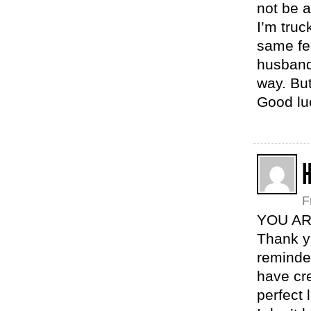
not be a
I’m truc
same fe
husband
way. But
Good lu
H
F
YOU AR
Thank yo
reminded
have cr
perfect 