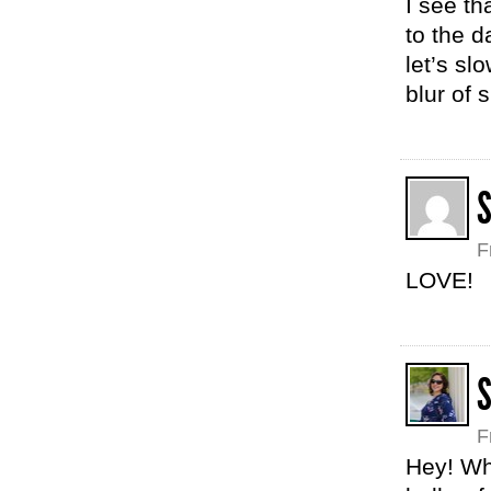
I see t
to the d
let’s sl
blur of
F
LOVE!
F
Hey! Wha