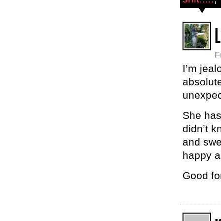
L
F
I’m jeal
absolute
unexpec
She has
didn’t 
and swe
happy a
Good for