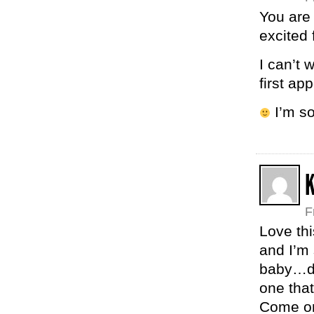
You are
excited 
I can’t 
first ap
I’m so
K
F
Love thi
and I’m 
baby…do
one that
Come on