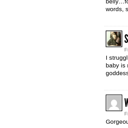
belly…f
words, s
F
I strug
baby is 
goddess.
F
Gorgeous