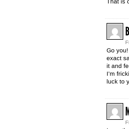
That is
F
Go you! 
exact sa
it and f
I’m fric
luck to 
M
F