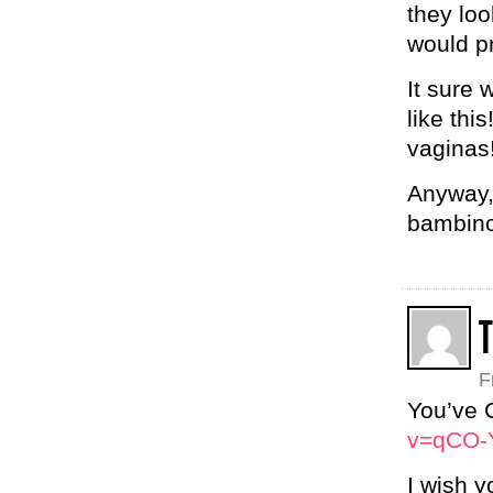
they loo
would pr
It sure 
like thi
vaginas!
Anyway,
bambino
T
F
You’ve 
v=qCO-
I wish y