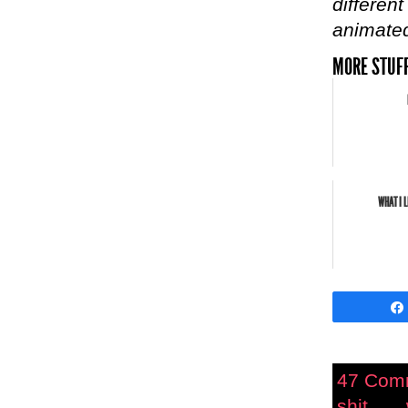
different
animated
MORE STUFF
WHAT I 
47 Com
shit.....
,