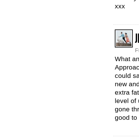
xxx
J
F
What an 
Approach
could sa
new and 
extra fa
level of
gone thr
good to 