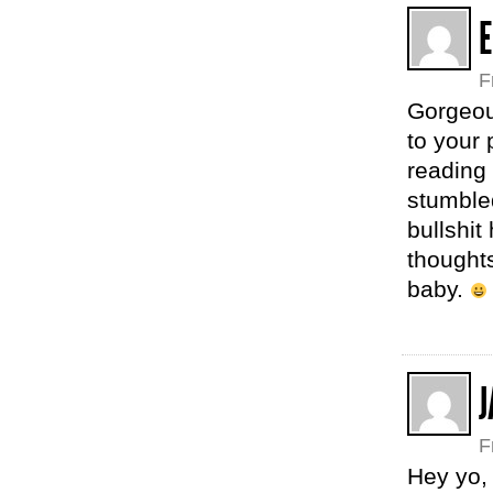
E
F
Gorgeous
to your 
reading
stumbled
bullshit
thoughts
baby.
J
F
Hey yo, 