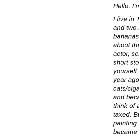
Hello, I
I live i
and two 
bananas 
about th
actor, s
short sto
yourself 
year ago
cats/cig
and beca
think of
taxed. B
painting
became k