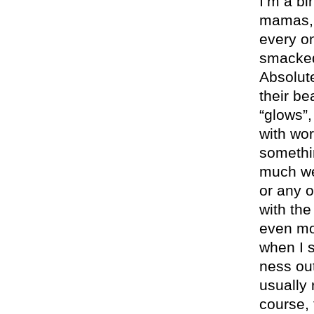
I’m a bi
mamas, 
every on
smacked
Absolute
their be
“glows”,
with wor
somethi
much wei
or any o
with the
even mor
when I s
ness out
usually 
course,