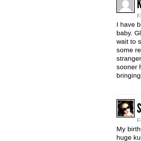
F
I have b
baby. Gl
wait to s
some rea
strange
sooner h
bringing
F
My birth
huge kud