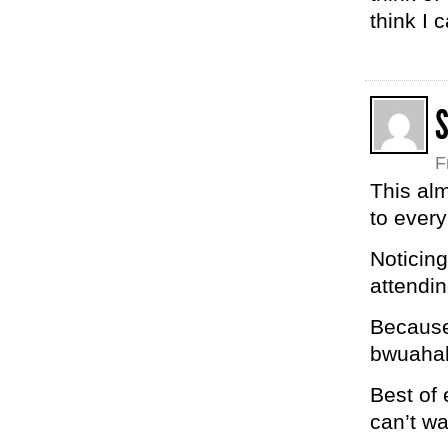
think I 
S
F
This al
to every
Noticing
attendin
Because,
bwuaha
Best of 
can’t wa