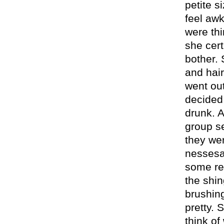
petite si
feel aw
were thi
she cert
bother. 
and hai
went out
decided 
drunk. A
group se
they wer
nessesar
some rea
the shi
brushing
pretty. 
think of