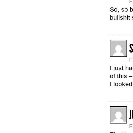
F
So, so b
bullshit 
F
I just h
of this
I looke
F