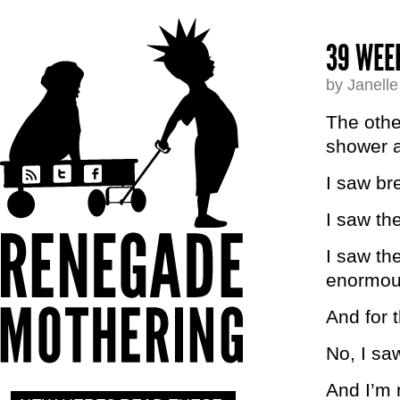
39 WEE
by Janell
The other
shower a
I saw br
I saw th
I saw the
enormous
And for t
No, I sa
And I’m 