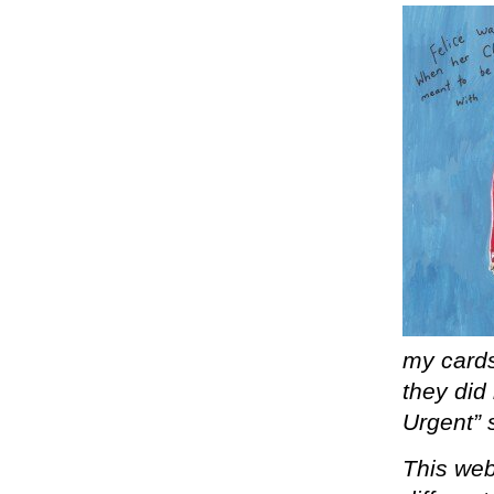
my cards
they did
Urgent” s
This webs