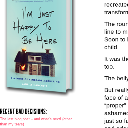
recreate
transfor
The roun
line to
Soon to 
child.
It was th
too.
The belly
But reall
face of 
“proper”
RECENT BAD DECISIONS:
ashamed 
The last blog post – and what’s next! (other
just so f
than my tears)