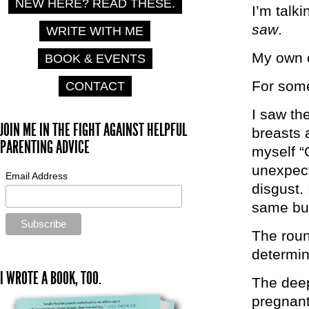
NEW HERE? READ THESE.
I’m talk
saw
.
WRITE WITH ME
My own 
BOOK & EVENTS
For some
CONTACT
I saw th
JOIN ME IN THE FIGHT AGAINST HELPFUL
breasts a
PARENTING ADVICE
myself “
unexpect
Email Address
disgust.
same but
The roun
determin
I WROTE A BOOK, TOO.
The deep
pregnant