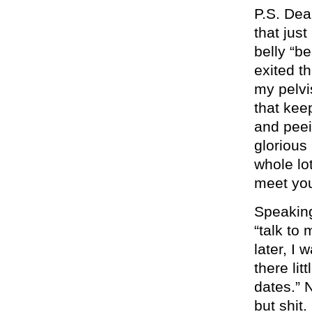
P.S. Dear
that jus
belly “be
exited th
my pelvis
that kee
and peei
glorious 
whole lot
meet you
Speaking
“talk to
later, I
there lit
dates.” N
but shit.