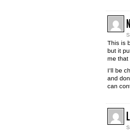
N
S
This is 
but it p
me that 
I’ll be 
and don
can cont
S