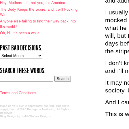
and ador
Hey, Mothers: It’s not you, it’s America.
The Body Keeps the Score, and it will Fucking
I usuall
Win
mocked m
Anyone else failing to find their way back into
the world?
what he 
Oh, hi. It’s been a while.
will, bu
days bef
PAST BAD DECISIONS.
the stri
Past
bad
I don’t k
decisions.
SEARCH THESE WORDS.
and I’ll 
It may no
society, 
Terms and Conditions
And I cau
Make up your own inappropriate content. This shit is
copyrighted. ©2026 Renegade Mothering. All Rights
This is 
Reserved.
Blog Design by JudithShakes Designs
.