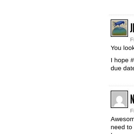
J
F
You loo
I hope #
due dat
N
F
Awesome
need to 