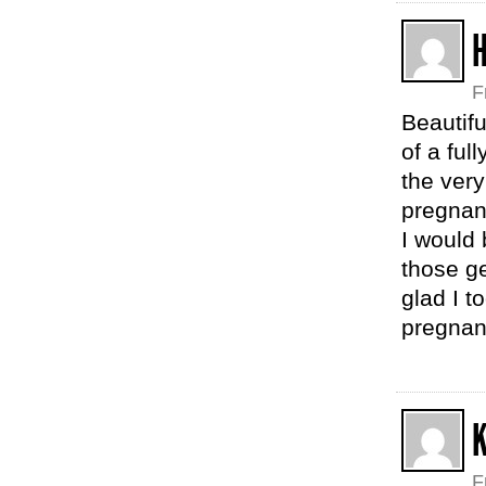
H
F
Beautifu
of a fu
the very
pregnan
I would
those g
glad I t
pregnant
K
F