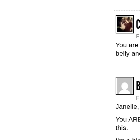
F
You are 
belly an
F
Janelle,
You ARE
this.