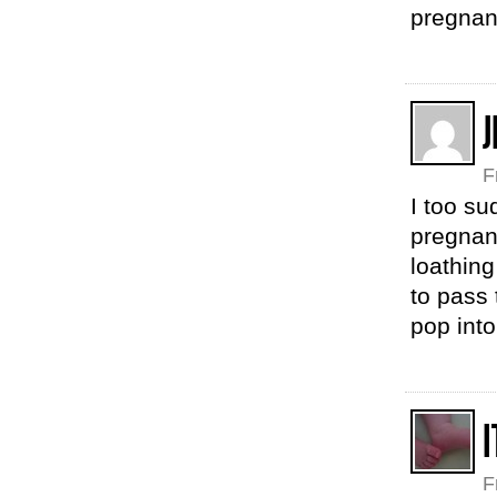
pregnan
J
F
I too su
pregnan
loathing
to pass 
pop int
F