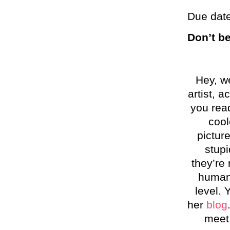
Due date
Don’t b
Hey, w
artist, a
you read
cool
picture
stupi
they’re 
humani
level.
her
blog
meet