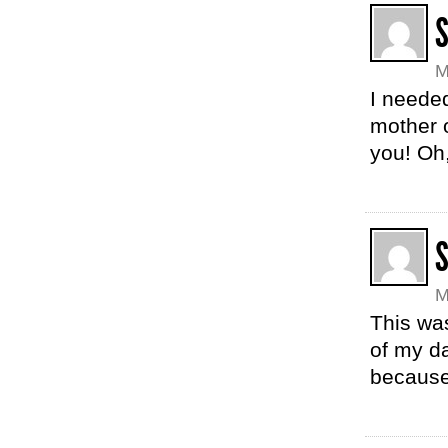
M
I needed
mother 
you! Oh
M
This was
of my d
because