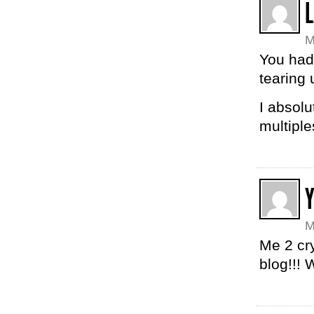
M
You had 
tearing
I absolu
multiple
Y
M
Me 2 cry
blog!!! 