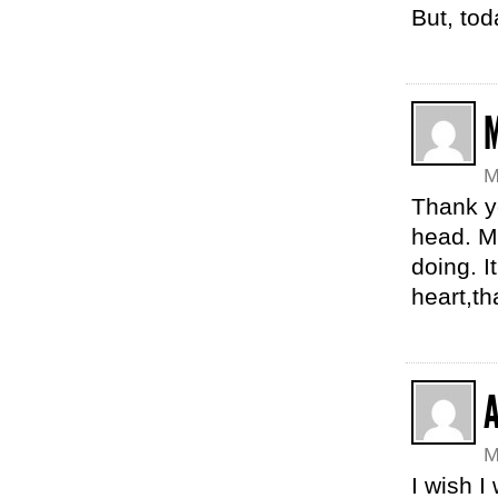
But, tod
M
Thank yo
head. M
doing. I
heart,t
M
I wish I