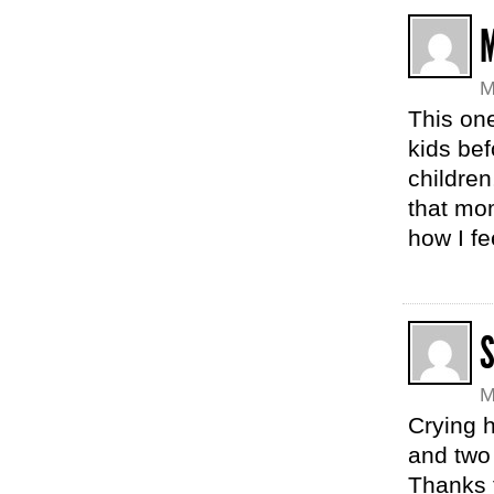
M
This one
kids bef
childre
that mom
how I fe
M
Crying h
and two 
Thanks f