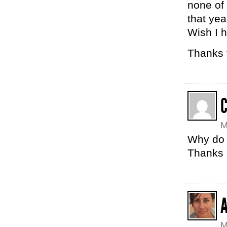
none of
that yea
Wish I 
Thanks f
C
M
Why do 
Thanks 
M