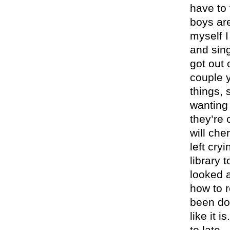
have to 
boys are
myself I
and sing
got out 
couple y
things,
wanting 
they’re 
will che
left cry
library 
looked 
how to r
been doi
like it i
to late.