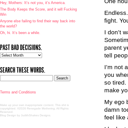
One hou
Hey, Mothers: It’s not you, it’s America.
The Body Keeps the Score, and it will Fucking
Endless.
Win
fight. Yo
Anyone else failing to find their way back into
the world?
I don’t w
Oh, hi. It’s been a while.
Sometime
PAST BAD DECISIONS.
parent ye
tell peop
Past
bad
decisions.
I’m not 
SEARCH THESE WORDS.
you when 
so tired
make your
Terms and Conditions
My ego b
Make up your own inappropriate content. This shit is
damn tod
copyrighted. ©2026 Renegade Mothering. All Rights
Reserved.
Blog Design by JudithShakes Designs
.
feel like