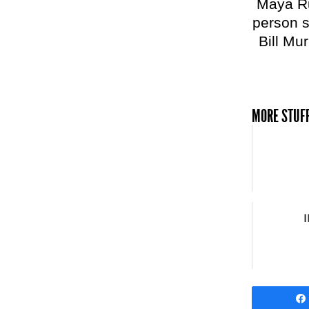
Maya Ru
person s
Bill Mur
MORE STUFF
I