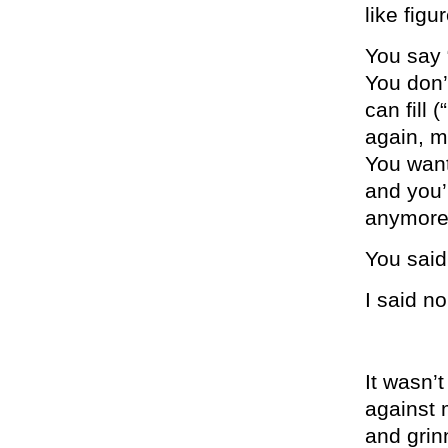
like figu
You say 
You don’
can fill
again, m
You want 
and you’r
anymore
You said
I said no
It wasn’
against 
and grin