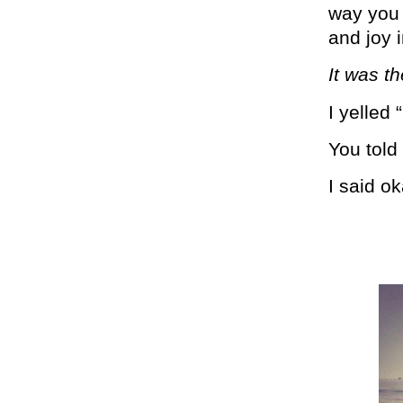
way you 
and joy 
It was t
I yelled 
You told 
I said o