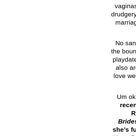
vagina
drudgery
marria
No san
the boun
playdate
also ar
love we 
Um oka
recen
R
Bride
she’s f