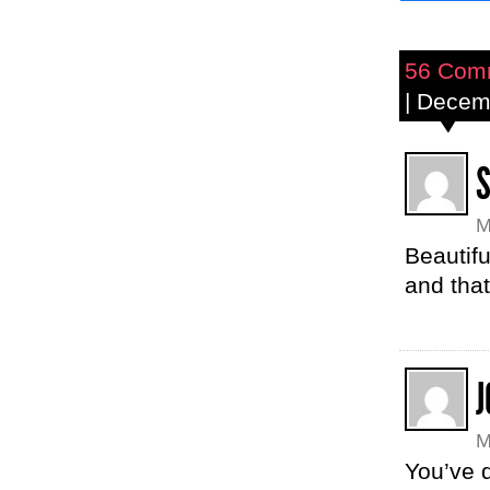
56 Com
| Decem
M
Beautifu
and that
J
M
You’ve d