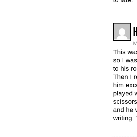
M
This wa
so I was
to his r
Then I r
him exc
played w
scissors
and he w
writing.