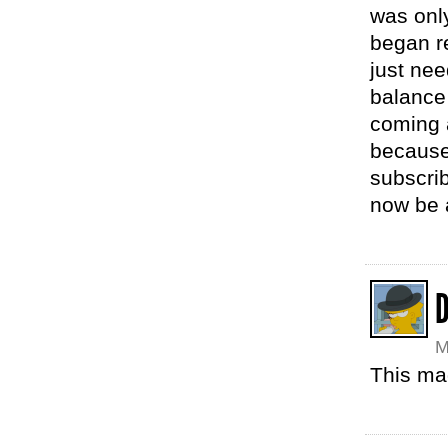
was only
began re
just nee
balance
coming 
because 
subscrib
now be a
M
This ma