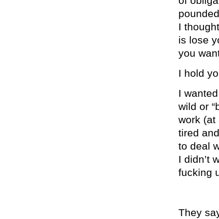
of oblig
pounded 
I thought
is lose y
you want
I hold y
I wanted
wild or “
work (at 
tired an
to deal 
I didn’t 
fucking 
They say 