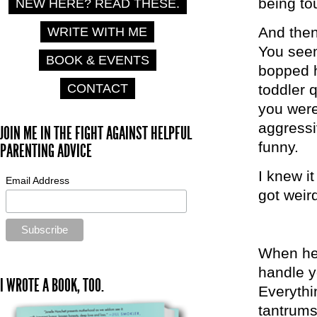
being tou
NEW HERE? READ THESE.
And then
WRITE WITH ME
You seem
BOOK & EVENTS
bopped h
CONTACT
toddler
you were
aggressi
JOIN ME IN THE FIGHT AGAINST HELPFUL
funny.
PARENTING ADVICE
I knew it
Email Address
got weir
When he 
handle y
I WROTE A BOOK, TOO.
Everythi
tantrums