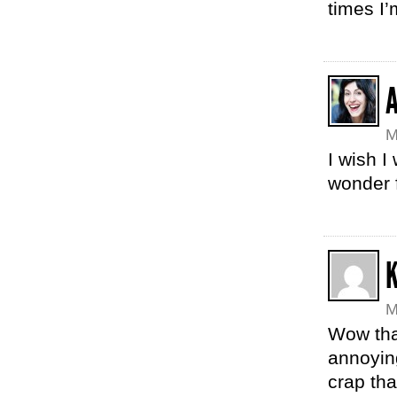
times I’
M
I wish I
wonder 
K
M
Wow tha
annoyin
crap th