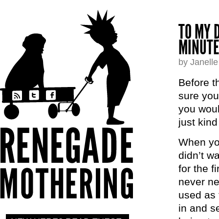
TO MY 
MINUTE
by Janell
Before t
sure you
you woul
just kind
When you
didn’t w
for the f
never ne
used as 
in and se