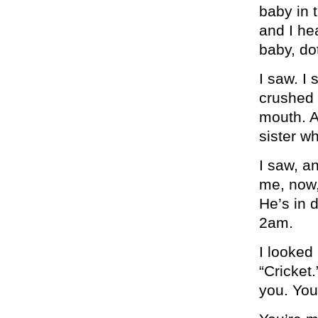
baby in 
and I he
baby, do
I saw. I s
crushed 
mouth. A
sister w
I saw, an
me, now,
He’s in 
2am.
I looked
“Cricket
you. You