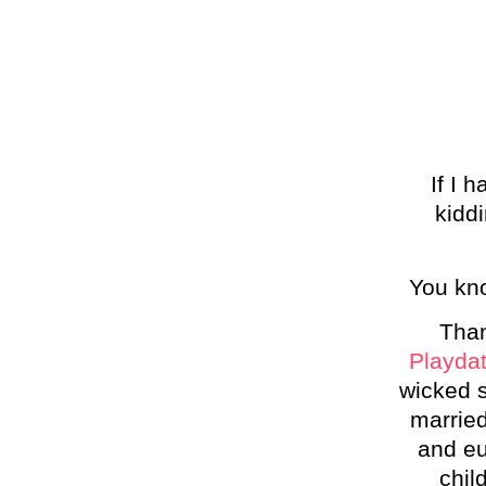
If I 
kiddi
You kno
Than
Playda
wicked s
married
and eu
chil