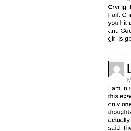
Crying. 
Fail. Ch
you hit
and Geo
girl is 
M
I am in 
this exa
only one
thought
actually
said “th