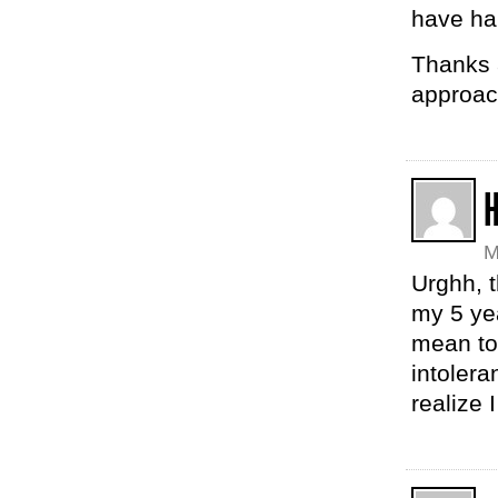
have ha
Thanks 
approac
M
Urghh, t
my 5 yea
mean to 
intoler
realize 