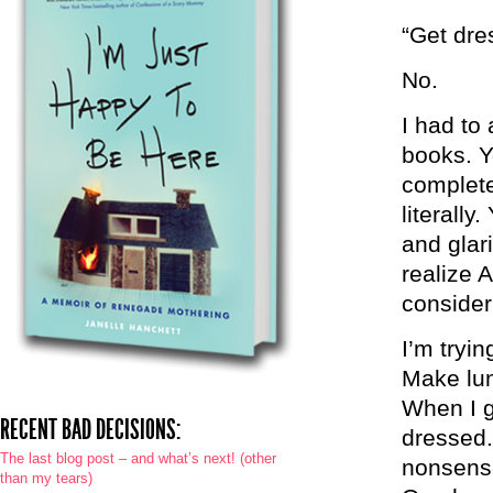
“Get dre
No.
I had to 
books. Y
complete
literall
and glar
realize 
consider
I’m tryin
Make lun
When I g
RECENT BAD DECISIONS:
dressed.
The last blog post – and what’s next! (other
nonsens
than my tears)