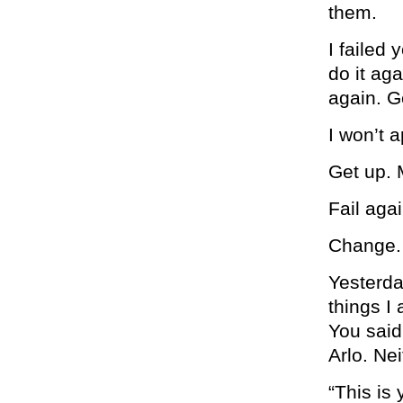
them.
I failed 
do it aga
again. G
I won’t 
Get up. 
Fail agai
Change.
Yesterda
things I
You said
Arlo. Ne
“This is 