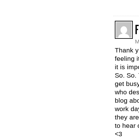
M
Thank y
feeling 
it is im
So. So. 
get busy
who des
blog abo
work day
they are
to hear 
<3