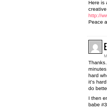
Here is
creative
http://w
Peace an
M
Thanks. 
minutes 
hard wh
it’s har
do bette
I then e
babe #3