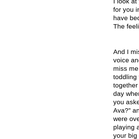
I look a
for you 
have bec
The feel
And I mis
voice and
miss
me. 
toddling
together
day whe
you aske
Ava?” an
were ove
playing 
your big 