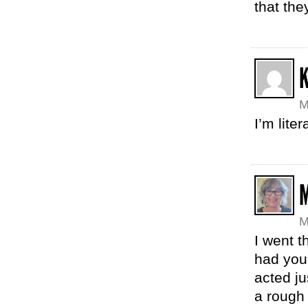
that the
K
M
I’m lite
M
M
I went t
had your
acted ju
a rough 