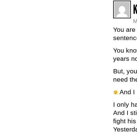
K
M
You are 
sentenc
You know
years n
But, yo
need th
And I 
I only 
And I st
fight hi
Yesterda