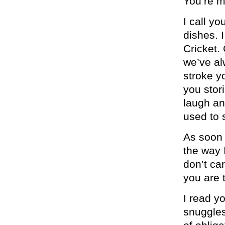
You’re m
I call y
dishes. 
Cricket.
we’ve al
stroke y
you stor
laugh an
used to 
As soon 
the way I
don’t ca
you are 
I read y
snuggles.