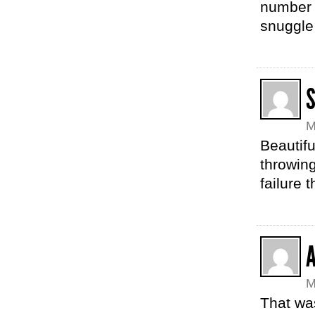
number 
snuggle 
S
M
Beautifu
throwing
failure 
M
That wa