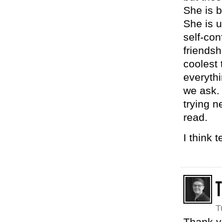
She is b
She is u
self-co
friends
coolest 
everyth
we ask. 
trying n
read.
I think 
T
Thank yo