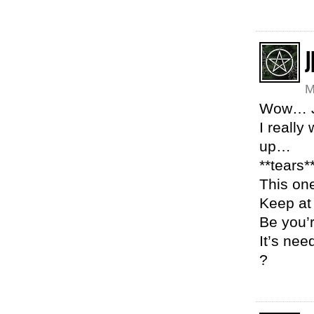
J
M
Wow… 
I really
up…
**tears*
This on
Keep at
Be you’
It’s nee
?