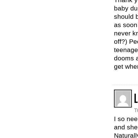
baby due
should b
as soon 
never k
off?) Pe
teenaged
dooms a 
get wher
L
T
I so nee
and she’
Naturall