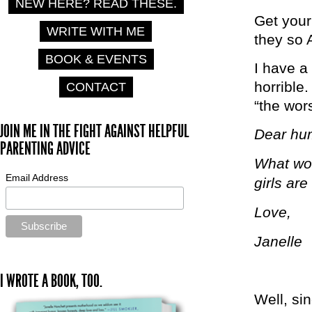
NEW HERE? READ THESE.
Get your
WRITE WITH ME
they so
BOOK & EVENTS
I have a 
horrible.
CONTACT
“the wors
JOIN ME IN THE FIGHT AGAINST HELPFUL
Dear hu
PARENTING ADVICE
What wou
Email Address
girls are
Love,
Janelle
I WROTE A BOOK, TOO.
Well, si