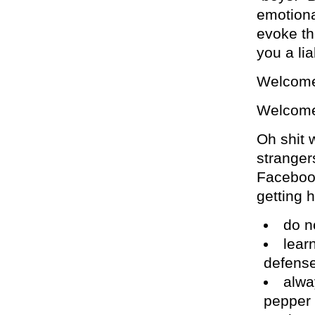
emotiona
evoke th
you a lia
Welcome
Welcome 
Oh shit w
strangers
Faceboo
getting h
do no
learn
defens
alwa
pepper