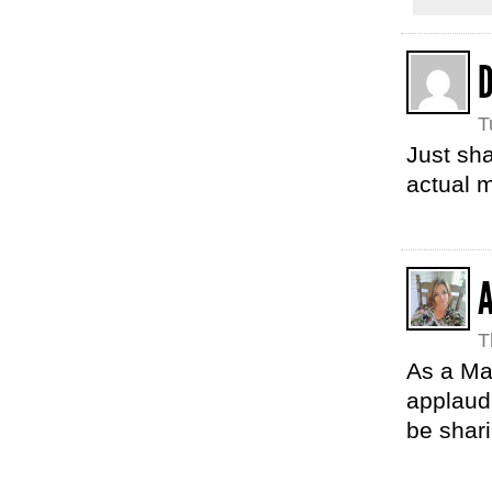
D
T
Just sha
actual m
T
As a Ma
applaud 
be shari