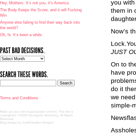
you with
Hey, Mothers: It’s not you, it’s America.
them in 
The Body Keeps the Score, and it will Fucking
Win
daughter
Anyone else failing to find their way back into
the world?
Now’s th
Oh, hi. It’s been a while.
Lock.You
PAST BAD DECISIONS.
JUST O
Past
On to th
bad
decisions.
have pro
SEARCH THESE WORDS.
problems
do it the
we need 
Terms and Conditions
simple-m
Make up your own inappropriate content. This shit is
copyrighted. ©2026 Renegade Mothering. All Rights
Newsflash
Reserved.
Blog Design by JudithShakes Designs
.
Assholes