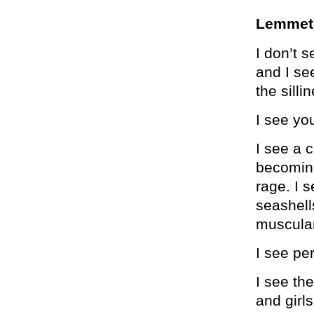
Lemmete
I don’t s
and I se
the sill
I see you
I see a 
becoming
rage. I 
seashell
muscular
I see pe
I see the
and girls