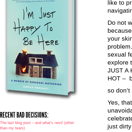
like to 
navigati
Do not w
because 
your ski
problem.
sexual f
explore 
JUST A
HOT – bu
so don’t 
Yes, tha
unavoida
RECENT BAD DECISIONS:
celebrate
The last blog post – and what’s next! (other
just dirt
than my tears)