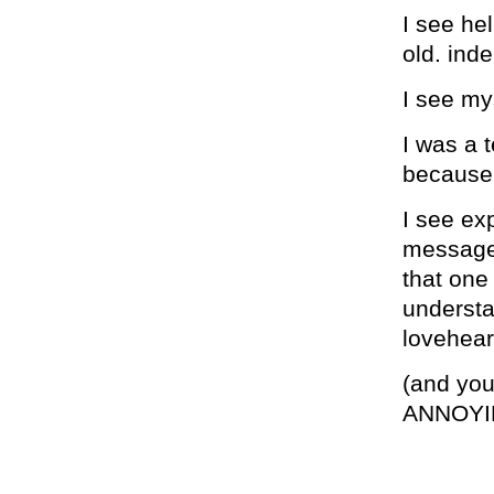
I see hel
old. ind
I see my
I was a 
because 
I see exp
messages
that one
understa
lovehear
(and yo
ANNOYI