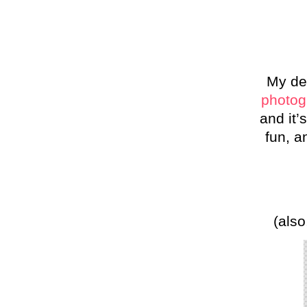
My de
photog
and it’
fun, a
(also