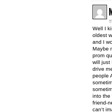
T
Well I k
oldest w
and I wo
Maybe m
prom que
will jus
drive me
people A
sometim
sometim
into the
friend-n
can’t im