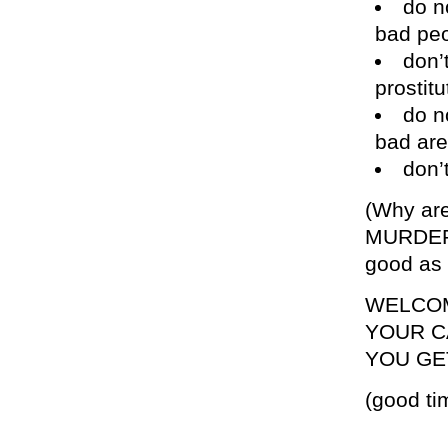
do n
bad pe
don’
prostitu
do n
bad are
don’
(Why are
MURDERE
good as 
WELCOM
YOUR C
YOU GE
(good ti