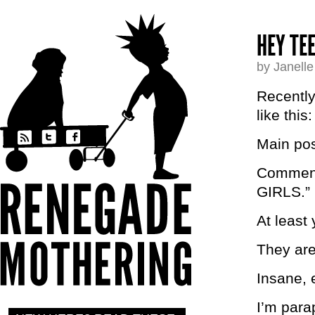
HEY TE
by Janell
Recently
like this:
Main pos
Comments
GIRLS.”
At leas
They ar
Insane, e
I’m para