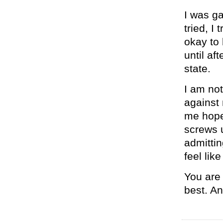
I was gay
tried, I
okay to 
until af
state.
I am no
against
me hope.
screws u
admittin
feel lik
You are 
best. An