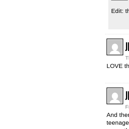
Edit: 
J
T
LOVE th
J
F
And ther
teenaged