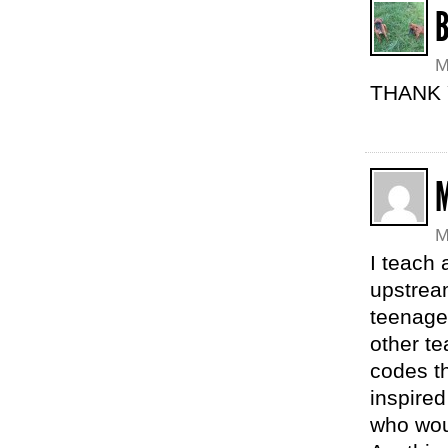
M
THANK 
M
I teach 
upstrea
teenager
other te
codes th
inspired
who wou