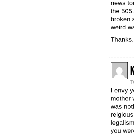
news ton
the 505.
broken s
weird w
Thanks.
K
T
I envy 
mother w
was noth
relgious
legalism
you wer