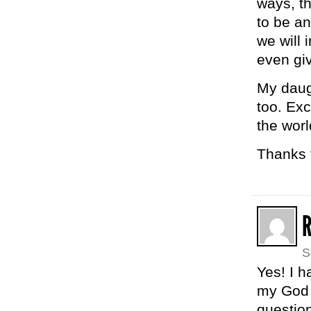
ways, th
to be an
we will 
even giv
My daugh
too. Exc
the worl
Thanks f
S
Yes! I h
my God 
questio