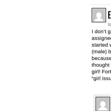
E
W
I don’t 
assigned
started
(male) b
because
thought
girl! Fo
“girl is