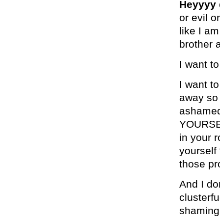
Heyyyy 
or evil o
like I a
brother 
I want t
I want t
away so 
ashamed.
YOURSELF
in your 
yourself 
those pro
And I do
clusterf
shaming