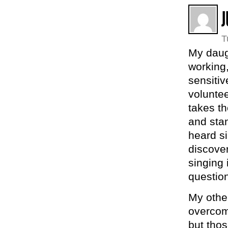
J
T
My daug
working,
sensiti
voluntee
takes th
and stan
heard s
discover
singing 
question
My othe
overcom
but tho