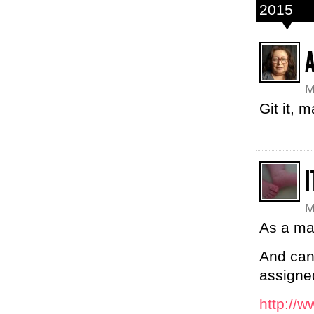
2015
M
Git it, 
M
As a ma
And can 
assigne
http://w