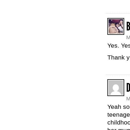
M
Yes. Yes
Thank y
M
Yeah so 
teenage
childho