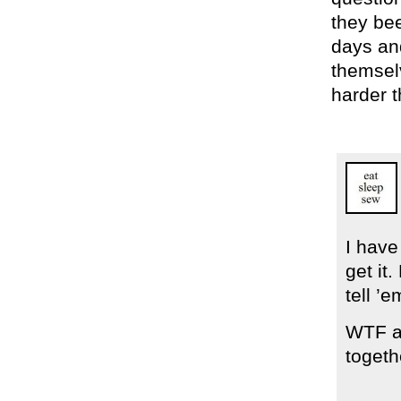
they bee
days an
themsel
harder t
I have
get it
tell ’e
WTF ar
togeth