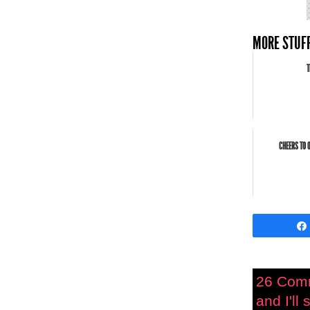
MORE STUFF
T
CHEERS TO 
26 Com
and I'll