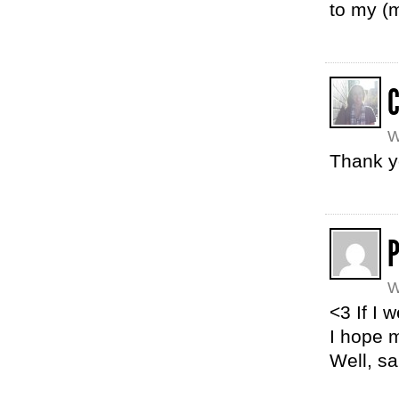
to my (m
W
Thank yo
W
<3 If I 
I hope m
Well, sa