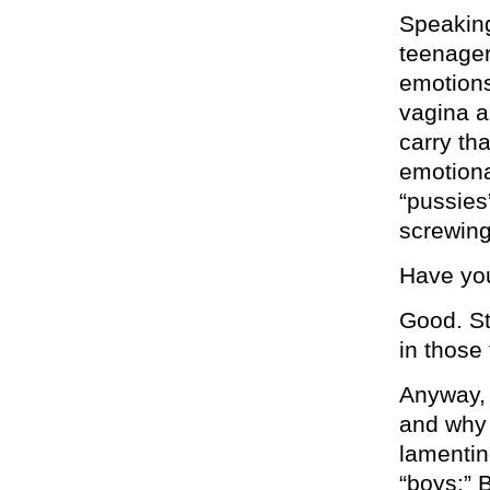
Speaking
teenager
emotions
vagina a
carry tha
emotiona
“pussies
screwing 
Have you
Good. St
in those
Anyway, 
and why 
lamentin
“boys:” 