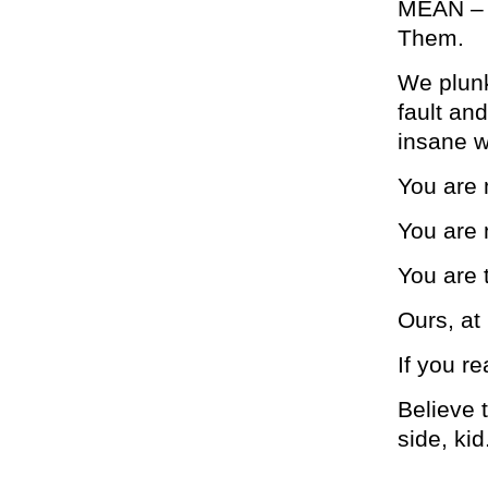
MEAN – an
Them.
We plunk
fault an
insane w
You are 
You are 
You are 
Ours, at 
If you re
Believe t
side, kid