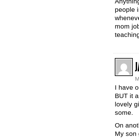
Anything
people 
whenever
mom job
teaching
J
M
I have o
BUT it a
lovely g
some.
On anoth
My son 