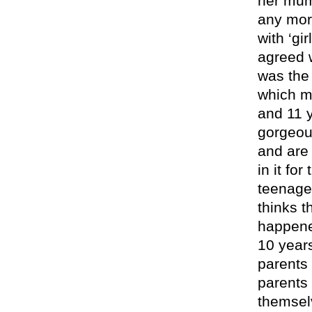
her mum
any mor
with ‘gi
agreed w
was the
which m
and 11 
gorgeou
and are 
in it fo
teenager
thinks t
happened
10 year
parents 
parents
themsel