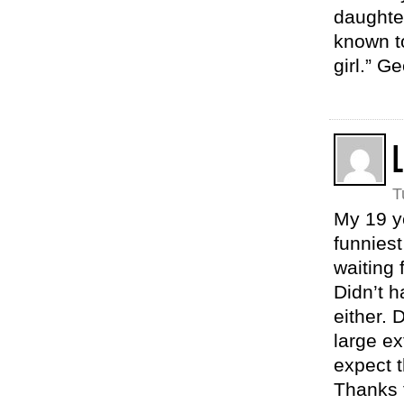
daughter
known to
girl.” G
L
T
My 19 ye
funniest
waiting 
Didn’t h
either. D
large ex
expect t
Thanks f