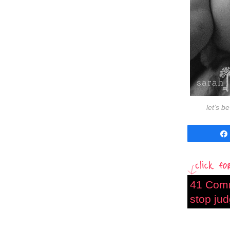
let’s b
41 Com
stop jud