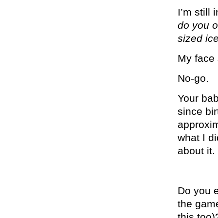
I’m stil
do you o
sized ic
My face 
No-go.
Your bab
since bi
approxim
what I d
about it
Do you e
the gam
this too