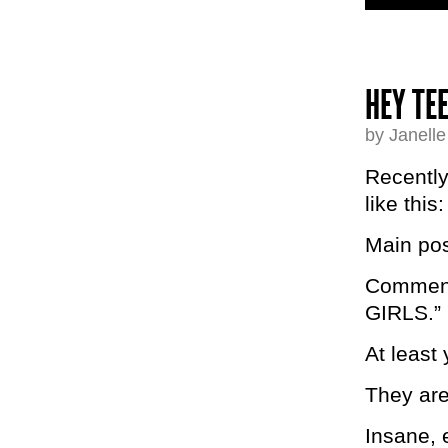
HEY TE
by Janell
Recently
like this:
Main pos
Comments
GIRLS.”
At leas
They ar
Insane, e