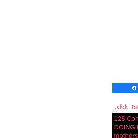
125 Co
DOING 
mothers