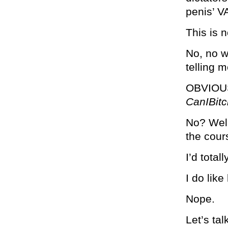
penis’ 
This is n
No, no w
telling 
OBVIOU
CanIBi
No? Well
the cours
I’d total
I do lik
Nope.
Let’s ta