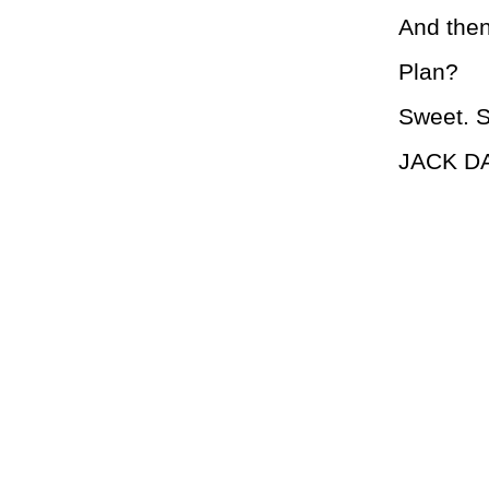
And then
Plan?
Sweet. S
JACK D