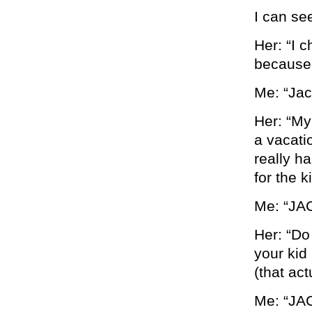
I can see
Her: “I 
because 
Me: “Jac
Her: “My
a vacati
really h
for the k
Me: “JA
Her: “Do
your kid 
(that ac
Me: “JA