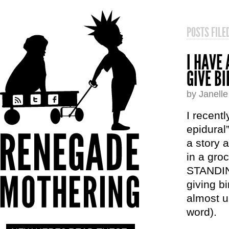
POSTS FIL
I HAVE
GIVE B
by Janell
I recent
epidural
a story 
in a gro
STANDIN
giving b
almost u
word).