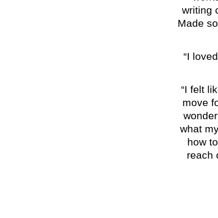
writing 
Made som
“I loved
“I felt 
move fo
wonderi
what my
how to
reach o