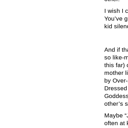
I wish I 
You’ve go
kid silen
And if t
so like-
this far)
mother l
by Over-
Dressed
Goddess 
other’s 
Maybe “J
often at