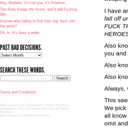
Hey, Mothers: It’s not you, it’s America.
The Body Keeps the Score, and it will Fucking
I have 
Win
fall off
Anyone else failing to find their way back into
FUCK T
the world?
Oh, hi. It’s been a while.
HEROE
Also kno
PAST BAD DECISIONS.
you and 
Past
bad
Also kno
decisions.
SEARCH THESE WORDS.
Also kno
Always, w
Terms and Conditions
This see
Make up your own inappropriate content. This shit is
We pick 
copyrighted. ©2026 Renegade Mothering. All Rights
Reserved.
all kno
Blog Design by JudithShakes Designs
.
omit and