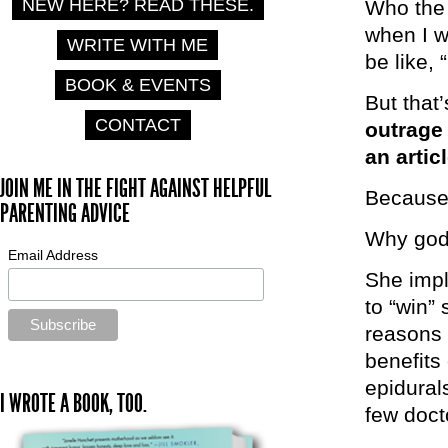
NEW HERE? READ THESE.
Who the 
when I w
WRITE WITH ME
be like,
BOOK & EVENTS
But that’
CONTACT
outrage 
an artic
JOIN ME IN THE FIGHT AGAINST HELPFUL
Because 
PARENTING ADVICE
Why go
Email Address
She impl
to “win”
reasons 
benefits 
epidural
I WROTE A BOOK, TOO.
few doct