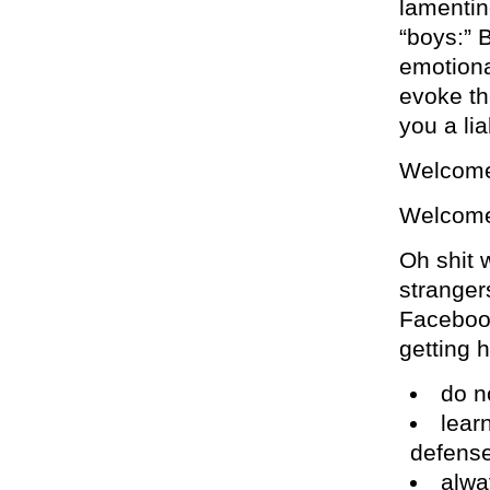
lamentin
“boys:” 
emotiona
evoke th
you a lia
Welcome
Welcome 
Oh shit w
strangers
Faceboo
getting h
do no
learn
defens
alwa