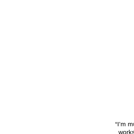
“I’m m
works