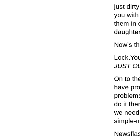
just dirt
you with
them in 
daughter
Now’s th
Lock.You
JUST O
On to th
have pro
problems
do it the
we need 
simple-m
Newsflash