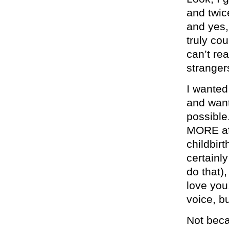
and twic
and yes,
truly co
can’t re
stranger
I wanted
and want
possible
MORE afr
childbir
certainl
do that)
love you
voice, b
Not beca