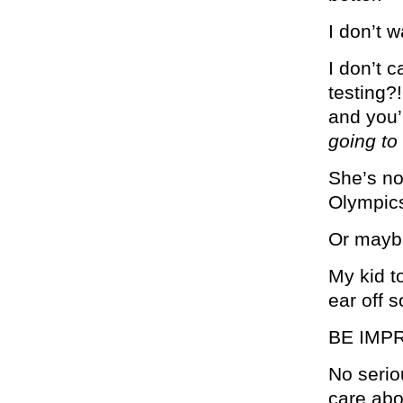
I don’t w
I don’t 
testing?
and you’
going to
She’s no
Olympic
Or maybe
My kid t
ear off 
BE IMP
No serio
care abo