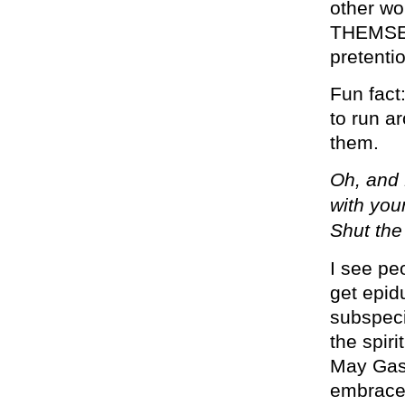
other wo
THEMSELV
pretenti
Fun fact
to run a
them.
Oh, and 
with you
Shut the
I see pe
get epid
subspeci
the spir
May Gas
embrace 