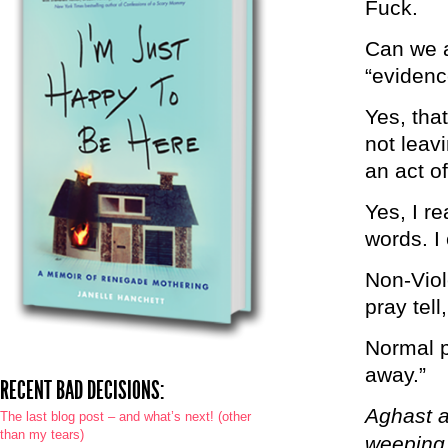
Fuck.
Can we a
“evidenc
Yes, tha
not leavi
an act of
Yes, I r
words. I
Non-Viol
pray tell
Normal pe
away.”
RECENT BAD DECISIONS:
Aghast a
The last blog post – and what’s next! (other
than my tears)
weeping r