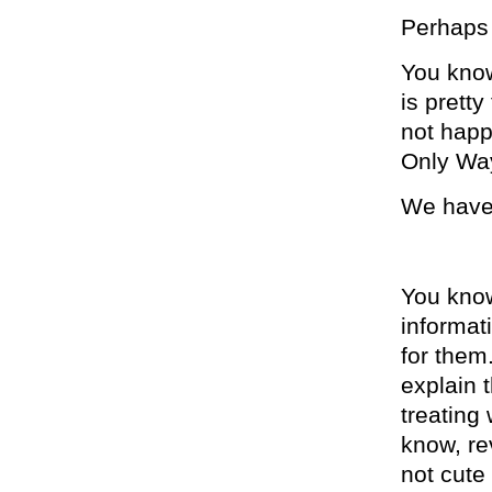
Perhaps 
You know
is pretty
not happ
Only Wa
We have 
You kno
informat
for them
explain 
treating
know, re
not cute