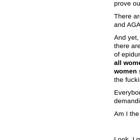
prove ou
There ar
and AGA
And yet,
there ar
of epidu
all wo
women
s
the fucki
Everybo
demandi
Am I the
Look, I 