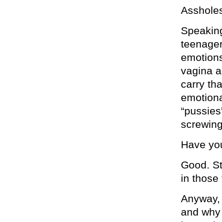
Assholes
Speaking
teenager
emotions
vagina a
carry tha
emotiona
“pussies
screwing 
Have you
Good. St
in those
Anyway, 
and why 