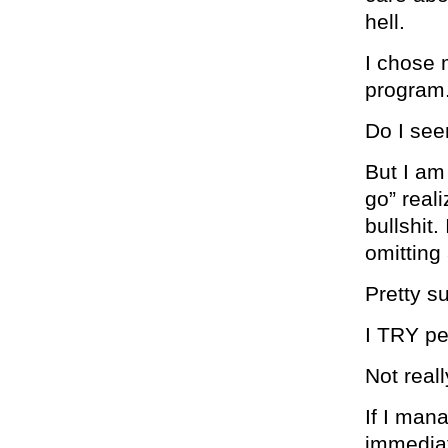
hell.
I chose 
program.
Do I see
But I am 
go” real
bullshit.
omitting
Pretty s
I TRY pe
Not reall
If I mana
immediat