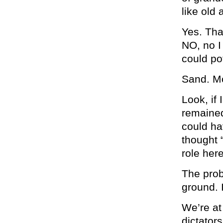
like old
Yes. Tha
NO, no I
could po
Sand. M
Look, if
remained
could ha
thought 
role here
The prob
ground. I
We’re at
dictato