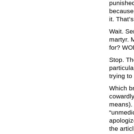
punished
because 
it. That’
Wait. Se
martyr. 
for? W
Stop. Th
particul
trying to
Which br
cowardly
means). 
“unmedic
apologize
the artic