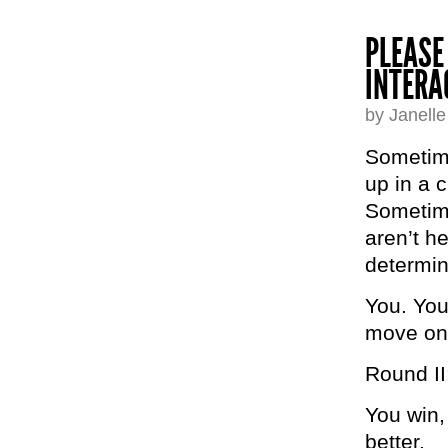
PLEASE
INTERA
by Janell
Sometime
up in a c
Sometime
aren’t h
determ
You. You
move o
Round II
You win,
better.