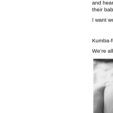
and hear
their bab
I want w
Kumba-f
We’re al