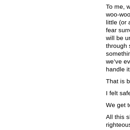
To me, w
woo-woo 
little (o
fear sur
will be 
through 
somethin
we’ve ev
handle it
That is b
I felt sa
We get t
All this 
righteou