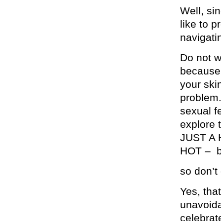
Well, si
like to 
navigati
Do not w
because 
your ski
problem.
sexual f
explore 
JUST A
HOT – bu
so don’t 
Yes, tha
unavoida
celebrate