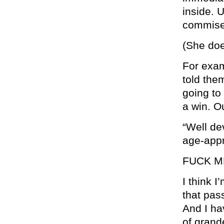
inside. U
commise
(She doe
For exam
told them
going to
a win. O
“Well de
age-appr
FUCK ME
I think I
that pas
And I ha
of grand