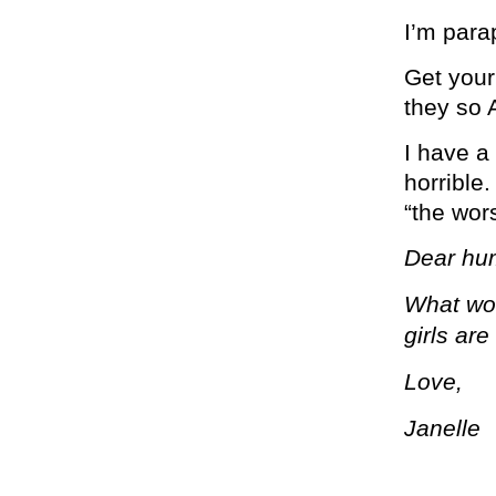
I’m para
Get your
they so
I have a 
horrible.
“the wors
Dear hu
What wou
girls are
Love,
Janelle