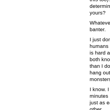
determin
yours?
Whatever 
banter.
I just d
humans s
is hard 
both kno
than I d
hang out 
monsters
I know. I
minutes 
just as 
other.