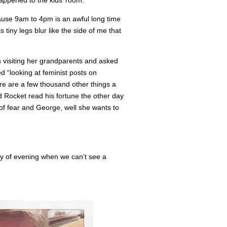
appened to the kids’ room.
cause 9am to 4pm is an awful long time
 tiny legs blur like the side of me that
 visiting her grandparents and asked
 “looking at feminist posts on
ere are a few thousand other things a
 Rocket read his fortune the other day
 of fear and George, well she wants to
ray of evening when we can’t see a