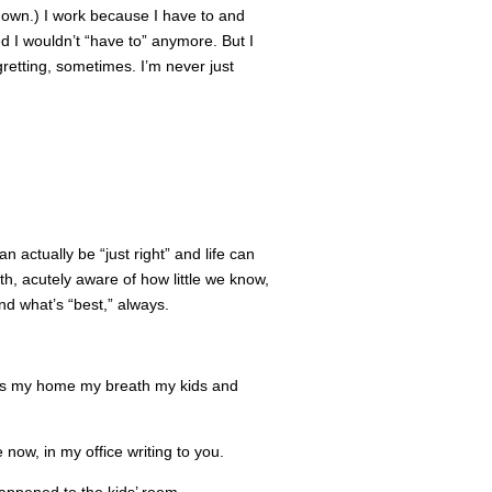
p down.) I work because I have to and
ed I wouldn’t “have to” anymore. But I
gretting, sometimes. I’m never just
n actually be “just right” and life can
orth, acutely aware of how little we know,
nd what’s “best,” always.
rds my home my breath my kids and
e now, in my office writing to you.