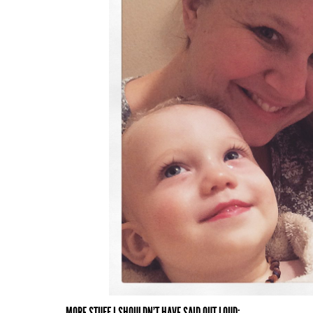
MORE STUFF I SHOULDN'T HAVE SAID OUT LOUD: