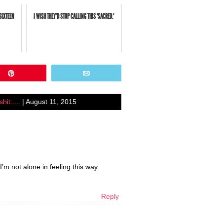
SIXTEEN
I WISH THEY'D STOP CALLING THIS "SACRED."
Pin
Email
it.....
| August 11, 2015
’m not alone in feeling this way.
Reply