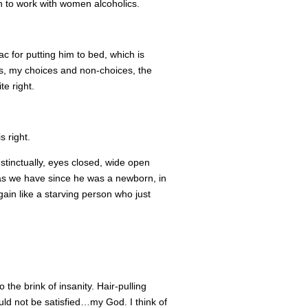
n to work with women alcoholics.
ac for putting him to bed, which is
ness, my choices and non-choices, the
te right.
s right.
stinctually, eyes closed, wide open
r as we have since he was a newborn, in
ain like a starving person who just
the brink of insanity. Hair-pulling
ould not be satisfied…my God. I think of