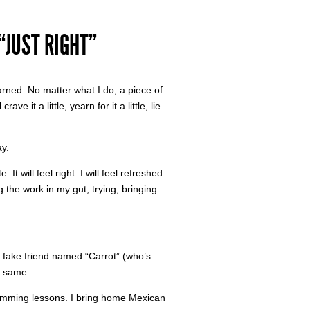
“JUST RIGHT”
learned. No matter what I do, a piece of
ve it a little, yearn for it a little, lie
ay.
It will feel right. I will feel refreshed
 the work in my gut, trying, bringing
a fake friend named “Carrot” (who’s
e same.
imming lessons. I bring home Mexican