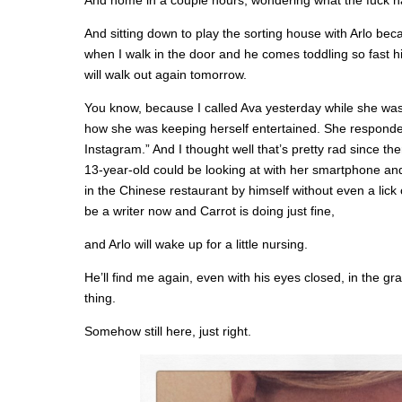
And home in a couple hours, wondering what the fuck h
And sitting down to play the sorting house with Arlo be
when I walk in the door and he comes toddling so fast his
will walk out again tomorrow.
You know, because I called Ava yesterday while she was
how she was keeping herself entertained. She responded
Instagram.” And I thought well that’s pretty rad since th
13-year-old could be looking at with her smartphone and
in the Chinese restaurant by himself without even a lick
be a writer now and Carrot is doing just fine,
and Arlo will wake up for a little nursing.
He’ll find me again, even with his eyes closed, in the g
thing.
Somehow still here, just right.