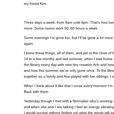
my friend Kim.
Three days a week, from 9am until 4pm. That’s how long 
more. Some moms work 50, 60 hours a week.
Some evenings I’m gone too, but I’ll be gone a lot more t
again.
I know these things, all of them, and yet at the close of t
14 in a few months and last summer, when I was home a
the library every day with new tiny creation Arlo and h
and how this summer we’ve only gone once. To the libr
together as a family and Ava played with her siblings. I
When I think about it like that I curse every moment 
Back with them.
Yesterday though I met with a filmmaker who’s working w
and when she and I are talking I feel an energy vibratin
I would survive without finding out what the words will sa