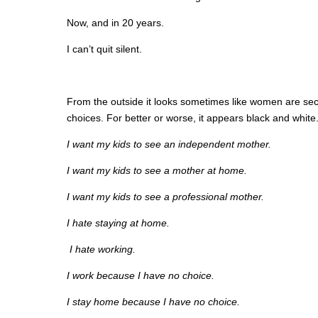
Now, and in 20 years.
I can’t quit silent.
From the outside it looks sometimes like women are secu
choices. For better or worse, it appears black and white
I want my kids to see an independent mother.
I want my kids to see a mother at home.
I want my kids to see a professional mother.
I hate staying at home.
I hate working.
I work because I have no choice.
I stay home because I have no choice.