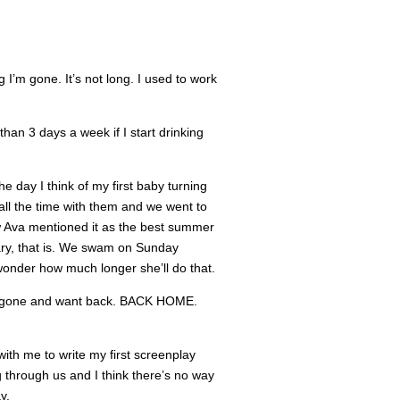
I’m gone. It’s not long. I used to work
han 3 days a week if I start drinking
he day I think of my first baby turning
ll the time with them and we went to
ow Ava mentioned it as the best summer
ary, that is. We swam on Sunday
 wonder how much longer she’ll do that.
I’m gone and want back. BACK HOME.
ith me to write my first screenplay
g through us and I think there’s no way
y.