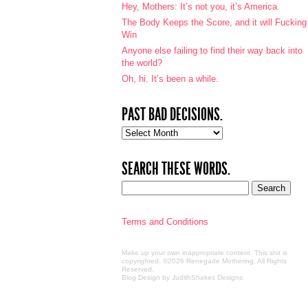
Hey, Mothers: It’s not you, it’s America.
The Body Keeps the Score, and it will Fucking
Win
Anyone else failing to find their way back into
the world?
Oh, hi. It’s been a while.
PAST BAD DECISIONS.
Past
bad
decisions.
SEARCH THESE WORDS.
Terms and Conditions
Make up your own inappropriate content. This shit is
copyrighted. ©2026 Renegade Mothering. All Rights
Reserved.
Blog Design by JudithShakes Designs
.