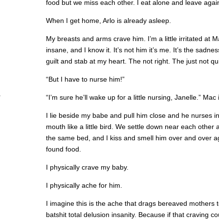
food but we miss each other. I eat alone and leave agai
When I get home, Arlo is already asleep.
My breasts and arms crave him. I’m a little irritated at M
insane, and I know it. It’s not him it’s me. It’s the sad
guilt and stab at my heart. The not right. The just not qui
“But I have to nurse him!”
“I’m sure he’ll wake up for a little nursing, Janelle.” Mac i
I lie beside my babe and pull him close and he nurses in
mouth like a little bird. We settle down near each othe
the same bed, and I kiss and smell him over and over ag
found food.
I physically crave my baby.
I physically ache for him.
I imagine this is the ache that drags bereaved mothers to 
batshit total delusion insanity. Because if that craving c