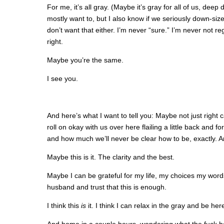
For me, it’s all gray. (Maybe it’s gray for all of us, dee
mostly want to, but I also know if we seriously down-siz
don’t want that either. I’m never “sure.” I’m never not re
right.
Maybe you’re the same.
I see you.
And here’s what I want to tell you: Maybe not just right ca
roll on okay with us over here flailing a little back and f
and how much we’ll never be clear how to be, exactly. A
Maybe this is it. The clarity and the best.
Maybe I can be grateful for my life, my choices my wo
husband and trust that this is enough.
I think this
is
it. I think I can relax in the gray and be her