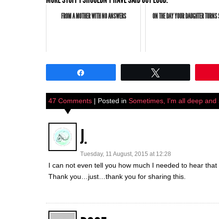
FROM A MOTHER WITH NO ANSWERS
ON THE DAY YOUR DAUGHTER TURNS 
Share
Tweet
47 Comments
| Posted in
Sometimes, I'm all deep and sh
J.
Tuesday, 11 August, 2015 at 12:28
I can not even tell you how much I needed to hear that I
Thank you…just…thank you for sharing this.