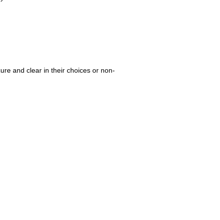
re and clear in their choices or non-
.