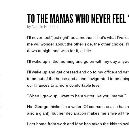
TO THE MAMAS WHO NEVER FEEL 
by Janelle Hanchett
I’ll never feel “just right” as a mother. That’s what I’ve 
me will wonder about the other side, the other choice. I’ll cra
down at night and wish for it, a little.
I’ll wake up in the morning and go on with my day anyw
I’ll wake up and get dressed and go to my office and write. 
to be out of the house and alone, invigorated to be doing
our finances to a more comfortable level.
“When I grow up I want to be a writer like you, mama.”
Ha. George thinks I’m a writer. Of course she also has 
also a giant), but her declaration makes me smile all th
I get home from work and Mac has taken the kids to sw