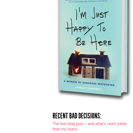
RECENT BAD DECISIONS:
The last blog post – and what’s next! (other
than my tears)