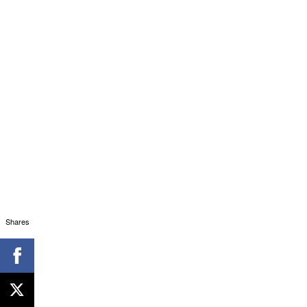
Shares