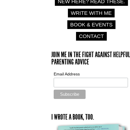
NEW HERE? READ THESE.
WRITE WITH ME
BOOK & EVENTS
CONTACT
JOIN ME IN THE FIGHT AGAINST HELPFUL
PARENTING ADVICE
Email Address
I WROTE A BOOK, TOO.