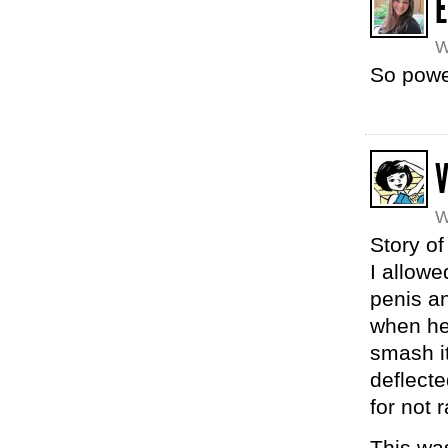
E
W
So powe
V
W
Story of
I allowe
penis an
when he 
smash it
deflecte
for not r
This was