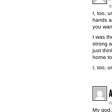
W
I, too, 
hands ar
you wan
I was th
strong 
just thi
home to
I, too, 
W
My god, 