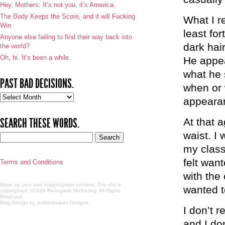
Hey, Mothers: It’s not you, it’s America.
The Body Keeps the Score, and it will Fucking
What I r
Win
least for
Anyone else failing to find their way back into
dark hai
the world?
Oh, hi. It’s been a while.
He appea
what he 
PAST BAD DECISIONS.
when or 
Past
appeara
bad
decisions.
SEARCH THESE WORDS.
At that a
waist. I
my class
felt wan
Terms and Conditions
with the
Make up your own inappropriate content. This shit is
wanted t
copyrighted. ©2026 Renegade Mothering. All Rights
Reserved.
Blog Design by JudithShakes Designs
.
I don’t 
and I don