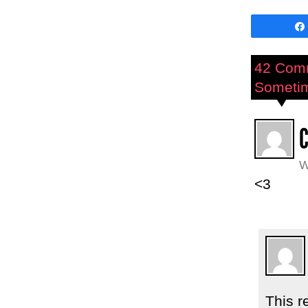
42 Com
Sometime
W
<3
This r