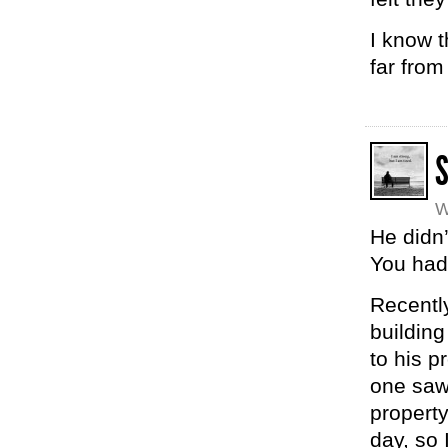
I know t
far from
W
He didn’
You had
Recently
buildin
to his p
one saw
property
day, so 