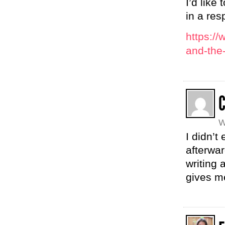
I’d like
in a res
https:/
and-the
W
I didn’t
afterwa
writing 
gives me