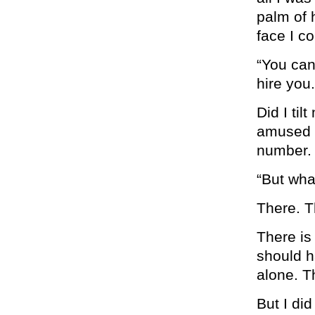
palm of 
face I c
“You can
hire you.
Did I til
amused 
number. 
“But wha
There. T
There is
should h
alone. T
But I did