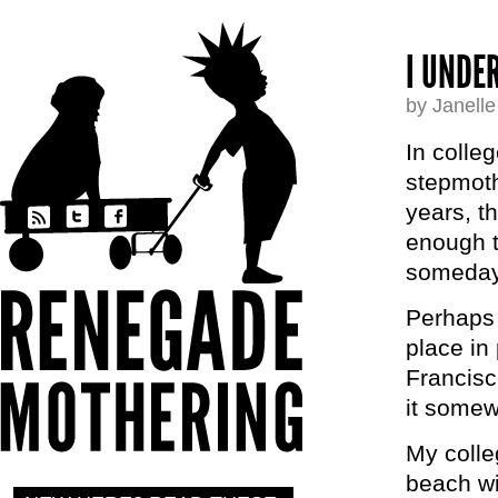
I UNDE
by Janell
In colle
stepmoth
years, t
enough t
someday
Perhaps t
place in
Francisc
it somew
My colle
beach wit