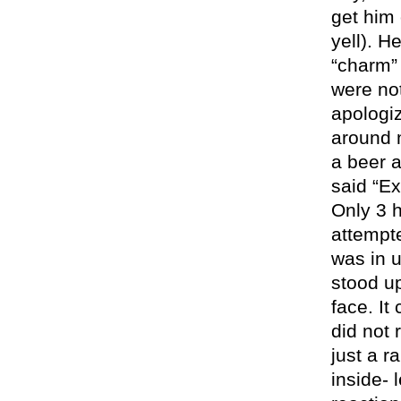
get him 
yell). H
“charm” 
were no
apologi
around 
a beer 
said “E
Only 3 h
attempt
was in u
stood up
face. It
did not 
just a r
inside- 