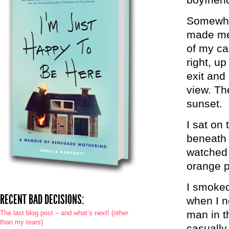
Somewher
made me f
of my ca
right, up
exit and
view. Th
sunset.
I sat on
beneath t
watched 
orange p
I smoked
RECENT BAD DECISIONS:
when I n
man in t
The last blog post – and what’s next! (other
than my tears)
casually