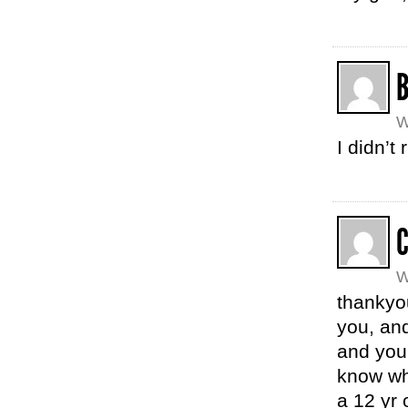
W
I didn’t
C
W
thankyou
you, and
and you 
know why
a 12 yr 