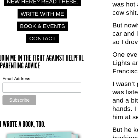
NEW HERE? READ THESE.
was hot 
cow shit
WRITE WITH ME
But nowhe
BOOK & EVENTS
car and 
CONTACT
so I dro
One even
JOIN ME IN THE FIGHT AGAINST HELPFUL
Lights a
PARENTING ADVICE
Francisc
Email Address
I wasn’t
was list
and a bit
hands. I
him at s
I WROTE A BOOK, TOO.
But he k
boyfrien