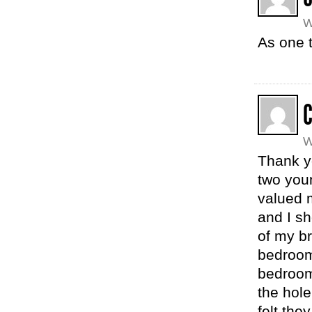
W
As one t
W
Thank y
two youn
valued 
and I sh
of my b
bedroom
bedroom
the hole
felt the