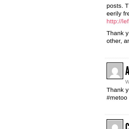
posts. T
eerily f
http://l
Thank yo
other, a
W
Thank 
#metoo
C