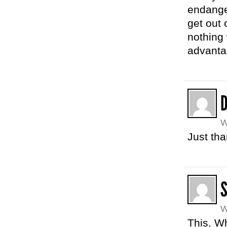
endange
get out 
nothing
advantag
W
Just th
W
This. W