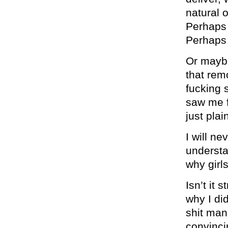
natural o
Perhaps w
Perhap
Or maybe
that rem
fucking 
saw me f
just plai
I will n
understa
why girl
Isn’t it
why I di
shit man
convinci