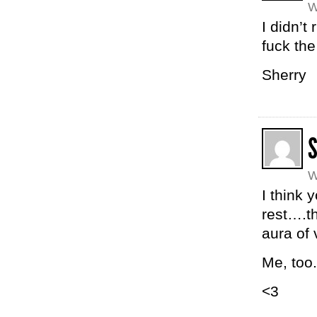
W
I didn’t
fuck the
Sherry
W
I think 
rest….t
aura of 
Me, too.
<3