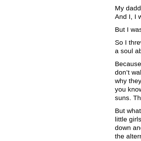
My daddy
And I, I
But I was
So I thr
a soul a
Because 
don’t wa
why they
you know
suns. Th
But what
little g
down and
the alte