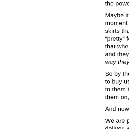
the powe
Maybe it’
moment t
skirts th
“pretty”
that whe
and they
way they
So by th
to buy u
to them t
them on,
And now 
We are p
deliver, 