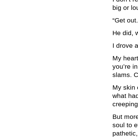
big or l
“Get out.
He did, 
I drove 
My heart
you’re i
slams. C
My skin 
what had
creeping
But more
soul to 
pathetic,