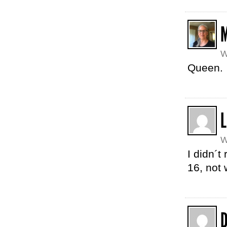
W
Queen.
W
I didn´t
16, not 