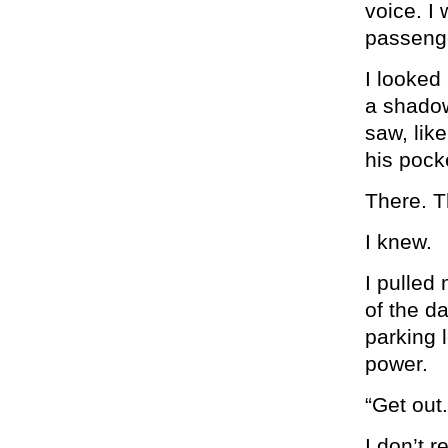
voice. I 
passenge
I looked
a shadow
saw, like
his pocke
There. T
I knew.
I pulled
of the da
parking 
power.
“Get out.
I don’t 