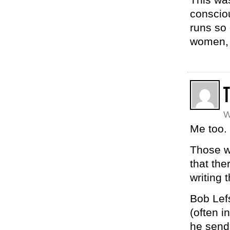
conscio
runs so
women, 
T
W
Me too. 
Those wh
that the
writing 
Bob Lef
(often i
he send