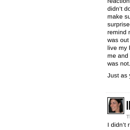
reaction
didn’t d
make su
surprise
remind 
was out 
live my
me and p
was not
Just as
I
T
I didn’t