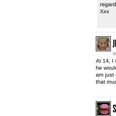
regard
Xxx
J
W
At 14, I
he would
am just 
that mu