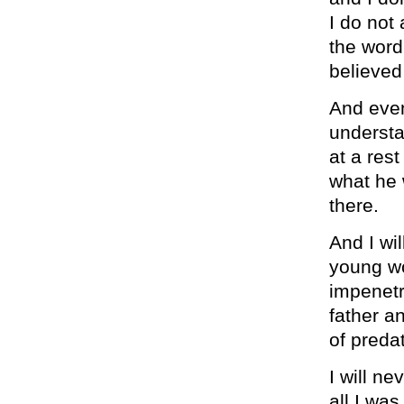
I do not
the word
believed
And even 
understa
at a rest
what he 
there.
And I wil
young wo
impenetr
father a
of preda
I will n
all I was