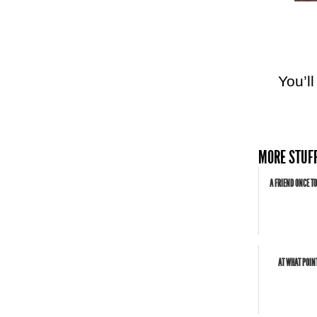
You’l
MORE STUFF
A FRIEND ONCE TO
AT WHAT POIN