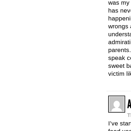
was my 
has neve
happeni
wrongs a
understa
admirati
parents.
speak c
sweet ba
victim li
T
I’ve st