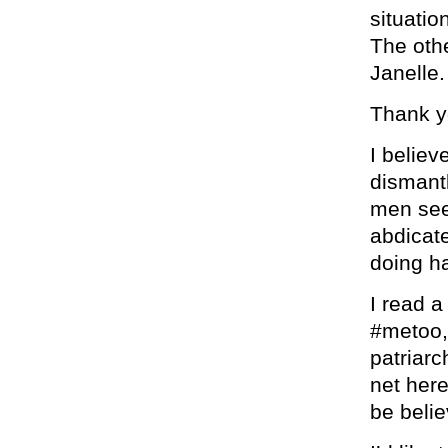
situatio
The othe
Janelle.
Thank y
I believ
dismantl
men see
abdicate
doing h
I read a
#metoo, 
patriarc
net here
be belie