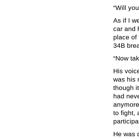
“Will yo
As if I w
car and 
place of 
34B brea
“Now tak
His voic
was his 
though i
had never
anymore,
to fight,
particip
He was d