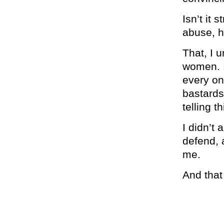
Isn’t it 
abuse, h
That, I 
women. I
every on
bastards
telling t
I didn’t
defend, 
me.
And that