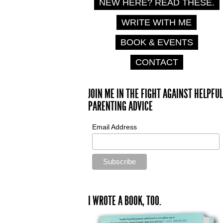
NEW HERE? READ THESE.
WRITE WITH ME
BOOK & EVENTS
CONTACT
JOIN ME IN THE FIGHT AGAINST HELPFUL
PARENTING ADVICE
Email Address
I WROTE A BOOK, TOO.