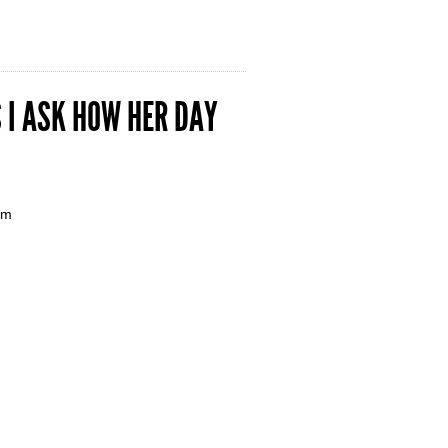
 I ASK HOW HER DAY
em