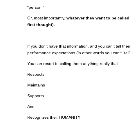
“person.”
Or, most importantly,
whatever they want to be called
first thought).
If you don’t have that information, and you can’t tell thei
performance expectations (in other words you can’t “tell” i
You can resort to calling them anything really that
Respects
Maintains
Supports
And
Recognizes their HUMANITY