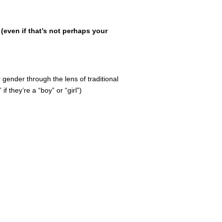
(even if that’s not perhaps your
r gender through the lens of traditional
f they’re a “boy” or “girl”)