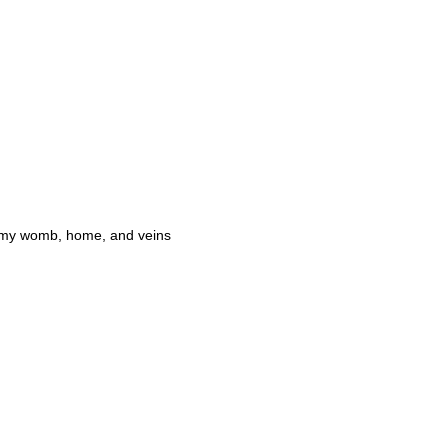
in my womb, home, and veins