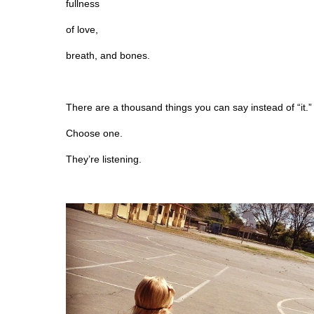
fullness
of love,
breath, and bones.
There are a thousand things you can say instead of “it.”
Choose one.
They’re listening.