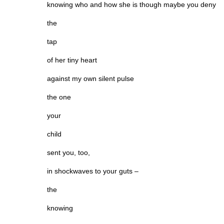
knowing who and how she is though maybe you deny
the
tap
of her tiny heart
against my own silent pulse
the one
your
child
sent you, too,
in shockwaves to your guts –
the
knowing