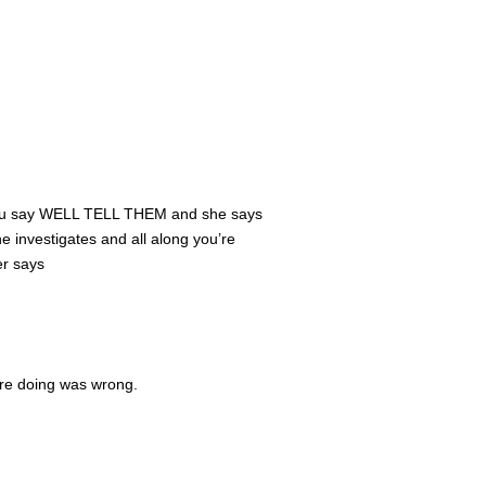
and you say WELL TELL THEM and she says
he investigates and all along you’re
er says
re doing was wrong.