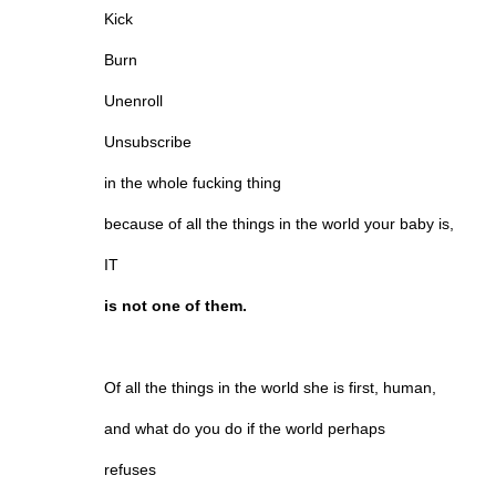
Kick
Burn
Unenroll
Unsubscribe
in the whole fucking thing
because of all the things in the world your baby is,
IT
is not one of them.
Of all the things in the world she is first, human,
and what do you do if the world perhaps
refuses