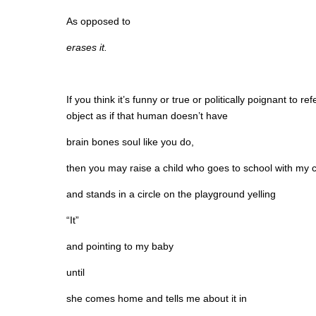
As opposed to
erases it.
If you think it’s funny or true or politically poignant to
object as if that human doesn’t have
brain bones soul like you do,
then you may raise a child who goes to school with my c
and stands in a circle on the playground yelling
“It”
and pointing to my baby
until
she comes home and tells me about it in