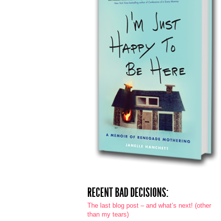
RECENT BAD DECISIONS:
The last blog post – and what’s next! (other
than my tears)