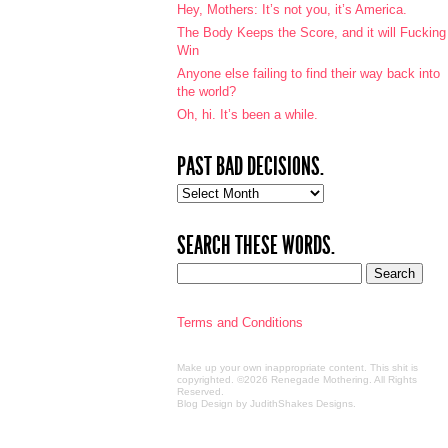
Hey, Mothers: It’s not you, it’s America.
The Body Keeps the Score, and it will Fucking
Win
Anyone else failing to find their way back into
the world?
Oh, hi. It’s been a while.
PAST BAD DECISIONS.
Past
bad
decisions.
SEARCH THESE WORDS.
Terms and Conditions
Make up your own inappropriate content. This shit is
copyrighted. ©2026 Renegade Mothering. All Rights
Reserved.
Blog Design by JudithShakes Designs
.