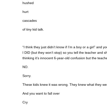
hushed
hurt
cascades
of tiny kid talk.
“I think they just didn’t know if I’m a boy or a girl” 
I DID (but they won’t stop) so you tell the teacher and s
thinking it’s innocent 6-year-old confusion but the teach
NO.
Sorry.
These kids knew it was wrong. They knew what they we
And you want to fall over
Cry