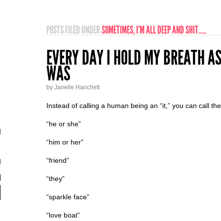
POSTS FILED UNDER
SOMETIMES, I’M ALL DEEP AND SHIT…..
EVERY DAY I HOLD MY BREATH AS
WAS
by Janelle Hanchett
Instead of calling a human being an “it,” you can call th
“he or she”
“him or her”
“friend”
“they”
“sparkle face”
“love boat”