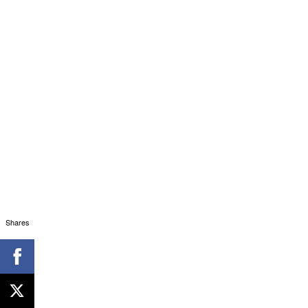
Shares