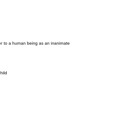
 refer to a human being as an inanimate
hild