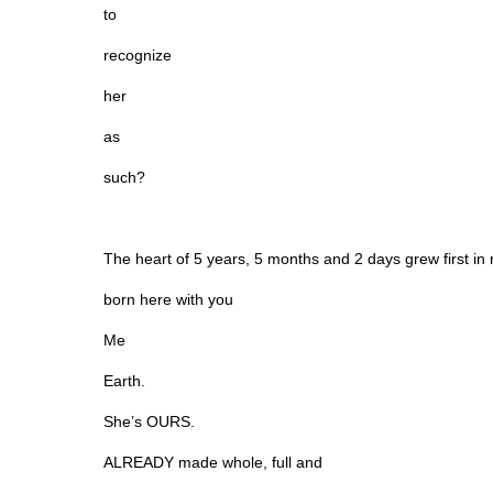
to
recognize
her
as
such?
The heart of 5 years, 5 months and 2 days grew first 
born here with you
Me
Earth.
She’s OURS.
ALREADY made whole, full and