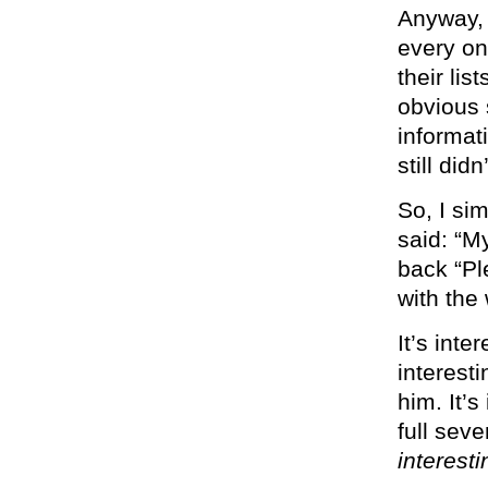
Anyway, 
every on
their lis
obvious 
informat
still di
So, I si
said: “M
back “Pl
with the
It’s inte
interest
him. It’s
full sev
interesti