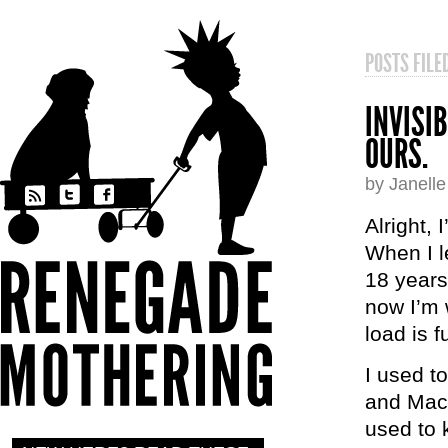
POSTS FIL
INVISI
OURS.
by Janell
Alright, 
When I le
18 years
now I’m 
load is f
I used t
and Mac’
used to 