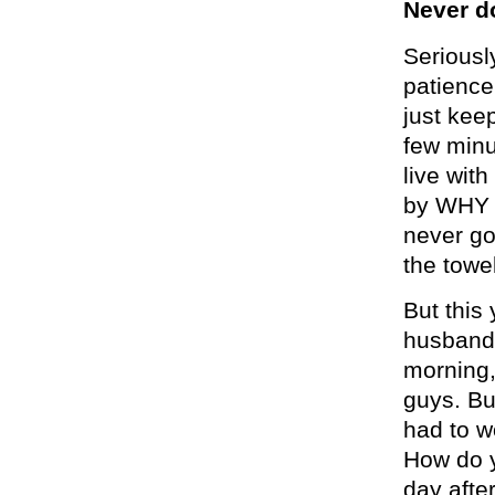
Never d
Seriousl
patience,
just kee
few minu
live with
by WHY 
never go
the towel
But this 
husband 
morning,
guys. Bu
had to w
How do y
day afte