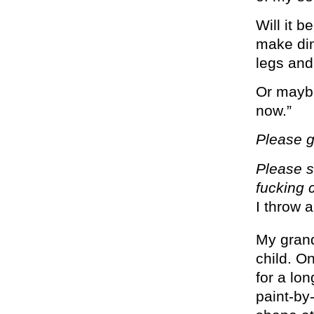
Will it 
make din
legs an
Or maybe 
now.”
Please 
Please s
fucking c
I throw a
My grand
child. O
for a lo
paint-by