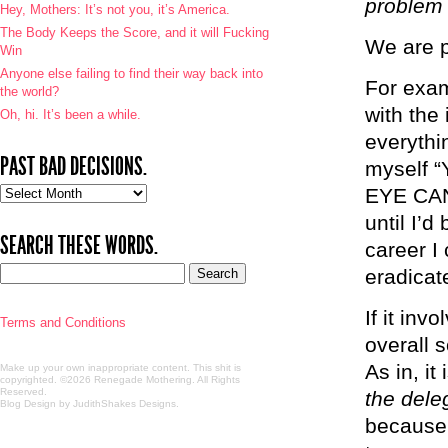
problem 
Hey, Mothers: It’s not you, it’s America.
The Body Keeps the Score, and it will Fucking
We are p
Win
Anyone else failing to find their way back into
For exam
the world?
with the
Oh, hi. It’s been a while.
everythin
PAST BAD DECISIONS.
myself 
Past
EYE CAN
bad
until I’
decisions.
SEARCH THESE WORDS.
career I
eradicat
If it inv
Terms and Conditions
overall s
As in, it 
Make up your own inappropriate content. This shit is
copyrighted. ©2026 Renegade Mothering. All Rights
Reserved.
the dele
Blog Design by JudithShakes Designs
.
because i