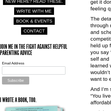
NEW HERE? READ THESE.
get it d
feeling q
WRITE WITH ME
The detai
BOOK & EVENTS
through 
CONTACT
and sched
competit
held up 
JOIN ME IN THE FIGHT AGAINST HELPFUL
PARENTING ADVICE
you say 
self and
Email Address
learned 
wouldn’t
want to 
And I’m 
“You liv
I WROTE A BOOK, TOO.
affordab