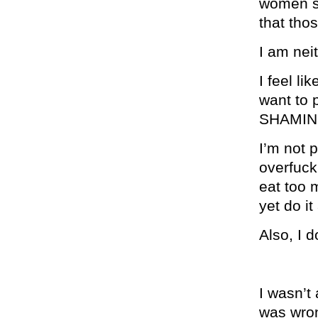
women su
that tho
I am nei
I feel li
want to
SHAMIN
I’m not p
overfuck
eat too m
yet do 
Also, I 
I wasn’t
was wron