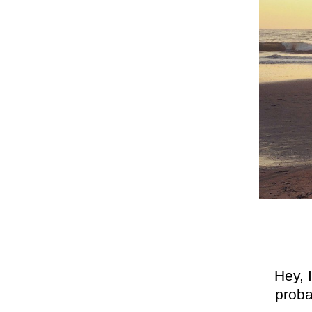
Hey, 
proba