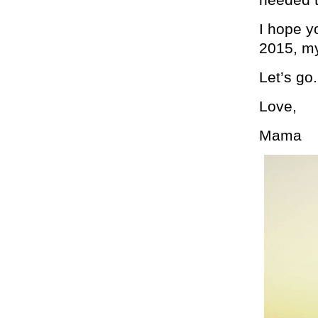
I hope y
2015, my
Let’s go.
Love,
Mama