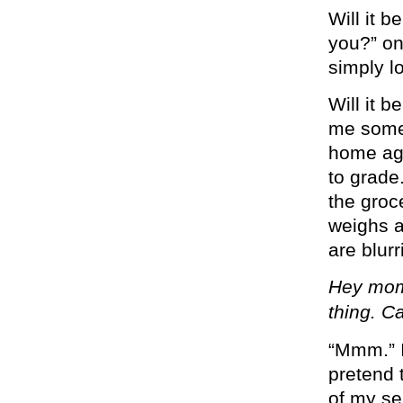
Will it 
you?” on
simply lo
Will it b
me somet
home aga
to grade.
the groc
weighs a
are blurr
Hey mom
thing. C
“Mmm.” I
pretend 
of my se