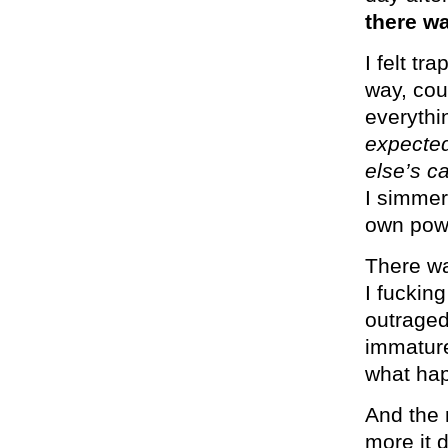
there wa
I felt tr
way, cou
everythi
expected
else’s 
I simmer
own pow
There wa
I fucking
outrage
immature
what ha
And the 
more it 