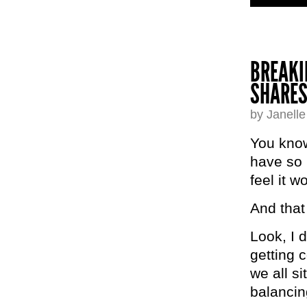
BREAKI
SHARES
by Janell
You know 
have so
feel it 
And tha
Look, I 
getting 
we all s
balancin