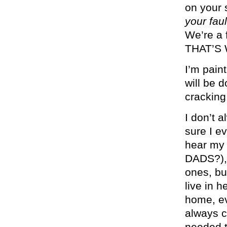
on your 
your faul
We’re a 
THAT’S
I’m paint
will be 
cracking
I don’t a
sure I ev
hear my
DADS?), 
ones, but
live in 
home, ev
always co
needed t