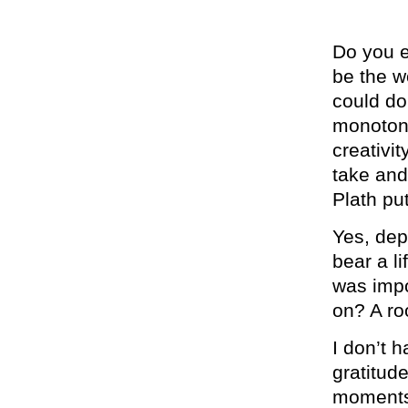
Do you 
be the 
could do
monotono
creativit
take and
Plath pu
Yes, dep
bear a li
was impo
on? A ro
I don’t 
gratitud
moments.