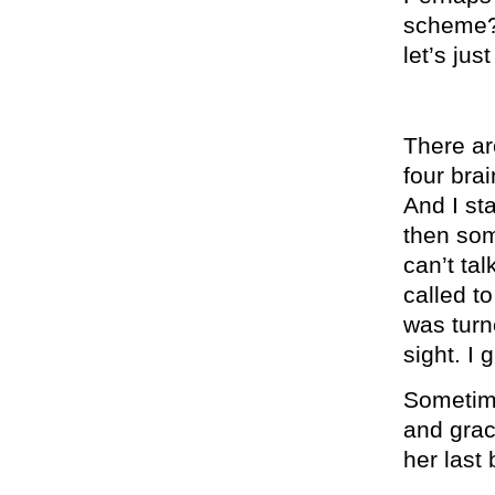
scheme? 
let’s ju
There ar
four bra
And I st
then som
can’t ta
called t
was turn
sight. I 
Sometim
and grac
her last