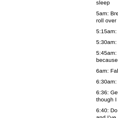
sleep
5am: Bre
roll ove
5:15am: 
5:30am: 
5:45am: 
becaus
6am: Fal
6:30am: 
6:36: Ge
though I
6:40: Do
and I’ve 