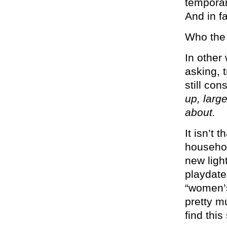
temporari
And in fac
Who the 
In other
asking, t
still co
up, larg
about.
It isn’t t
househol
new ligh
playdate
“women’s
pretty m
find this