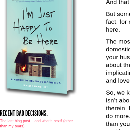
And that
But some
fact, for
here.
The most 
domestic
your hus
about th
implicat
and love,
So, we ke
isn’t ab
therein. 
RECENT BAD DECISIONS:
do more.
The last blog post – and what’s next! (other
than you
than my tears)