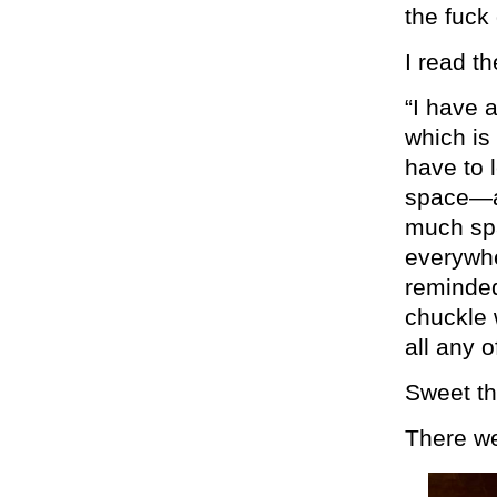
the fuck
I read t
“I have a
which is
have to 
space—a 
much sp
everywhe
reminded
chuckle 
all any 
Sweet th
There w