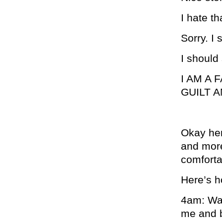
I hate th
Sorry. I
I should
I AM A
GUILT 
Okay here
and more
comforta
Here’s h
4am: Wak
me and b