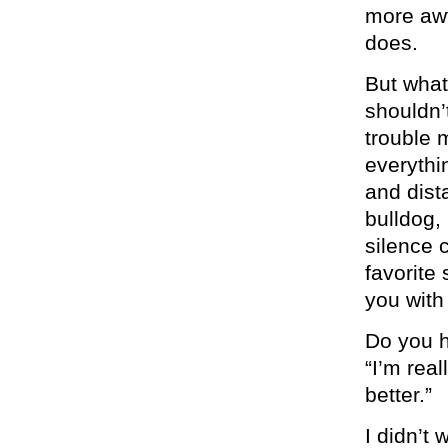
more awf
does.
But what
shouldn’
trouble 
everythi
and dista
bulldog,
silence c
favorite
you with 
Do you h
“I’m real
better.”
I didn’t 