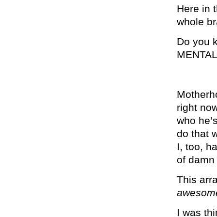
Here in 
whole br
Do you 
MENTAL
Motherho
right no
who he’s
do that 
I, too, h
of damn
This arr
awesom
I was th