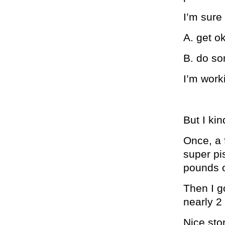
I’m sure
A. get ok
B. do so
I’m work
But I kin
Once, a 
super pi
pounds o
Then I g
nearly 2
Nice stor