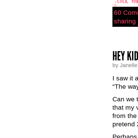
60 Com
sharing 
HEY KI
by Janell
I saw it
“The way
Can we t
that my 
from the
pretend
Perhaps 