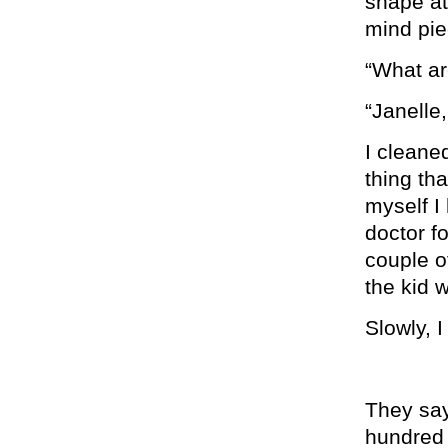
shape at 
mind pie
“What ar
“Janelle
I cleaned
thing th
myself I 
doctor fo
couple of
the kid w
Slowly, I
They say
hundred 