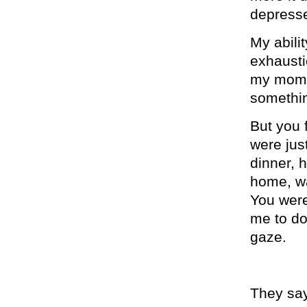
depresse
My abili
exhausti
my mom a
somethin
But you 
were jus
dinner, 
home, wa
You were 
me to do 
gaze.
They say