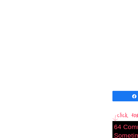
64 Com
Sometime