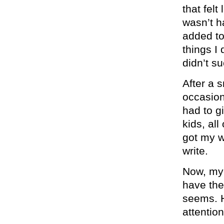
that felt
wasn’t h
added to 
things I
didn’t su
After a 
occasion
had to gi
kids, all
got my w
write.
Now, my 
have the
seems. H
attention