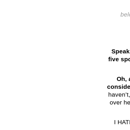
bel
Speaki
five sp
Oh, 
conside
haven’t,
over he
I HA