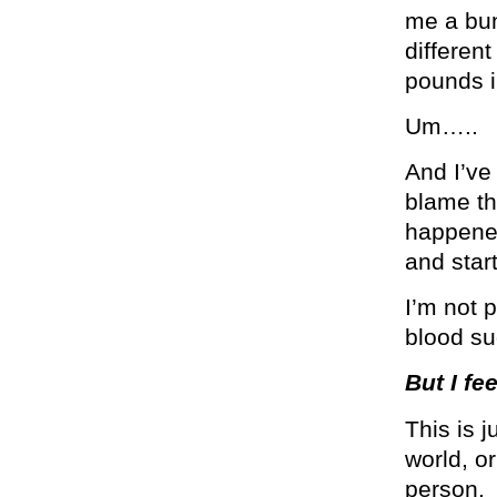
me a bun
differen
pounds i
Um…..
And I’ve 
blame tha
happened
and star
I’m not 
blood su
But I fee
This is 
world, o
person.