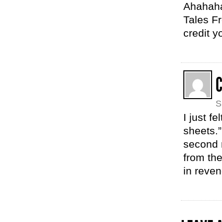
Ahahahah
Tales Fr
credit y
C
S
I just f
sheets.”
second 
from the
in reve