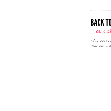
BACK TO
«
Are you rea
Checklist just