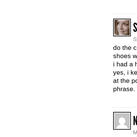
S
S
do the c
shoes wo
i had a 
yes, i k
at the p
phrase.
M