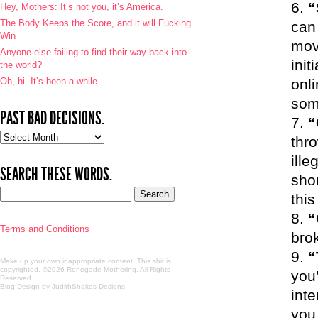
“
Hey, Mothers: It’s not you, it’s America.
The Body Keeps the Score, and it will Fucking
can 
Win
mov
Anyone else failing to find their way back into
init
the world?
Oh, hi. It’s been a while.
onl
som
PAST BAD DECISIONS.
“
Past
thr
bad
ill
decisions.
SEARCH THESE WORDS.
shou
this
“
Terms and Conditions
bro
“
Make up your own inappropriate content. This shit is
copyrighted. ©2026 Renegade Mothering. All Rights
you’
Reserved.
Blog Design by JudithShakes Designs
.
inte
you.