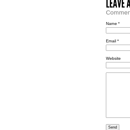
LEAVE 
Comment 
Name *
Email *
Website