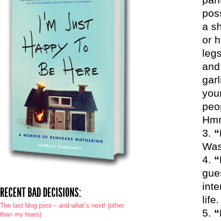
pos
a sh
or h
legs
and 
garl
your
peop
Hm
“
Was
“
gue
inte
RECENT BAD DECISIONS:
life
The last blog post – and what’s next! (other
“
than my tears)