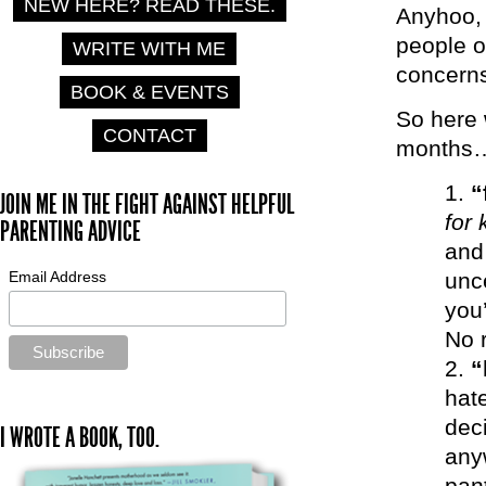
NEW HERE? READ THESE.
Anyhoo, 
people o
WRITE WITH ME
concern
BOOK & EVENTS
So here 
CONTACT
months
“
JOIN ME IN THE FIGHT AGAINST HELPFUL
for 
PARENTING ADVICE
and 
Email Address
unc
you’
No r
“
hate
deci
I WROTE A BOOK, TOO.
any
pan