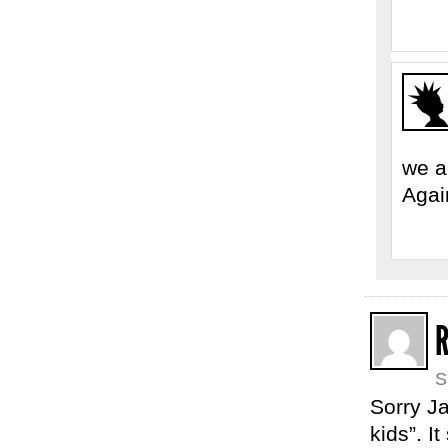
we a
Agai
S
Sorry Ja
kids”. I