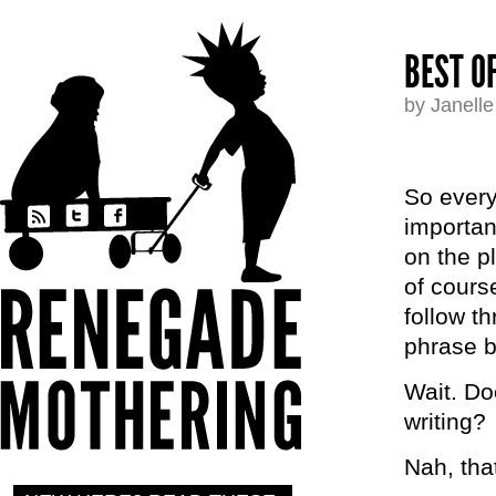
BEST O
by Janell
So every 
importan
on the p
of cours
follow t
phrase b
Wait. Do
writing?
Nah, tha