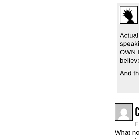
Actual
speak
OWN L
believ
And th
C
F
What no