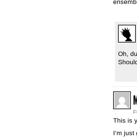
ensembl
Oh, du
Should
F
This is 
I’m just