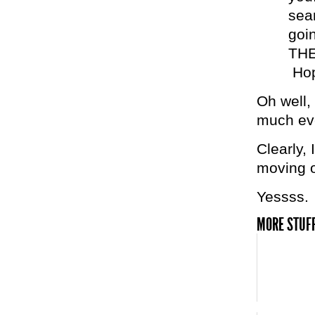
sear
goi
THE
Hop
Oh well, 
much eve
Clearly,
moving o
Yessss.
MORE STUFF