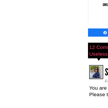
GUNS
12 Com
Useless 
F
You are
Please t