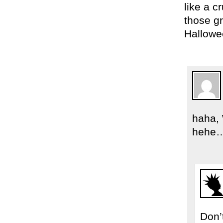
like a c
those gr
Hallowe
haha, 
hehe… 
Don’