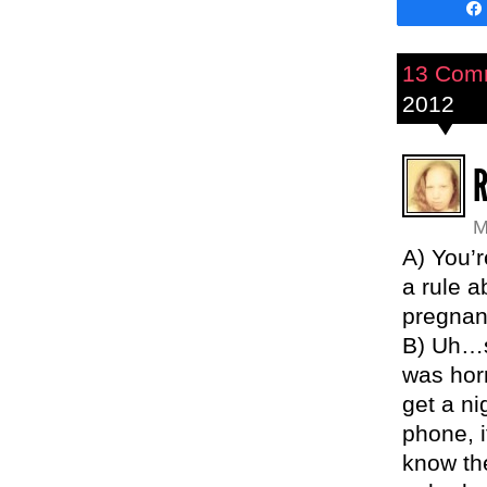
13 Com
2012
M
A) You’r
a rule a
pregnan
B) Uh…s
was hor
get a ni
phone, i
know th