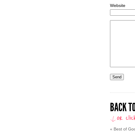
Website
BACK TO
«
Best of Go