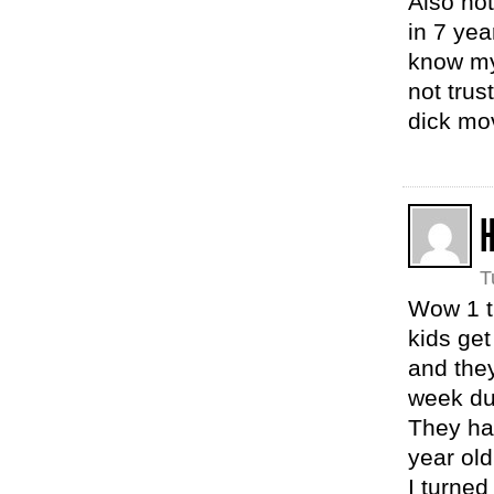
Also not
in 7 yea
know my 
not trus
dick mo
T
Wow 1 t
kids ge
and the
week dur
They hav
year old
I turned