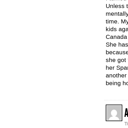
Unless 
mentally
time. M
kids ag
Canada 
She has 
because
she got
her Span
another 
being ho
A
T