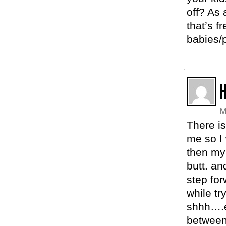
off? As
that’s f
babies/
H
M
There is
me so I
then my
butt. an
step for
while tr
shhh….e
between