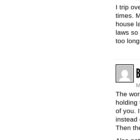
I trip 
times. 
house la
laws so 
too long
M
The wor
holding 
of you. 
instead
Then the