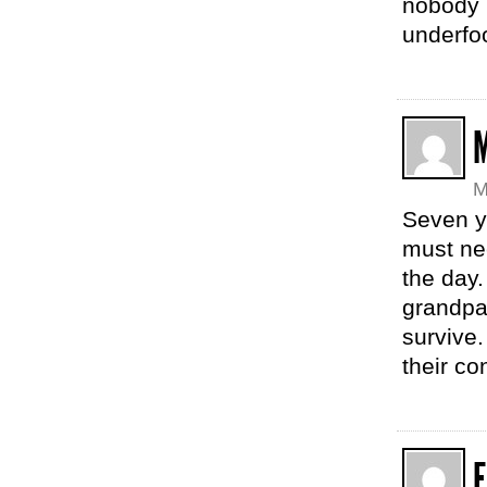
nobody 
underfoo
M
Seven y
must nee
the day
grandpar
survive.
their co
E