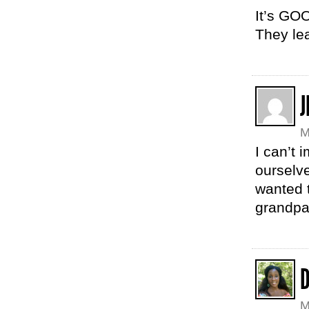
It’s GO
They lea
J
M
I can’t 
ourselve
wanted 
grandpa
D
M