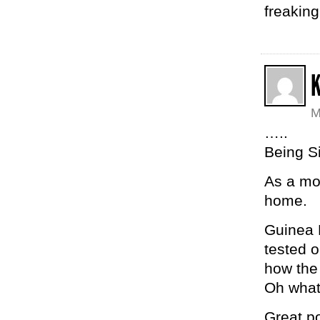
freaking
K
M
…..
Being Si
As a mom
home.
Guinea 
tested o
how the
Oh wha
Great po