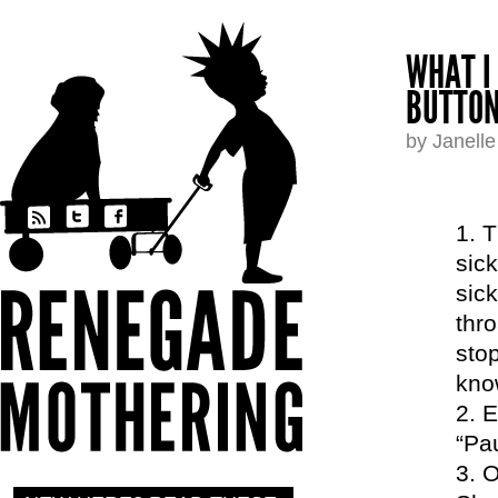
WHAT I
BUTTON
by Janell
T
sick
sic
thro
stop
kno
E
“Pau
O