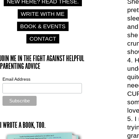
She 
NEW HERE? READ THESE.
pret
WRITE WITH ME
slee
and 
BOOK & EVENTS
she 
CONTACT
crun
sho
JOIN ME IN THE FIGHT AGAINST HELPFUL
H
PARENTING ADVICE
und
quit
Email Address
nee
CUR
some
love
I
I WROTE A BOOK, TOO.
tryi
gra