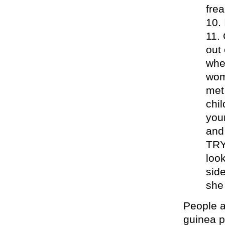
frea
out 
whe
wom
met
chil
you
and 
TRY
loo
sid
she 
People a
guinea p