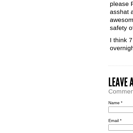
please 
asshat a
awesome
safety o
I think 
overnigh
LEAVE 
Comment 
Name *
Email *