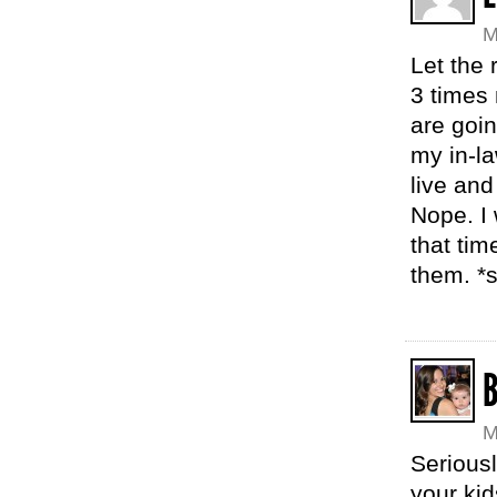
M
Let the 
3 times 
are goi
my in-la
live and
Nope. I 
that tim
them. *s
M
Seriousl
your kid