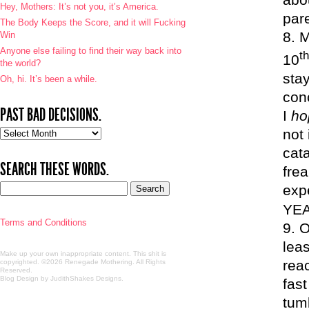
Hey, Mothers: It’s not you, it’s America.
pare
The Body Keeps the Score, and it will Fucking
M
Win
Anyone else failing to find their way back into
th
10
the world?
sta
Oh, hi. It’s been a while.
con
PAST BAD DECISIONS.
I
h
not
Past
bad
cata
decisions.
SEARCH THESE WORDS.
frea
exp
YEA
Terms and Conditions
O
lea
Make up your own inappropriate content. This shit is
rea
copyrighted. ©2026 Renegade Mothering. All Rights
Reserved.
Blog Design by JudithShakes Designs
.
fast
tum