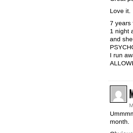
Love it.
7 years 
1 night
and she’
PSYCH
I run a
ALLOW
M
Ummmm 
month.