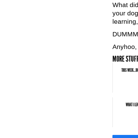
What did
your dog 
learning,
DUMMM
Anyhoo, 
MORE STUFF
THIS WEEK…DO
WHAT I LE