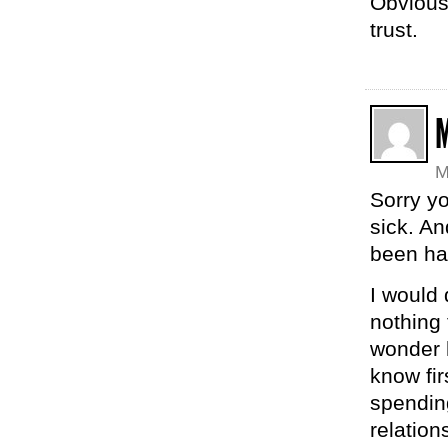
Obvious
trust.
M
Sorry y
sick. A
been ha
I would 
nothing 
wonder h
know fir
spending
relation