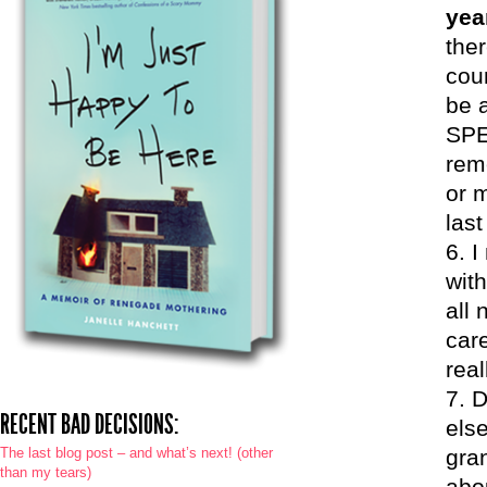
yea
the
cou
be 
SPE
rem
or 
last
I
with
all
car
rea
D
RECENT BAD DECISIONS:
else
The last blog post – and what’s next! (other
gra
than my tears)
abou