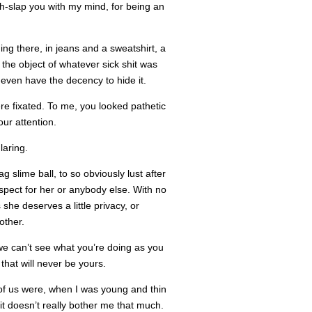
ch-slap you with my mind, for being an
ing there, in jeans and a sweatshirt, a
the object of whatever sick shit was
 even have the decency to hide it.
re fixated. To me, you looked pathetic
our attention.
laring.
g slime ball, to so obviously lust after
spect for her or anybody else. With no
he deserves a little privacy, or
other.
e can’t see what you’re doing as you
hat will never be yours.
of us were, when I was young and thin
 it doesn’t really bother me that much.