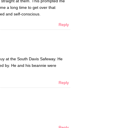
ng straight at them. This prompted me
 me a long time to get over that
sed and self-conscious.
Reply
guy at the South Davis Safeway. He
alked by. He and his beannie were
Reply
Reply