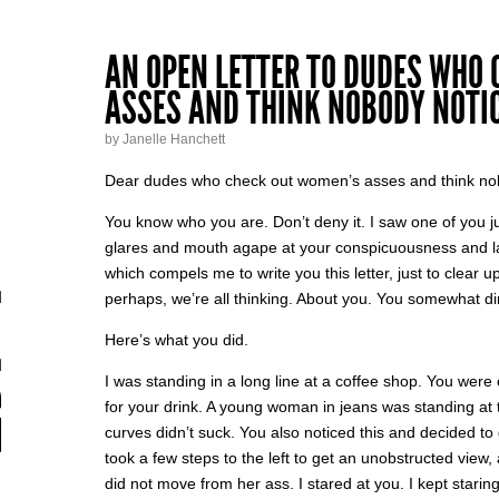
AN OPEN LETTER TO DUDES WHO
ASSES AND THINK NOBODY NOTI
by Janelle Hanchett
Dear dudes who check out women’s asses and think no
You know who you are. Don’t deny it. I saw one of you j
glares and mouth agape at your conspicuousness and lack
which compels me to write you this letter, just to clear 
perhaps, we’re all thinking. About you. You somewhat di
Here’s what you did.
I was standing in a long line at a coffee shop. You were 
for your drink. A young woman in jeans was standing at t
curves didn’t suck. You also noticed this and decided to
took a few steps to the left to get an unobstructed vie
did not move from her ass. I stared at you. I kept staring 