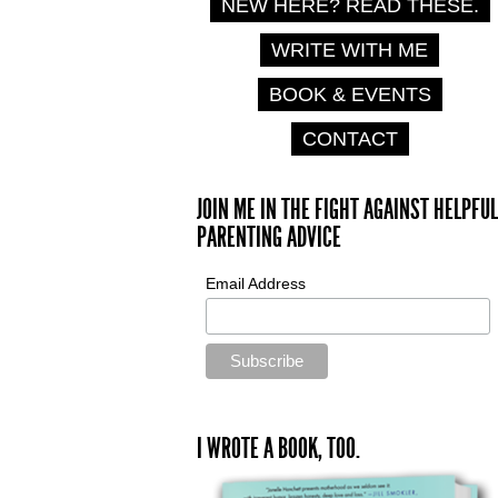
NEW HERE? READ THESE.
WRITE WITH ME
BOOK & EVENTS
CONTACT
JOIN ME IN THE FIGHT AGAINST HELPFUL
PARENTING ADVICE
Email Address
I WROTE A BOOK, TOO.