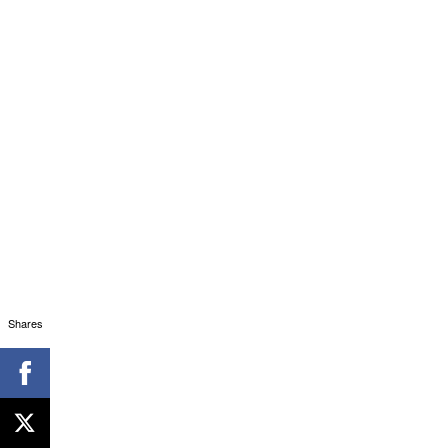
Shares