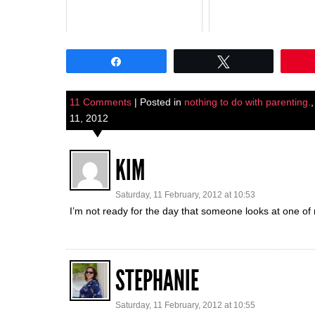
Share
Tweet
11 Comments
| Posted in
nothing to do with parenting.
11, 2012
KIM
Saturday, 11 February, 2012 at 10:53
I’m not ready for the day that someone looks at one of 
STEPHANIE
Saturday, 11 February, 2012 at 10:55