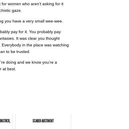
ct for women who aren’t asking for it
histic gaze.
eling you have a very small wee-wee.
bably pay for it. You probably pay
ntasies. It was clear you thought
y. Everybody in the place was watching
an to be trusted.
u’re doing and we know you’re a
 at best.
 UNSTUCK,
SCARED ABSTINENT