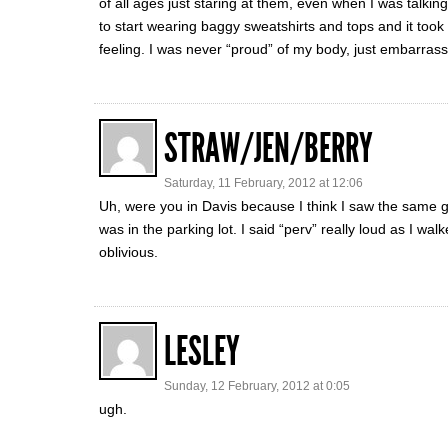
of all ages just staring at them, even when I was talki
to start wearing baggy sweatshirts and tops and it took
feeling. I was never “proud” of my body, just embarras
STRAW/JEN/BERRY
Saturday, 11 February, 2012 at 12:06
Uh, were you in Davis because I think I saw the same 
was in the parking lot. I said “perv” really loud as I w
oblivious.
LESLEY
Sunday, 12 February, 2012 at 0:05
ugh.