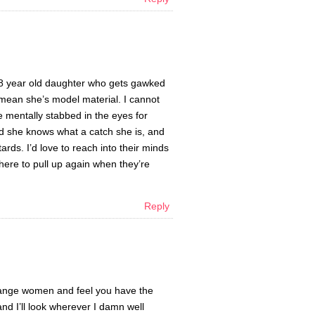
18 year old daughter who gets gawked
I mean she’s model material. I cannot
e mentally stabbed in the eyes for
lad she knows what a catch she is, and
ards. I’d love to reach into their minds
there to pull up again when they’re
Reply
trange women and feel you have the
and I’ll look wherever I damn well