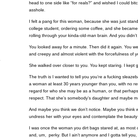
head to one side like “for reals?” and wished I could bit
asshole.
I felt a pang for this woman, because she was just stand
college student, ordering some coffee, and she became 
rolling through your kinda-old-man brain. And you didn’t
You looked away for a minute. Then did it again. You we
and creepy and almost violent with the forcefulness of y
She walked over closer to you. You kept staring. I kept g
The truth is I wanted to tell you you’re a fucking sleazeba
a woman at least 30 years younger than you, with no re
regard for who she may be as a human, or that perhaps s
respect. That she’s somebody’s daughter and maybe m
And maybe you think we don’t notice. Maybe you think w
undress her with your eyes and contemplate the beauty t
I was once the woman you dirt bags stared at, as most 
and, um, perky. But I ain’t anymore and I gotta tell you,