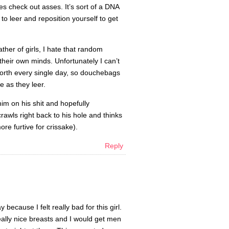
des check out asses. It’s sort of a DNA
to leer and reposition yourself to get
ather of girls, I hate that random
their own minds. Unfortunately I can’t
 worth every single day, so douchebags
e as they leer.
 him on his shit and hopefully
wls right back to his hole and thinks
more furtive for crissake).
Reply
ecause I felt really bad for this girl.
lly nice breasts and I would get men