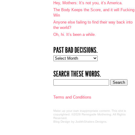
Hey, Mothers: It’s not you, it’s America.
The Body Keeps the Score, and it will Fucking
Win
Anyone else failing to find their way back into
the world?
Oh, hi. It’s been a while.
PAST BAD DECISIONS.
Past
bad
decisions.
SEARCH THESE WORDS.
Terms and Conditions
Make up your own inappropriate content. This shit is
copyrighted. ©2026 Renegade Mothering. All Rights
Reserved.
Blog Design by JudithShakes Designs
.