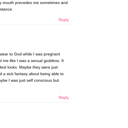
t my mouth precedes me sometimes and
nstance.
Reply
 swear to God while I was pregnant
t me like I was a sexual goddess. It
lest looks. Maybe they were just
d a sick fantasy about being able to
ybe I was just self conscious but
Reply