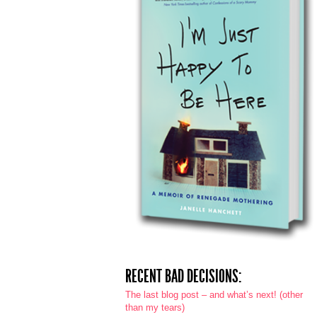
RECENT BAD DECISIONS:
The last blog post – and what’s next! (other
than my tears)