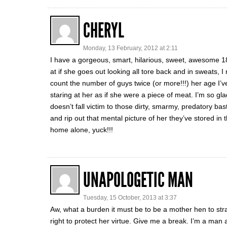
CHERYL
Monday, 13 February, 2012 at 2:11
I have a gorgeous, smart, hilarious, sweet, awesome 
at if she goes out looking all tore back and in sweats, 
count the number of guys twice (or more!!!) her age I’v
staring at her as if she were a piece of meat. I’m so g
doesn’t fall victim to those dirty, smarmy, predatory bast
and rip out that mental picture of her they’ve stored in 
home alone, yuck!!!
UNAPOLOGETIC MAN
Tuesday, 15 October, 2013 at 3:37
Aw, what a burden it must be to be a mother hen to s
right to protect her virtue. Give me a break. I’m a man 