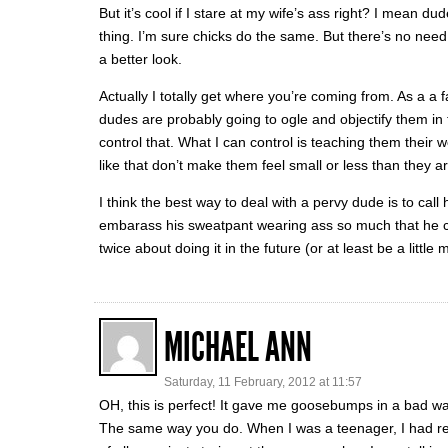
But it’s cool if I stare at my wife’s ass right? I mean du
thing. I’m sure chicks do the same. But there’s no need 
a better look.
Actually I totally get where you’re coming from. As a a f
dudes are probably going to ogle and objectify them in 
control that. What I can control is teaching them their
like that don’t make them feel small or less than they ar
I think the best way to deal with a pervy dude is to call
embarass his sweatpant wearing ass so much that he cra
twice about doing it in the future (or at least be a little 
MICHAEL ANN
Saturday, 11 February, 2012 at 11:57
OH, this is perfect! It gave me goosebumps in a bad way b
The same way you do. When I was a teenager, I had rea