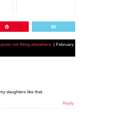
Pin
Email
,
posts not fitting elsewhere.
| February
my daughters like that.
Reply