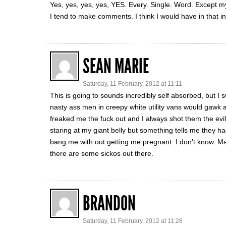
Yes, yes, yes, yes, YES. Every. Single. Word. Excep
I tend to make comments. I think I would have in that i
SEAN MARIE
Saturday, 11 February, 2012 at 11:11
This is going to sounds incredibly self absorbed, but I
nasty ass men in creepy white utility vans would gawk a
freaked me the fuck out and I always shot them the evil
staring at my giant belly but something tells me they ha
bang me with out getting me pregnant. I don’t know. Ma
there are some sickos out there.
BRANDON
Saturday, 11 February, 2012 at 11:28