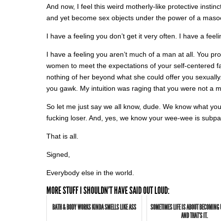
And now, I feel this weird motherly-like protective instin
and yet become sex objects under the power of a masoc
I have a feeling you don’t get it very often. I have a fe
I have a feeling you aren’t much of a man at all. You pro
women to meet the expectations of your self-centered fa
nothing of her beyond what she could offer you sexuall
you gawk. My intuition was raging that you were not a m
So let me just say we all know, dude. We know what yo
fucking loser. And, yes, we know your wee-wee is subpar
That is all.
Signed,
Everybody else in the world.
MORE STUFF I SHOULDN'T HAVE SAID OUT LOUD:
BATH & BODY WORKS KINDA SMELLS LIKE ASS
SOMETIMES LIFE IS ABOUT BECOMING
AND THAT'S IT.