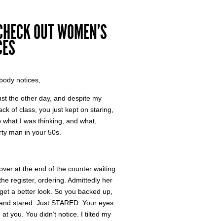
 CHECK OUT WOMEN’S
CES
body notices,
ust the other day, and despite my
 of class, you just kept on staring,
up what I was thinking, and what,
rty man in your 50s.
over at the end of the counter waiting
he register, ordering. Admittedly her
 get a better look. So you backed up,
w, and stared. Just STARED. Your eyes
at you. You didn’t notice. I tilted my