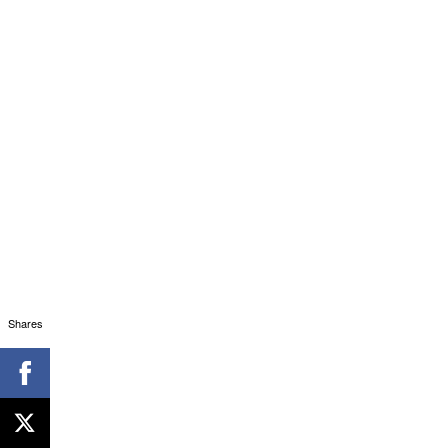
Shares