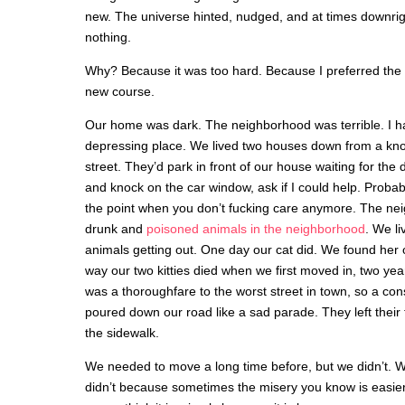
new. The universe hinted, nudged, and at times downrigh
nothing.
Why? Because it was too hard. Because I preferred the co
new course.
Our home was dark. The neighborhood was terrible. I hat
depressing place. We lived two houses down from a kno
street. They’d park in front of our house waiting for the
and knock on the car window, ask if I could help. Probabl
the point when you don’t fucking care anymore. The neig
drunk and
poisoned animals in the neighborhood
. We li
animals getting out. One day our cat did. We found her
way our two kitties died when we first moved in, two yea
was a thoroughfare to the worst street in town, so a co
poured down our road like a sad parade. They left their
the sidewalk.
We needed to move a long time before, but we didn’t. 
didn’t because sometimes the misery you know is easier