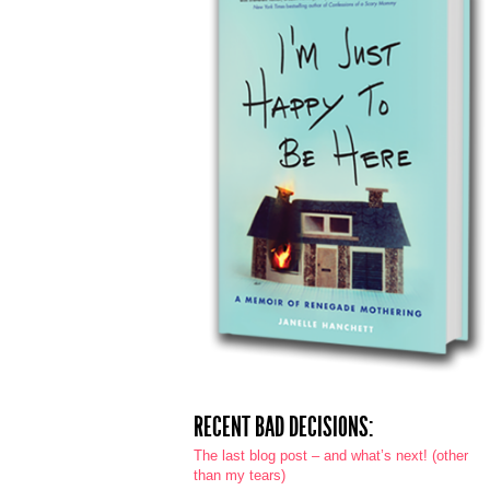
RECENT BAD DECISIONS:
The last blog post – and what’s next! (other
than my tears)