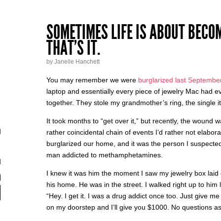
SOMETIMES LIFE IS ABOUT BECO
THAT’S IT.
by Janelle Hanchett
You may remember we were
burglarized last Septembe
laptop and essentially every piece of jewelry Mac had e
together. They stole my grandmother’s ring, the single it
It took months to “get over it,” but recently, the wound 
rather coincidental chain of events I’d rather not elabo
burglarized our home, and it was the person I suspecte
man addicted to methamphetamines.
I knew it was him the moment I saw my jewelry box laid 
his home. He was in the street. I walked right up to him
“Hey. I get it. I was a drug addict once too. Just give
on my doorstep and I’ll give you $1000. No questions a