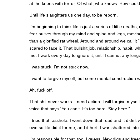
at the knees with terror. Of what, who knows. How could 
Until life slaughters us one day, to be reborn.
I’m beginning to think life is just a series of little deat
fear pulses through my mind and spine and legs, movin
than a glorified rat wheel. Around and around we call it “l
scared to face it. That bullshit job, relationship, habit, 
me. I work every day to ignore it, until I cannot any longe
I was stuck. I’m not stuck now.
I want to forgive myself, but some mental construction wo
Ah, fuck off.
That shit never works. I need action. I will forgive mysel
voice that says “You can’t. It’s too hard. Stay here.”
I tried that, asshole. I went down that road and it didn’t 
own so life did it for me, and it hurt. I was shattered into
I’m responsible for that, too, I guess. New digs and free