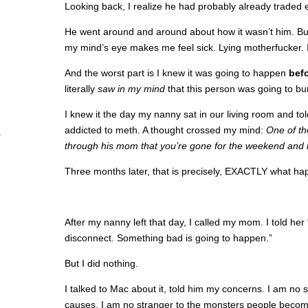
Looking back, I realize he had probably already traded 
He went around and around about how it wasn’t him. But 
my mind’s eye makes me feel sick. Lying motherfucker. 
And the worst part is I knew it was going to happen
bef
literally
saw in my mind
that this person was going to bu
I knew it the day my nanny sat in our living room and to
addicted to meth. A thought crossed my mind:
One of th
through his mom that you’re gone for the weekend and h
Three months later, that is precisely, EXACTLY what h
After my nanny left that day, I called my mom. I told her
disconnect. Something bad is going to happen.”
But I did nothing.
I talked to Mac about it, told him my concerns. I am no s
causes. I am no stranger to the monsters people becom