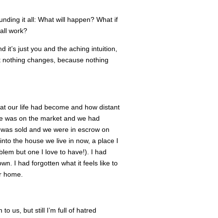
unding it all: What will happen? What if
 all work?
 it’s just you and the aching intuition,
ut nothing changes, because nothing
hat our life had become and how distant
use was on the market and we had
 was sold and we were in escrow on
to the house we live in now, a place I
blem but one I love to have!). I had
. I had forgotten what it feels like to
ur home.
o us, but still I’m full of hatred