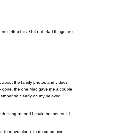
t me “Stop this. Get out. Bad things are
nk about the family photos and videos
ace gone, the one Mac gave me a couple
emember so clearly on my beloved
rfucking rut and I could not see out. I
ct, to move along, to do something