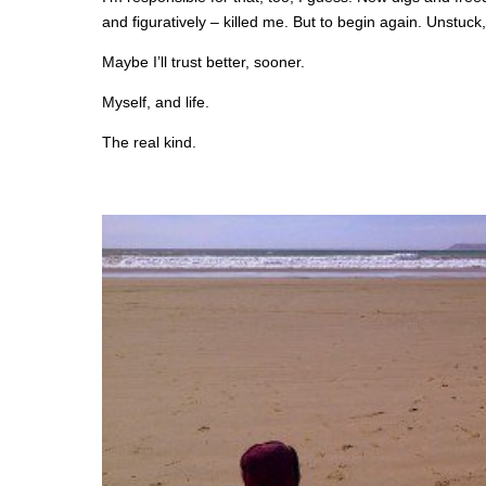
and figuratively – killed me. But to begin again. Unstuc
Maybe I’ll trust better, sooner.
Myself, and life.
The real kind.