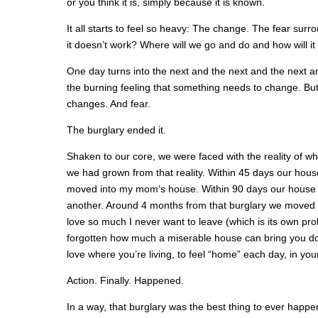
or you think it is, simply because it is known.
It all starts to feel so heavy: The change. The fear surro
it doesn’t work? Where will we go and do and how will it
One day turns into the next and the next and the next and
the burning feeling that something needs to change. B
changes. And fear.
The burglary ended it.
Shaken to our core, we were faced with the reality of w
we had grown from that reality. Within 45 days our ho
moved into my mom’s house. Within 90 days our house
another. Around 4 months from that burglary we moved in
love so much I never want to leave (which is its own pro
forgotten how much a miserable house can bring you down
love where you’re living, to feel “home” each day, in yo
Action. Finally. Happened.
In a way, that burglary was the best thing to ever happen t