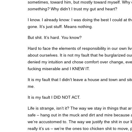
sometimes, toward him, but mostly toward myself. Why di
something?
Why didn’t I trust my gut and heart?
I know. I already know: I was doing the best I could at the
gone. It’s just stuff. Means nothing.
But shit. It’s hard. You know?
Hard to face the elements of responsibility in our own liv
about ourselves. It is not my fault that he burglarized ou
denied my intuition and chose comfort over change, ev
fucking miserable and I KNEW IT.
It is my fault that I didn’t leave a house and town and sit
me.
It is my fault I DID NOT ACT.
Life is strange, isn’t it? The way we stay in things that a
safe – hang out in the muck and dirt and mire because at
we’re accustomed to. The way we justify the shit in our li
really it’s us – we’re the ones too chicken shit to move, 