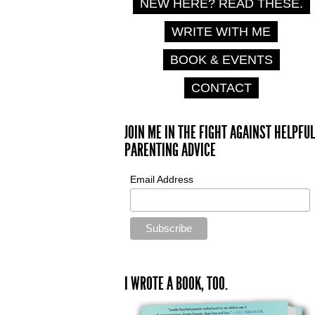
NEW HERE? READ THESE.
WRITE WITH ME
BOOK & EVENTS
CONTACT
JOIN ME IN THE FIGHT AGAINST HELPFUL
PARENTING ADVICE
Email Address
I WROTE A BOOK, TOO.