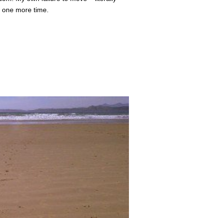
k, one more time.