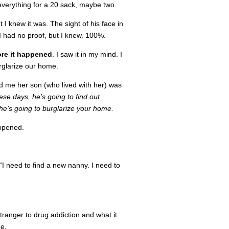
everything for a 20 sack, maybe two.
I knew it was. The sight of his face in
I had no proof, but I knew. 100%.
ore it happened
. I saw it in my mind. I
rglarize our home.
ld me her son (who lived with her) was
ese days, he’s going to find out
e’s going to burglarize your home.
appened.
 “I need to find a new nanny. I need to
tranger to drug addiction and what it
e.