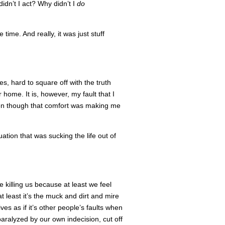
dn’t I act? Why didn’t I
do
 time. And really, it was just stuff
es, hard to square off with the truth
r home. It is, however, my fault that I
en though that comfort was making me
uation that was sucking the life out of
re killing us because at least we feel
 least it’s the muck and dirt and mire
ves as if it’s other people’s faults when
paralyzed by our own indecision, cut off