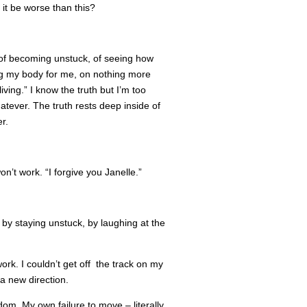
it be worse than this?
hs, of becoming unstuck, of seeing how
g my body for me, on nothing more
iving.” I know the truth but I’m too
whatever. The truth rests deep inside of
r.
n’t work. “I forgive you Janelle.”
f by staying unstuck, by laughing at the
work. I couldn’t get off the track on my
 a new direction.
dom. My own failure to move – literally