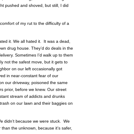
t pushed and shoved, but still, I did
mfort of my rut to the difficulty of a
ed it. We all hated it. It was a dead,
wn drug house. They’d do deals in the
 delivery. Sometimes I’d walk up to them
y not the safest move, but it gets to
hbor on our left occasionally got
ved in near-constant fear of our
 on our driveway, poisoned the same
rs prior, before we knew. Our street
nstant stream of addicts and drunks
 trash on our lawn and their baggies on
We didn’t because we were stuck. We
 than the unknown, because it’s safer,