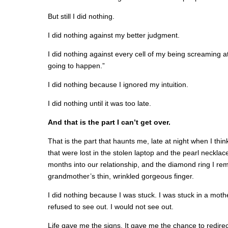
But still I did nothing.
I did nothing against my better judgment.
I did nothing against every cell of my being screaming a
going to happen.”
I did nothing because I ignored my intuition.
I did nothing until it was too late.
And that is the part I can’t get over.
That is the part that haunts me, late at night when I thi
that were lost in the stolen laptop and the pearl neckl
months into our relationship, and the diamond ring I r
grandmother’s thin, wrinkled gorgeous finger.
I did nothing because I was stuck. I was stuck in a mothe
refused to see out. I would not see out.
Life gave me the signs. It gave me the chance to redire