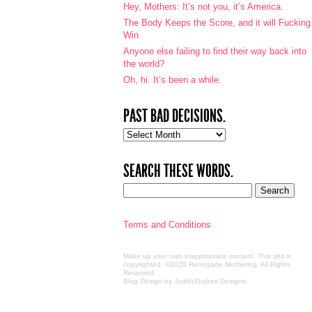
Hey, Mothers: It’s not you, it’s America.
The Body Keeps the Score, and it will Fucking
Win
Anyone else failing to find their way back into
the world?
Oh, hi. It’s been a while.
PAST BAD DECISIONS.
Past
bad
decisions.
SEARCH THESE WORDS.
Terms and Conditions
Make up your own inappropriate content. This shit is
copyrighted. ©2026 Renegade Mothering. All Rights
Reserved.
Blog Design by JudithShakes Designs
.