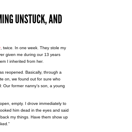
MING UNSTUCK, AND
r
, twice. In one week. They stole my
ver given me during our 13 years
em I inherited from her.
was reopened. Basically, through a
rate on, we found out for sure who
d: Our former nanny’s son, a young
open, empty. I drove immediately to
 looked him dead in the eyes and said
 me back my things. Have them show up
sked.”